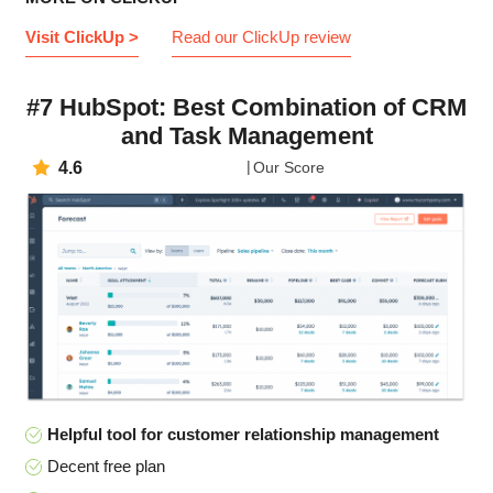
Visit ClickUp >
Read our ClickUp review
#7 HubSpot: Best Combination of CRM
and Task Management
4.6
Our Score
Helpful tool for customer relationship management
Decent free plan