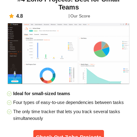
Teams
4.8
Our Score
Ideal for small-sized teams
Four types of easy-to-use dependencies between tasks
The only time tracker that lets you track several tasks
simultaneously