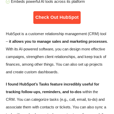
Embeds powerful AI tools across its platform
Check Out HubSpot
HubSpot is a customer relationship management (CRM) tool
–
it allows you to manage sales and marketing processes
.
With its AI-powered software, you can design more effective
campaigns, strengthen client relationships, and keep track of
finances, among other things. You can also set up projects
and create custom dashboards.
I found HubSpot’s Tasks feature incredibly useful for
tracking follow-ups, reminders, and to-dos
within the
CRM. You can categorize tasks (e.g., call, email, to-do) and
associate them with contacts or tickets. You can also sync a