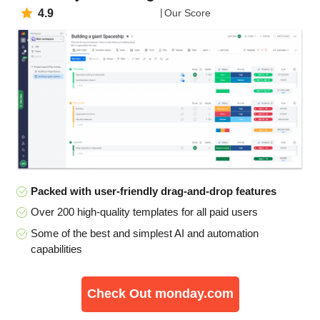
4.9
Our Score
Packed with user-friendly drag-and-drop features
Over 200 high-quality templates for all paid users
Some of the best and simplest AI and automation
capabilities
Check Out monday.com