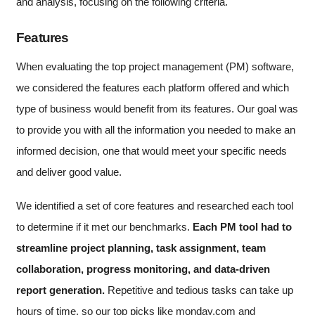
and analysis, focusing on the following criteria.
Features
When evaluating the top project management (PM) software,
we considered the features each platform offered and which
type of business would benefit from its features. Our goal was
to provide you with all the information you needed to make an
informed decision, one that would meet your specific needs
and deliver good value.
We identified a set of core features and researched each tool
to determine if it met our benchmarks.
Each PM tool had to
streamline project planning, task assignment, team
collaboration, progress monitoring, and data-driven
report generation.
Repetitive and tedious tasks can take up
hours of time, so our top picks like monday.com and