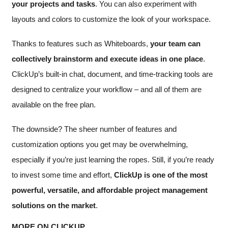
your projects and tasks
. You can also experiment with
layouts and colors to customize the look of your workspace.
Thanks to features such as Whiteboards,
your team can
collectively brainstorm and execute ideas in one place
.
ClickUp’s built-in chat, document, and time-tracking tools are
designed to centralize your workflow – and all of them are
available on the free plan.
The downside? The sheer number of features and
customization options you get may be overwhelming,
especially if you’re just learning the ropes. Still, if you’re ready
to invest some time and effort,
ClickUp is one of the most
powerful, versatile, and affordable project management
solutions on the market
.
MORE ON CLICKUP