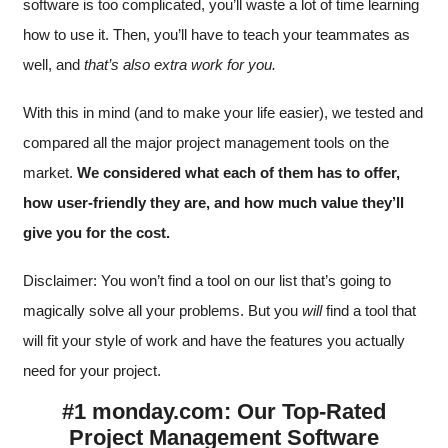
software is too complicated, you’ll waste a lot of time learning
how to use it. Then, you’ll have to teach your teammates as
well, and
that’s also extra work for you.
With this in mind (and to make your life easier), we tested and
compared all the major project management tools on the
market.
We considered what each of them has to offer,
how user-friendly they are, and how much value they’ll
give you for the cost.
Disclaimer: You won’t find a tool on our list that’s going to
magically solve all your problems. But you
will
find a tool that
will fit your style of work and have the features you actually
need for your project.
#1 monday.com: Our Top-Rated
Project Management Software