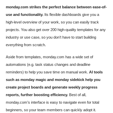
monday.com strikes the perfect balance between ease-of-
use and functionality.
Its flexible dashboards give you a
high-level overview of your work, so you can easily track
projects. You also get over 200 high-quality templates for any
industry or use case, so you don’t have to start building
everything from scratch.
Aside from templates, monday.com has a wide set of
automations (e.g. task status changes and deadline
reminders) to help you save time on manual work.
AI tools
such as monday magic and monday sidekick help you
create project boards and generate weekly progress
reports, further boosting efficiency.
Best of all,
monday.com’s interface is easy to navigate even for total
beginners, so your team members can quickly adopt it.