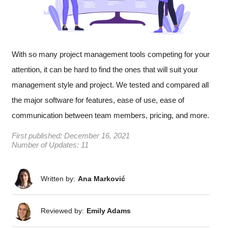
With so many project management tools competing for your
attention, it can be hard to find the ones that will suit your
management style and project. We tested and compared all
the major software for features, ease of use, ease of
communication between team members, pricing, and more.
First published:
December 16, 2021
Number of Updates: 11
Written by:
Ana Marković
Reviewed by:
Emily Adams