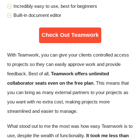
Incredibly easy to use, best for beginners
Built-in document editor
Check Out Teamwork
With Teamwork, you can give your clients controlled access
to projects so they can easily approve work and provide
feedback. Best of all,
Teamwork offers unlimited
collaborator seats even on the free plan
. This means that
you can bring as many external partners to your projects as
you want with no extra cost, making projects more
streamlined and easier to manage.
What stood out to me the most was how easy Teamwork is to
use, despite the wealth of functionality.
It took me less than