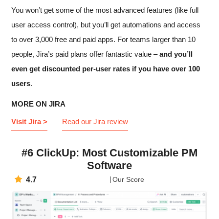
You won’t get some of the most advanced features (like full
user access control), but you’ll get automations and access
to over 3,000 free and paid apps. For teams larger than 10
people, Jira’s paid plans offer fantastic value –
and you’ll
even get discounted per-user rates if you have over 100
users
.
MORE ON JIRA
Visit Jira >
Read our Jira review
#6 ClickUp: Most Customizable PM
Software
4.7
Our Score