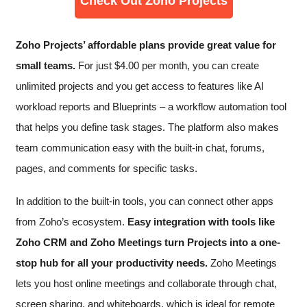
Check Out Zoho Projects
Zoho Projects’ affordable plans provide great value for
small teams.
For just
$
4.00
per month, you can create
unlimited projects and you get access to features like AI
workload reports and Blueprints – a workflow automation tool
that helps you define task stages. The platform also makes
team communication easy with the built-in chat, forums,
pages, and comments for specific tasks.
In addition to the built-in tools, you can connect other apps
from Zoho’s ecosystem.
Easy integration with tools like
Zoho CRM and Zoho Meetings turn Projects into a one-
stop hub for all your productivity needs.
Zoho Meetings
lets you host online meetings and collaborate through chat,
screen sharing, and whiteboards, which is ideal for remote