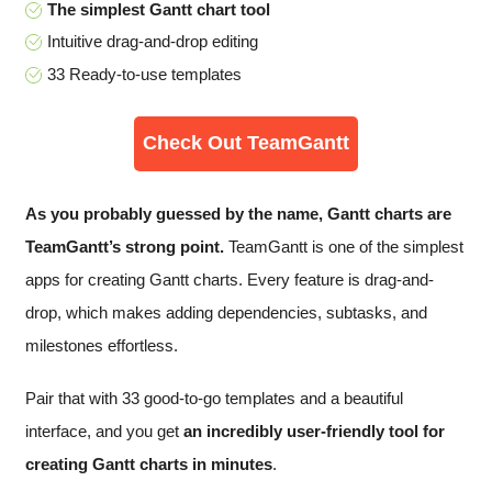
The simplest Gantt chart tool
Intuitive drag-and-drop editing
33 Ready-to-use templates
Check Out TeamGantt
As you probably guessed by the name, Gantt charts are
TeamGantt’s strong point.
TeamGantt is one of the simplest
apps for creating Gantt charts. Every feature is drag-and-
drop, which makes adding dependencies, subtasks, and
milestones effortless.
Pair that with 33 good-to-go templates and a beautiful
interface, and you get
an incredibly user-friendly tool for
creating Gantt charts in minutes
.