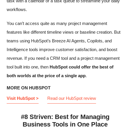
task with a calendar or a task queue to streamline your daily
workflows.
You can’t access quite as many project management
features like different timeline views or baseline creation. But
teams using HubSpot’s Breeze AI Agents, Copilots, and
Intelligence tools improve customer satisfaction, and boost
revenue. If you need a CRM tool and a project management
tool built into one, then
HubSpot could offer the best of
both worlds at the price of a single app
.
MORE ON HUBSPOT
Visit HubSpot >
Read our HubSpot review
#8 Striven: Best for Managing
Business Tools in One Place