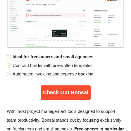
Ideal for freelancers and small agencies
Contract builder with pre-written templates
Automated invoicing and expense tracking
Check Out Bonsai
With most project management tools designed to support
team productivity, Bonsai stands out by focusing exclusively
on freelancers and small agencies.
Freelancers in particular