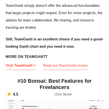
TeamGantt simply doesn’t offer the advanced functionalities
that larger projects might require. Even for minor projects, the
options for team collaboration, file sharing, and resource
tracking are limited.
Still, TeamGantt is an excellent choice if you need a good-
looking Gantt chart and you need it
now
.
MORE ON TEAMGANTT
Visit TeamGantt >
Read our TeamGantt review
#10 Bonsai: Best Features for
Freelancers
4.5
Our Score