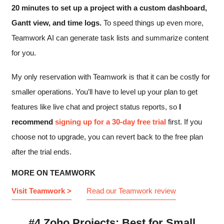
20 minutes to set up a project with a custom dashboard,
Gantt view, and time logs.
To speed things up even more,
Teamwork AI can generate task lists and summarize content
for you.
My only reservation with Teamwork is that it can be costly for
smaller operations. You’ll have to level up your plan to get
features like live chat and project status reports, so
I
recommend
signing up for a 30-day free trial
first. If you
choose not to upgrade, you can revert back to the free plan
after the trial ends.
MORE ON TEAMWORK
Visit Teamwork >
Read our Teamwork review
#4 Zoho Projects: Best for Small