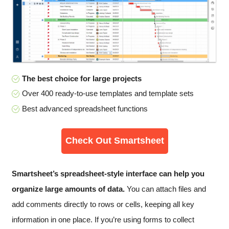
The best choice for large projects
Over 400 ready-to-use templates and template sets
Best advanced spreadsheet functions
Check Out Smartsheet
Smartsheet’s spreadsheet-style interface can help you
organize large amounts of data.
You can attach files and
add comments directly to rows or cells, keeping all key
information in one place. If you’re using forms to collect