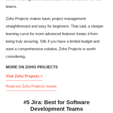
teams.
Zoho Projects makes basic project management
straightforward and easy for beginners. That said, a steeper
learning curve for more advanced features keeps it from
being truly amazing. Still, if you have a limited budget and
want a comprehensive solution, Zoho Projects is worth
considering.
MORE ON ZOHO PROJECTS
Visit Zoho Projects >
Read our Zoho Projects review
#5 Jira: Best for Software
Development Teams