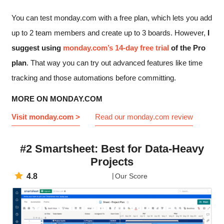
You can test monday.com with a free plan, which lets you add
up to 2 team members and create up to 3 boards. However,
I
suggest using
monday.com’s 14-day free trial
of the Pro
plan
. That way you can try out advanced features like time
tracking and those automations before committing.
MORE ON MONDAY.COM
Visit monday.com >
Read our monday.com review
#2 Smartsheet: Best for Data-Heavy
Projects
4.8
Our Score