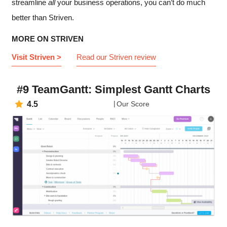
streamline
all
your business operations, you can’t do much
better than Striven.
MORE ON STRIVEN
Visit Striven >
Read our Striven review
#9 TeamGantt: Simplest Gantt Charts
4.5
Our Score