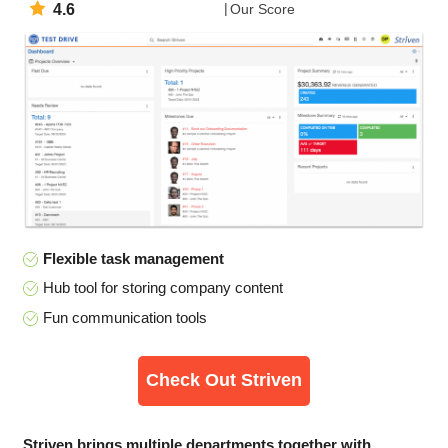
4.6
Our Score
Flexible task management
Hub tool for storing company content
Fun communication tools
Check Out Striven
Striven brings multiple departments together with