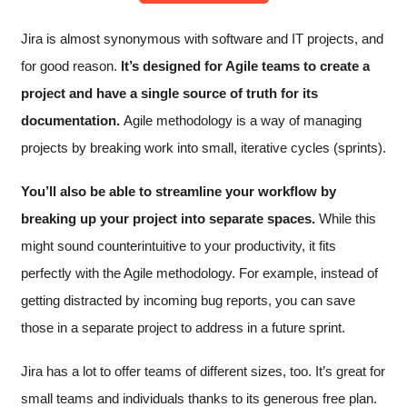
Jira is almost synonymous with software and IT projects, and
for good reason.
It’s designed for Agile teams to create a
project and have a single source of truth for its
documentation.
Agile methodology is a way of managing
projects by breaking work into small, iterative cycles (sprints).
You’ll also be able to streamline your workflow by
breaking up your project into separate spaces.
While this
might sound counterintuitive to your productivity, it fits
perfectly with the Agile methodology. For example, instead of
getting distracted by incoming bug reports, you can save
those in a separate project to address in a future sprint.
Jira has a lot to offer teams of different sizes, too. It’s great for
small teams and individuals thanks to its generous free plan.