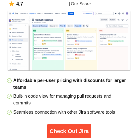
4.7
Our Score
Affordable per-user pricing with discounts for larger
teams
Built-in code view for managing pull requests and
commits
Seamless connection with other Jira software tools
Check Out Jira