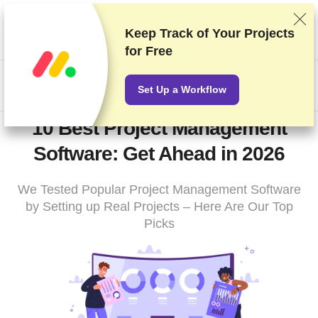
We rank vendors based on rigorous testing and research, but
also take into account your feedback and our commercial
Keep Track of Your Projects
agreements with providers. This page contains affiliate links.
for Free
Advertising Disclosure
US$
Set Up a Workflow
10 Best Project Management
Software: Get Ahead in 2026
We Tested Popular Project Management Software
by Setting up Real Projects – Here Are Our Top
Picks