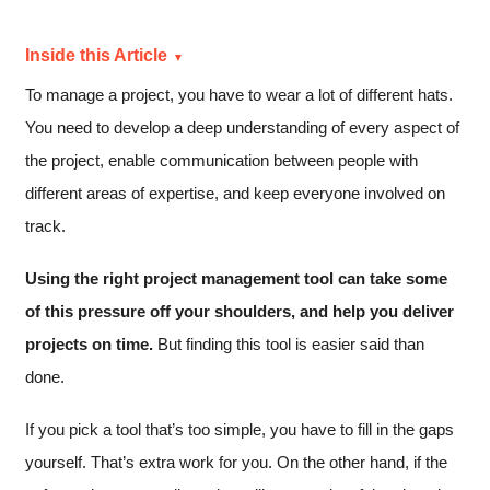
Inside this Article
To manage a project, you have to wear a lot of different hats.
You need to develop a deep understanding of every aspect of
the project, enable communication between people with
different areas of expertise, and keep everyone involved on
track.
Using the right project management tool can take some
of this pressure off your shoulders, and help you deliver
projects on time.
But finding this tool is easier said than
done.
If you pick a tool that’s too simple, you have to fill in the gaps
yourself. That’s extra work for you. On the other hand, if the