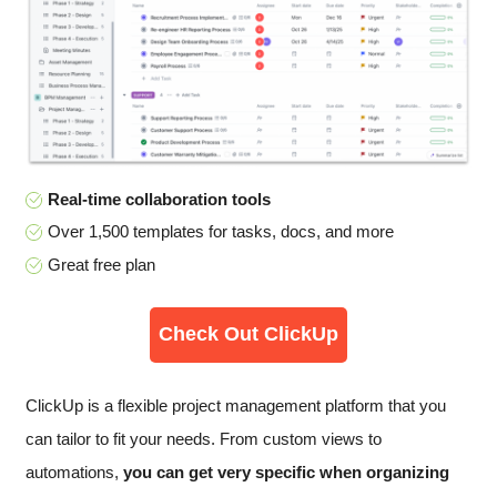
Real-time collaboration tools
Over 1,500 templates for tasks, docs, and more
Great free plan
Check Out ClickUp
ClickUp is a flexible project management platform that you
can tailor to fit your needs. From custom views to
automations,
you can get very specific when organizing