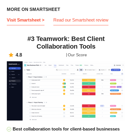
MORE ON SMARTSHEET
Visit Smartsheet >
Read our Smartsheet review
#3 Teamwork: Best Client
Collaboration Tools
4.8
Our Score
Best collaboration tools for client-based businesses