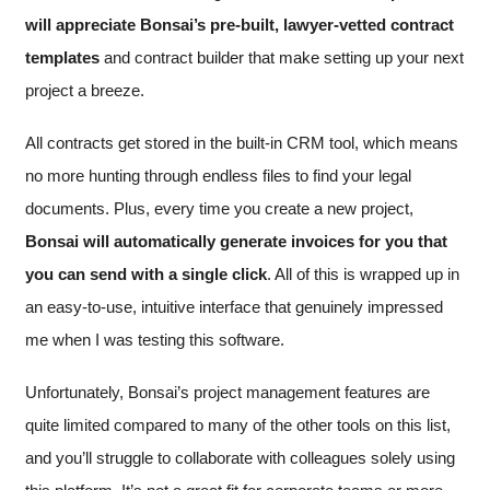
will appreciate
Bonsai’s pre-built, lawyer-vetted contract
templates
and contract builder that make setting up your next
project a breeze.
All contracts get stored in the built-in CRM tool, which means
no more hunting through endless files to find your legal
documents. Plus, every time you create a new project,
Bonsai will automatically generate invoices for you that
you can send with a single click
. All of this is wrapped up in
an easy-to-use, intuitive interface that genuinely impressed
me when I was testing this software.
Unfortunately, Bonsai’s project management features are
quite limited compared to many of the other tools on this list,
and you’ll struggle to collaborate with colleagues solely using