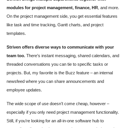
modules for project management, finance, HR
, and more.
On the project management side, you get essential features
like task and time tracking, Gantt charts, and project
templates.
Striven offers diverse ways to communicate with your
team too.
There’s instant messaging, shared calendars, and
threaded conversations you can tie to specific tasks or
projects. But, my favorite is the Buzz feature – an internal
newsfeed where you can share announcements and
employee updates.
The wide scope of use doesn’t come cheap, however –
especially if you only need project management functionality.
Still, if you’re looking for an all-in-one software hub to