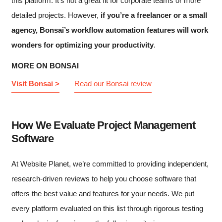
this platform. It’s not a great fit for corporate teams or more
detailed projects. However,
if you’re a freelancer or a small
agency, Bonsai’s workflow automation features will work
wonders for optimizing your productivity
.
MORE ON BONSAI
Visit Bonsai >
Read our Bonsai review
How We Evaluate Project Management
Software
At Website Planet, we’re committed to providing independent,
research-driven reviews to help you choose software that
offers the best value and features for your needs. We put
every platform evaluated on this list through rigorous testing