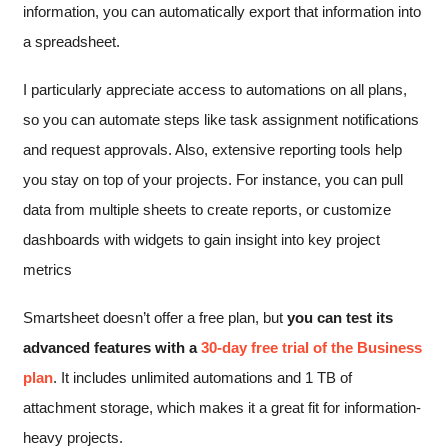
information, you can automatically export that information into
a spreadsheet.
I particularly appreciate access to automations on all plans,
so you can automate steps like task assignment notifications
and request approvals. Also, extensive reporting tools help
you stay on top of your projects. For instance, you can pull
data from multiple sheets to create reports, or customize
dashboards with widgets to gain insight into key project
metrics
Smartsheet doesn’t offer a free plan, but
you can test its
advanced features with a
30-day free trial of the Business
plan
. It includes unlimited automations and 1 TB of
attachment storage, which makes it a great fit for information-
heavy projects.