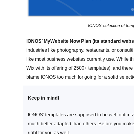
IONOS’ selection of temp
IONOS’ MyWebsite Now Plan (its standard websit
industries like photography, restaurants, or consul
like most business websites currently use. While th
Wix with its offering of 2500+ templates), and there
blame IONOS too much for going for a solid selecti
Keep in mind!
IONOS’ templates are supposed to be well optimized
much better adapted than others. Before you make 
right for you as well.