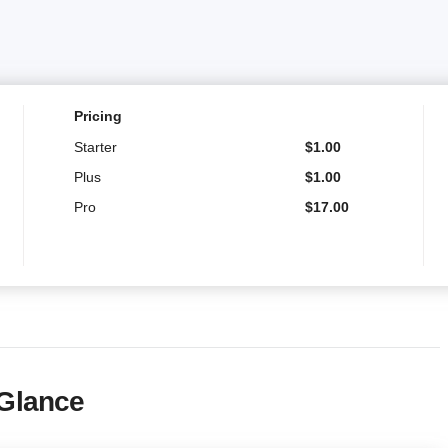
Pricing
Starter
$
1.00
Plus
$
1.00
Pro
$
17.00
 Glance