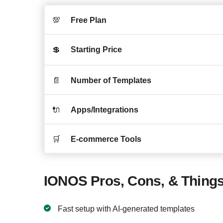
💯
Free Plan
💲
Starting Price
📄
Number of Templates
🔌
Apps/Integrations
🛒
E-commerce Tools
IONOS Pros, Cons, & Things
Fast setup with AI-generated templates