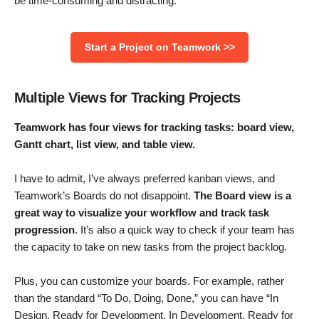
be time-consuming and distracting.
Start a Project on Teamwork >>
Multiple Views for Tracking Projects
Teamwork has four views for tracking tasks: board view,
Gantt chart, list view, and table view.
I have to admit, I’ve always preferred kanban views, and
Teamwork’s Boards do not disappoint.
The Board view is a
great way to visualize your workflow
and track task
progression
. It’s also a quick way to check if your team has
the capacity to take on new tasks from the project backlog.
Plus, you can customize your boards. For example, rather
than the standard “To Do, Doing, Done,” you can have “In
Design, Ready for Development, In Development, Ready for