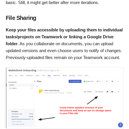
basic. Still, it might get better after more iterations.
File Sharing
Keep your files accessible by uploading them to individual
tasks/projects on Teamwork or linking a Google Drive
folder
. As you collaborate on documents, you can upload
updated versions and even choose users to notify of changes.
Previously-uploaded files remain on your Teamwork account.