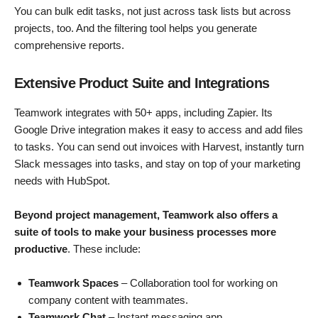
You can bulk edit tasks, not just across task lists but across
projects, too. And the filtering tool helps you generate
comprehensive reports.
Extensive Product Suite and Integrations
Teamwork integrates with 50+ apps, including Zapier. Its
Google Drive integration makes it easy to access and add files
to tasks. You can send out invoices with Harvest, instantly turn
Slack messages into tasks, and stay on top of your marketing
needs with HubSpot.
Beyond project management, Teamwork also offers a
suite of tools to make your business processes more
productive
. These include:
Teamwork Spaces
– Collaboration tool for working on
company content with teammates.
Teamwork Chat
– Instant messaging app.