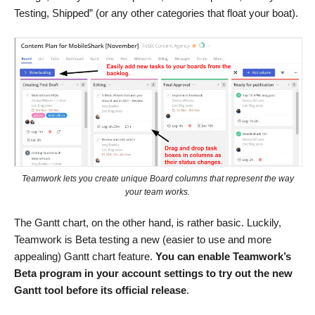
Testing, Shipped” (or any other categories that float your boat).
Teamwork lets you create unique Board columns that represent the way
your team works.
The Gantt chart, on the other hand, is rather basic. Luckily,
Teamwork is Beta testing a new (easier to use and more
appealing) Gantt chart feature.
You can
enable Teamwork’s
Beta program in your account settings to try out the new
Gantt tool before its official release
.