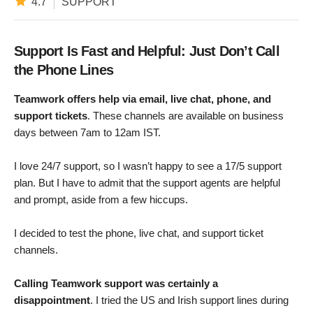
4.7
SUPPORT
Support Is Fast and Helpful: Just Don’t Call
the Phone Lines
Teamwork offers help via email, live chat, phone, and
support tickets
. These channels are available on business
days between 7am to 12am IST.
I love 24/7 support, so I wasn’t happy to see a 17/5 support
plan. But I have to admit that the support agents are helpful
and prompt, aside from a few hiccups.
I decided to test the phone, live chat, and support ticket
channels.
Calling Teamwork support was certainly a
disappointment
. I tried the US and Irish support lines during