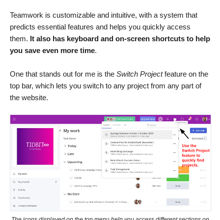
Teamwork is customizable and intuitive, with a system that
predicts essential features and helps you quickly access
them.
It also has keyboard and on-screen shortcuts to help
you save even more time
.
One that stands out for me is the
Switch Project
feature on the
top bar, which lets you switch to any project from any part of
the website.
The icons displayed on the top menu help you access different sections on