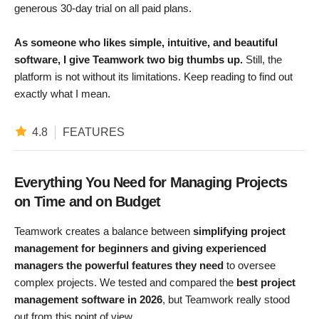
generous 30-day trial on all paid plans.
As someone who likes simple, intuitive, and beautiful
software, I give Teamwork two big thumbs up.
Still, the
platform is not without its limitations. Keep reading to find out
exactly what I mean.
4.8
FEATURES
Everything You Need for Managing Projects
on Time and on Budget
Teamwork creates a balance between
simplifying project
management for beginners and giving experienced
managers the powerful features they need
to oversee
complex projects. We tested and compared the
best project
management software in 2026
, but Teamwork really stood
out from this point of view.