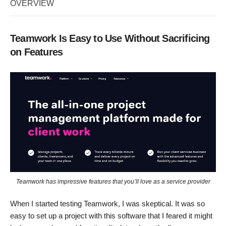
OVERVIEW
Teamwork Is Easy to Use Without Sacrificing
on Features
Teamwork has impressive features that you’ll love as a service provider
When I started testing Teamwork, I was skeptical. It was so
easy to set up a project with this software that I feared it might