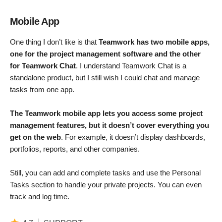
Mobile App
One thing I don’t like is that
Teamwork has two mobile apps,
one for the project management software and the other
for Teamwork Chat
. I understand Teamwork Chat is a
standalone product, but I still wish I could chat and manage
tasks from one app.
The Teamwork mobile app lets you access some project
management features, but it doesn’t cover everything you
get on the web
. For example, it doesn’t display dashboards,
portfolios, reports, and other companies.
Still, you can add and complete tasks and use the Personal
Tasks section to handle your private projects. You can even
track and log time.