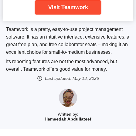
Visit Teamwork
Teamwork is a pretty, easy-to-use project management
software. It has an intuitive interface, extensive features, a
great free plan, and free collaborator seats – making it an
excellent choice for small-to-medium businesses.
Its reporting features are not the most advanced, but
overall, Teamwork offers good value for money.
Last updated:
May 13, 2026
Written by:
Hameedah Abdullateef