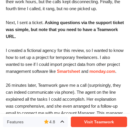
their work hours, but the calls kept disconnecting. Finally, the
fourth time I called, it rang, but no one picked up.
Next, I sent a ticket.
Asking questions via the support ticket
was simple, but note that you need to have a Teamwork
URL
.
I created a fictional agency for this review, so I wanted to know
how to set up a project for temporary freelancers. I also
wanted to see if I could import project data from other project
management software like
Smartsheet
and
monday.com
.
26 minutes later, Teamwork gave me a call (surprisingly, they
can indeed communicate via phone). The agent on the line
explained all the tasks I could accomplish. Her explanation
was comprehensive, and she even arranged for a follow-up
email to connect me with my Account Manager. This manager
would then assist me in the process of configuring my
Features
4.8
Visit Teamwork
workspace.