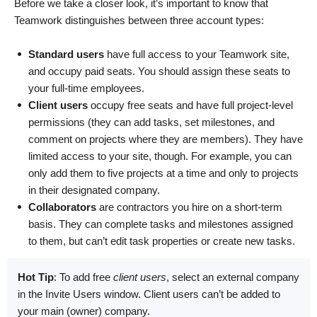
Before we take a closer look, it’s important to know that
Teamwork distinguishes between three account types:
Standard users
have full access to your Teamwork site,
and occupy paid seats. You should assign these seats to
your full-time employees.
Client users
occupy free seats and have full project-level
permissions (they can add tasks, set milestones, and
comment on projects where they are members). They have
limited access to your site, though. For example, you can
only add them to five projects at a time and only to projects
in their designated company.
Collaborators
are contractors you hire on a short-term
basis. They can complete tasks and milestones assigned
to them, but can’t edit task properties or create new tasks.
Hot Tip
: To add free
client users
, select an external company
in the Invite Users window. Client users can’t be added to
your main (owner) company.