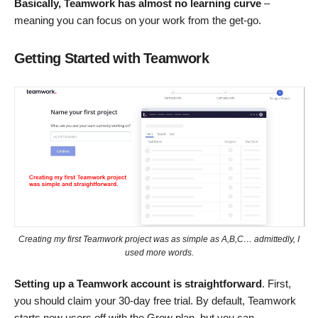
Basically,
Teamwork
has almost no learning curve
–
meaning you can focus on your work from the get-go.
Getting Started with Teamwork
Creating my first Teamwork project was as simple as A,B,C… admittedly, I
used more words.
Setting up a Teamwork account is straightforward
. First,
you should claim your 30-day free trial. By default, Teamwork
starts new users off with the Grow plan, but you can