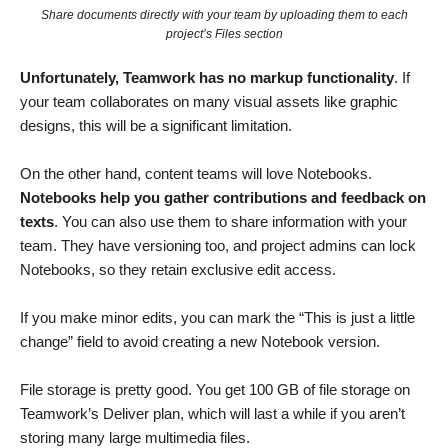
Share documents directly with your team by uploading them to each
project’s Files section
Unfortunately, Teamwork has no markup functionality
. If
your team collaborates on many visual assets like graphic
designs, this will be a significant limitation.
On the other hand, content teams will love Notebooks.
Notebooks help you gather contributions and feedback on
texts
. You can also use them to share information with your
team. They have versioning too, and project admins can lock
Notebooks, so they retain exclusive edit access.
If you make minor edits, you can mark the “This is just a little
change” field to avoid creating a new Notebook version.
File storage is pretty good. You get 100 GB of file storage on
Teamwork’s Deliver plan, which will last a while if you aren’t
storing many large multimedia files.