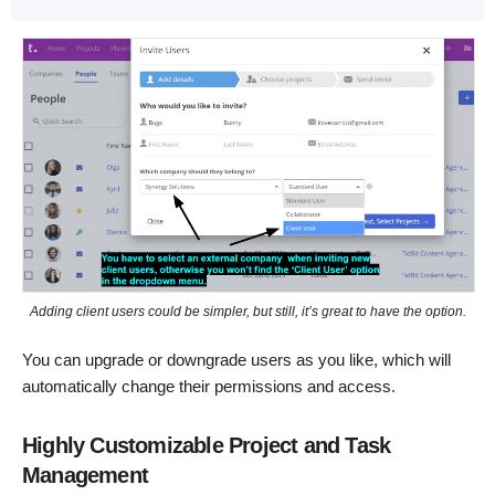
Adding client users could be simpler, but still, it’s great to have the option.
You can upgrade or downgrade users as you like, which will
automatically change their permissions and access.
Highly Customizable Project and Task
Management