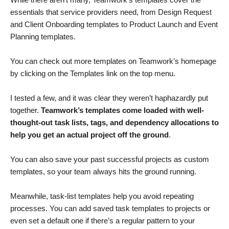
essentials that service providers need, from Design Request
and Client Onboarding templates to Product Launch and Event
Planning templates.
You can check out more templates on Teamwork’s homepage
by clicking on the Templates link on the top menu.
I tested a few, and it was clear they weren’t haphazardly put
together.
Teamwork’s templates come loaded with well-
thought-out task lists, tags, and dependency allocations to
help you get an actual project off the ground
.
You can also save your past successful projects as custom
templates, so your team always hits the ground running.
Meanwhile, task-list templates help you avoid repeating
processes. You can add saved task templates to projects or
even set a default one if there’s a regular pattern to your