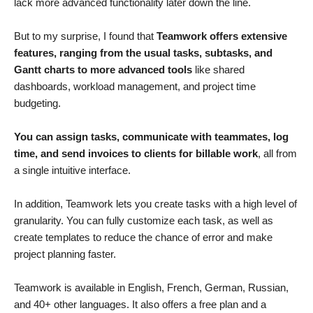
lack more advanced functionality later down the line.
But to my surprise, I found that
Teamwork offers extensive
features, ranging from the usual tasks, subtasks, and
Gantt charts to more advanced tools
like shared
dashboards, workload management, and project time
budgeting.
You can assign tasks, communicate with teammates, log
time, and send invoices to clients for billable work
, all from
a single intuitive interface.
In addition, Teamwork lets you create tasks with a high level of
granularity. You can fully customize each task, as well as
create templates to reduce the chance of error and make
project planning faster.
Teamwork is available in English, French, German, Russian,
and 40+ other languages. It also offers a free plan and a