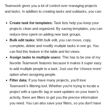
Teamwork gives you a lot of control over managing projects
and tasks. In addition to creating tasks and subtasks, you can:
Create task list templates:
Task lists help you keep your
projects clean and organized. By saving templates, you can
reduce time spent on adding new task groups.
Bulk edit tasks:
With bulk edit, you can move, copy,
complete, delete and modify multiple tasks in one go. You
can find this feature in the table and list views.
Assign tasks to multiple users:
This has to be one of my
favorite Teamwork features because it makes it super easy
to add multiple people to a task. Just use the ‘choose more’
option when assigning people.
Filter data:
If you have many projects, you’ll love
Teamwork’s filtering tool. Whether you’re trying to locate a
project with a specific tag or want updates on your team’s
activity, there are filters to get you the precise information
you need. You can also save your filters, so you don’t have