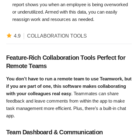
report shows you when an employee is being overworked
or underutilized. Armed with this data, you can easily
reassign work and resources as needed.
4.9
COLLABORATION TOOLS
Feature-Rich Collaboration Tools Perfect for
Remote Teams
Y
ou don’t have to run a remote team to use Teamwork, but
if you are part of one, this software makes collaborating
with your colleagues real easy
. Teammates can share
feedback and leave comments from within the app to make
task management more efficient. Plus, there’s a built-in chat
app.
Team Dashboard & Communication