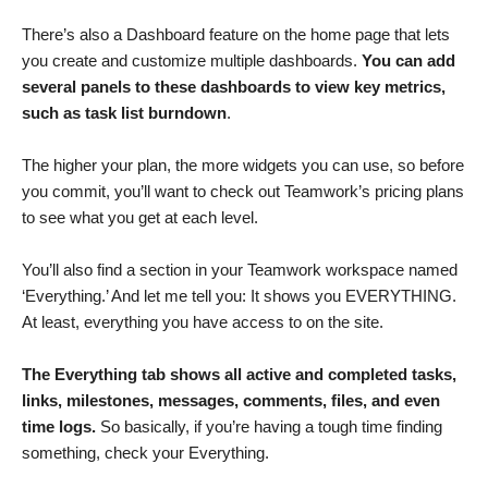
There’s also a Dashboard feature on the home page that lets
you create and customize multiple dashboards.
You can add
several panels to these dashboards to view key metrics,
such as task list burndown
.
The higher your plan, the more widgets you can use, so before
you commit, you’ll want to check out Teamwork’s pricing plans
to see what you get at each level.
You’ll also find a section in your Teamwork workspace named
‘Everything.’ And let me tell you: It shows you EVERYTHING.
At least, everything you have access to on the site.
The Everything tab shows all active and completed tasks,
links, milestones, messages, comments, files, and even
time logs.
So basically, if you’re having a tough time finding
something, check your Everything.