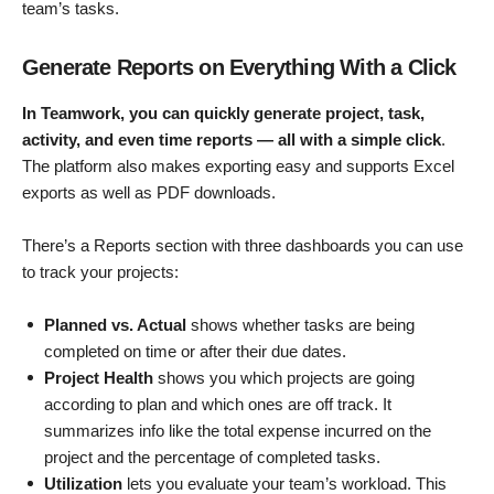
team’s tasks.
Generate Reports on Everything With a Click
In Teamwork, you can quickly generate project, task,
activity, and even time reports — all with a simple click
.
The platform also makes exporting easy and supports Excel
exports as well as PDF downloads.
There’s a Reports section with three dashboards you can use
to track your projects:
Planned vs. Actual
shows whether tasks are being
completed on time or after their due dates.
Project Health
shows you which projects are going
according to plan and which ones are off track. It
summarizes info like the total expense incurred on the
project and the percentage of completed tasks.
Utilization
lets you evaluate your team’s workload. This