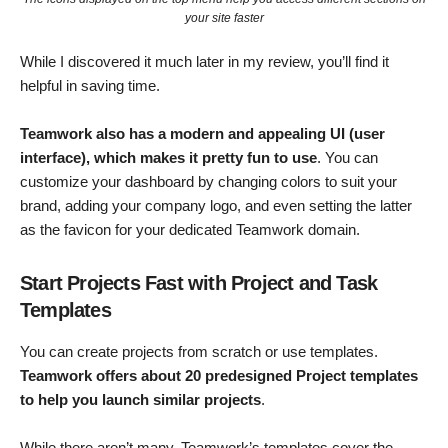
your site faster
While I discovered it much later in my review, you’ll find it
helpful in saving time.
Teamwork also has a modern and appealing UI (user
interface), which makes it pretty fun to use
. You can
customize your dashboard by changing colors to suit your
brand, adding your company logo, and even setting the latter
as the favicon for your dedicated Teamwork domain.
Start Projects Fast with Project and Task
Templates
You can create projects from scratch or use templates.
Teamwork offers about 20 predesigned Project templates
to help you launch similar projects
.
While there aren’t many, Teamwork’s templates cover the