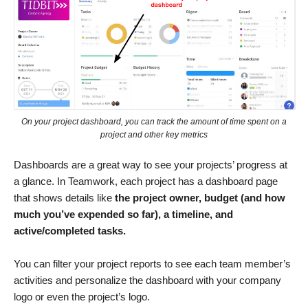
On your project dashboard, you can track the amount of time spent on a
project and other key metrics
Dashboards are a great way to see your projects’ progress at
a glance. In Teamwork, each project has a dashboard page
that shows details like
the project owner, budget (and how
much you’ve expended so far), a timeline, and
active/completed tasks.
You can filter your project reports to see each team member’s
activities and personalize the dashboard with your company
logo or even the project’s logo.