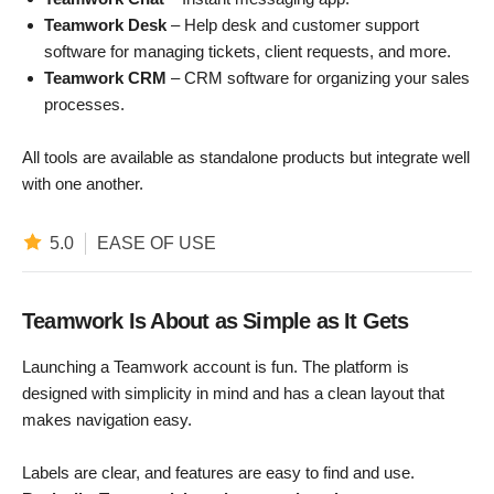
Teamwork Desk
– Help desk and customer support
software for managing tickets, client requests, and more.
Teamwork CRM
– CRM software for organizing your sales
processes.
All tools are available as standalone products but integrate well
with one another.
5.0
EASE OF USE
Teamwork Is About as Simple as It Gets
Launching a Teamwork account is fun. The platform is
designed with simplicity in mind and has a clean layout that
makes navigation easy.
Labels are clear, and features are easy to find and use.