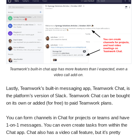
Teamwork’s built-in chat app has more features than I expected, even a
video call add-on.
Lastly, Teamwork’s built-in messaging app, Teamwork Chat, is
the platform’s version of Slack. Teamwork Chat can be bought
on its own or added (for free) to paid Teamwork plans.
You can form channels in Chat for projects or teams and have
1-on-1 messages. You can even create tasks from within the
Chat app. Chat also has a video call feature, but it’s pretty