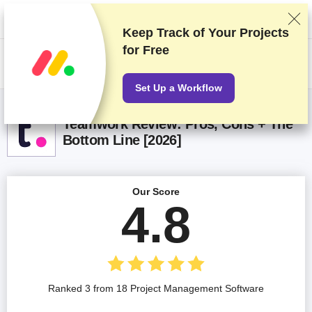
We rank vendors based on rigorous testing and research, but also take
into account your feedback and our commercial agreements with
providers. This page contains affiliate links.
Advertising Disclosure
Keep Track of Your Projects
for Free
US$
Set Up a Workflow
Teamwork Review: Pros, Cons + The
Bottom Line [2026]
Our Score
4.8
Ranked 3 from 18 Project Management Software