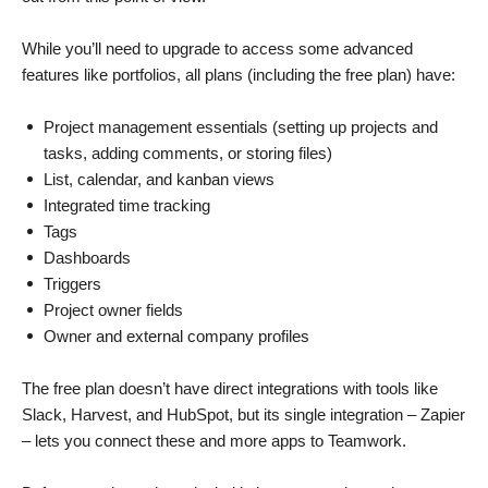
While you’ll need to upgrade to access some advanced
features like portfolios, all plans (including the free plan) have:
Project management essentials (setting up projects and
tasks, adding comments, or storing files)
List, calendar, and kanban views
Integrated time tracking
Tags
Dashboards
Triggers
Project owner fields
Owner and external company profiles
The free plan doesn’t have direct integrations with tools like
Slack, Harvest, and HubSpot, but its single integration – Zapier
– lets you connect these and more apps to Teamwork.