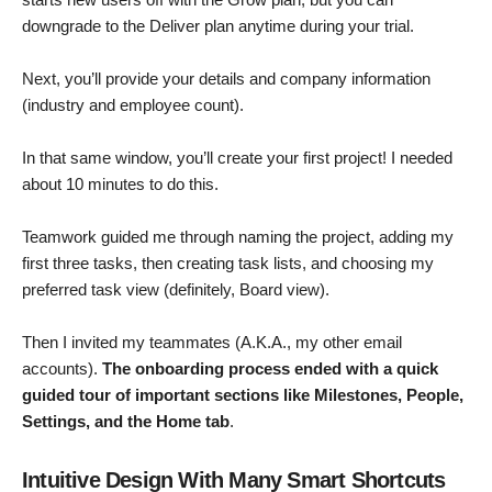
downgrade to the Deliver plan anytime during your trial.
Next, you’ll provide your details and company information
(industry and employee count).
In that same window, you’ll create your first project! I needed
about 10 minutes to do this.
Teamwork guided me through naming the project, adding my
first three tasks, then creating task lists, and choosing my
preferred task view (definitely, Board view).
Then I invited my teammates (A.K.A., my other email
accounts).
The onboarding process ended with a quick
guided tour of important sections like Milestones, People,
Settings, and the Home tab
.
Intuitive Design With Many Smart Shortcuts