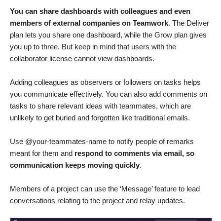
You can share dashboards with colleagues and even
members of external companies on Teamwork
. The Deliver
plan lets you share one dashboard, while the Grow plan gives
you up to three. But keep in mind that users with the
collaborator license cannot view dashboards.
Adding colleagues as observers or followers on tasks helps
you communicate effectively. You can also add comments on
tasks to share relevant ideas with teammates, which are
unlikely to get buried and forgotten like traditional emails.
Use @your-teammates-name to notify people of remarks
meant for them and
respond to comments via email, so
communication keeps moving quickly
.
Members of a project can use the ‘Message’ feature to lead
conversations relating to the project and relay updates.