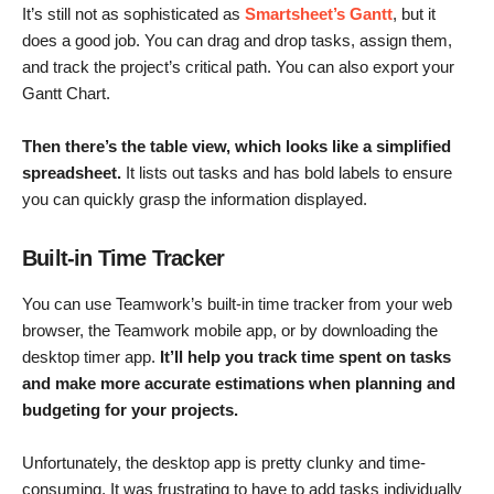
It’s still not as sophisticated as
Smartsheet’s Gantt
, but it
does a good job. You can drag and drop tasks, assign them,
and track the project’s critical path. You can also export your
Gantt Chart.
Then there’s the table view, which looks like a simplified
spreadsheet.
It lists out tasks and has bold labels to ensure
you can quickly grasp the information displayed.
Built-in Time Tracker
You can use Teamwork’s built-in time tracker from your web
browser, the Teamwork mobile app, or by downloading the
desktop timer app.
It’ll help you track time spent on tasks
and
make more accurate
estimations when planning and
budgeting for your projects.
Unfortunately, the desktop app is pretty clunky and time-
consuming. It was frustrating to have to add tasks individually