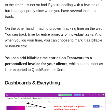
to the timer. It’s not so bad if you’re dealing with a few tasks,
but it can get pretty slow when you have several tasks to
track.
On the other hand, I had no problem tracking time on the web.
You can track time for entire projects or individual tasks. And
when you log your time, you can choose to mark it as billable
or non-billable.
You can add billable time entries on Teamwork to a
personalized invoice for your clients
, which can be sent as-
is or exported to QuickBooks or Xero.
Dashboards & Everything