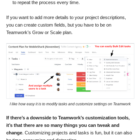
to repeat the process every time.
If you want to add more details to your project descriptions,
you can create custom fields, but you have to be on
Teamwork’s Grow or Scale plan.
I like how easy it is to modify tasks and customize settings on Teamwork
If there’s a downside to Teamwork’s customization tools,
it’s that there are so many things you can tweak and
change
. Customizing projects and tasks is fun, but it can also