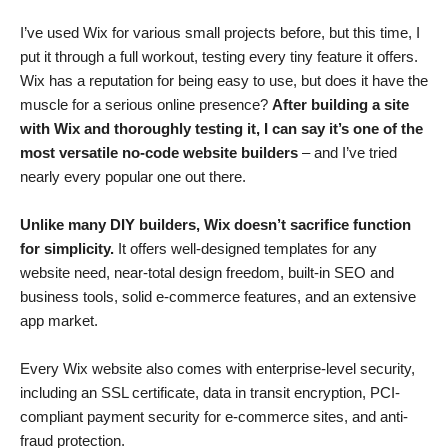
I’ve used Wix for various small projects before, but this time, I
put it through a full workout, testing every tiny feature it offers.
Wix has a reputation for being easy to use, but does it have the
muscle for a serious online presence?
After building a site
with Wix and thoroughly testing it, I can say it’s one of the
most versatile no-code website builders
– and I’ve tried
nearly every popular one out there.
Unlike many DIY builders, Wix doesn’t sacrifice function
for simplicity.
It offers well-designed templates for any
website need, near-total design freedom, built-in SEO and
business tools, solid e-commerce features, and an extensive
app market.
Every Wix website also comes with enterprise-level security,
including an SSL certificate, data in transit encryption, PCI-
compliant payment security for e-commerce sites, and anti-
fraud protection.