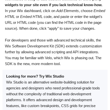
widgets to your site even if you lack technical know-how.
In your Wix dashboard, click on
Add Elements
, choose
Embed
HTML
or
Embed HTML
code, and paste or enter the widget’s
URL or HTML code (you can find the HTML code in the page
source). When done, click “apply” to save your changes.
For developers and those with advanced technical skills, the
Wix Software Development Kit (SDK) extends customization
further by allowing advanced scripting and API integrations.
You may be familiar with Velo, which Wix is phasing out. The
SDK is the new, more modern tool.
Looking for more? Try Wix Studio
Wix Studio is an alternative website-building solution for
agencies and designers who need professional-grade tools
without the complexity of traditional web development
platforms. It offers advanced design and development
features, like custom breakpoints, CSS grids for precise