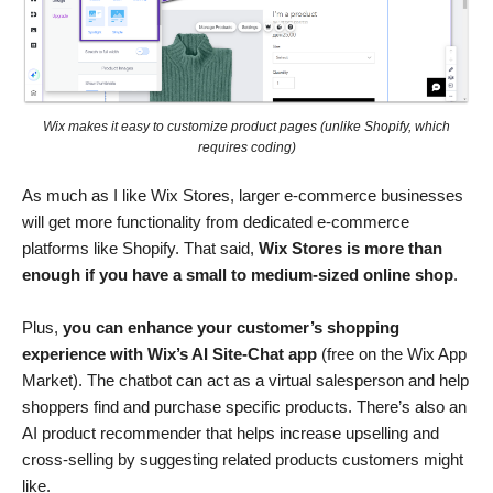
Wix makes it easy to customize product pages (unlike Shopify, which
requires coding)
As much as I like Wix Stores, larger e-commerce businesses
will get more functionality from dedicated e-commerce
platforms like Shopify. That said,
Wix Stores is more than
enough if you have a small to medium-sized online shop
.
Plus,
you can enhance your customer’s shopping
experience with Wix’s AI Site-Chat app
(free on the Wix App
Market). The chatbot can act as a virtual salesperson and help
shoppers find and purchase specific products. There’s also an
AI product recommender that helps increase upselling and
cross-selling by suggesting related products customers might
like.