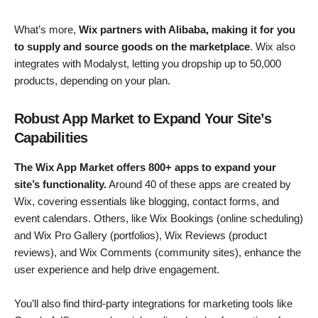
What’s more,
Wix partners with Alibaba, making it for you
to supply and source goods on the marketplace
. Wix also
integrates with Modalyst, letting you dropship up to 50,000
products, depending on your plan.
Robust App Market to Expand Your Site’s
Capabilities
The Wix App Market offers 800+ apps to expand your
site’s functionality.
Around 40 of these apps are created by
Wix, covering essentials like blogging, contact forms, and
event calendars. Others, like Wix Bookings (online scheduling)
and Wix Pro Gallery (portfolios), Wix Reviews (product
reviews), and Wix Comments (community sites), enhance the
user experience and help drive engagement.
You’ll also find third-party integrations for marketing tools like