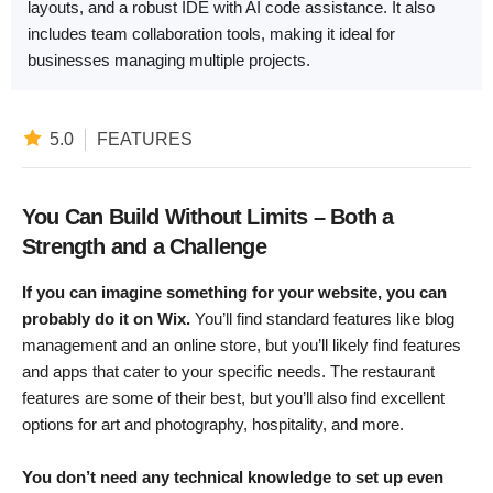
layouts, and a robust IDE with AI code assistance. It also
includes team collaboration tools, making it ideal for
businesses managing multiple projects.
5.0
FEATURES
You Can Build Without Limits – Both a
Strength and a Challenge
If you can imagine something for your website, you can
probably do it on Wix.
You’ll find standard features like blog
management and an online store, but you’ll likely find features
and apps that cater to your specific needs. The restaurant
features are some of their best, but you’ll also find excellent
options for art and photography, hospitality, and more.
You don’t need any technical knowledge to set up even