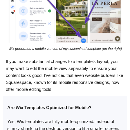
Wix generated a mobile version of my customized template (on the right)
If you make substantial changes to a template’s layout, you
may want to edit the mobile view separately to ensure your
content looks good. I’ve noticed that even website builders like
Squarespace, known for its mobile responsive designs, now
offer mobile editing tools.
Are Wix Templates Optimized for Mobile?
Yes, Wix templates are fully mobile-optimized. Instead of
simply shrinking the desktop version to fit a smaller screen,