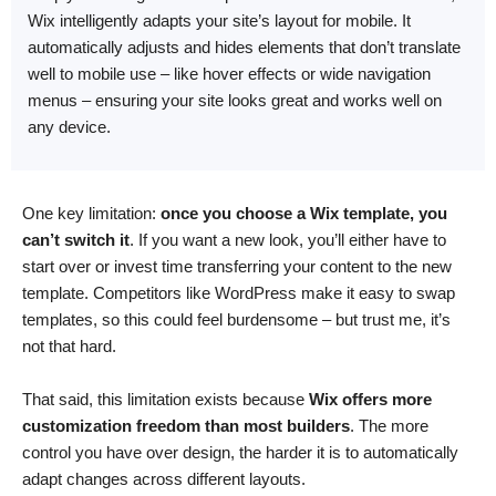
Wix intelligently adapts your site’s layout for mobile. It
automatically adjusts and hides elements that don’t translate
well to mobile use – like hover effects or wide navigation
menus – ensuring your site looks great and works well on
any device.
One key limitation:
once you choose a Wix template, you
can’t switch it
. If you want a new look, you’ll either have to
start over or invest time transferring your content to the new
template. Competitors like WordPress make it easy to swap
templates, so this could feel burdensome – but trust me, it’s
not that hard.
That said, this limitation exists because
Wix offers more
customization freedom than most builders
. The more
control you have over design, the harder it is to automatically
adapt changes across different layouts.