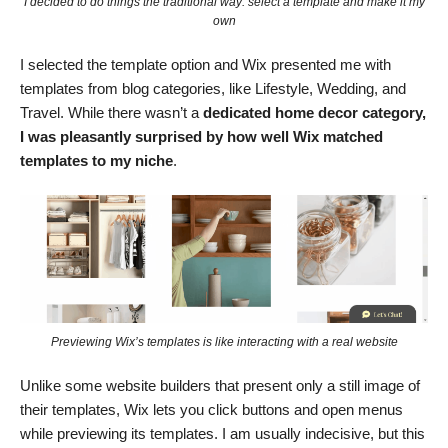
I decided to do things the traditional way: select a template and make it my
own
I selected the template option and Wix presented me with
templates from blog categories, like Lifestyle, Wedding, and
Travel. While there wasn’t a
dedicated home decor category,
I was pleasantly surprised by how well Wix matched
templates to my niche
.
Previewing Wix’s templates is like interacting with a real website
Unlike some website builders that present only a still image of
their templates, Wix lets you click buttons and open menus
while previewing its templates. I am usually indecisive, but this