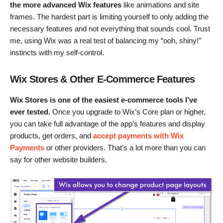
the more advanced Wix features
like animations and site
frames. The hardest part is limiting yourself to only adding the
necessary features and not everything that sounds cool. Trust
me, using Wix was a real test of balancing my “ooh, shiny!”
instincts with my self-control.
Wix Stores & Other E-Commerce Features
Wix Stores is one of the easiest e-commerce tools I’ve
ever tested.
Once you upgrade to Wix’s Core plan or higher,
you can take full advantage of the app’s features and display
products, get orders, and
accept payments with Wix
Payments
or other providers. That’s a lot more than you can
say for other website builders.