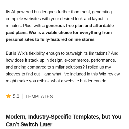
Its AI-powered builder goes further than most, generating
complete websites with your desired look and layout in
minutes. Plus, with
a generous free plan and affordable
paid plans, Wix is a viable choice for everything from
personal sites to fully-featured online stores
.
But is Wix’s flexibility enough to outweigh its limitations? And
how does it stack up in design, e-commerce, performance,
and pricing compared to similar solutions? I rolled up my
sleeves to find out – and what I’ve included in this Wix review
might make you rethink what a website builder can do.
5.0
TEMPLATES
Modern, Industry-Specific Templates, but You
Can’t Switch Later