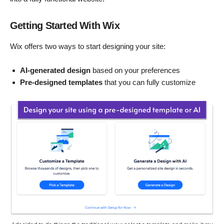
Getting Started With Wix
Wix offers two ways to start designing your site:
AI-generated design
based on your preferences
Pre-designed templates
that you can fully customize