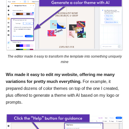
The editor made it easy to transform the template into something uniquely
mine
Wix made it easy to edit my website, offering me many
variations for pretty much everything.
For example, it
prepared dozens of color themes on top of the one I created,
plus offered to generate a theme with AI based on my logo or
prompts.