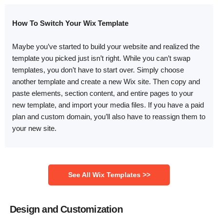
How To Switch Your Wix Template
Maybe you’ve started to build your website and realized the
template you picked just isn’t right. While you can’t swap
templates, you don’t have to start over. Simply choose
another template and create a new Wix site. Then copy and
paste elements, section content, and entire pages to your
new template, and import your media files. If you have a paid
plan and custom domain, you’ll also have to reassign them to
your new site.
‌See All Wix Templates >>
Design and Customization