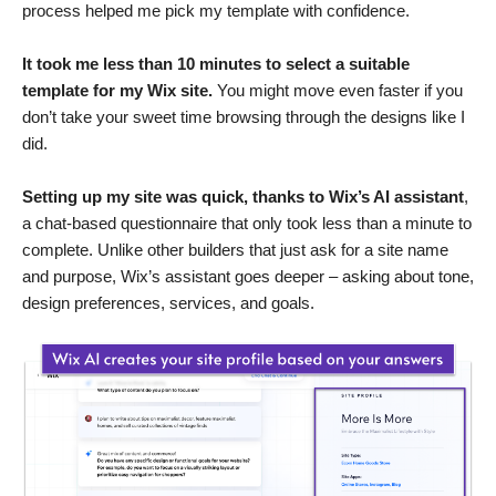
process helped me pick my template with confidence.
It took me less than 10 minutes to select a suitable
template for my Wix site.
You might move even faster if you
don’t take your sweet time browsing through the designs like I
did.
Setting up my site was quick, thanks to Wix’s AI assistant
,
a chat-based questionnaire that only took less than a minute to
complete. Unlike other builders that just ask for a site name
and purpose, Wix’s assistant goes deeper – asking about tone,
design preferences, services, and goals.