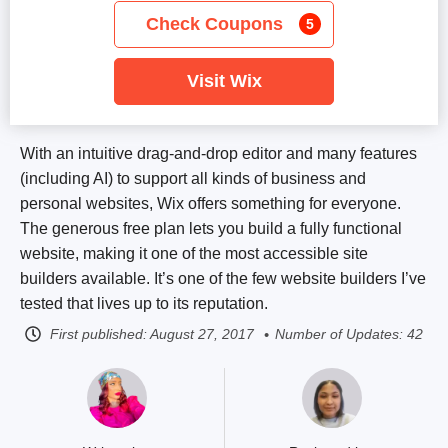
Check Coupons
5
Visit Wix
With an intuitive drag-and-drop editor and many features
(including AI) to support all kinds of business and
personal websites, Wix offers something for everyone.
The generous free plan lets you build a fully functional
website, making it one of the most accessible site
builders available. It’s one of the few website builders I’ve
tested that lives up to its reputation.
First published:
August 27, 2017
Number of Updates: 42