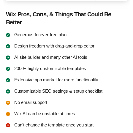
Wix Pros, Cons, & Things That Could Be
Better
Generous forever-free plan
Design freedom with drag-and-drop editor
AI site builder and many other AI tools
2000+ highly customizable templates
Extensive app market for more functionality
Customizable SEO settings & setup checklist
No email support
Wix AI can be unstable at times
Can’t change the template once you start