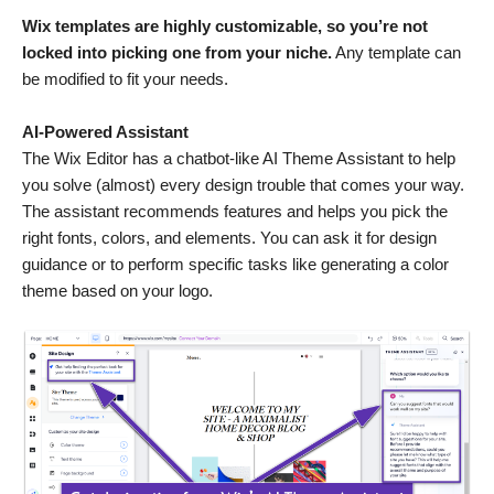
Wix templates are highly customizable, so you’re not
locked into picking one from your niche.
Any template can
be modified to fit your needs.
AI-Powered Assistant
The Wix Editor has a chatbot-like AI Theme Assistant to help
you solve (almost) every design trouble that comes your way.
The assistant recommends features and helps you pick the
right fonts, colors, and elements. You can ask it for design
guidance or to perform specific tasks like generating a color
theme based on your logo.