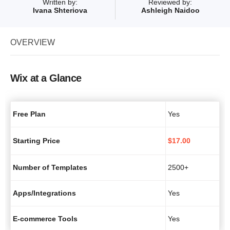
Written by:
Reviewed by:
Ivana Shteriova
Ashleigh Naidoo
OVERVIEW
Wix at a Glance
Free Plan
Yes
Starting Price
$
17.00
Number of Templates
2500+
Apps/Integrations
Yes
E-commerce Tools
Yes