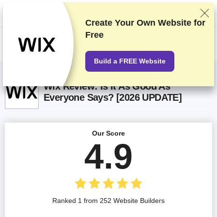
We rank vendors based on rigorous testing and research, but also take
into account your feedback and our commercial agreements with
providers. This page contains affiliate links.
Advertising Disclosure
Create Your Own Website for
Free
US$
Build a FREE Website
Wix Review: Is It As Good As
Everyone Says? [2026 UPDATE]
Our Score
4.9
Ranked 1 from 252 Website Builders