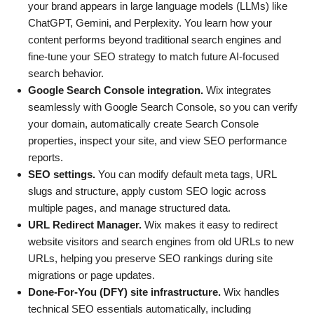
your brand appears in large language models (LLMs) like
ChatGPT, Gemini, and Perplexity. You learn how your
content performs beyond traditional search engines and
fine-tune your SEO strategy to match future AI-focused
search behavior.
Google Search Console integration.
Wix integrates
seamlessly with Google Search Console, so you can verify
your domain, automatically create Search Console
properties, inspect your site, and view SEO performance
reports.
SEO settings.
You can modify default meta tags, URL
slugs and structure, apply custom SEO logic across
multiple pages, and manage structured data.
URL Redirect Manager.
Wix makes it easy to redirect
website visitors and search engines from old URLs to new
URLs, helping you preserve SEO rankings during site
migrations or page updates.
Done-For-You (DFY) site infrastructure.
Wix handles
technical SEO essentials automatically, including