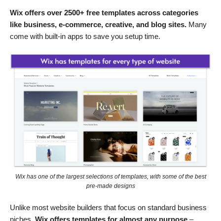
Wix offers over 2500+ free templates across categories
like business, e-commerce, creative, and blog sites.
Many
come with built-in apps to save you setup time.
Wix has one of the largest selections of templates, with some of the best
pre-made designs
Unlike most website builders that focus on standard business
niches,
Wix offers templates for almost any purpose
–