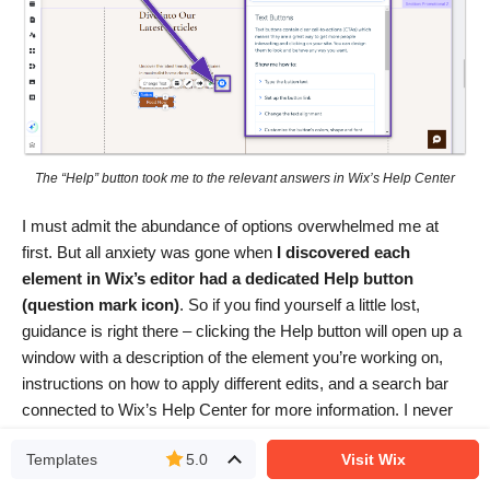
The “Help” button took me to the relevant answers in Wix’s Help Center
I must admit the abundance of options overwhelmed me at
first. But all anxiety was gone when
I discovered each
element in Wix’s editor had a dedicated Help button
(question mark icon)
. So if you find yourself a little lost,
guidance is right there – clicking the Help button will open up a
window with a description of the element you’re working on,
instructions on how to apply different edits, and a search bar
connected to Wix’s Help Center for more information. I never
had to work too hard to find whatever I needed next!
Templates
5.0
Visit Wix
Out of the many website builders I’ve tested, Wix has the