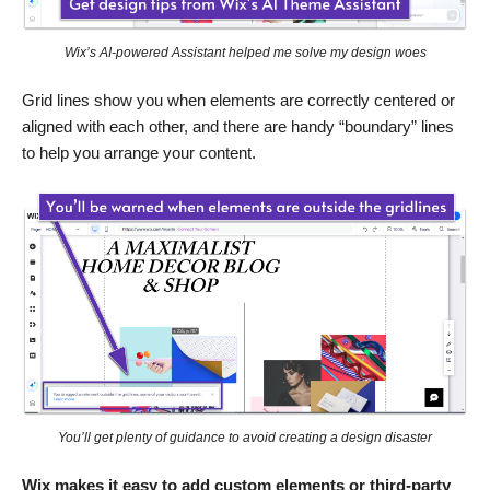
Wix’s AI-powered Assistant helped me solve my design woes
Grid lines show you when elements are correctly centered or
aligned with each other, and there are handy “boundary” lines
to help you arrange your content.
You’ll get plenty of guidance to avoid creating a design disaster
Wix makes it easy to add custom elements or third-party