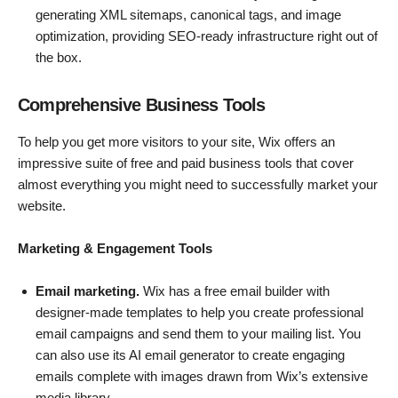
generating XML sitemaps, canonical tags, and image
optimization, providing SEO-ready infrastructure right out of
the box.
Comprehensive Business Tools
To help you get more visitors to your site, Wix offers an
impressive suite of free and paid business tools that cover
almost everything you might need to successfully market your
website.
Marketing & Engagement Tools
Email marketing.
Wix has a free email builder with
designer-made templates to help you create professional
email campaigns and send them to your mailing list. You
can also use its AI email generator to create engaging
emails complete with images drawn from Wix’s extensive
media library.