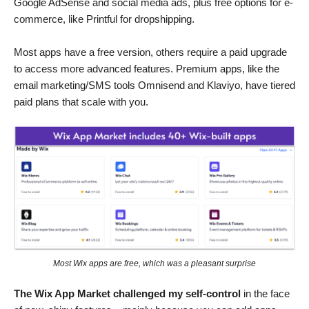
Google AdSense and social media ads, plus free options for e-
commerce, like Printful for dropshipping.
Most apps have a free version, others require a paid upgrade
to access more advanced features. Premium apps, like the
email marketing/SMS tools Omnisend and Klaviyo, have tiered
paid plans that scale with you.
Most Wix apps are free, which was a pleasant surprise
The Wix App Market challenged my self-control
in the face