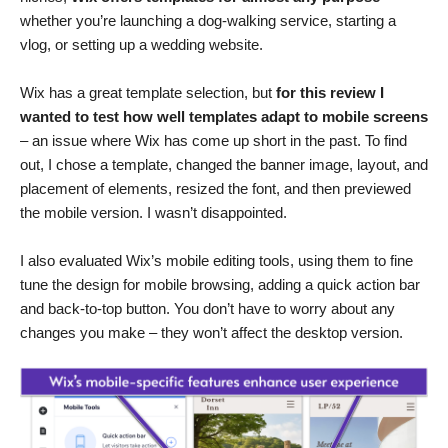
whether you’re launching a dog-walking service, starting a
vlog, or setting up a wedding website.
Wix has a great template selection, but
for this review I
wanted to test how well templates adapt to mobile screens
– an issue where Wix has come up short in the past. To find
out, I chose a template, changed the banner image, layout, and
placement of elements, resized the font, and then previewed
the mobile version. I wasn’t disappointed.
I also evaluated Wix’s mobile editing tools, using them to fine
tune the design for mobile browsing, adding a quick action bar
and back-to-top button. You don’t have to worry about any
changes you make – they won’t affect the desktop version.