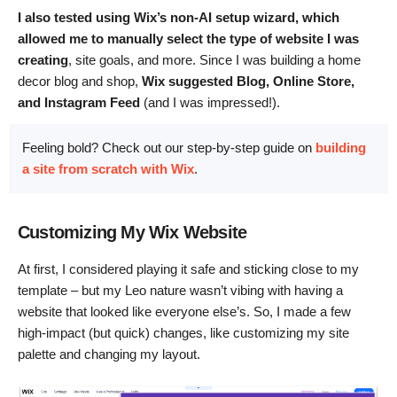
I also tested using Wix’s non-AI setup wizard, which
allowed me to manually select the type of website I was
creating
, site goals, and more. Since I was building a home
decor blog and shop,
Wix suggested Blog, Online Store,
and Instagram Feed
(and I was impressed!).
Feeling bold? Check out our step-by-step guide on
building
a site from scratch with Wix
.
Customizing My Wix Website
At first, I considered playing it safe and sticking close to my
template – but my Leo nature wasn’t vibing with having a
website that looked like everyone else’s. So, I made a few
high-impact (but quick) changes, like customizing my site
palette and changing my layout.