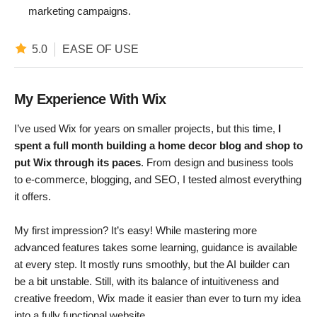
marketing campaigns.
5.0
EASE OF USE
My Experience With Wix
I’ve used Wix for years on smaller projects, but this time,
I
spent a full month building a home decor blog and shop to
put Wix through its paces
. From design and business tools
to e-commerce, blogging, and SEO, I tested almost everything
it offers.
My first impression? It’s easy! While mastering more
advanced features takes some learning, guidance is available
at every step. It mostly runs smoothly, but the AI builder can
be a bit unstable. Still, with its balance of intuitiveness and
creative freedom, Wix made it easier than ever to turn my idea
into a fully functional website.