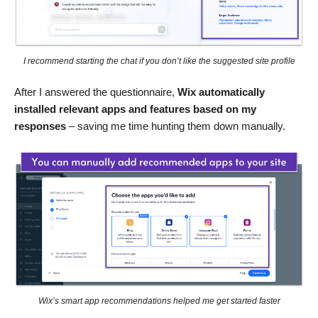
I recommend starting the chat if you don’t like the suggested site profile
After I answered the questionnaire,
Wix automatically
installed relevant apps and features based on my
responses
– saving me time hunting them down manually.
Wix’s smart app recommendations helped me get started faster