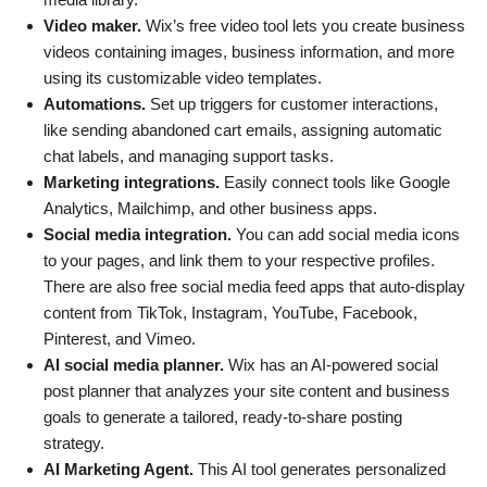
Video maker.
Wix’s free video tool lets you create business
videos containing images, business information, and more
using its customizable video templates.
Automations.
Set up triggers for customer interactions,
like sending abandoned cart emails, assigning automatic
chat labels, and managing support tasks.
Marketing integrations.
Easily connect tools like Google
Analytics, Mailchimp, and other business apps.
Social media integration.
You can add social media icons
to your pages, and link them to your respective profiles.
There are also free social media feed apps that auto-display
content from TikTok, Instagram, YouTube, Facebook,
Pinterest, and Vimeo.
AI social media planner.
Wix has an AI-powered social
post planner that analyzes your site content and business
goals to generate a tailored, ready-to-share posting
strategy.
AI Marketing Agent.
This AI tool generates personalized