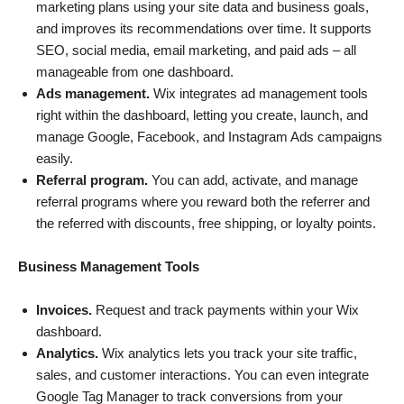
marketing plans using your site data and business goals,
and improves its recommendations over time. It supports
SEO, social media, email marketing, and paid ads – all
manageable from one dashboard.
Ads management.
Wix integrates ad management tools
right within the dashboard, letting you create, launch, and
manage Google, Facebook, and Instagram Ads campaigns
easily.
Referral program.
You can add, activate, and manage
referral programs where you reward both the referrer and
the referred with discounts, free shipping, or loyalty points.
Business Management Tools
Invoices.
Request and track payments within your Wix
dashboard.
Analytics.
Wix analytics lets you track your site traffic,
sales, and customer interactions. You can even integrate
Google Tag Manager to track conversions from your