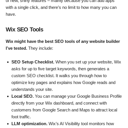
of new, shiny features – mainly because you can add apps
with a single click, and there’s no limit to how many you can
have.
Wix SEO Tools
Wix might have the best SEO tools of any website builder
I’ve tested.
They include:
SEO Setup Checklist.
When you set up your website, Wix
asks for up to five target keywords, then generates a
custom SEO checklist. It walks you through how to
optimize key pages and explains how Google reads and
understands your site.
Local SEO.
You can manage your Google Business Profile
directly from your Wix dashboard, and connect with
customers from Google Search and Maps to attract local
foot traffic.
LLM optimization.
Wix’s AI Visibility tool monitors how