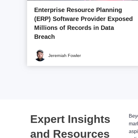
Enterprise Resource Planning
(ERP) Software Provider Exposed
Millions of Records in Data
Breach
Jeremiah Fowler
Expert Insights
Beyo
mark
and Resources
aspi