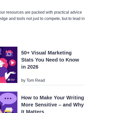
ur resources are packed with practical advice
ge and tools not just to compete, but to lead in
50+ Visual Marketing
Stats You Need to Know
in 2026
by Tom Read
How to Make Your Writing
More Sensitive – and Why
It Matters