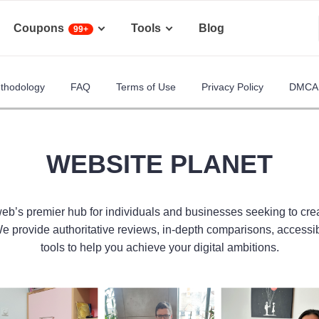
Coupons
Tools
Blog
99+
ethodology
FAQ
Terms of Use
Privacy Policy
DMCA 
WEBSITE PLANET
web’s premier hub for individuals and businesses seeking to cre
We provide authoritative reviews, in-depth comparisons, accessi
tools to help you achieve your digital ambitions.