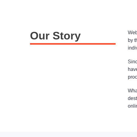
Our Story
Webs
by t
indi
Sinc
have
proc
What
dest
onli