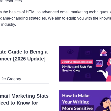
ne resources.
 the basics of HTML to advanced email marketing techniques, o
game-changing strategies. We aim to equip you with the knowled
 industry.
ate Guide to Being a
ancer [2026 Update]
ifer Gregory
mail Marketing Stats
eed to Know for