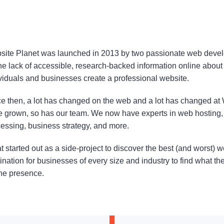
ite Planet was launched in 2013 by two passionate web devel
he lack of accessible, research-backed information online about 
viduals and businesses create a professional website.
e then, a lot has changed on the web and a lot has changed at
 grown, so has our team. We now have experts in web hosting,
essing, business strategy, and more.
 started out as a side-project to discover the best (and worst)
ination for businesses of every size and industry to find what th
ne presence.