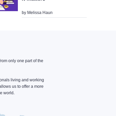
by Melissa Haun
from only one part of the
onals living and working
allows us to offer a more
he world.