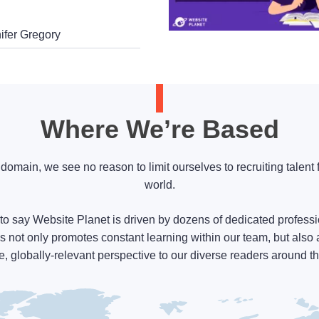
ifer Gregory
Where We’re Based
l domain, we see no reason to limit ourselves to recruiting talent 
world.
to say Website Planet is driven by dozens of dedicated professi
s not only promotes constant learning within our team, but also 
e, globally-relevant perspective to our diverse readers around t