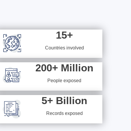
15+
Countries involved
200+ Million
People exposed
5+ Billion
Records exposed