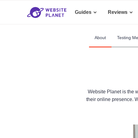
Guides
Reviews
About
Testing M
Website Planet is the 
their online presence. 