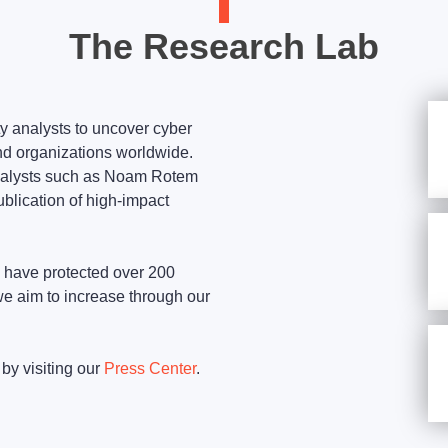
The Research Lab
y analysts to uncover cyber
nd organizations worldwide.
nalysts such as Noam Rotem
ublication of high-impact
s have protected over 200
we aim to increase through our
by visiting our
Press Center
.