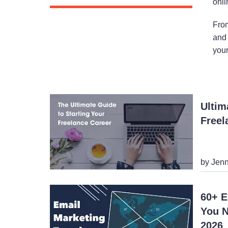
onli
From
and 
your
Ultim
Freel
by Jenn
60+ E
You N
2026