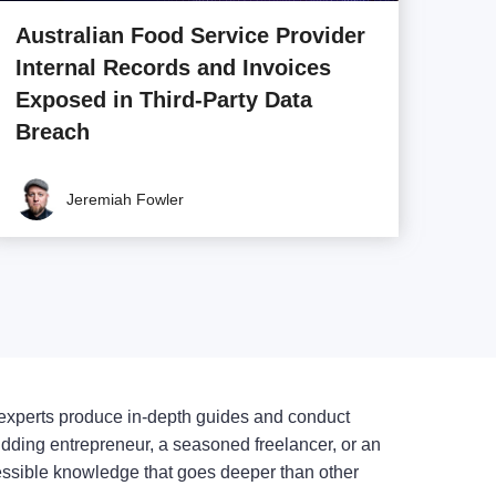
Australian Food Service Provider
Internal Records and Invoices
Exposed in Third-Party Data
Breach
Jeremiah Fowler
experts produce in-depth guides and conduct
udding entrepreneur, a seasoned freelancer, or an
cessible knowledge that goes deeper than other