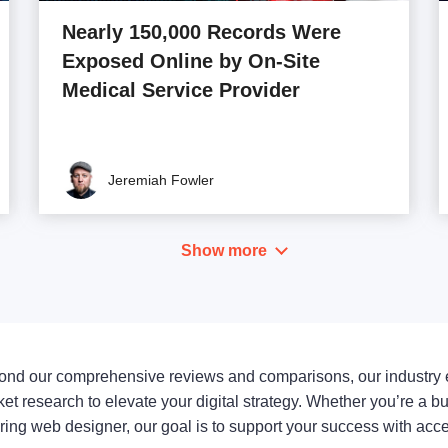
Nearly 150,000 Records Were
Exposed Online by On-Site
Medical Service Provider
Jeremiah Fowler
Show more
nd our comprehensive reviews and comparisons, our industry 
et research to elevate your digital strategy. Whether you’re a b
ring web designer, our goal is to support your success with ac