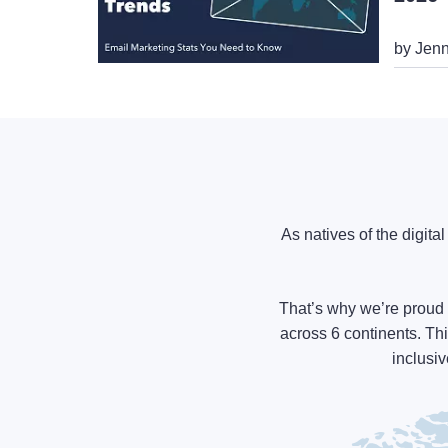
by Jenn
As natives of the digita
That’s why we’re proud 
across 6 continents. Thi
inclusiv