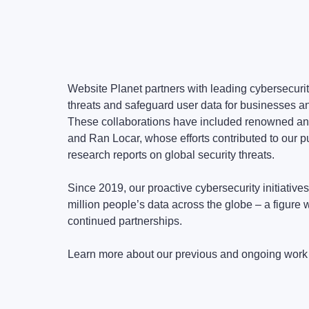
Website Planet partners with leading cybersecurit
threats and safeguard user data for businesses a
These collaborations have included renowned a
and Ran Locar, whose efforts contributed to our p
research reports on global security threats.
Since 2019, our proactive cybersecurity initiative
million people’s data across the globe – a figure 
continued partnerships.
Learn more about our previous and ongoing work 