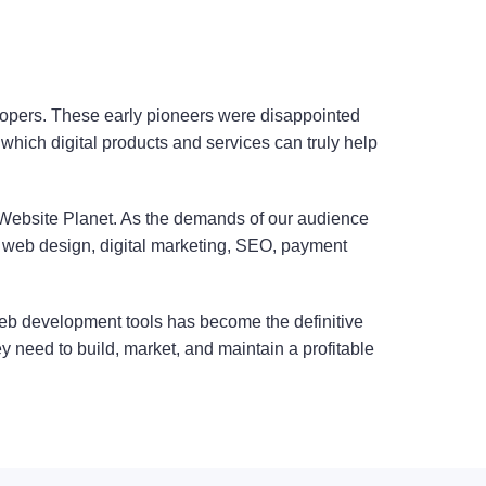
opers. These early pioneers were disappointed
which digital products and services can truly help
 Website Planet. As the demands of our audience
 web design, digital marketing, SEO, payment
 web development tools has become the definitive
ey need to build, market, and maintain a profitable