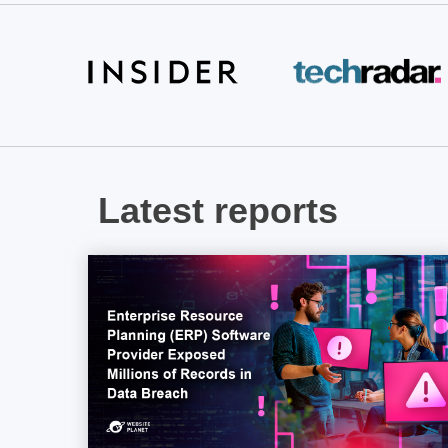
Latest reports