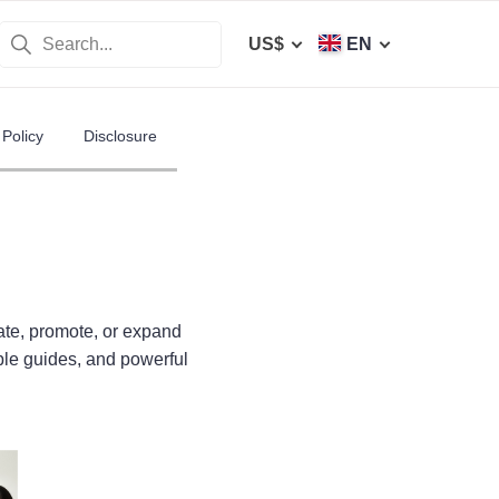
US$
EN
Policy
Disclosure
ate, promote, or expand
ble guides, and powerful