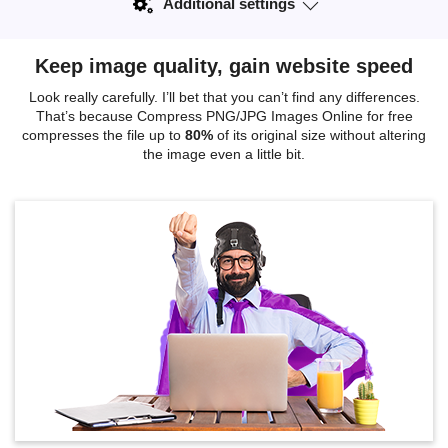
Additional settings
Keep image quality, gain website speed
Look really carefully. I’ll bet that you can’t find any differences.
That’s because Compress PNG/JPG Images Online for free
compresses the file up to
80%
of its original size without altering
the image even a little bit.