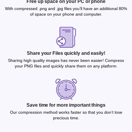
Free up space on your PC or phone
With compressed .png and .jpg files you’ll have an additional 80%
of space on your phone and computer.
Share your Files quickly and easily!
Sharing high quality images has never been easier! Compress
your PNG files and quickly share them on any platform.
Save time for more important things
Our compression method works faster so that you don’t lose
precious time.