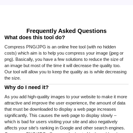
Frequently Asked Questions
What does this tool do?
Compress PNG/JPG is an online free tool (with no hidden
costs) which aim is to help you compress your image (jpeg or
png). Basically, you have a few solutions to reduce the size of
an image but most of the time it will decrease the quality too.
Our tool will allow you to keep the quality as is while decreasing
the size.
Why do I need it?
As you add high-quality images to your website to make it more
attractive and improve the user experience, the amount of data
that must be downloaded to display a web page increases
significantly. This causes the web page to display slowly –
which is bad for users visiting your site and also negatively
affects your site’s ranking in Google and other search engines.