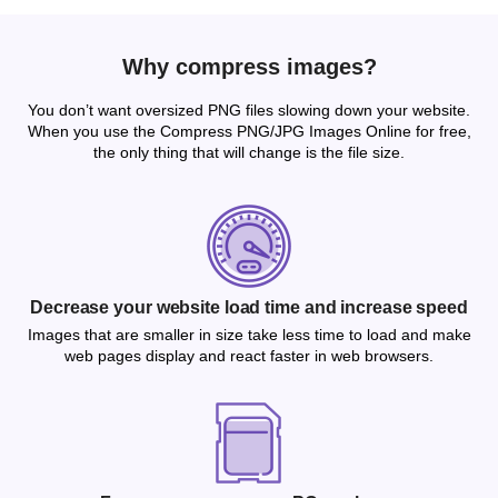
Why compress images?
You don’t want oversized PNG files slowing down your website.
When you use the Compress PNG/JPG Images Online for free,
the only thing that will change is the file size.
Decrease your website load time and increase speed
Images that are smaller in size take less time to load and make
web pages display and react faster in web browsers.