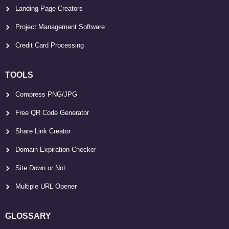
Landing Page Creators
Project Management Software
Credit Card Processing
TOOLS
Compress PNG/JPG
Free QR Code Generator
Share Link Creator
Domain Expiration Checker
Site Down or Not
Multiple URL Opener
GLOSSARY