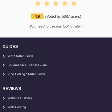
4.9
(
Voted by
5387
users
)
You need to use this tool to rate it
GUIDES
Wix Starter Guide
Squarespace Starter Guide
Vibe Coding Starter Guide
REVIEWS
Website Builders
Web Hosting