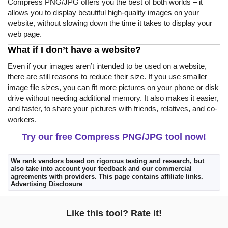
Compress PNG/JPG offers you the best of both worlds – it
allows you to display beautiful high-quality images on your
website, without slowing down the time it takes to display your
web page.
What if I don’t have a website?
Even if your images aren’t intended to be used on a website,
there are still reasons to reduce their size. If you use smaller
image file sizes, you can fit more pictures on your phone or disk
drive without needing additional memory. It also makes it easier,
and faster, to share your pictures with friends, relatives, and co-
workers.
Try our free Compress PNG/JPG tool now!
We rank vendors based on rigorous testing and research, but
also take into account your feedback and our commercial
agreements with providers. This page contains affiliate links.
Advertising Disclosure
Like this tool? Rate it!