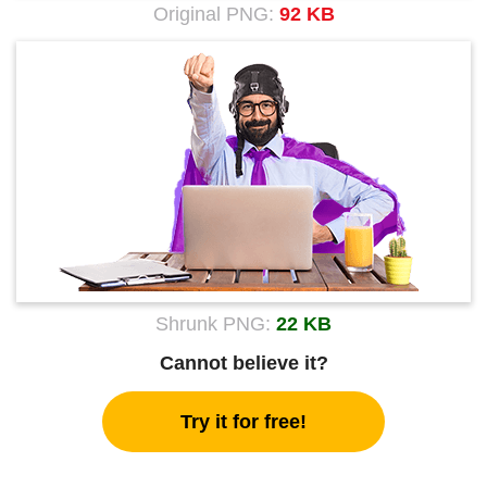
Original PNG:
92 KB
Shrunk PNG:
22 KB
Cannot believe it?
Try it for free!