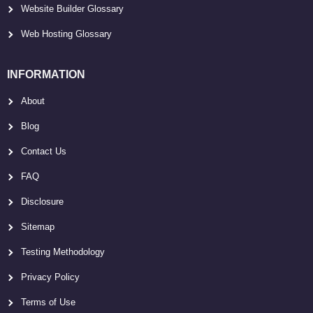
Website Builder Glossary
Web Hosting Glossary
INFORMATION
About
Blog
Contact Us
FAQ
Disclosure
Sitemap
Testing Methodology
Privacy Policy
Terms of Use