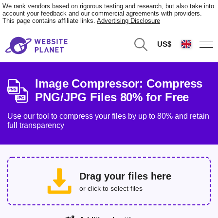
We rank vendors based on rigorous testing and research, but also take into
account your feedback and our commercial agreements with providers.
This page contains affiliate links.
Advertising Disclosure
US$
Image Compressor: Compress
PNG/JPG Files 80% for Free
Use our tool to compress your files by up to 80% and retain
full transparency
Drag your files here
or click to select files