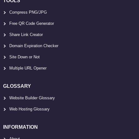
TOOLS
Compress PNG/JPG
Free QR Code Generator
Share Link Creator
Domain Expiration Checker
Site Down or Not
Multiple URL Opener
GLOSSARY
Website Builder Glossary
Web Hosting Glossary
INFORMATION
About