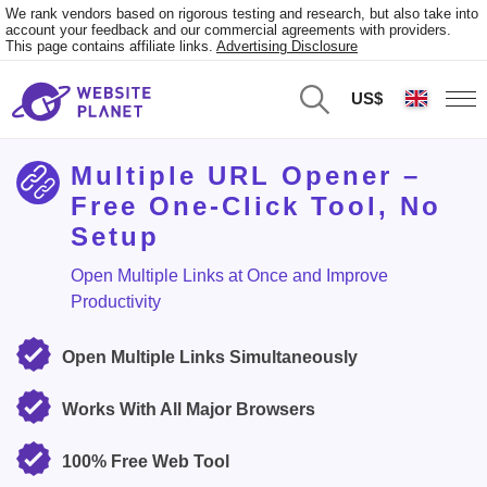
We rank vendors based on rigorous testing and research, but also take into
account your feedback and our commercial agreements with providers.
This page contains affiliate links.
Advertising Disclosure
US$
Multiple URL Opener –
Free One-Click Tool, No
Setup
Open Multiple Links at Once and Improve
Productivity
Open Multiple Links Simultaneously
Works With All Major Browsers
100% Free Web Tool