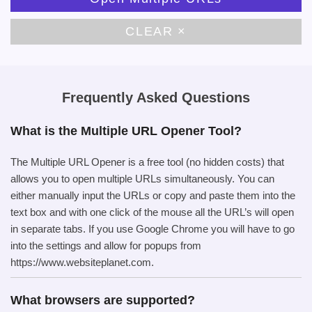
CLEAR ×
Frequently Asked Questions
What is the Multiple URL Opener Tool?
The Multiple URL Opener is a free tool (no hidden costs) that
allows you to open multiple URLs simultaneously. You can
either manually input the URLs or copy and paste them into the
text box and with one click of the mouse all the URL’s will open
in separate tabs. If you use Google Chrome you will have to go
into the settings and allow for popups from
https://www.websiteplanet.com.
What browsers are supported?