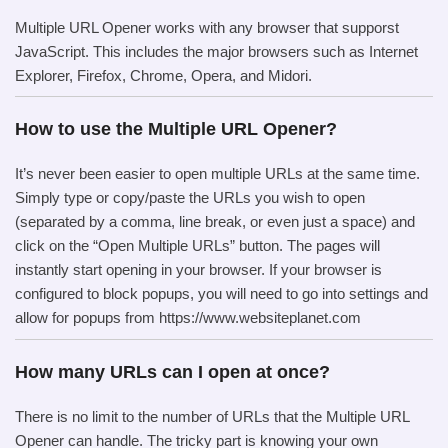
Multiple URL Opener works with any browser that supporst
JavaScript. This includes the major browsers such as Internet
Explorer, Firefox, Chrome, Opera, and Midori.
How to use the Multiple URL Opener?
It’s never been easier to open multiple URLs at the same time.
Simply type or copy/paste the URLs you wish to open
(separated by a comma, line break, or even just a space) and
click on the “Open Multiple URLs” button. The pages will
instantly start opening in your browser. If your browser is
configured to block popups, you will need to go into settings and
allow for popups from https://www.websiteplanet.com
How many URLs can I open at once?
There is no limit to the number of URLs that the Multiple URL
Opener can handle. The tricky part is knowing your own