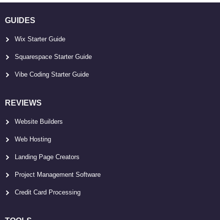
GUIDES
Wix Starter Guide
Squarespace Starter Guide
Vibe Coding Starter Guide
REVIEWS
Website Builders
Web Hosting
Landing Page Creators
Project Management Software
Credit Card Processing