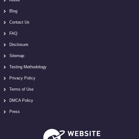
Blog
Contact Us
FAQ
Disclosure
Sitemap
Testing Methodology
Privacy Policy
Terms of Use
DMCA Policy
Press