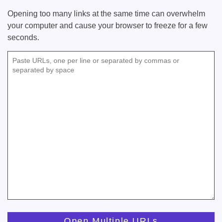
Opening too many links at the same time can overwhelm
your computer and cause your browser to freeze for a few
seconds.
Paste URLs, one per line or separated by commas or
separated by space
Open Multiple URLs