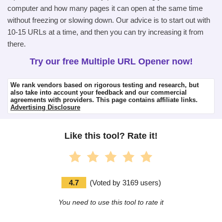
computer and how many pages it can open at the same time
without freezing or slowing down. Our advice is to start out with
10-15 URLs at a time, and then you can try increasing it from
there.
Try our free Multiple URL Opener now!
We rank vendors based on rigorous testing and research, but
also take into account your feedback and our commercial
agreements with providers. This page contains affiliate links.
Advertising Disclosure
Like this tool? Rate it!
4.7
(
Voted by
3169
users
)
You need to use this tool to rate it