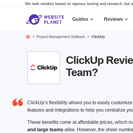
We rank vendors based on rigorous testing and research, but a
Guides
Reviews
>
Project Management Software
>
ClickUp
ClickUp Revie
Team?
ClickUp’s flexibility allows you to easily customize i
features and integrations to help you centralize yo
These benefits come at affordable prices, which
and large teams
alike. However, the sheer number