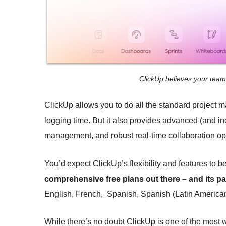
ClickUp believes your tea
ClickUp allows you to do all the standard project m
logging time. But it also provides advanced (and in
management, and robust real-time collaboration opti
You’d expect ClickUp’s flexibility and features to be
comprehensive free plans out there – and its pai
English, French, Spanish, Spanish (Latin American)
While there’s no doubt ClickUp is one of the most 