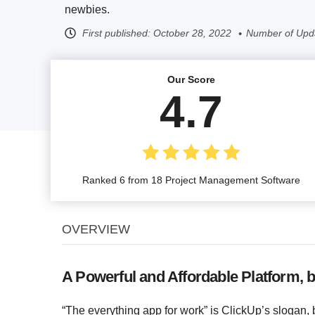
newbies.
First published:
October 28, 2022
Number of Upd
Our Score
4.7
Ranked 6 from 18 Project Management Software
OVERVIEW
A Powerful and Affordable Platform, b
“The everything app for work” is ClickUp’s slogan, b