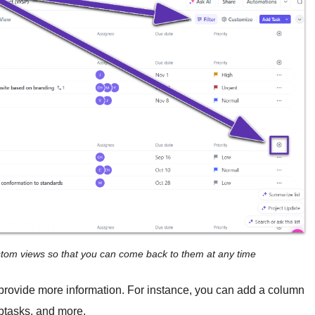
ustom views so that you can come back to them at any time
 provide more information. For instance, you can add a column
ubtasks, and more.