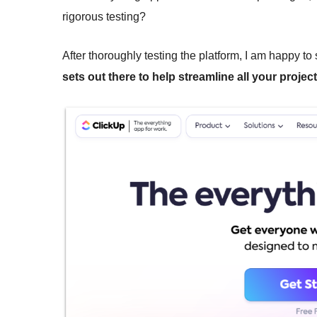
rigorous testing?
After thoroughly testing the platform, I am happy to
sets out there to help streamline all your projec