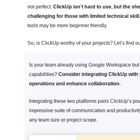
not perfect.
ClickUp isn’t hard to use, but the s
challenging for those with limited technical skill
tools may be more beginner friendly.
So, is ClickUp worthy of your projects? Let’s find ou
Is your team already using Google Workspace but 
capabilities?
Consider integrating ClickUp with
operations and enhance collaboration.
Integrating these two platforms pairs ClickUp’s 
impressive suite of communication and productivit
any team size or project scope.