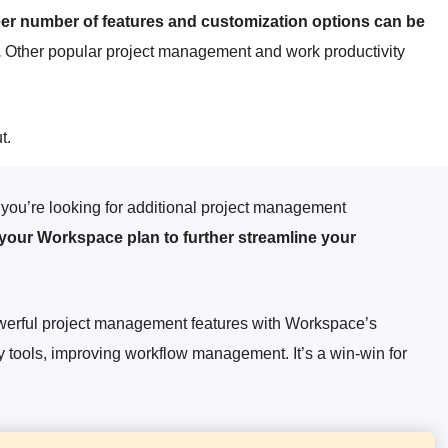
heer number of features and customization options can be
.
Other popular project management and work productivity
t.
you’re looking for additional project management
 your Workspace plan to further streamline your
powerful project management features with Workspace’s
y tools, improving workflow management. It’s a win-win for