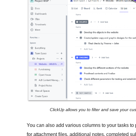
ClickUp allows you to filter and save your c
You can also add various columns to your tasks to
for attachment files, additional notes, completed s