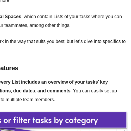
 more.
ual Spaces
, which contain Lists of your tasks where you can
ur teammates, among other things.
in the way that suits you best, but let’s dive into specifics to
eatures
every List includes an overview of your tasks’ key
iptions, due dates, and comments
. You can easily set up
k to multiple team members.