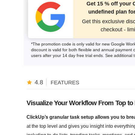
Get 15 % off your
undefined plan for
Get this exclusive dis
checkout - lim
*The promotion code is only valid for new Google Wor
discount is valid for both flexible and annual payment o
users after your 14 day free trial ends. See additional
4.8
FEATURES
Visualize Your Workflow From Top to
ClickUp’s granular task setup allows you to brea
at the top level and gives you insight into everythin