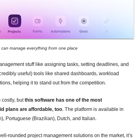
m can manage everything from one place
anagement stuff like assigning tasks, setting deadlines, and
credibly useful) tools like shared dashboards, workload
ons, helping it to stand out from the competition.
 costly, but
this software has one of the most
d plans are affordable, too
. The platform is available in
, Portuguese (Brazilian), Dutch, and Italian.
well-rounded project management solutions on the market, it’s