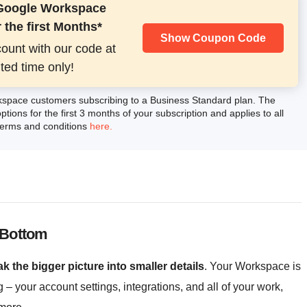
 Google Workspace
 the first Months*
Show Coupon Code
count with our code at
ited time only!
kspace customers subscribing to a Business Standard plan. The
ptions for the first 3 months of your subscription and applies to all
 terms and conditions
here.
 Bottom
k the bigger picture into smaller details
. Your Workspace is
g – your account settings, integrations, and all of your work,