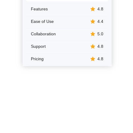
Features
4.8
Ease of Use
4.4
Collaboration
5.0
Support
4.8
Pricing
4.8