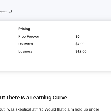
ates: 48
Pricing
Free Forever
$
0
Unlimited
$
7.00
Business
$
12.00
ut There Is a Learning Curve
ut I was skeptical at first. Would that claim hold up under