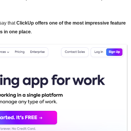
 say that
ClickUp offers one of the most impressive feature
ts in one place
.