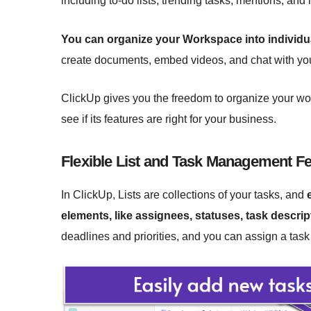
including to-do lists, trending tasks, mentions, and
You can organize your Workspace into individ
create documents, embed videos, and chat with yo
ClickUp gives you the freedom to organize your work 
see if its features are right for your business.
Flexible List and Task Management F
In ClickUp, Lists are collections of your tasks, and
elements, like assignees, statuses, task descr
deadlines and priorities, and you can assign a tas