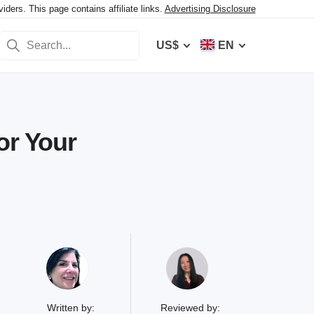
ers. This page contains affiliate links.
Advertising Disclosure
US$
EN
or Your
Written by:
Reviewed by: