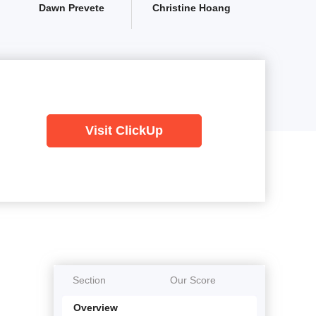
Dawn Prevete
Christine Hoang
Visit ClickUp
Section
Our Score
Overview