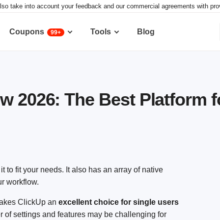
lso take into account your feedback and our commercial agreements with provid
Coupons
Tools
Blog
99+
w 2026: The Best Platform f
t to fit your needs. It also has an array of native
ur workflow.
 makes ClickUp an
excellent choice for single users
 of settings and features may be challenging for