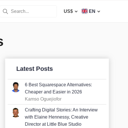
US$
EN
s
Latest Posts
6 Best Squarespace Alternatives:
Cheaper and Easier in 2026
Kamso Oguejiofor
Crafting Digital Stories: An Interview
with Elaine Hennessy, Creative
Director at Little Blue Studio