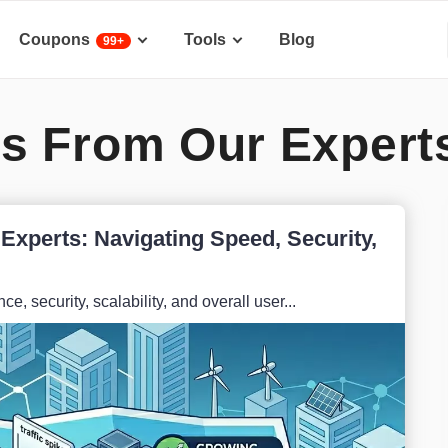
Coupons
Tools
Blog
99+
s From Our Expert
Experts: Navigating Speed, Security,
e, security, scalability, and overall user...