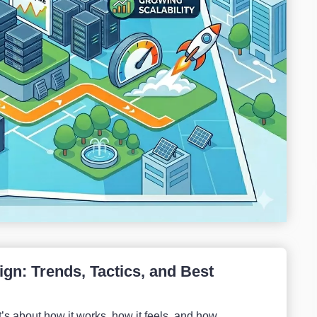
gn: Trends, Tactics, and Best
’s about how it works, how it feels, and how...