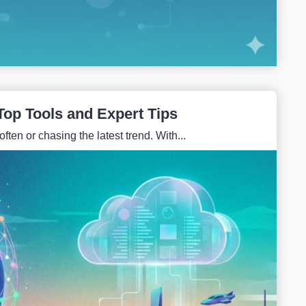
Top Tools and Expert Tips
ften or chasing the latest trend. With...