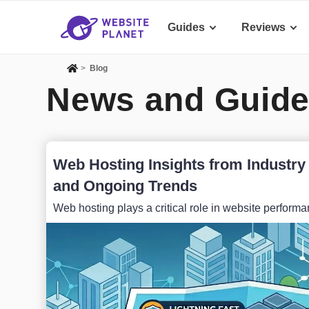
Guides
Reviews
>
Blog
News and Guide
Web Hosting Insights from Industry 
and Ongoing Trends
Web hosting plays a critical role in website performanc