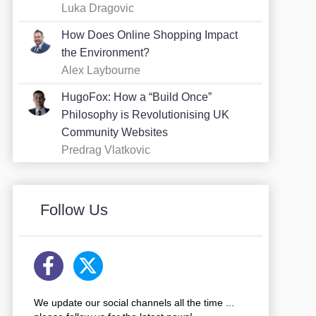
Luka Dragovic
How Does Online Shopping Impact
the Environment?
Alex Laybourne
HugoFox: How a “Build Once”
Philosophy is Revolutionising UK
Community Websites
Predrag Vlatkovic
Follow Us
We update our social channels all the time ...