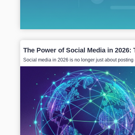
The Power of Social Media in 2026: 
Social media in 2026 is no longer just about posting o