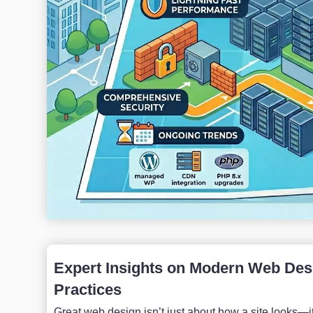
Expert Insights on Modern Web Desi
Practices
Great web design isn’t just about how a site looks—it