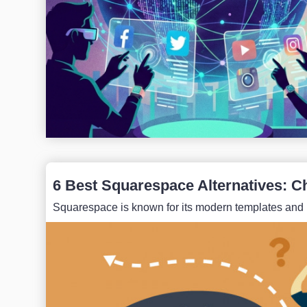
6 Best Squarespace Alternatives: C
Squarespace is known for its modern templates and intu