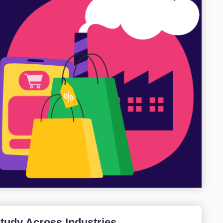
Study Across Industries