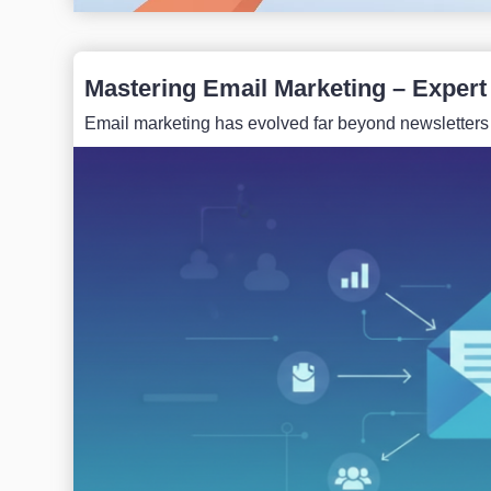
Mastering Email Marketing – Expert
Email marketing has evolved far beyond newsletters