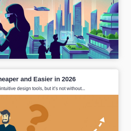
heaper and Easier in 2026
itive design tools, but it’s not without...