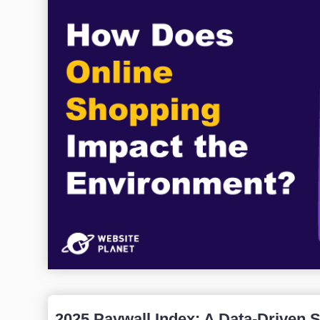
2025 Paywall Index: A Data-Driven 