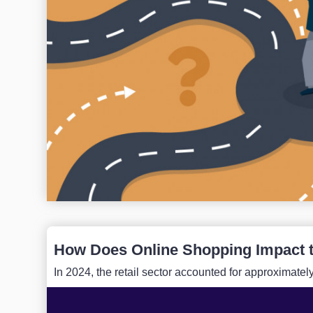
How Does Online Shopping Impact 
In 2024, the retail sector accounted for approximate