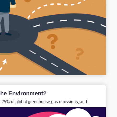
the Environment?
ly 25% of global greenhouse gas emissions, and...