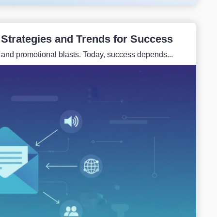
 Strategies and Trends for Success
 and promotional blasts. Today, success depends...