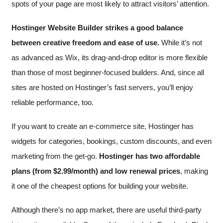
spots of your page are most likely to attract visitors’ attention.
Hostinger Website Builder strikes a good balance
between creative freedom and ease of use.
While it’s not
as advanced as Wix, its drag-and-drop editor is more flexible
than those of most beginner-focused builders. And, since all
sites are hosted on Hostinger’s fast servers, you’ll enjoy
reliable performance, too.
If you want to create an e-commerce site, Hostinger has
widgets for categories, bookings, custom discounts, and even
marketing from the get-go.
Hostinger has two affordable
plans (from
$
2.99
/month) and low renewal prices
, making
it one of the cheapest options for building your website.
Although there’s no app market, there are useful third-party