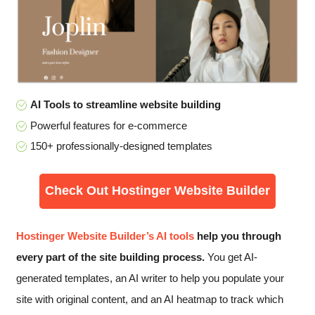
AI Tools to streamline website building
Powerful features for e-commerce
150+ professionally-designed templates
Check Out Hostinger Website Builder
Hostinger Website Builder’s AI tools
help you through
every part of the site building process.
You get AI-
generated templates, an AI writer to help you populate your
site with original content, and an AI heatmap to track which