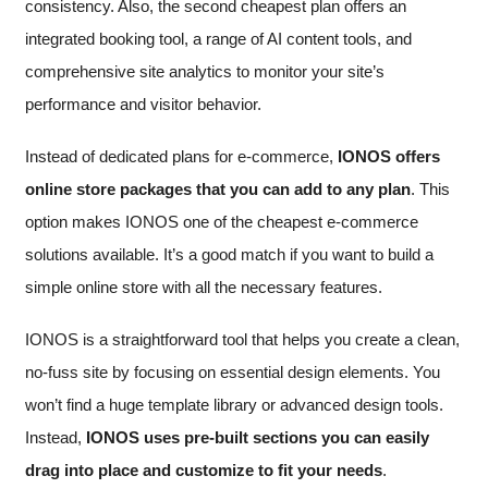
consistency. Also, the second cheapest plan offers an
integrated booking tool, a range of AI content tools, and
comprehensive site analytics to monitor your site’s
performance and visitor behavior.
Instead of dedicated plans for e-commerce,
IONOS offers
online store packages that you can add to any plan
. This
option makes IONOS one of the cheapest e-commerce
solutions available. It’s a good match if you want to build a
simple online store with all the necessary features.
IONOS is a straightforward tool that helps you create a clean,
no-fuss site by focusing on essential design elements. You
won’t find a huge template library or advanced design tools.
Instead,
IONOS uses pre-built sections you can easily
drag into place and customize to fit your needs
.