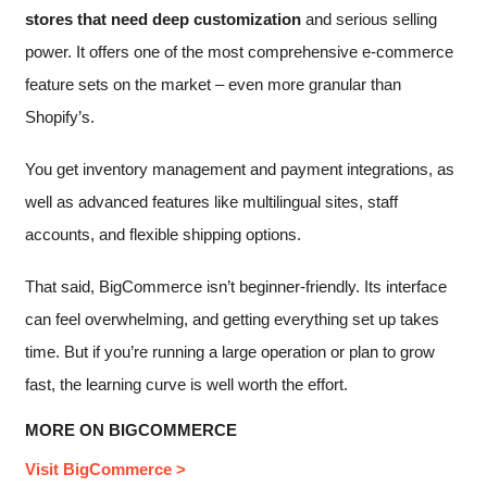
stores that need deep customization
and serious selling
power. It offers one of the most comprehensive e-commerce
feature sets on the market – even more granular than
Shopify’s.
You get inventory management and payment integrations, as
well as advanced features like multilingual sites, staff
accounts, and flexible shipping options.
That said, BigCommerce isn’t beginner-friendly. Its interface
can feel overwhelming, and getting everything set up takes
time. But if you’re running a large operation or plan to grow
fast, the learning curve is well worth the effort.
MORE ON BIGCOMMERCE
Visit BigCommerce >