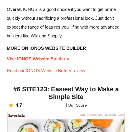
Overall, IONOS is a good choice if you want to get online
quickly without sacrificing a professional look. Just don’t
expect the range of features you’ll find with more advanced
builders like Wix and Shopify.
MORE ON IONOS WEBSITE BUILDER
Visit IONOS Website Builder >
Read our IONOS Website Builder review
#6 SITE123: Easiest Way to Make a
Simple Site
4.7
Our Score