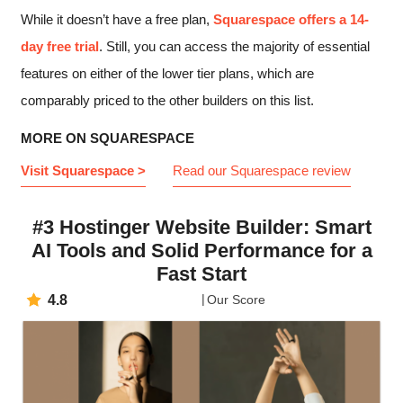
While it doesn’t have a free plan,
Squarespace offers a 14-
day free trial
. Still, you can access the majority of essential
features on either of the lower tier plans, which are
comparably priced to the other builders on this list.
MORE ON SQUARESPACE
Visit Squarespace >
Read our Squarespace review
#3 Hostinger Website Builder: Smart
AI Tools and Solid Performance for a
Fast Start
4.8
Our Score