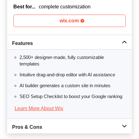
Best for...
complete customization
wix.com
Features
2,500+ designer-made, fully customizable
templates
Intuitive drag-and-drop editor with AI assistance
AI builder generates a custom site in minutes
SEO Setup Checklist to boost your Google ranking
Learn More About Wix
Pros & Cons