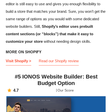
editor is still easy to use and gives you enough flexibility to
build a store that matches your brand. Sure, you won’t get the
same range of options as you would with some dedicated
website builders. Still,
Shopify’s editor uses prebuilt
content sections (or “blocks”) that make it easy to
customize your store
without needing design skills.
MORE ON SHOPIFY
Visit Shopify >
Read our Shopify review
#5 IONOS Website Builder: Best
Budget Option
4.7
Our Score