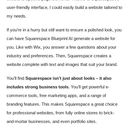
user-friendly interface, I could easily build a website tailored to
my needs.
If you’re in a hurry but still want to ensure a polished look, you
can have Squarespace Blueprint AI generate a website for
you. Like with Wix, you answer a few questions about your
industry and preferences. Then, Squarespace creates a
website complete with text and images that suit your brand.
You’ll find
Squarespace isn’t just about looks – it also
includes strong business tools
. You’ll get powerful e-
commerce tools, free marketing apps, and a range of
branding features. This makes Squarespace a great choice
for professional websites, from fully online stores to brick-
and-mortar businesses, and even portfolio sites.