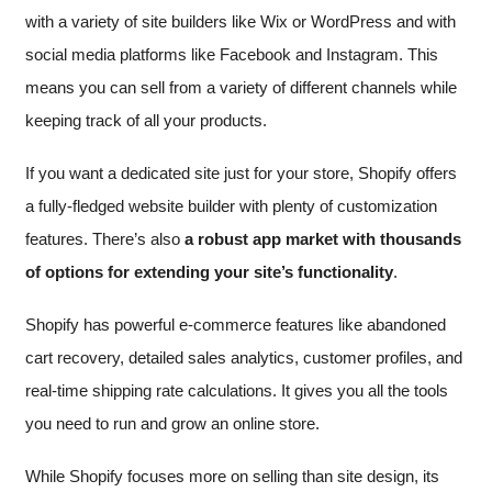
with a variety of site builders like Wix or WordPress and with
social media platforms like Facebook and Instagram. This
means you can sell from a variety of different channels while
keeping track of all your products.
If you want a dedicated site just for your store, Shopify offers
a fully-fledged website builder with plenty of customization
features. There’s also
a robust app market with thousands
of options for extending your site’s functionality
.
Shopify has powerful e-commerce features like abandoned
cart recovery, detailed sales analytics, customer profiles, and
real-time shipping rate calculations. It gives you all the tools
you need to run and grow an online store.
While Shopify focuses more on selling than site design, its