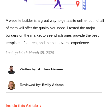
A website builder is a great way to get a site online, but not all
of them will offer the quality you need. I tested the major
builders on the market to see which ones provide the best
templates, features, and the best overall experience.
Last updated:
March 05, 2026
Written by:
Andrés Gánem
Reviewed by:
Emily Adams
Inside this Article