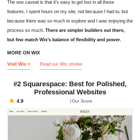
The one caveat is that it’s easy to get lost in all these
features. I spent hours on my site, not because I had to, but
because there was so much to explore and I was enjoying the
process so much.
There are simpler builders out there,
but few match Wix’s balance of flexibility and power.
MORE ON WIX
Visit Wix >
Read our Wix review
#2 Squarespace: Best for Polished,
Professional Websites
4.9
Our Score