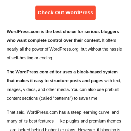
Check Out WordPress
WordPress.com is the best choice for serious bloggers
who want complete control over their content.
It offers
nearly all the power of WordPress.org, but without the hassle
of self-hosting or coding.
The WordPress.com editor uses a block-based system
that makes it easy to structure posts and pages
with text,
images, videos, and other media. You can also use prebuilt
content sections (called “patterns”) to save time.
That said, WordPress.com has a steep learning curve, and
many of its best features – like plugins and premium themes
– are locked behind higher-tier plans. However, if blogging is