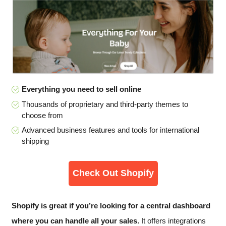
Everything you need to sell online
Thousands of proprietary and third-party themes to
choose from
Advanced business features and tools for international
shipping
Check Out Shopify
Shopify is great if you’re looking for a central dashboard
where you can handle all your sales.
It offers integrations