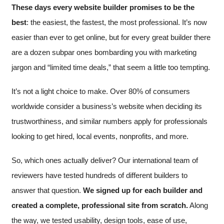
These days every website builder promises to be the
best
: the easiest, the fastest, the most professional. It’s now
easier than ever to get online, but for every great builder there
are a dozen subpar ones bombarding you with marketing
jargon and “limited time deals,” that seem a little too tempting.
It’s not a light choice to make. Over 80% of consumers
worldwide consider a business’s website when deciding its
trustworthiness, and similar numbers apply for professionals
looking to get hired, local events, nonprofits, and more.
So, which ones actually deliver? Our international team of
reviewers have tested hundreds of different builders to
answer that question.
We signed up for each builder and
created a complete, professional site from scratch.
Along
the way, we tested usability, design tools, ease of use,