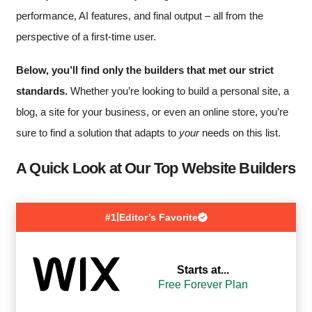
performance, AI features, and final output – all from the
perspective of a first-time user.
Below, you’ll find only the builders that met our strict
standards.
Whether you’re looking to build a personal site, a
blog, a site for your business, or even an online store, you’re
sure to find a solution that adapts to
your
needs on this list.
A Quick Look at Our Top Website Builders
|
#1
Editor’s Favorite
Starts at...
Free Forever Plan