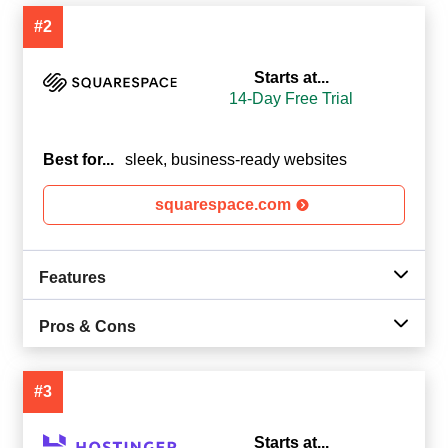
#2
Starts at...
14-Day Free Trial
Best for...
sleek, business-ready websites
squarespace.com
Features
Pros & Cons
#3
Starts at...