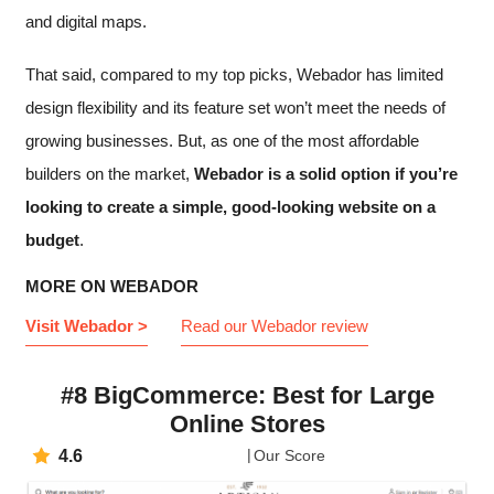
and digital maps.
That said, compared to my top picks, Webador has limited
design flexibility and its feature set won’t meet the needs of
growing businesses. But, as one of the most affordable
builders on the market,
Webador is a solid option if you’re
looking to create a simple, good-looking website on a
budget
.
MORE ON WEBADOR
Visit Webador >
Read our Webador review
#8 BigCommerce: Best for Large
Online Stores
4.6
Our Score