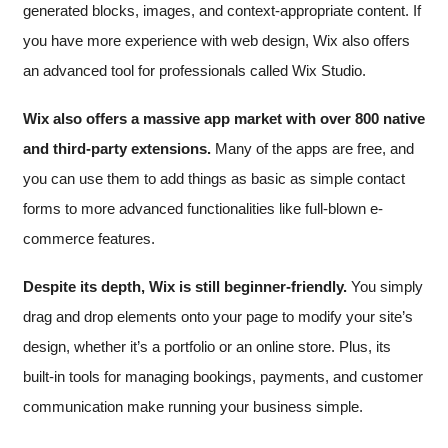
generated blocks, images, and context-appropriate content. If
you have more experience with web design, Wix also offers
an advanced tool for professionals called Wix Studio.
Wix also offers a massive app market with over 800 native
and third-party extensions.
Many of the apps are free, and
you can use them to add things as basic as simple contact
forms to more advanced functionalities like full-blown e-
commerce features.
Despite its depth, Wix is still beginner-friendly.
You simply
drag and drop elements onto your page to modify your site’s
design, whether it’s a portfolio or an online store. Plus, its
built-in tools for managing bookings, payments, and customer
communication make running your business simple.