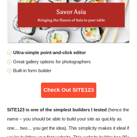
Ultra-simple point-and-click editor
Great gallery options for photographers
Built-in form builder
Check Out SITE123
SITE123 is one of the simplest builders I tested
(hence the
name – you should be able to build your site as quickly as
one… two… you get the idea). This simplicity makes it ideal if