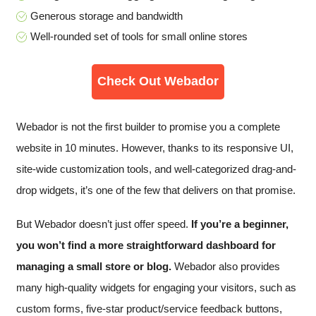
Generous storage and bandwidth
Well-rounded set of tools for small online stores
Check Out Webador
Webador is not the first builder to promise you a complete
website in 10 minutes. However, thanks to its responsive UI,
site-wide customization tools, and well-categorized drag-and-
drop widgets, it’s one of the few that delivers on that promise.
But Webador doesn’t just offer speed.
If you’re a beginner,
you won’t find a more straightforward dashboard for
managing a small store or blog.
Webador also provides
many high-quality widgets for engaging your visitors, such as
custom forms, five-star product/service feedback buttons,