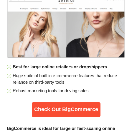
Best for large online retailers or dropshippers
Huge suite of built-in e-commerce features that reduce
reliance on third-party tools
Robust marketing tools for driving sales
Check Out BigCommerce
BigCommerce is ideal for large or fast-scaling online