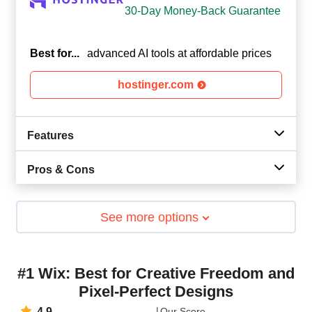
30-Day Money-Back Guarantee
Best for...
advanced AI tools at affordable prices
hostinger.com
Features
Pros & Cons
See more options
#1 Wix: Best for Creative Freedom and
Pixel-Perfect Designs
4.9
Our Score