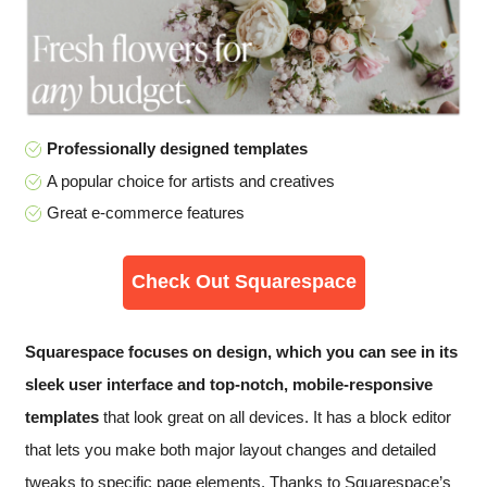
Professionally designed templates
A popular choice for artists and creatives
Great e-commerce features
Check Out Squarespace
Squarespace focuses on design, which you can see in its
sleek user interface and top-notch, mobile-responsive
templates
that look great on all devices. It has a block editor
that lets you make both major layout changes and detailed
tweaks to specific page elements. Thanks to Squarespace’s