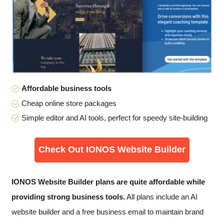
Affordable business tools
Cheap online store packages
Simple editor and AI tools, perfect for speedy site-building
Check Out IONOS Website Builder
IONOS Website Builder plans are quite affordable while
providing strong business tools.
All plans include an AI
website builder and a free business email to maintain brand