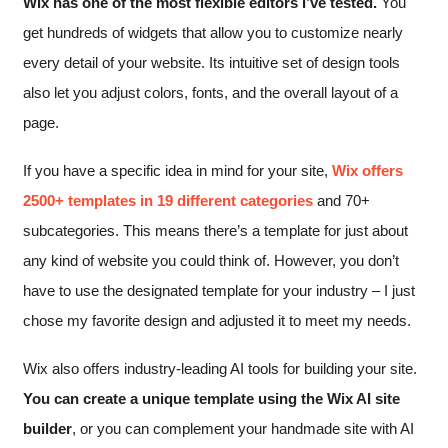
Wix has one of the most flexible editors I’ve tested.
You
get hundreds of widgets that allow you to customize nearly
every detail of your website. Its intuitive set of design tools
also let you adjust colors, fonts, and the overall layout of a
page.
If you have a specific idea in mind for your site,
Wix offers
2500+ templates in 19 different categories
and 70+
subcategories. This means there’s a template for just about
any kind of website you could think of. However, you don’t
have to use the designated template for your industry – I just
chose my favorite design and adjusted it to meet my needs.
Wix also offers industry-leading AI tools for building your site.
You can create a unique template using the Wix AI site
builder
, or you can complement your handmade site with AI