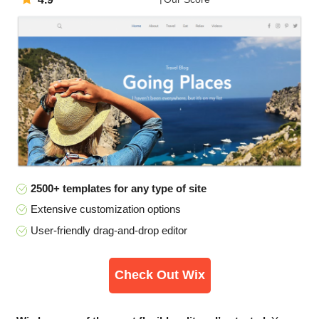
2500+ templates for any type of site
Extensive customization options
User-friendly drag-and-drop editor
Check Out Wix