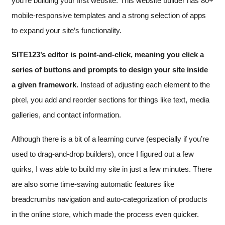
you’re building your first website. This website builder has 80+
mobile-responsive templates and a strong selection of apps
to expand your site’s functionality.
SITE123’s editor is point-and-click, meaning you click a
series of buttons and prompts to design your site inside
a given framework.
Instead of adjusting each element to the
pixel, you add and reorder sections for things like text, media
galleries, and contact information.
Although there is a bit of a learning curve (especially if you’re
used to drag-and-drop builders), once I figured out a few
quirks, I was able to build my site in just a few minutes. There
are also some time-saving automatic features like
breadcrumbs navigation and auto-categorization of products
in the online store, which made the process even quicker.