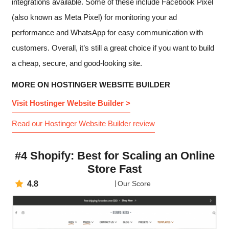
integrations available. Some of these include Facebook Pixel
(also known as Meta Pixel) for monitoring your ad
performance and WhatsApp for easy communication with
customers. Overall, it’s still a great choice if you want to build
a cheap, secure, and good-looking site.
MORE ON HOSTINGER WEBSITE BUILDER
Visit Hostinger Website Builder >
Read our Hostinger Website Builder review
#4 Shopify: Best for Scaling an Online
Store Fast
4.8
Our Score