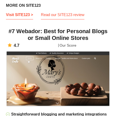
MORE ON SITE123
Visit SITE123 >
Read our SITE123 review
#7 Webador: Best for Personal Blogs
or Small Online Stores
4.7
Our Score
Straightforward blogging and marketing integrations