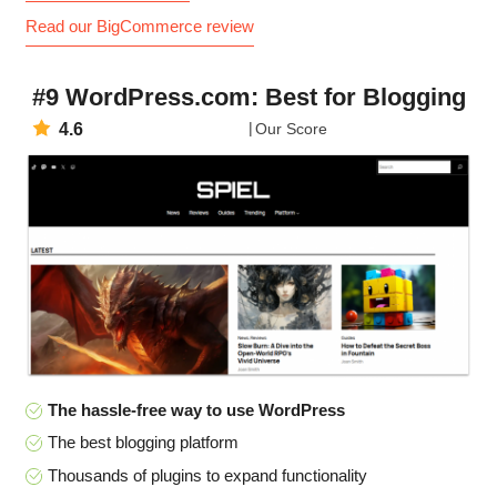
Read our BigCommerce review
#9 WordPress.com: Best for Blogging
4.6
Our Score
The hassle-free way to use WordPress
The best blogging platform
Thousands of plugins to expand functionality