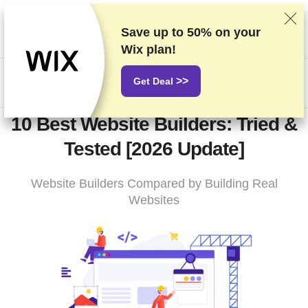
We rank vendors based on rigorous testing and research, but
also take into account your feedback and our commercial
Save up to
50%
on your
agreements with providers. This page contains affiliate links.
Wix plan!
Advertising Disclosure
>>
Get Deal
US$
10 Best Website Builders: Tried &
Tested [2026 Update]
Website Builders Compared by Building Real
Websites