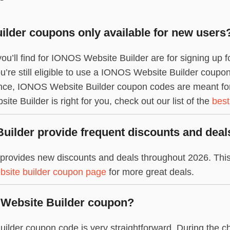
lder coupons only available for new users
ou’ll find for IONOS Website Builder are for signing up 
ou’re still eligible to use a IONOS Website Builder coupo
once, IONOS Website Builder coupon codes are meant for 
e Builder is right for you, check out our list of the
best
ilder provide frequent discounts and deal
provides new discounts and deals throughout 2026. This
bsite builder coupon page
for more great deals.
 Website Builder coupon?
lder coupon code is very straightforward. During the ch