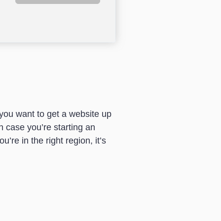
f you want to get a website up
in case you’re starting an
u’re in the right region, it’s