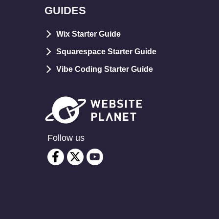
GUIDES
Wix Starter Guide
Squarespace Starter Guide
Vibe Coding Starter Guide
Follow us