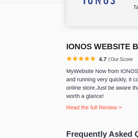
Ta
IONOS WEBSITE 
4.7
Our Score
MyWebsite Now from IONOS
and running very quickly, it c
online store.Just be aware that
worth a glance!
Read the full Review >
Frequently Asked 