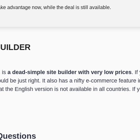
ke advantage now, while the deal is still available.
BUILDER
 is
a dead-simple site builder with very low prices
. I
ould be just right. It also has a nifty e-commerce feature 
 the English version is not available in all countries. If yo
Questions