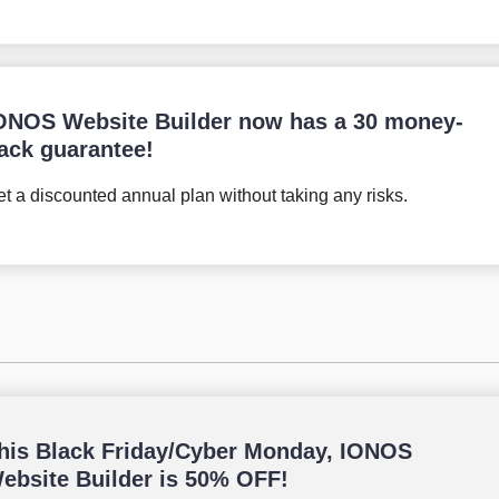
ONOS Website Builder now has a 30 money-
ack guarantee!
t a discounted annual plan without taking any risks.
his Black Friday/Cyber Monday, IONOS
ebsite Builder is 50% OFF!