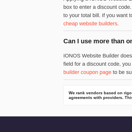
box to enter a discount code
to your total bill. If you want
cheap website builders
.
Can I use more than o
IONOS Website Builder doesn’
field for a discount code, y
builder coupon page
to be sur
We rank vendors based on rigor
agreements with providers. This