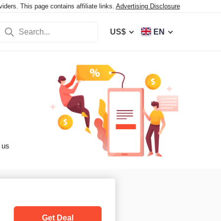
ers. This page contains affiliate links.
Advertising Disclosure
US$
EN
 us
Get Deal