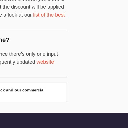
the discount will be applied
ke a look at our
list of the best
me?
ce there’s only one input
equently updated
website
ack and our commercial