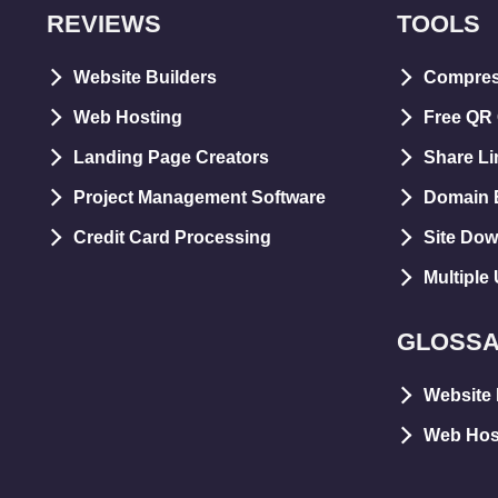
REVIEWS
TOOLS
Website Builders
Compre
Web Hosting
Free QR
Landing Page Creators
Share Li
Project Management Software
Domain E
Credit Card Processing
Site Dow
Multiple
GLOSS
Website 
Web Hos