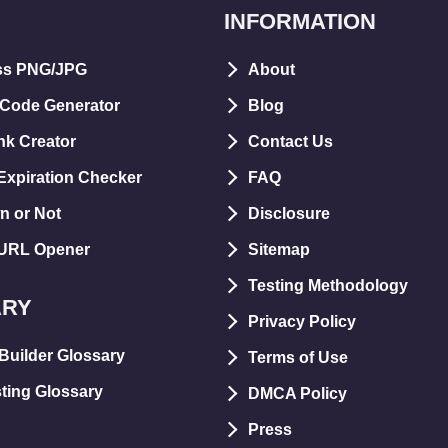
INFORMATION
ss PNG/JPG
About
 Code Generator
Blog
nk Creator
Contact Us
xpiration Checker
FAQ
n or Not
Disclosure
 URL Opener
Sitemap
Testing Methodology
ARY
Privacy Policy
Builder Glossary
Terms of Use
ting Glossary
DMCA Policy
Press