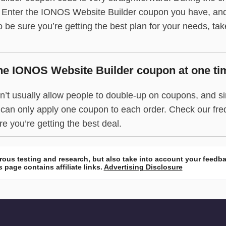
. Enter the IONOS Website Builder coupon you have, and 
 to be sure you’re getting the best plan for your needs, ta
ne IONOS Website Builder coupon at one ti
t usually allow people to double-up on coupons, and sin
ou can only apply one coupon to each order. Check our fr
e you’re getting the best deal.
ous testing and research, but also take into account your feedb
 page contains affiliate links.
Advertising Disclosure