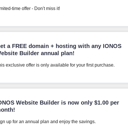
mited-time offer - Don't miss it!
et a FREE domain + hosting with any IONOS
ebsite Builder annual plan!
is exclusive offer is only available for your first purchase.
ONOS Website Builder is now only
$
1.00
per
onth!
gn up for an annual plan and enjoy the savings.