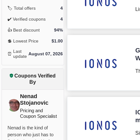
🏷️
Total offers
4
Li
✔️
Verified coupons
4
👍
Best discount
94%
💲
Lowest Price
$
1.00
G
Last
⏰
August 07, 2026
update
W
Th
Coupons Verified
By
Nenad
Stojanovic
Pricing and
I
Coupon Specialist
m
Nenad is the kind of
Si
person who just has to