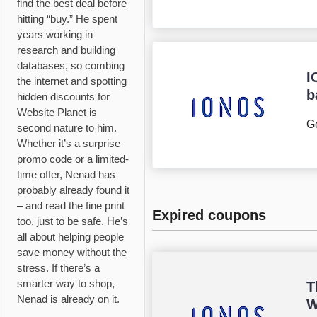
find the best deal before
hitting “buy.” He spent
years working in
research and building
databases, so combing
I
the internet and spotting
b
hidden discounts for
Website Planet is
Ge
second nature to him.
Whether it’s a surprise
promo code or a limited-
time offer, Nenad has
probably already found it
– and read the fine print
Expired coupons
too, just to be safe. He’s
all about helping people
save money without the
stress. If there’s a
smarter way to shop,
T
Nenad is already on it.
W