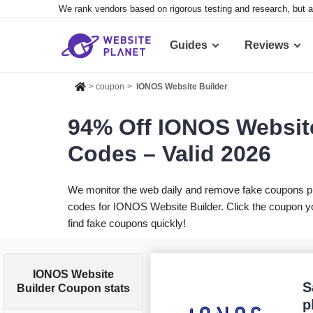
We rank vendors based on rigorous testing and research, but a
Guides
Reviews
>
coupon
>
IONOS Website Builder
94% Off IONOS Websit
Codes – Valid 2026
We monitor the web daily and remove fake coupons p
codes for IONOS Website Builder. Click the coupon yo
find fake coupons quickly!
IONOS Website
S
Builder Coupon stats
p