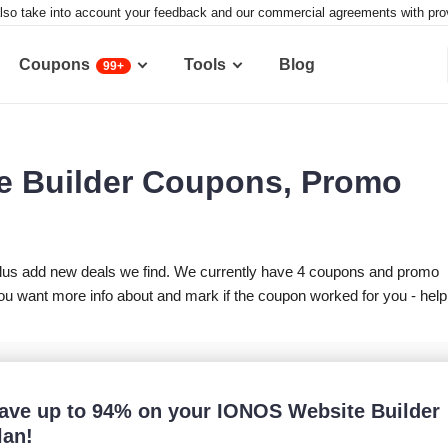
lso take into account your feedback and our commercial agreements with provid
Coupons
Tools
Blog
99+
e Builder Coupons, Promo
lus add new deals we find. We currently have 4 coupons and promo
u want more info about and mark if the coupon worked for you - help
ave up to 94% on your IONOS Website Builder
lan!