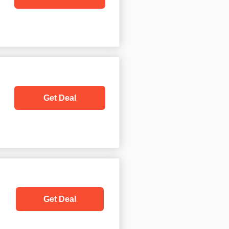
Get Deal
Get Deal