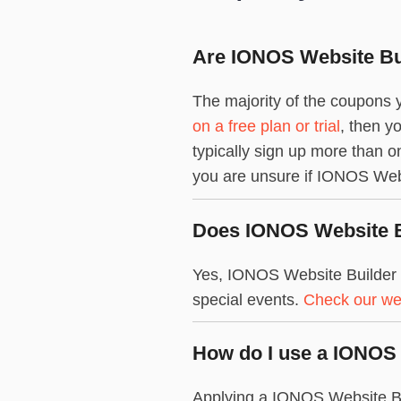
Are IONOS Website Bui
The majority of the coupons y
on a free plan or trial
, then y
typically sign up more than 
you are unsure if IONOS Websit
Does IONOS Website Bu
Yes, IONOS Website Builder 
special events.
Check our we
How do I use a IONOS
Applying a IONOS Website Bui