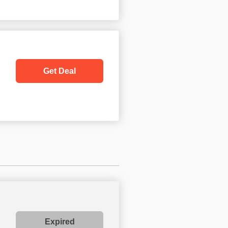
Get Deal
Expired