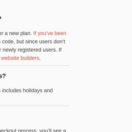
?
for a new plan.
If you’ve been
n code, but since users don’t
newly registered users. If
 website builders
.
s?
 includes holidays and
eckout process, you’ll see a