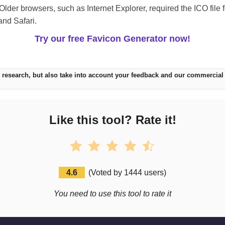
Older browsers, such as Internet Explorer, required the ICO file 
and Safari.
Try our free Favicon Generator now!
 research, but also take into account your feedback and our commercial
Like this tool? Rate it!
4.6
(
Voted by
1444
users
)
You need to use this tool to rate it