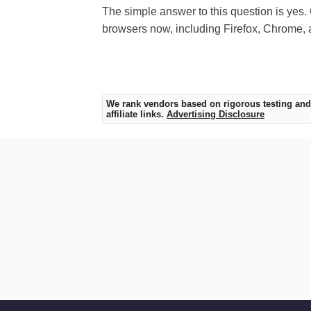
The simple answer to this question is yes. 
browsers now, including Firefox, Chrome, 
We rank vendors based on rigorous testing and
affiliate links.
Advertising Disclosure