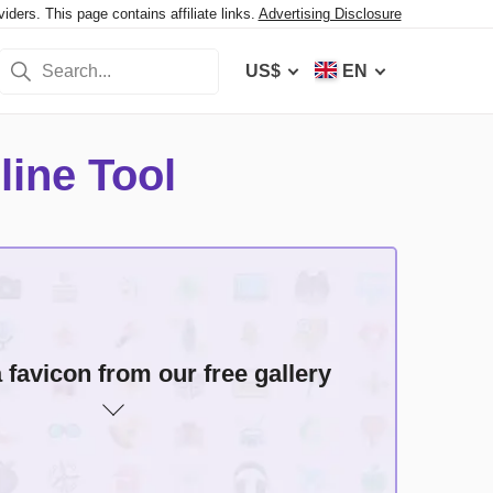
ers. This page contains affiliate links.
Advertising Disclosure
US$
EN
line Tool
ochrome icons
favicon from our free gallery