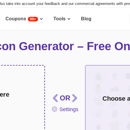
lso take into account your feedback and our commercial agreements with provid
Coupons
Tools
Blog
99+
con Generator – Free On
Multicolor icons
Mon
ere
OR
Choose a 
Settings