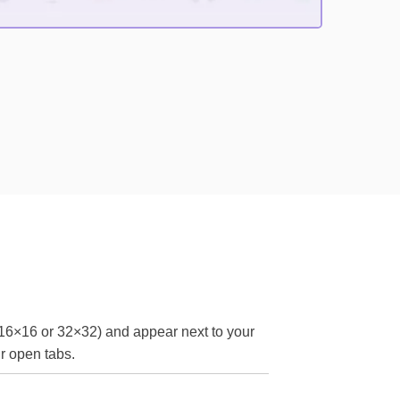
 16×16 or 32×32) and appear next to your
ir open tabs.