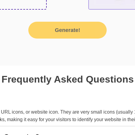
Generate!
Frequently Asked Questions
 URL icons, or website icon. They are very small icons (usually
making it easy for your visitors to identify your website in the