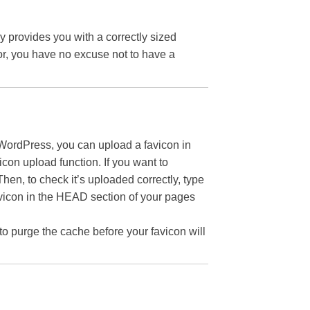
y provides you with a correctly sized
or, you have no excuse not to have a
WordPress, you can upload a favicon in
icon upload function. If you want to
hen, to check it’s uploaded correctly, type
avicon in the HEAD section of your pages
 to purge the cache before your favicon will