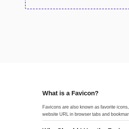
What is a Favicon?
Favicons are also known as favorite icons,
website URL in browser tabs and bookmarks, 