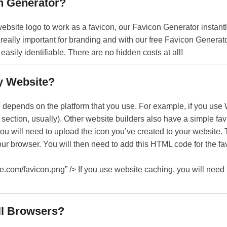
n Generator?
ebsite logo to work as a favicon, our Favicon Generator instantl
 really important for branding and with our free Favicon Generat
asily identifiable. There are no hidden costs at all!
y Website?
depends on the platform that you use. For example, if you use 
’ section, usually). Other website builders also have a simple fav
you will need to upload the icon you’ve created to your website. T
ur browser. You will then need to add this HTML code for the f
ple.com/favicon.png” /> If you use website caching, you will need
ll Browsers?