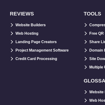
REVIEWS
TOOLS
Website Builders
Compre
Web Hosting
Free QR
Landing Page Creators
Share Li
Project Management Software
Domain E
Credit Card Processing
Site Dow
Multiple
GLOSS
Website 
Web Hos