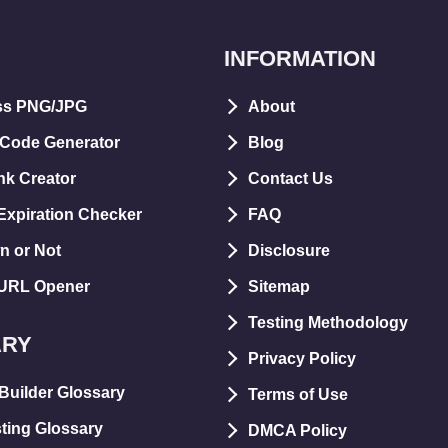
INFORMATION
ss PNG/JPG
About
 Code Generator
Blog
nk Creator
Contact Us
xpiration Checker
FAQ
n or Not
Disclosure
 URL Opener
Sitemap
Testing Methodology
ARY
Privacy Policy
Builder Glossary
Terms of Use
ting Glossary
DMCA Policy