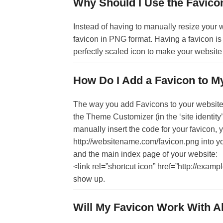
Why Should I Use the Favico
Instead of having to manually resize your w
favicon in PNG format. Having a favicon is
perfectly scaled icon to make your website e
How Do I Add a Favicon to M
The way you add Favicons to your website 
the Theme Customizer (in the ‘site identity
manually insert the code for your favicon, 
http://websitename.com/favicon.png into yo
and the main index page of your website:
<link rel=”shortcut icon” href=”http://exam
show up.
Will My Favicon Work With A