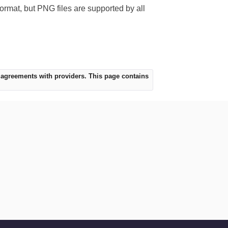
format, but PNG files are supported by all
 agreements with providers. This page contains