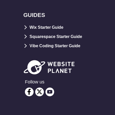
GUIDES
Wix Starter Guide
Squarespace Starter Guide
Vibe Coding Starter Guide
Follow us