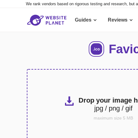
We rank vendors based on rigorous testing and research, but a
Guides
Reviews
Favi
Drop your image h
jpg / png / gif
maximum size 5 MB