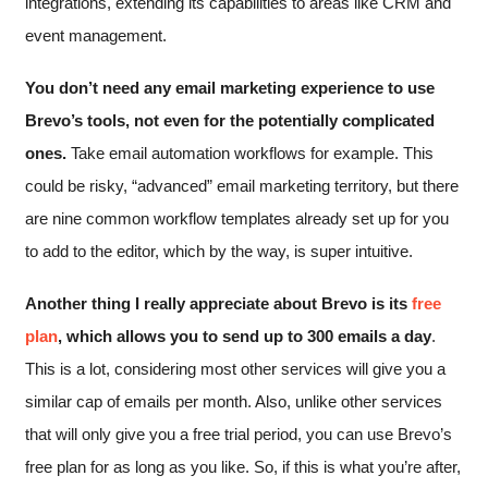
integrations, extending its capabilities to areas like CRM and
event management.
You don’t need any email marketing experience to use
Brevo’s tools, not even for the potentially complicated
ones.
Take email automation workflows for example. This
could be risky, “advanced” email marketing territory, but there
are nine common workflow templates already set up for you
to add to the editor, which by the way, is super intuitive.
Another thing I really appreciate about Brevo is its
free
plan
, which allows you to send up to 300 emails a day
.
This is a lot, considering most other services will give you a
similar cap of emails per month. Also, unlike other services
that will only give you a free trial period, you can use Brevo’s
free plan for as long as you like. So, if this is what you’re after,