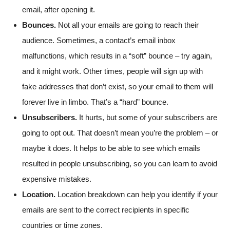
email, after opening it.
Bounces.
Not all your emails are going to reach their
audience. Sometimes, a contact’s email inbox
malfunctions, which results in a “soft” bounce – try again,
and it might work. Other times, people will sign up with
fake addresses that don’t exist, so your email to them will
forever live in limbo. That’s a “hard” bounce.
Unsubscribers.
It hurts, but some of your subscribers are
going to opt out. That doesn’t mean you’re the problem – or
maybe it does. It helps to be able to see which emails
resulted in people unsubscribing, so you can learn to avoid
expensive mistakes.
Location.
Location breakdown can help you identify if your
emails are sent to the correct recipients in specific
countries or time zones.