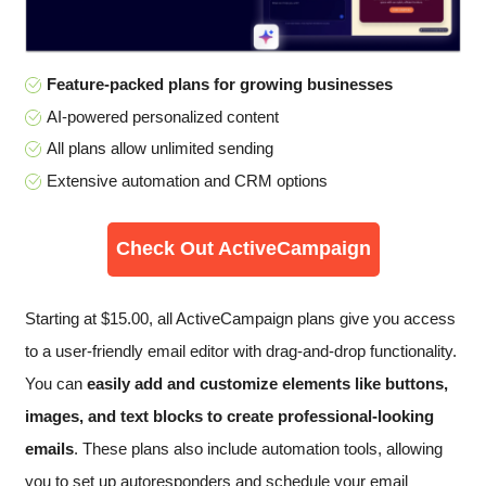
Feature-packed plans for growing businesses
AI-powered personalized content
All plans allow unlimited sending
Extensive automation and CRM options
Check Out ActiveCampaign
Starting at
$
15.00
, all ActiveCampaign plans give you access
to a user-friendly email editor with drag-and-drop functionality.
You can
easily add and customize elements like buttons,
images, and text blocks to create professional-looking
emails
. These plans also include automation tools, allowing
you to set up autoresponders and schedule your email