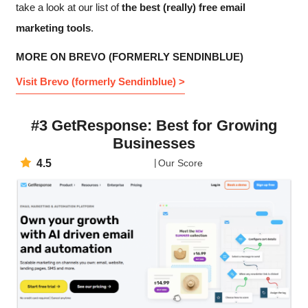
take a look at our list of
the best (really) free email
marketing tools
.
MORE ON BREVO (FORMERLY SENDINBLUE)
Visit Brevo (formerly Sendinblue) >
#3 GetResponse: Best for Growing
Businesses
4.5
Our Score