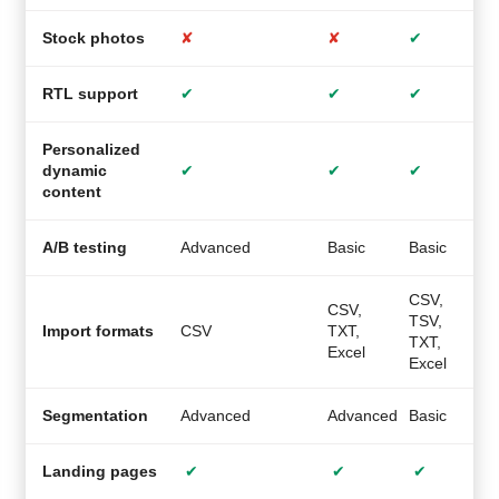
Stock photos
✘
✘
✔
RTL support
✔
✔
✔
Personalized
dynamic
✔
✔
✔
content
A/B testing
Advanced
Basic
Basic
M
CSV,
CSV,
TSV,
C
Import formats
CSV
TXT,
TXT,
Excel
Excel
Segmentation
Advanced
Advanced
Basic
A
Landing pages
✔
✔
✔