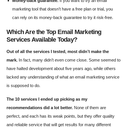
Money-back guarantee.
If you want to try an email
marketing tool that doesn’t have a free plan or trial, you
can rely on its money-back guarantee to try it risk-free.
Which Are the Top Email Marketing
Services Available Today?
Out of all the services I tested, most didn’t make the
mark.
In fact, many didn’t even come close. Some seemed to
have halted development about five years ago, while others
lacked any understanding of what an email marketing service
is supposed to do.
The 10 services I ended up picking as my
recommendations did a lot better.
None of them are
perfect, and each has its weak points, but they offer quality
and reliable service that will get results for many different