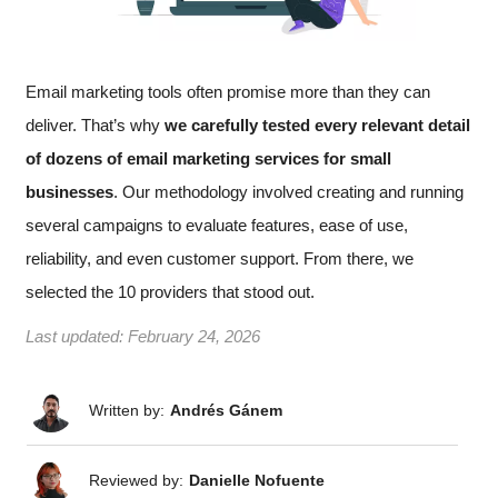
Email marketing tools often promise more than they can
deliver. That’s why
we carefully tested every relevant detail
of dozens of email marketing services for small
businesses
. Our methodology involved creating and running
several campaigns to evaluate features, ease of use,
reliability, and even customer support. From there, we
selected the 10 providers that stood out.
Last updated:
February 24, 2026
Written by:
Andrés Gánem
Reviewed by:
Danielle Nofuente