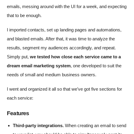
emails, messing around with the UI for a week, and expecting
that to be enough.
I imported contacts, set up landing pages and automations,
and blasted emails. After that, it was time to analyze the
results, segment my audiences accordingly, and repeat.
Simply put,
we tested how close each service came to a
dream email marketing system
, one developed to suit the
needs of small and medium business owners.
I went and organized it all so that we’ve got five sections for
each service:
Features
Third-party integrations.
When creating an email to send