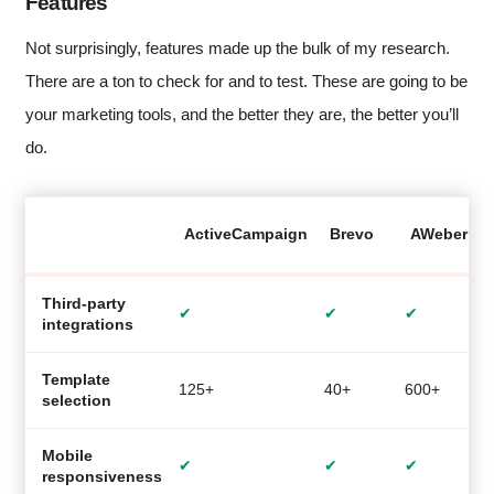
Features
Not surprisingly, features made up the bulk of my research.
There are a ton to check for and to test. These are going to be
your marketing tools, and the better they are, the better you’ll
do.
ActiveCampaign
Brevo
AWeber
Third-party
✔
✔
✔
integrations
Template
125+
40+
600+
2
selection
Mobile
✔
✔
✔
responsiveness