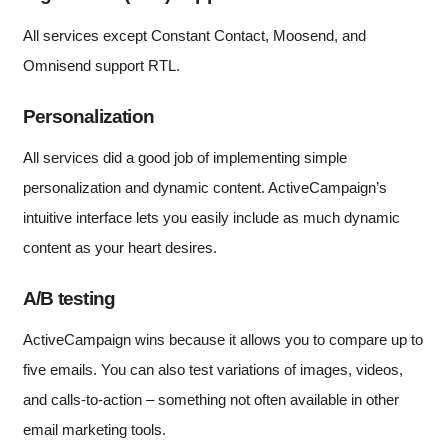
All services except Constant Contact, Moosend, and
Omnisend support RTL.
Personalization
All services did a good job of implementing simple
personalization and dynamic content. ActiveCampaign’s
intuitive interface lets you easily include as much dynamic
content as your heart desires.
A/B testing
ActiveCampaign wins because it allows you to compare up to
five emails. You can also test variations of images, videos,
and calls-to-action – something not often available in other
email marketing tools.