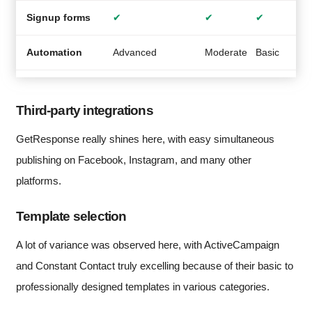
Signup forms
✔
✔
✔
Automation
Advanced
Moderate
Basic
A
Third-party integrations
GetResponse really shines here, with easy simultaneous
publishing on Facebook, Instagram, and many other
platforms.
Template selection
A lot of variance was observed here, with ActiveCampaign
and Constant Contact truly excelling because of their basic to
professionally designed templates in various categories.