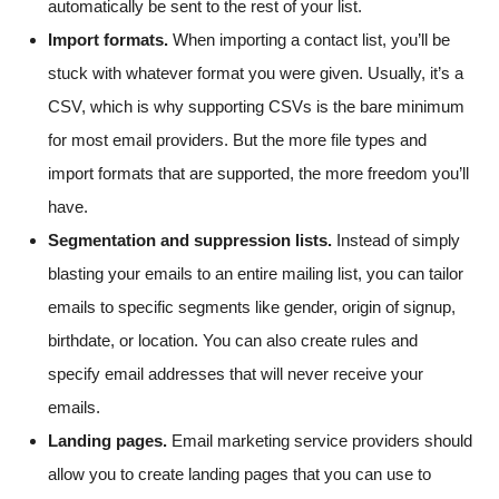
automatically be sent to the rest of your list.
Import formats.
When importing a contact list, you’ll be
stuck with whatever format you were given. Usually, it’s a
CSV, which is why supporting CSVs is the bare minimum
for most email providers. But the more file types and
import formats that are supported, the more freedom you’ll
have.
Segmentation and suppression lists.
Instead of simply
blasting your emails to an entire mailing list, you can tailor
emails to specific segments like gender, origin of signup,
birthdate, or location. You can also create rules and
specify email addresses that will never receive your
emails.
Landing pages.
Email marketing service providers should
allow you to create landing pages that you can use to