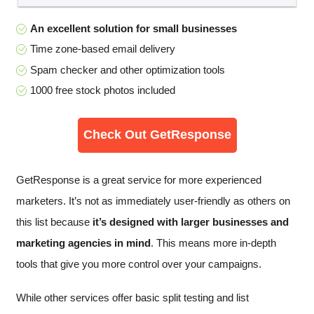
An excellent solution for small businesses
Time zone-based email delivery
Spam checker and other optimization tools
1000 free stock photos included
Check Out GetResponse
GetResponse is a great service for more experienced
marketers. It’s not as immediately user-friendly as others on
this list because
it’s designed with larger businesses and
marketing agencies in mind
. This means more in-depth
tools that give you more control over your campaigns.
While other services offer basic split testing and list