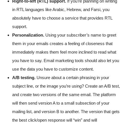
Right-to-left (RTL) support.
If you’re planning on writing
in RTL languages like Arabic, Hebrew, and Farsi, you
absolutely have to choose a service that provides RTL
support.
Personalization.
Using your subscriber’s name to greet
them in your emails creates a feeling of closeness that
immediately makes them feel more inclined to read what
you have to say. Email marketing tools should also let you
use the data you have to customize content.
A/B testing.
Unsure about a certain phrasing in your
subject line, or the image you’re using? Create an A/B test,
and create two versions of the same email. The platform
will then send version A to a small subsection of your
mailing list, and version B to another. The version that gets
the best click/open response will “win” and will