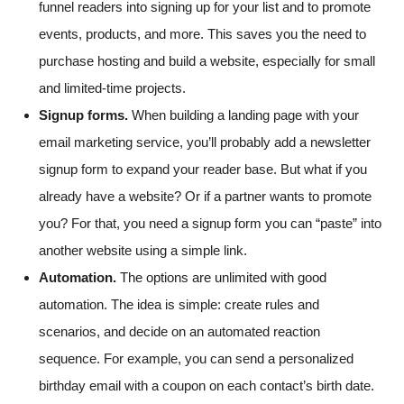
funnel readers into signing up for your list and to promote
events, products, and more. This saves you the need to
purchase hosting and build a website, especially for small
and limited-time projects.
Signup forms.
When building a landing page with your
email marketing service, you’ll probably add a newsletter
signup form to expand your reader base. But what if you
already have a website? Or if a partner wants to promote
you? For that, you need a signup form you can “paste” into
another website using a simple link.
Automation.
The options are unlimited with good
automation. The idea is simple: create rules and
scenarios, and decide on an automated reaction
sequence. For example, you can send a personalized
birthday email with a coupon on each contact’s birth date.