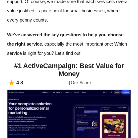
support. Of course, we made sure that each service’s overall
value justified its price point for small businesses, where
every penny counts.
We’ve answered the key questions to help you choose
the right service
, especially the most important one: Which
service is right for you? Let’s find out.
#1 ActiveCampaign: Best Value for
Money
4.8
Our Score