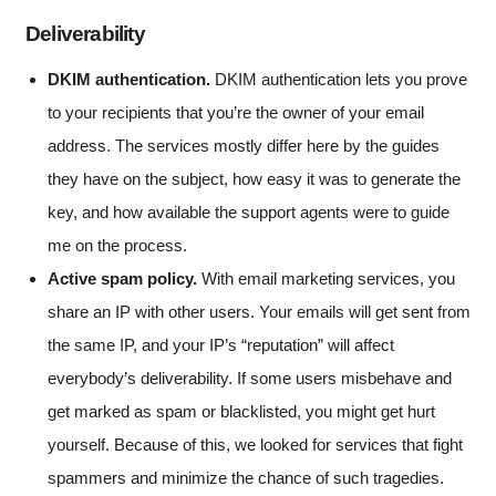
Deliverability
DKIM authentication.
DKIM authentication lets you prove
to your recipients that you’re the owner of your email
address. The services mostly differ here by the guides
they have on the subject, how easy it was to generate the
key, and how available the support agents were to guide
me on the process.
Active spam policy.
With email marketing services, you
share an IP with other users. Your emails will get sent from
the same IP, and your IP’s “reputation” will affect
everybody’s deliverability. If some users misbehave and
get marked as spam or blacklisted, you might get hurt
yourself. Because of this, we looked for services that fight
spammers and minimize the chance of such tragedies.