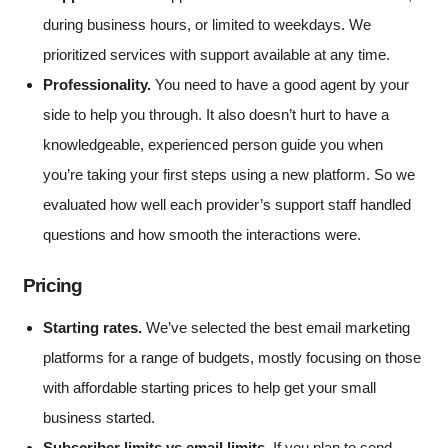
during business hours, or limited to weekdays. We
prioritized services with support available at any time.
Professionality.
You need to have a good agent by your
side to help you through. It also doesn’t hurt to have a
knowledgeable, experienced person guide you when
you’re taking your first steps using a new platform. So we
evaluated how well each provider’s support staff handled
questions and how smooth the interactions were.
Pricing
Starting rates.
We’ve selected the best email marketing
platforms for a range of budgets, mostly focusing on those
with affordable starting prices to help get your small
business started.
Subscriber limits vs email limits.
If you plan to send