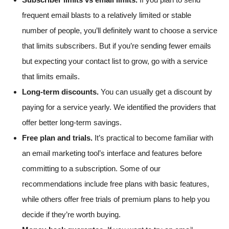
frequent email blasts to a relatively limited or stable
number of people, you’ll definitely want to choose a service
that limits subscribers. But if you’re sending fewer emails
but expecting your contact list to grow, go with a service
that limits emails.
Long-term discounts.
You can usually get a discount by
paying for a service yearly. We identified the providers that
offer better long-term savings.
Free plan and trials.
It’s practical to become familiar with
an email marketing tool’s interface and features before
committing to a subscription. Some of our
recommendations include free plans with basic features,
while others offer free trials of premium plans to help you
decide if they’re worth buying.