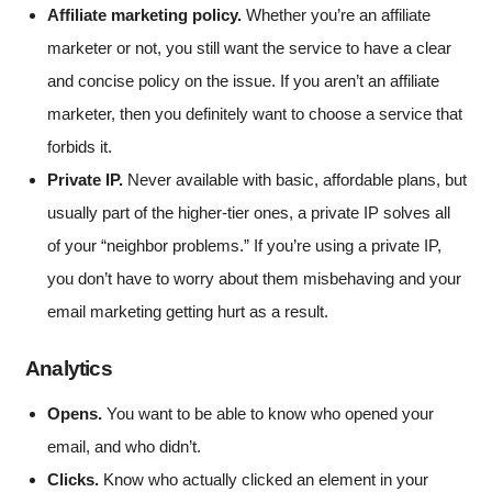
Affiliate marketing policy.
Whether you’re an affiliate
marketer or not, you still want the service to have a clear
and concise policy on the issue. If you aren’t an affiliate
marketer, then you definitely want to choose a service that
forbids it.
Private IP.
Never available with basic, affordable plans, but
usually part of the higher-tier ones, a private IP solves all
of your “neighbor problems.” If you’re using a private IP,
you don’t have to worry about them misbehaving and your
email marketing getting hurt as a result.
Analytics
Opens.
You want to be able to know who opened your
email, and who didn’t.
Clicks.
Know who actually clicked an element in your