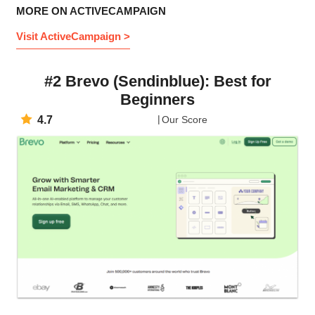
MORE ON ACTIVECAMPAIGN
Visit ActiveCampaign >
#2 Brevo (Sendinblue): Best for
Beginners
4.7
Our Score