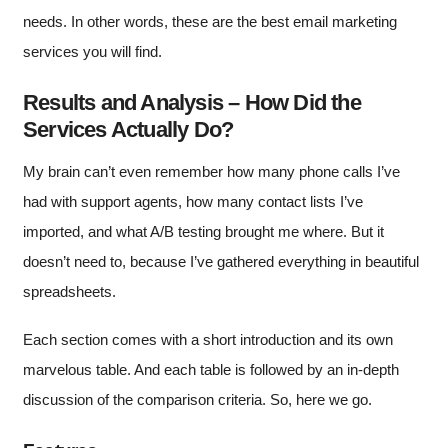
needs. In other words, these are the best email marketing
services you will find.
Results and Analysis – How Did the
Services Actually Do?
My brain can’t even remember how many phone calls I’ve
had with support agents, how many contact lists I’ve
imported, and what A/B testing brought me where. But it
doesn’t need to, because I’ve gathered everything in beautiful
spreadsheets.
Each section comes with a short introduction and its own
marvelous table. And each table is followed by an in-depth
discussion of the comparison criteria. So, here we go.