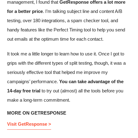
management, I found that
GetResponse offers a lot more
for a better price
. I’m talking subject line and content A/B
testing, over 180 integrations, a spam checker tool, and
handy features like the Perfect Timing tool to help you send
out emails at the optimum time for each contact.
It took me a little longer to learn how to use it. Once I got to
grips with the different types of split testing, though, it was a
seriously effective tool that helped me improve my
campaigns’ performance.
You can take advantage of the
14-day free trial
to try out (almost) all the tools before you
make a long-term commitment.
MORE ON GETRESPONSE
Visit GetResponse >