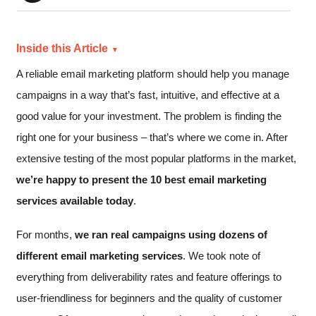
Inside this Article
A reliable email marketing platform should help you manage
campaigns in a way that’s fast, intuitive, and effective at a
good value for your investment. The problem is finding the
right one for your business – that’s where we come in. After
extensive testing of the most popular platforms in the market,
we’re happy to present the 10 best email marketing
services available today
.
For months,
we ran real campaigns using dozens of
different email marketing services
. We took note of
everything from deliverability rates and feature offerings to
user-friendliness for beginners and the quality of customer