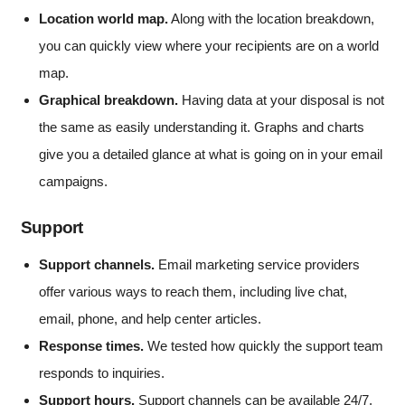
Location world map.
Along with the location breakdown,
you can quickly view where your recipients are on a world
map.
Graphical breakdown.
Having data at your disposal is not
the same as easily understanding it. Graphs and charts
give you a detailed glance at what is going on in your email
campaigns.
Support
Support channels.
Email marketing service providers
offer various ways to reach them, including live chat,
email, phone, and help center articles.
Response times.
We tested how quickly the support team
responds to inquiries.
Support hours.
Support channels can be available 24/7,