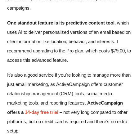
campaigns.
One standout feature is its predictive content tool
, which
uses AI to deliver personalized versions of an email based on
client information like location, behavior, and interests. I
recommend upgrading to the Pro plan, which costs
$
79.00
, to
access this advanced feature.
It’s also a good service if you’re looking to manage more than
just email marketing, as ActiveCampaign offers customer
relationship management (CRM) tools, social media
marketing tools, and reporting features.
ActiveCampaign
offers a
14-day free trial
– not very long compared to other
platforms, but no credit card is required and there’s no extra
setup.