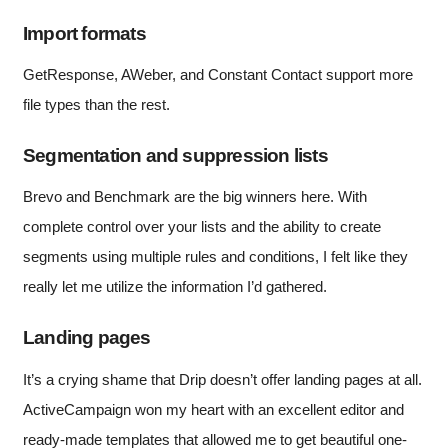
Import formats
GetResponse, AWeber, and Constant Contact support more
file types than the rest.
Segmentation and suppression lists
Brevo and Benchmark are the big winners here. With
complete control over your lists and the ability to create
segments using multiple rules and conditions, I felt like they
really let me utilize the information I’d gathered.
Landing pages
It’s a crying shame that Drip doesn’t offer landing pages at all.
ActiveCampaign won my heart with an excellent editor and
ready-made templates that allowed me to get beautiful one-