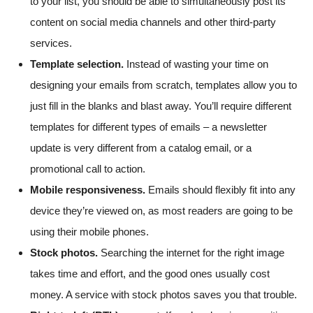
to your list, you should be able to simultaneously post its
content on social media channels and other third-party
services.
Template selection.
Instead of wasting your time on
designing your emails from scratch, templates allow you to
just fill in the blanks and blast away. You’ll require different
templates for different types of emails – a newsletter
update is very different from a catalog email, or a
promotional call to action.
Mobile responsiveness.
Emails should flexibly fit into any
device they’re viewed on, as most readers are going to be
using their mobile phones.
Stock photos.
Searching the internet for the right image
takes time and effort, and the good ones usually cost
money. A service with stock photos saves you that trouble.