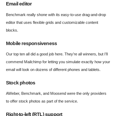
Email editor
Benchmark really shone with its easy-to-use drag-and-drop
editor that uses flexible grids and customizable content
blocks.
Mobile responsiveness
Our top ten all did a good job here. They’re all winners, but I’ll
commend Mailchimp for letting you simulate exactly how your
email will look on dozens of different phones and tablets.
Stock photos
AWeber, Benchmark, and Moosend were the only providers
to offer stock photos as part of the service.
Right-to-left (RTL) support