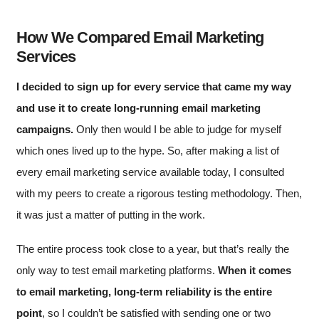
How We Compared Email Marketing
Services
I decided to sign up for every service that came my way
and use it to create long-running email marketing
campaigns.
Only then would I be able to judge for myself
which ones lived up to the hype. So, after making a list of
every email marketing service available today, I consulted
with my peers to create a rigorous testing methodology. Then,
it was just a matter of putting in the work.
The entire process took close to a year, but that’s really the
only way to test email marketing platforms.
When it comes
to email marketing, long-term reliability is the entire
point
, so I couldn’t be satisfied with sending one or two