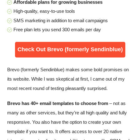
Affordable plans for growing businesses
High-quality, easy-to-use tools
SMS marketing in addition to email campaigns
Free plan lets you send 300 emails per day
Check Out Brevo (formerly Sendinblue)
Brevo (formerly Sendinblue) makes some bold promises on
its website. While I was skeptical at first, I came out of my
most recent round of testing pleasantly surprised.
Brevo has 40+ email templates to choose from
– not as
many as other services, but they’re all high quality and fully
responsive. You also have the option to create your own
template if you want to. It offers access to over 20 native