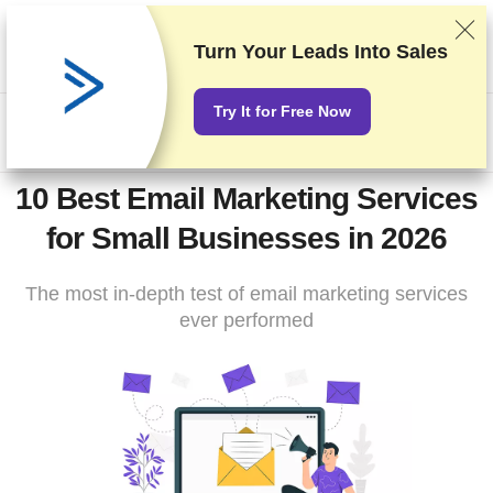
We rank vendors based on rigorous testing and research, but
also take into account your feedback and our commercial
Turn Your Leads Into Sales
agreements with providers. This page contains affiliate links.
Advertising Disclosure
Try It for Free Now
US$
10 Best Email Marketing Services
for Small Businesses in 2026
The most in-depth test of email marketing services
ever performed