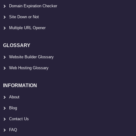
Domain Expiration Checker
Site Down or Not
Multiple URL Opener
GLOSSARY
Website Builder Glossary
Web Hosting Glossary
INFORMATION
About
Blog
Contact Us
FAQ