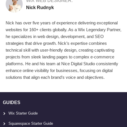
WIX WEB DESIGNER:
Nick Rudnyk
Nick has over five years of experience delivering exceptional
websites for 160+ clients globally. As a Wix Legendary Partner,
he specializes in web design, development, and SEO
strategies that drive growth. Nick’s expertise combines
technical skill with user-friendly design, creating captivating
projects from sleek landing pages to complex e-commerce
platforms. He and his team at Nice Digital Studio consistently
enhance online visibility for businesses, focusing on digital
solutions that align each brand’s voice and objectives.
GUIDES
Wix Starter Guide
Squarespace Starter Guide