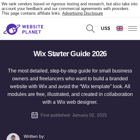
We rank vendors based on rigorous testing and research, but also take into
account your feedback and our commercial agreements with providers.
This page contains affiliate links.
Advertising Disclosure
US$
Wix Starter Guide 2026
The most detailed, step-by-step guide for small business
owners and freelancers who want to build a branded
website with Wix and avoid the “Wix template” look. All
modules are free, illustrated, and created in collaboration
with a Wix web designer.
First published:
January 02, 2025
Written by: