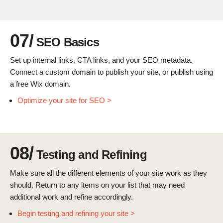
07/
SEO Basics
Set up internal links, CTA links, and your SEO metadata.
Connect a custom domain to publish your site, or publish using
a free Wix domain.
Optimize your site for SEO >
08/
Testing and Refining
Make sure all the different elements of your site work as they
should. Return to any items on your list that may need
additional work and refine accordingly.
Begin testing and refining your site >