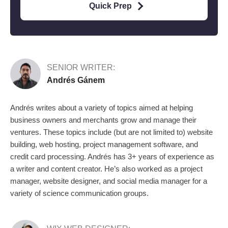
Quick Prep
SENIOR WRITER:
Andrés Gánem
Andrés writes about a variety of topics aimed at helping
business owners and merchants grow and manage their
ventures. These topics include (but are not limited to) website
building, web hosting, project management software, and
credit card processing. Andrés has 3+ years of experience as
a writer and content creator. He’s also worked as a project
manager, website designer, and social media manager for a
variety of science communication groups.