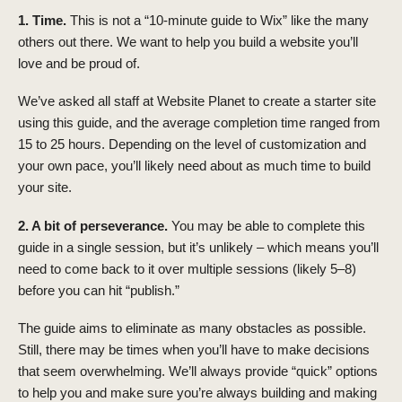
1. Time.
This is not a “10-minute guide to Wix” like the many
others out there. We want to help you build a website you’ll
love and be proud of.
We’ve asked all staff at Website Planet to create a starter site
using this guide, and the average completion time ranged from
15 to 25 hours. Depending on the level of customization and
your own pace, you’ll likely need about as much time to build
your site.
2. A bit of perseverance.
You may be able to complete this
guide in a single session, but it’s unlikely – which means you’ll
need to come back to it over multiple sessions (likely 5–8)
before you can hit “publish.”
The guide aims to eliminate as many obstacles as possible.
Still, there may be times when you’ll have to make decisions
that seem overwhelming. We’ll always provide “quick” options
to help you and make sure you’re always building and making