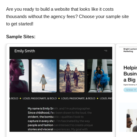
Are you ready to build a website that looks like it costs
thousands without the agency fees? Choose your sample site
to get started!
Sample Sites: