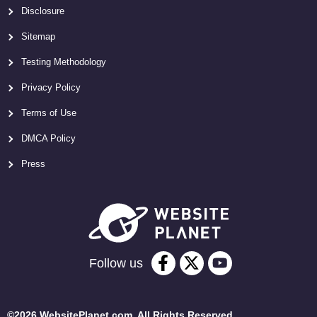
Disclosure
Sitemap
Testing Methodology
Privacy Policy
Terms of Use
DMCA Policy
Press
Follow us
©2026 WebsitePlanet.com. All Rights Reserved.