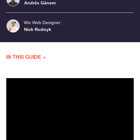
Andrés Gánem
Wix Web Designer:
Nick Rudnyk
IN THIS GUIDE