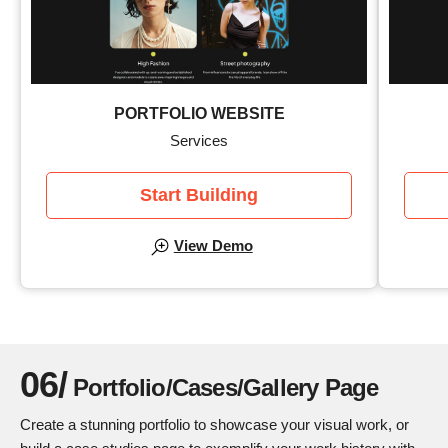
PORTFOLIO WEBSITE
Services
Start Building
View Demo
06/
Portfolio/Cases/Gallery Page
Create a stunning portfolio to showcase your visual work, or