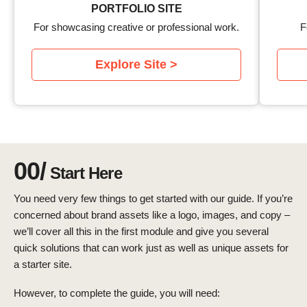
PORTFOLIO SITE
For showcasing creative or professional work.
F
Explore Site >
00/
Start Here
You need very few things to get started with our guide. If you’re
concerned about brand assets like a logo, images, and copy –
we’ll cover all this in the first module and give you several
quick solutions that can work just as well as unique assets for
a starter site.
However, to complete the guide, you will need: