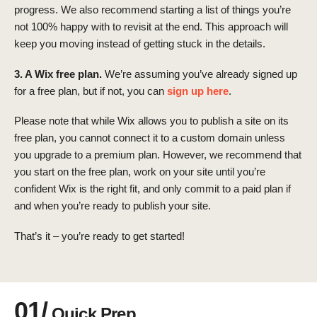
progress. We also recommend starting a list of things you’re
not 100% happy with to revisit at the end. This approach will
keep you moving instead of getting stuck in the details.
3. A Wix free plan.
We’re assuming you’ve already signed up
for a free plan, but if not, you can
sign up here
.
Please note that while Wix allows you to publish a site on its
free plan, you cannot connect it to a custom domain unless
you upgrade to a premium plan. However, we recommend that
you start on the free plan, work on your site until you’re
confident Wix is the right fit, and only commit to a paid plan if
and when you’re ready to publish your site.
That’s it – you’re ready to get started!
01/
Quick Prep