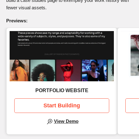
build a case studies page to exemplify your work history with
fewer visual assets.
Previews:
PORTFOLIO WEBSITE
Start Building
View Demo