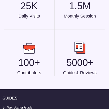
25K
1.5M
Daily Visits
Monthly Session
100+
5000+
Contributors
Guide & Reviews
GUIDES
Wix Starter Guide