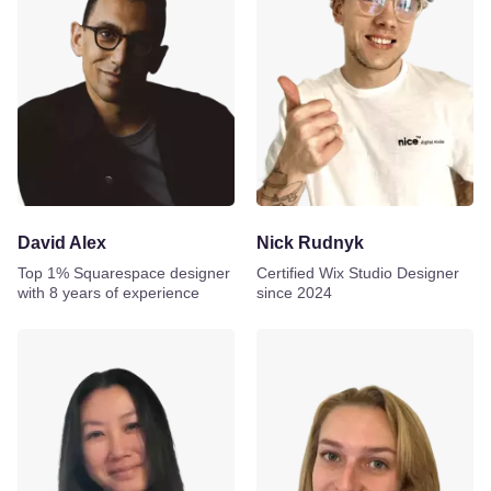
David Alex
Nick Rudnyk
Top 1% Squarespace designer
Certified Wix Studio Designer
with 8 years of experience
since 2024