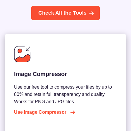
Check All the Tools
Image Compressor
Use our free tool to compress your files by up to
80% and retain full transparency and quality.
Works for PNG and JPG files.
Use Image Compressor