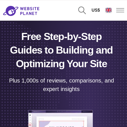
US$
Free Step-by-Step
Guides to Building and
Optimizing Your Site
Plus 1,000s of reviews, comparisons, and
expert insights