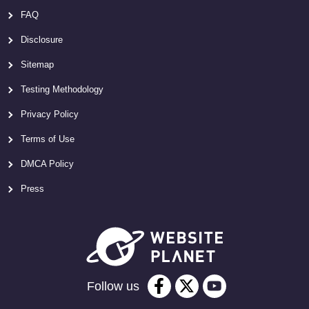
FAQ
Disclosure
Sitemap
Testing Methodology
Privacy Policy
Terms of Use
DMCA Policy
Press
Follow us