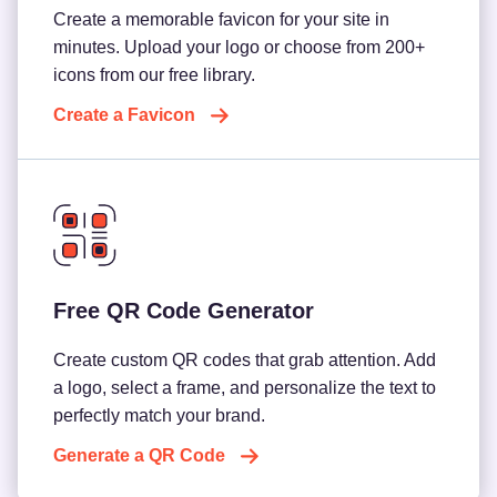
Create a memorable favicon for your site in
minutes. Upload your logo or choose from 200+
icons from our free library.
Create a Favicon
Free QR Code Generator
Create custom QR codes that grab attention. Add
a logo, select a frame, and personalize the text to
perfectly match your brand.
Generate a QR Code