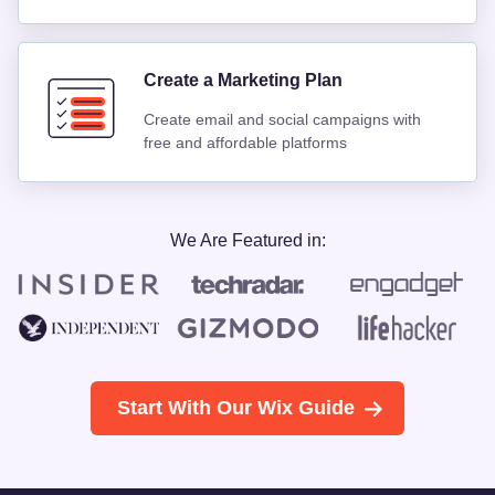
Create a Marketing Plan
Create email and social campaigns with
free and affordable platforms
We Are Featured in:
Start With Our Wix Guide