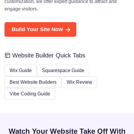
customization, we offer expert guidance to attract and
engage visitors.
Build Your Site Now
Website Builder Quick Tabs
Wix Guide
Squarespace Guide
Best Website Builders
Wix Review
Vibe Coding Guide
Watch Your Website Take Off With