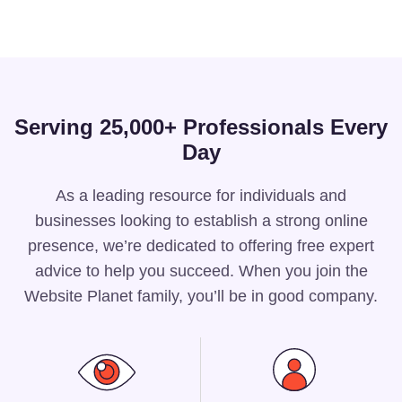
Serving 25,000+ Professionals Every
Day
As a leading resource for individuals and
businesses looking to establish a strong online
presence, we’re dedicated to offering free expert
advice to help you succeed. When you join the
Website Planet family, you’ll be in good company.