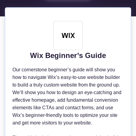
Wix Beginner’s Guide
Our cornerstone beginner’s guide will show you
how to navigate Wix’s easy-to-use website builder
to build a truly custom website from the ground up.
We’ll show you how to design an eye-catching and
effective homepage, add fundamental conversion
elements like CTAs and contact forms, and use
Wix’s beginner-friendly tools to optimize your site
and get more visitors to your website.