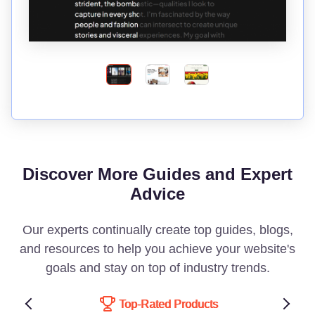
Discover More Guides and Expert
Advice
Our experts continually create top guides, blogs,
and resources to help you achieve your website's
goals and stay on top of industry trends.
Top-Rated Products