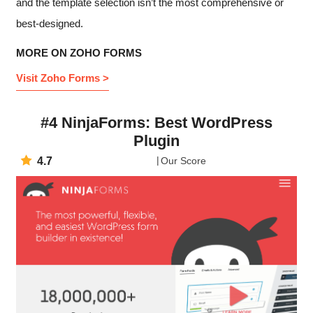
and the template selection isn’t the most comprehensive or
best-designed.
MORE ON ZOHO FORMS
Visit Zoho Forms >
#4 NinjaForms: Best WordPress
Plugin
4.7
Our Score