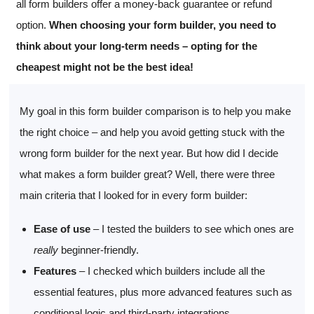
all form builders offer a money-back guarantee or refund
option.
When choosing your form builder, you need to
think about your long-term needs – opting for the
cheapest might not be the best idea!
My goal in this form builder comparison is to help you make
the right choice – and help you avoid getting stuck with the
wrong form builder for the next year. But how did I decide
what makes a form builder great? Well, there were three
main criteria that I looked for in every form builder:
Ease of use
– I tested the builders to see which ones are
really
beginner-friendly.
Features
– I checked which builders include all the
essential features, plus more advanced features such as
conditional logic and third-party integrations.