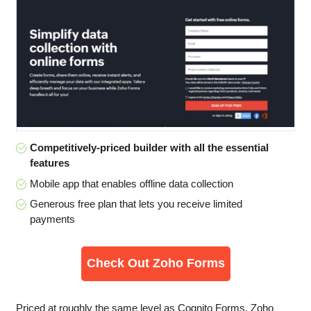
Competitively-priced builder with all the essential
features
Mobile app that enables offline data collection
Generous free plan that lets you receive limited
payments
Check Out Zoho Forms
Priced at roughly the same level as Cognito Forms, Zoho