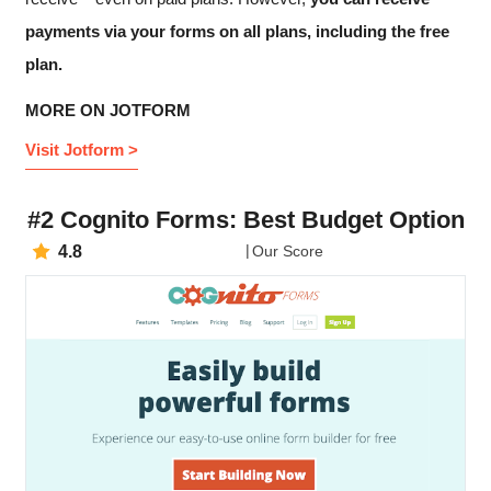
payments via your forms on all plans, including the free
plan.
MORE ON JOTFORM
Visit Jotform >
#2 Cognito Forms: Best Budget Option
4.8
Our Score