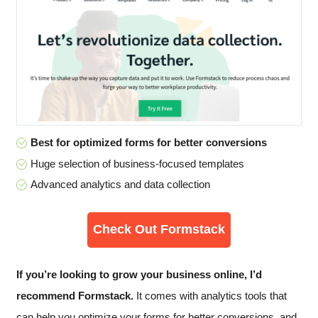
Best for optimized forms for better conversions
Huge selection of business-focused templates
Advanced analytics and data collection
Check Out Formstack
If you’re looking to grow your business online, I’d
recommend Formstack.
It comes with analytics tools that
can help you optimize your forms for better conversions, and