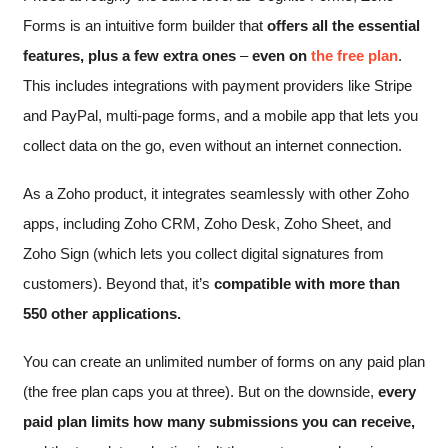
Forms is an intuitive form builder that
offers all the essential
features, plus a few extra ones
–
even on
the free plan
.
This includes integrations with payment providers like Stripe
and PayPal, multi-page forms, and a mobile app that lets you
collect data on the go, even without an internet connection.
As a Zoho product, it integrates seamlessly with other Zoho
apps, including Zoho CRM, Zoho Desk, Zoho Sheet, and
Zoho Sign (which lets you collect digital signatures from
customers). Beyond that, it’s
compatible with more than
550 other applications.
You can create an unlimited number of forms on any paid plan
(the free plan caps you at three). But on the downside,
every
paid plan limits how many submissions you can receive,