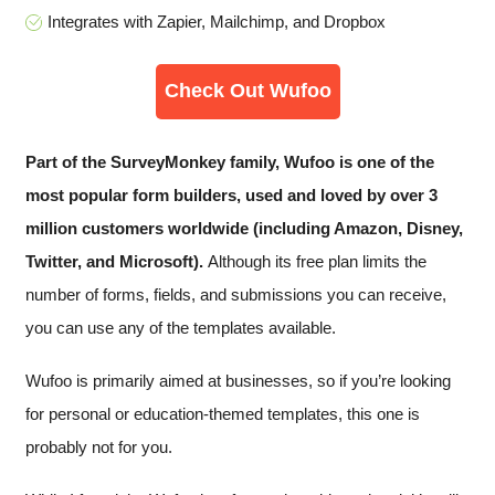
Integrates with Zapier, Mailchimp, and Dropbox
Check Out Wufoo
Part of the SurveyMonkey family, Wufoo is one of the
most popular form builders, used and loved by over 3
million customers worldwide (including Amazon, Disney,
Twitter, and Microsoft).
Although its free plan limits the
number of forms, fields, and submissions you can receive,
you can use any of the templates available.
Wufoo is primarily aimed at businesses, so if you’re looking
for personal or education-themed templates, this one is
probably not for you.