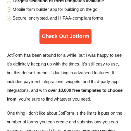
Largest selection of form templates available
Mobile form builder app for building on the go
Secure, encrypted, and HIPAA-compliant forms
Check Out Jotform
JotForm has been around for a while, but I was happy to see
it’s definitely keeping up with the times. It’s still easy to use,
but this doesn’t mean it’s lacking in advanced features. It
includes payment integrations, widgets, and third-party app
integrations, and with
over 10,000 free templates to choose
from
, you’re sure to find whatever you need.
One thing I don’t like about JotForm is the limits it puts on the
number of forms you can create and submissions you can
receive – even on paid plans. However,
you can receive