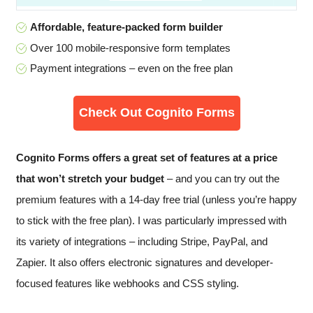
Affordable, feature-packed form builder
Over 100 mobile-responsive form templates
Payment integrations – even on the free plan
Check Out Cognito Forms
Cognito Forms offers a great set of features at a price
that won’t stretch your budget
– and you can try out the
premium features with a 14-day free trial (unless you’re happy
to stick with the free plan). I was particularly impressed with
its variety of integrations – including Stripe, PayPal, and
Zapier. It also offers electronic signatures and developer-
focused features like webhooks and CSS styling.