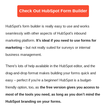
Check Out HubSpot Form Builder
HubSpot’s form builder is really easy to use and works
seamlessly with other aspects of HubSpot’s inbound
marketing platform.
It’s ideal if you need to use forms for
marketing
– but not really suited for surveys or internal
business management.
There’s lots of help available in the HubSpot editor, and the
drag-and-drop format makes building your forms quick and
easy – perfect if you’re a beginner! HubSpot is a budget-
friendly option, too, as
the free version gives you access to
most of the tools you need, as long as you don’t mind the
HubSpot branding on your forms.