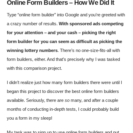
Online Form Builders – How We Did It
Type “online form builder” into Google and you’re greeted with
a crazy number of results.
With sponsored ads competing
for your attention – and your cash – picking the right
form builder for you can seem as difficult as picking the
winning lottery numbers
. There’s no one-size-fits-all with
form builders, either. And that’s precisely why I was tasked
with this comparison project.
I didn’t realize just how many form builders there were until I
began this project to discover the best online form builders
available. Seriously, there are
so
many, and after a couple
months of conducting in-depth tests, I could probably build
you a form in my sleep!
My task was to sign up to use online form builders and put