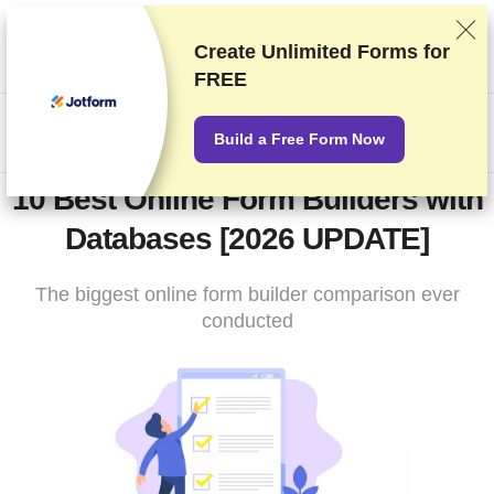
We rank vendors based on rigorous testing and research, but
also take into account your feedback and our commercial
Create
Unlimited Forms
for
agreements with providers. This page contains affiliate links.
FREE
Advertising Disclosure
US$
Build a Free Form Now
10 Best Online Form Builders with
Databases [2026 UPDATE]
The biggest online form builder comparison ever
conducted