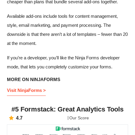
cheaper than plans that bundle several add-ons together.
Available add-ons include tools for content management,
style, email marketing, and payment processing. The
downside is that there aren’t a lot of templates – fewer than 20
at the moment.
If you’re a developer, you’ll like the Ninja Forms developer
mode, that lets you completely customize your forms.
MORE ON NINJAFORMS
Visit NinjaForms >
#5 Formstack: Great Analytics Tools
4.7
Our Score