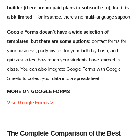
builder (there are no paid plans to subscribe to), but it is
a bit limited
– for instance, there’s no multi-language support.
Google Forms doesn’t have a wide selection of
templates, but there are some options:
contact forms for
your business, party invites for your birthday bash, and
quizzes to test how much your students have learned in
class. You can also integrate Google Forms with Google
Sheets to collect your data into a spreadsheet.
MORE ON GOOGLE FORMS
Visit Google Forms >
The Complete Comparison of the Best