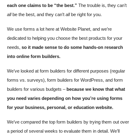
each one claims to be “the best.”
The trouble is, they can’t
all
be the best, and they can’t
all
be right for you.
We use forms a lot here at Website Planet, and we’re
dedicated to helping you choose the best products for your
needs,
so it made sense to do some hands-on research
into online form builders.
We’ve looked at form builders for different purposes (regular
forms vs. surveys), form builders for WordPress, and form
builders for various budgets –
because we know that what
you need varies depending on how you’re using forms
for your business, personal, or education website.
We’ve compared the top form builders by trying them out over
a period of several weeks to evaluate them in detail. We’ll