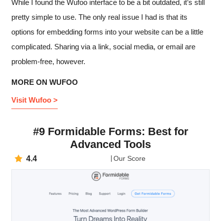
While I found the Wufoo interface to be a bit outdated, it’s still
pretty simple to use. The only real issue I had is that its
options for embedding forms into your website can be a little
complicated. Sharing via a link, social media, or email are
problem-free, however.
MORE ON WUFOO
Visit Wufoo >
#9 Formidable Forms: Best for
Advanced Tools
4.4
Our Score