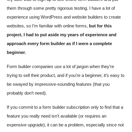
them through some pretty rigorous testing. I have a lot of
experience using WordPress and website builders to create
websites, so I’m familiar with online forms,
but for this
project, I had to put aside my years of experience and
approach every form builder as if I were a complete
beginner.
Form builder companies use a lot of jargon when they’re
trying to sell their product, and if you’re a beginner, it’s easy to
be swayed by impressive-sounding features (that you
probably don’t need).
If you commit to a form builder subscription only to find that a
feature you really need isn’t available (or requires an
expensive upgrade), it can be a problem, especially since not