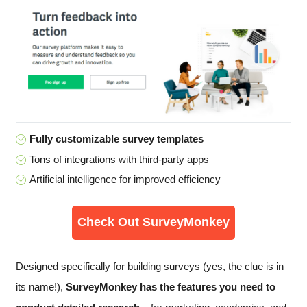
Fully customizable survey templates
Tons of integrations with third-party apps
Artificial intelligence for improved efficiency
Check Out SurveyMonkey
Designed specifically for building surveys (yes, the clue is in
its name!),
SurveyMonkey has the features you need to