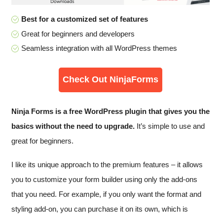
Best for a customized set of features
Great for beginners and developers
Seamless integration with all WordPress themes
Check Out NinjaForms
Ninja Forms is a free WordPress plugin that gives you the
basics without the need to upgrade.
It’s simple to use and
great for beginners.
I like its unique approach to the premium features – it allows
you to customize your form builder using only the add-ons
that you need. For example, if you only want the format and
styling add-on, you can purchase it on its own, which is