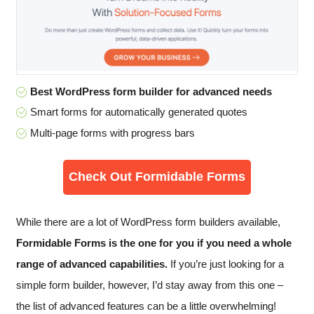
Best WordPress form builder for advanced needs
Smart forms for automatically generated quotes
Multi-page forms with progress bars
Check Out Formidable Forms
While there are a lot of WordPress form builders available,
Formidable Forms is the one for you if you need a whole
range of advanced capabilities.
If you’re just looking for a
simple form builder, however, I’d stay away from this one –
the list of advanced features can be a little overwhelming!