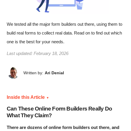
We tested all the major form builders out there, using them to
build real forms to collect real data. Read on to find out which
one is the best for your needs.
Last updated:
February 18, 2026
Written by:
Ari Denial
Inside this Article
Can These Online Form Builders Really Do
What They Claim?
There are dozens of online form builders out there, and