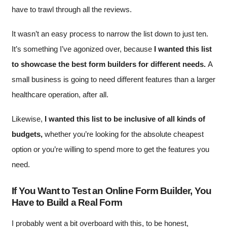
have to trawl through all the reviews.
It wasn’t an easy process to narrow the list down to just ten.
It’s something I’ve agonized over, because
I wanted this list
to showcase the best form builders for different needs.
A
small business is going to need different features than a larger
healthcare operation, after all.
Likewise,
I wanted this list to be inclusive of all kinds of
budgets,
whether you’re looking for the absolute cheapest
option or you’re willing to spend more to get the features you
need.
If You Want to Test an Online Form Builder, You
Have to Build a Real Form
I probably went a bit overboard with this, to be honest,