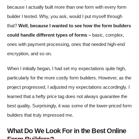
because I actually built more than one form with every form
builder I tested. Why, you ask, would I put myself through
that?
Well, because I wanted to see how the form builders
could handle different types of forms –
basic, complex,
ones with payment processing, ones that needed high-end
encryption, and so on.
When I initially began, I had set my expectations quite high,
particularly for the more costly form builders. However, as the
project progressed, I adjusted my expectations accordingly. I
learned that a hefty price tag does not always guarantee the
best quality. Surprisingly, it was some of the lower-priced form
builders that truly impressed me.
What Do We Look For in the Best Online