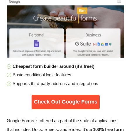
Cheapest form builder around (it’s free!)
Basic conditional logic features
Supports third-party add-ons and integrations
Check Out Google Forms
Google Forms is offered as part of the suite of applications
that includes Docs, Sheets, and Slides.
It’s a 100% free form