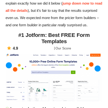
explain exactly how we did it below (
jump down now to read
all the details
), but it’s fair to say that the results surprised
even us. We expected more from the pricier form builders –
and one form builder in particular
really
surprised us.
#1 Jotform: Best FREE Form
Templates
4.9
Our Score