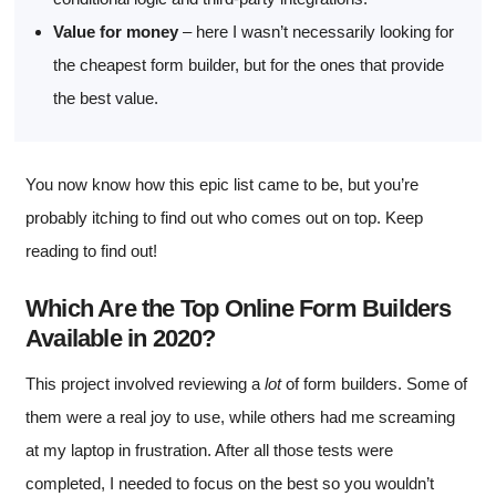
Value for money
– here I wasn’t necessarily looking for
the cheapest form builder, but for the ones that provide
the best value.
You now know how this epic list came to be, but you’re
probably itching to find out who comes out on top. Keep
reading to find out!
Which Are the Top Online Form Builders
Available in 2020?
This project involved reviewing a
lot
of form builders. Some of
them were a real joy to use, while others had me screaming
at my laptop in frustration. After all those tests were
completed, I needed to focus on the best so you wouldn’t