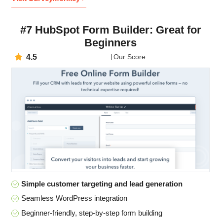
#7 HubSpot Form Builder: Great for
Beginners
4.5
Our Score
Simple customer targeting and lead generation
Seamless WordPress integration
Beginner-friendly, step-by-step form building