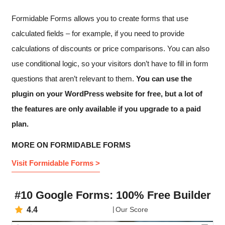
Formidable Forms allows you to create forms that use
calculated fields – for example, if you need to provide
calculations of discounts or price comparisons. You can also
use conditional logic, so your visitors don’t have to fill in form
questions that aren’t relevant to them.
You can use the
plugin on your WordPress website for free, but a lot of
the features are only available if you upgrade to a paid
plan.
MORE ON FORMIDABLE FORMS
Visit Formidable Forms >
#10 Google Forms: 100% Free Builder
4.4
Our Score