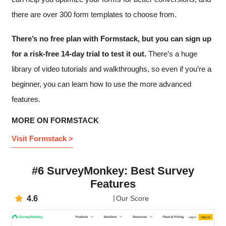
there are over 300 form templates to choose from.
There’s no free plan with Formstack, but you can sign up
for a risk-free 14-day trial to test it out.
There’s a huge
library of video tutorials and walkthroughs, so even if you’re a
beginner, you can learn how to use the more advanced
features.
MORE ON FORMSTACK
Visit Formstack >
#6 SurveyMonkey: Best Survey
Features
4.6
Our Score