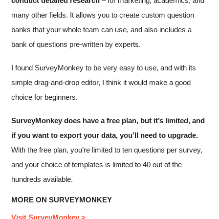
conduct detailed research
–
for marketing, academics, and
many other fields.
It allows you to create custom question
banks that your whole team can use, and also includes a
bank of questions pre-written by experts.
I found SurveyMonkey to be very easy to use, and with its
simple drag-and-drop editor, I think it would make a good
choice for beginners.
SurveyMonkey does have a free plan, but it’s limited, and
if you want to export your data, you’ll need to upgrade.
With the free plan, you’re limited to ten questions per survey,
and your choice of templates is limited to 40 out of the
hundreds available.
MORE ON SURVEYMONKEY
Visit SurveyMonkey >