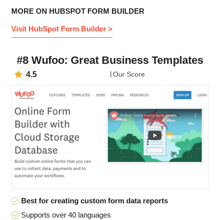
MORE ON HUBSPOT FORM BUILDER
Visit HubSpot Form Builder >
#8 Wufoo: Great Business Templates
4.5
Our Score
Best for creating custom form data reports
Supports over 40 languages