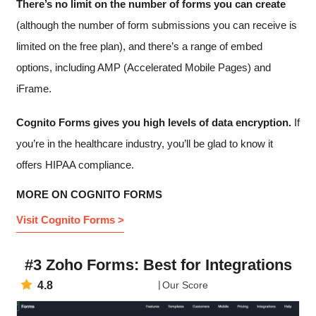
There’s no limit on the number of forms you can create
(although the number of form submissions you can receive is
limited on the free plan), and there’s a range of embed
options, including AMP (Accelerated Mobile Pages) and
iFrame.
Cognito Forms gives you high levels of data encryption.
If
you’re in the healthcare industry, you’ll be glad to know it
offers HIPAA compliance.
MORE ON COGNITO FORMS
Visit Cognito Forms >
#3 Zoho Forms: Best for Integrations
4.8
Our Score