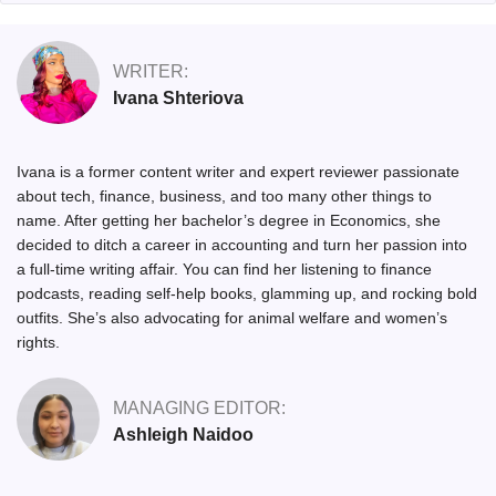
WRITER:
Ivana Shteriova
Ivana is a former content writer and expert reviewer passionate
about tech, finance, business, and too many other things to
name. After getting her bachelor’s degree in Economics, she
decided to ditch a career in accounting and turn her passion into
a full-time writing affair. You can find her listening to finance
podcasts, reading self-help books, glamming up, and rocking bold
outfits. She’s also advocating for animal welfare and women’s
rights.
MANAGING EDITOR:
Ashleigh Naidoo