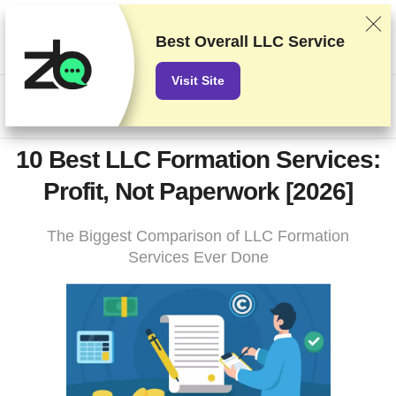
9.9
We rank vendors based on rigorous testing and research, but
also take into account your feedback and our commercial
Best Overall LLC Service
agreements with providers. This page contains affiliate links.
Advertising Disclosure
Visit Site
US$
10 Best LLC Formation Services:
Profit, Not Paperwork [2026]
The Biggest Comparison of LLC Formation
Services Ever Done