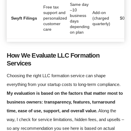
Same day
Free tax
–10
support and
Add-on
business
Swyft Filings
personalized
(charged
$
0
days
customer
quarterly)
depending
care
on plan
How We Evaluate LLC Formation
Services
Choosing the right LLC formation service can shape
everything from your startup costs to long-term compliance.
My evaluation is based on the factors that matter most to
business owners: transparency, features, turnaround
time, ease of use, support, and overall value.
Along the
way, I check for service limitations, hidden fees, and upsells –
so any recommendation you see here is based on actual