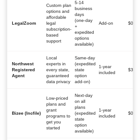
5-14
Custom plan
business
options and
days
affordable
(one-day
LegalZoom
legal
Add-on
$
0
+
subscription-
expedited
based
options
support
available)
Local
Same-day
Northwest
experts in
(expedited
1-year
Registered
every state,
state
$
39.0
included
Agent
guaranteed
option
data privacy
add-on)
Next-day
Low-priced
on all
plans and
plans
grant
1-year
Bizee (Incfile)
(expedited
$
0
programs to
included
state
get you
option
started
available)