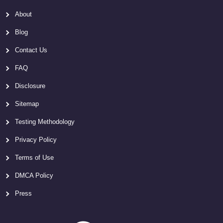
About
Blog
Contact Us
FAQ
Disclosure
Sitemap
Testing Methodology
Privacy Policy
Terms of Use
DMCA Policy
Press