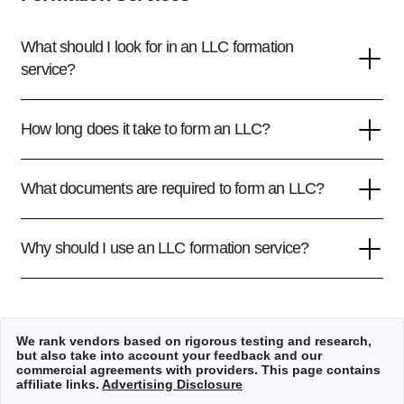
What should I look for in an LLC formation
service?
How long does it take to form an LLC?
What documents are required to form an LLC?
Why should I use an LLC formation service?
We rank vendors based on rigorous testing and research,
but also take into account your feedback and our
commercial agreements with providers. This page contains
affiliate links.
Advertising Disclosure