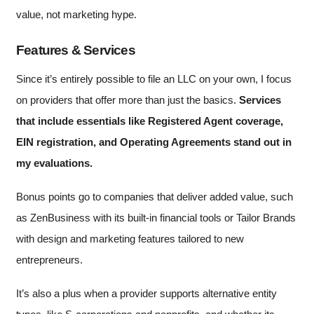
value, not marketing hype.
Features & Services
Since it’s entirely possible to file an LLC on your own, I focus
on providers that offer more than just the basics.
Services
that include essentials like Registered Agent coverage,
EIN registration, and Operating Agreements stand out in
my evaluations.
Bonus points go to companies that deliver added value, such
as ZenBusiness with its built-in financial tools or Tailor Brands
with design and marketing features tailored to new
entrepreneurs.
It’s also a plus when a provider supports alternative entity