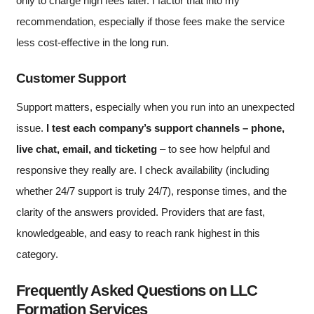
only to charge high fees later. I factor that into my
recommendation, especially if those fees make the service
less cost-effective in the long run.
Customer Support
Support matters, especially when you run into an unexpected
issue.
I test each company’s support channels – phone,
live chat, email, and ticketing
– to see how helpful and
responsive they really are. I check availability (including
whether 24/7 support is truly 24/7), response times, and the
clarity of the answers provided. Providers that are fast,
knowledgeable, and easy to reach rank highest in this
category.
Frequently Asked Questions on LLC
Formation Services