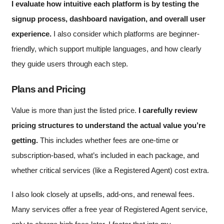
I evaluate how intuitive each platform is by testing the
signup process, dashboard navigation, and overall user
experience.
I also consider which platforms are beginner-
friendly, which support multiple languages, and how clearly
they guide users through each step.
Plans and Pricing
Value is more than just the listed price.
I carefully review
pricing structures to understand the actual value you’re
getting.
This includes whether fees are one-time or
subscription-based, what’s included in each package, and
whether critical services (like a Registered Agent) cost extra.
I also look closely at upsells, add-ons, and renewal fees.
Many services offer a free year of Registered Agent service,