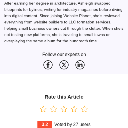
After earning her degree in architecture, Ashleigh swapped
blueprints for bylines, writing for industry magazines before diving
into digital content. Since joining Website Planet, she’s reviewed
everything from website builders to LLC formation services,
helping small business owners cut through the clutter. When she’s
not testing new platforms, she’s traveling to small towns or
overplaying the same album for the hundredth time.
Follow our experts on
Rate this Article
3.2
Voted by
27
users