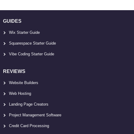
GUIDES
Wix Starter Guide
Squarespace Starter Guide
Vibe Coding Starter Guide
REVIEWS
Website Builders
Web Hosting
Landing Page Creators
Project Management Software
Credit Card Processing