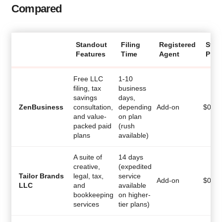
Compared
Standout
Filing
Registered
Star
Features
Time
Agent
Pric
Free LLC
1-10
filing, tax
business
savings
days,
ZenBusiness
consultation,
depending
Add-on
$
0
and value-
on plan
packed paid
(rush
plans
available)
A suite of
14 days
creative,
(expedited
Tailor Brands
legal, tax,
service
Add-on
$
0
LLC
and
available
bookkeeping
on higher-
services
tier plans)