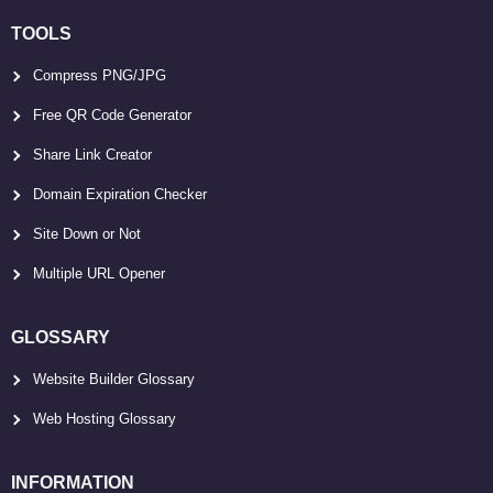
TOOLS
Compress PNG/JPG
Free QR Code Generator
Share Link Creator
Domain Expiration Checker
Site Down or Not
Multiple URL Opener
GLOSSARY
Website Builder Glossary
Web Hosting Glossary
INFORMATION