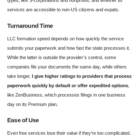
types, like S-corporations and nonprofits, and whether its
services are accessible to non-US citizens and expats.
Turnaround Time
LLC formation speed depends on how quickly the service
submits your paperwork and how fast the state processes it.
While the latter is outside the provider’s control, some
companies file your documents the same day, while others
take longer.
I give higher ratings to providers that process
paperwork quickly by default or offer expedited options
,
like ZenBusiness, which processes filings in one business
day on its Premium plan.
Ease of Use
Even free services lose their value if they’re too complicated.