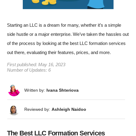
Starting an LLC is a dream for many, whether it’s a simple
side hustle or a major enterprise. We’ve taken the hassles out
of the process by looking at the best LLC formation services
out there, evaluating their features, prices, and more.
First published:
May 16, 2023
Number of Updates: 6
Written by:
Ivana Shteriova
Reviewed by:
Ashleigh Naidoo
The Best LLC Formation Services