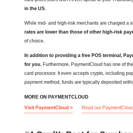
in the US
.
While mid- and high-risk merchants are charged a s
rates are lower than those of other high-risk p
of choice.
In addition to providing a free POS terminal, P
for you.
Furthermore, PaymentCloud has one of the l
card processor. It even accepts crypto, including p
payment method, funds are typically deposited within
MORE ON PAYMENTCLOUD
Visit PaymentCloud >
Read our PaymentCloud