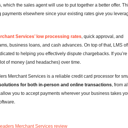
which the sales agent will use to put together a better offer. Th
ng payments elsewhere since your existing rates give you levera
rchant Services’ low processing rates
, quick approval, and
ams, business loans, and cash advances. On top of that, LMS of
dicated to helping you effectively dispute chargebacks. If you’re
a lot of money (and headaches) over time.
rs Merchant Services is a reliable credit card processor for sma
s solutions for both in-person and online transactions
, from al
t allow you to accept payments wherever your business takes yo
oftware.
eaders Merchant Services review