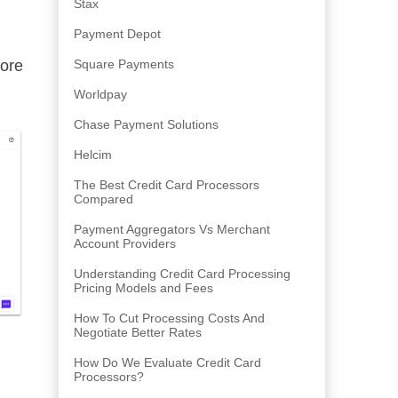
Stax
Payment Depot
ore
Square Payments
Worldpay
Chase Payment Solutions
Helcim
The Best Credit Card Processors
Compared
Payment Aggregators Vs Merchant
Account Providers
Understanding Credit Card Processing
Pricing Models and Fees
How To Cut Processing Costs And
Negotiate Better Rates
How Do We Evaluate Credit Card
Processors?