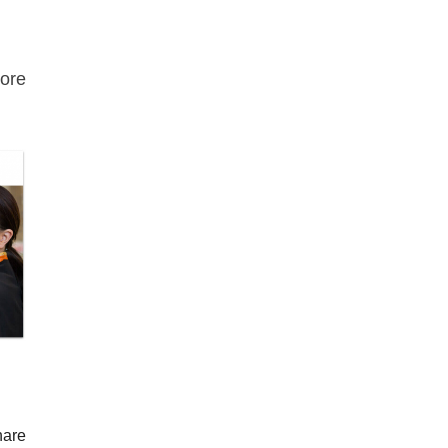
ore
hare