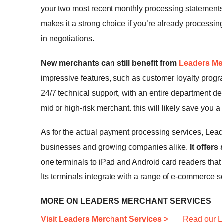
your two most recent monthly processing statements, 
makes it a strong choice if you’re already processi
in negotiations.
New merchants can still benefit from
Leaders Me
impressive features, such as customer loyalty progr
24/7 technical support, with an entire department de
mid or high-risk merchant, this will likely save you 
As for the actual payment processing services, Leade
businesses and growing companies alike.
It offer
one terminals to iPad and Android card readers tha
Its terminals integrate with a range of e-commerce s
MORE ON LEADERS MERCHANT SERVICES
Visit Leaders Merchant Services >
Read our L