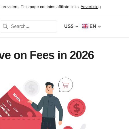
oviders. This page contains affiliate links.
Advertising
US$
EN
ve on Fees in 2026