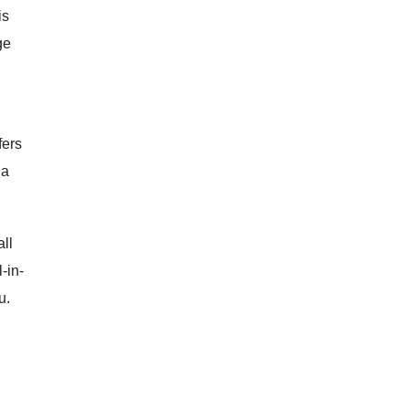
is
ge
fers
 a
ll
l-in-
u.