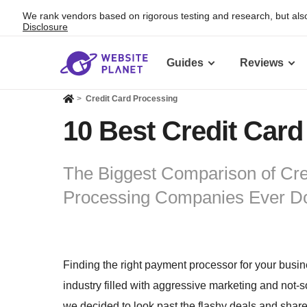
We rank vendors based on rigorous testing and research, but also
Disclosure
Guides
Reviews
>
Credit Card Processing
10 Best Credit Card
The Biggest Comparison of Cre
Processing Companies Ever D
Finding the right payment processor for your business
industry filled with aggressive marketing and not-
we decided to look past the flashy deals and share 