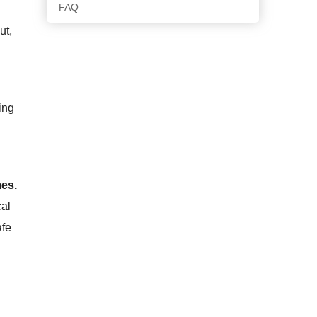
FAQ
ut,
ing
mes.
cal
afe