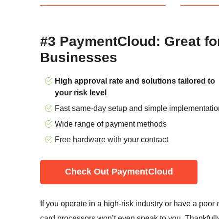
#3 PaymentCloud: Great fo
Businesses
High approval rate and solutions tailored to
your risk level
Fast same-day setup and simple implementatio
Wide range of payment methods
Free hardware with your contract
Check Out PaymentCloud
If you operate in a high-risk industry or have a poor c
card processors won’t even speak to you. Thankfull