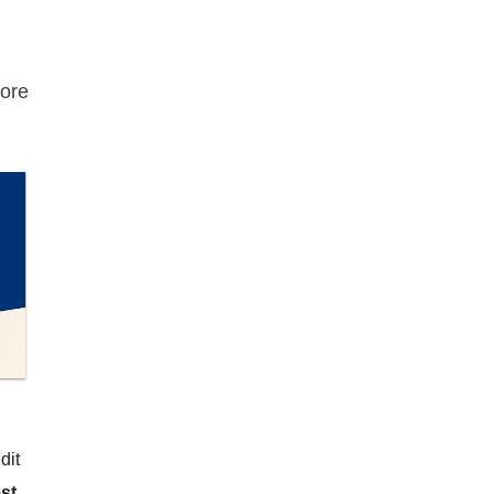
ore
dit
st