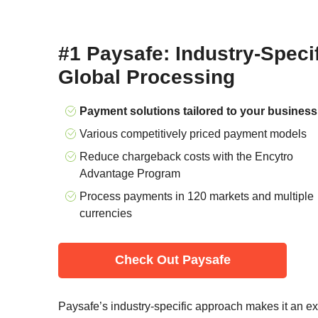
#1 Paysafe: Industry-Speci
Global Processing
Payment solutions tailored to your business
Various competitively priced payment models
Reduce chargeback costs with the Encytro
Advantage Program
Process payments in 120 markets and multiple
currencies
Check Out Paysafe
Paysafe’s industry-specific approach makes it an exce