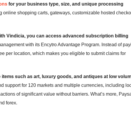
ions
for your business type, size, and unique processing
ng online shopping carts, gateways, customizable hosted checko
ith Vindicia, you can access advanced subscription billing
 management with its Encytro Advantage Program. Instead of pay
fee per location, which makes you eligible to submit claims for
 items such as art, luxury goods, and antiques at low volu
nd support for 120 markets and multiple currencies, including lo
ctions of significant value without barriers. What’s more, Pays
nd forex.