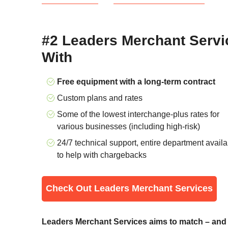
#2 Leaders Merchant Servic
With
Free equipment with a long-term contract
Custom plans and rates
Some of the lowest interchange-plus rates for
various businesses (including high-risk)
24/7 technical support, entire department availa
to help with chargebacks
Check Out Leaders Merchant Services
Leaders Merchant Services aims to match – and o