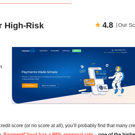
4.8
r High-Risk
Our Sc
n
redit score (or no score at all), you’ll probably find that many cre
y,
PaymentCloud has a 98% approval rate
– one of the highe