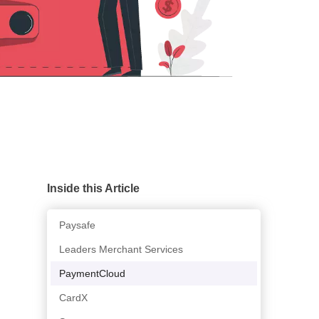
Inside this Article
Paysafe
Leaders Merchant Services
PaymentCloud
CardX