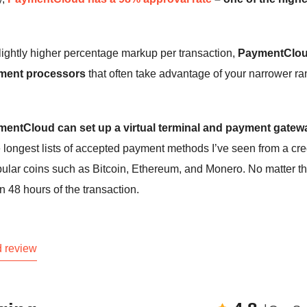
lightly higher percentage markup per transaction,
PaymentClou
ayment processors
that often take advantage of your narrower r
aymentCloud can set up a virtual terminal and payment gatew
ongest lists of accepted payment methods I’ve seen from a cre
opular coins such as Bitcoin, Ethereum, and Monero. No matter t
 48 hours of the transaction.
 review