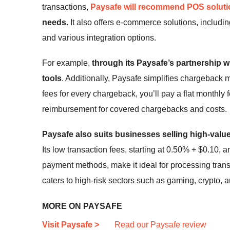
transactions,
Paysafe will recommend POS solut
needs.
It also offers e-commerce solutions, includi
and various integration options.
For example,
through its Paysafe’s partnership w
tools
. Additionally, Paysafe simplifies chargeback
fees for every chargeback, you’ll pay a flat monthly 
reimbursement for covered chargebacks and costs.
Paysafe also suits businesses selling high-value
Its low transaction fees, starting at
0.50% + $0.10
, a
payment methods, make it ideal for processing transa
caters to high-risk sectors such as gaming, crypto, a
MORE ON PAYSAFE
Visit Paysafe >
Read our Paysafe review