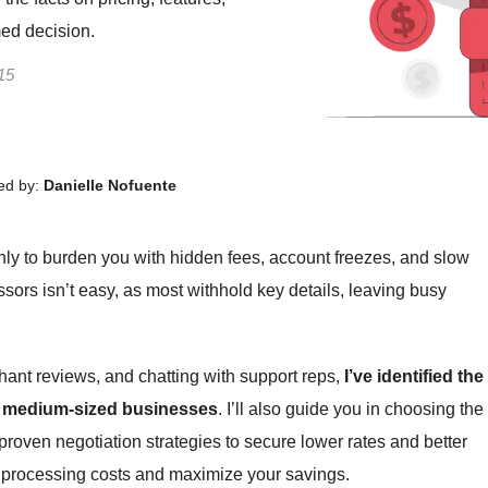
med decision.
15
ed by:
Danielle Nofuente
ly to burden you with hidden fees, account freezes, and slow
sors isn’t easy, as most withhold key details, leaving busy
hant reviews, and chatting with support reps,
I’ve identified the
to medium-sized businesses
. I’ll also guide you in choosing the
 proven negotiation strategies to secure lower rates and better
t processing costs and maximize your savings.