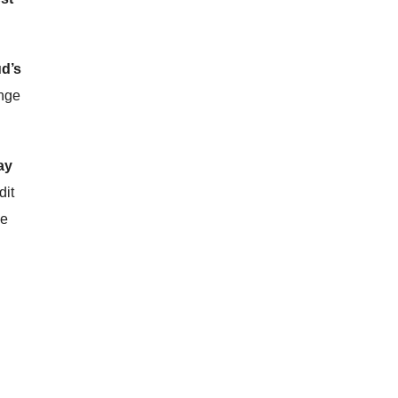
d’s
ange
ay
dit
he