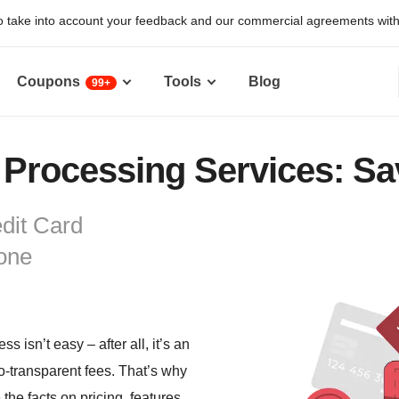
 take into account your feedback and our commercial agreements with pr
Coupons
Tools
Blog
99+
 Processing Services: Sa
dit Card
one
 isn’t easy – after all, it’s an
so-transparent fees. That’s why
the facts on pricing, features,