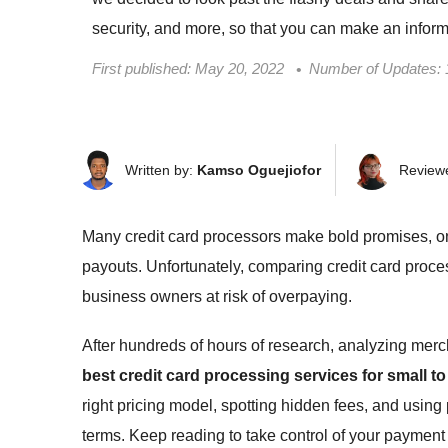
security, and more, so that you can make an infor
First published:
May 20, 2022
Number of Updates: 
Written by:
Kamso Oguejiofor
Review
Many credit card processors make bold promises, on
payouts. Unfortunately, comparing credit card proces
business owners at risk of overpaying.
After hundreds of hours of research, analyzing merc
best credit card processing services for small 
right pricing model, spotting hidden fees, and using
terms. Keep reading to take control of your paymen