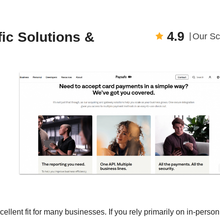
4.9
fic Solutions &
Our Sc
llent fit for many businesses. If you rely primarily on in-person