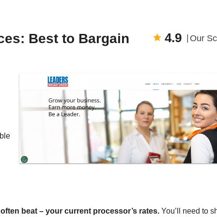
4.9
es: Best to Bargain
Our Sc
ble
ften beat – your current processor’s rates.
You’ll need to s