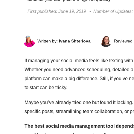
First published:
June 19, 2019
Number of Updates:
Written by:
Ivana Shteriova
Reviewed 
If managing your social media feels like texting with 
Whether you need advanced scheduling, detailed anal
platform can make a big difference. Still, if you’v
to start can be tricky.
Maybe you’ve already tried one but found it lacking
specific posts, streamlining team collaboration, or 
The best social media management tool depends