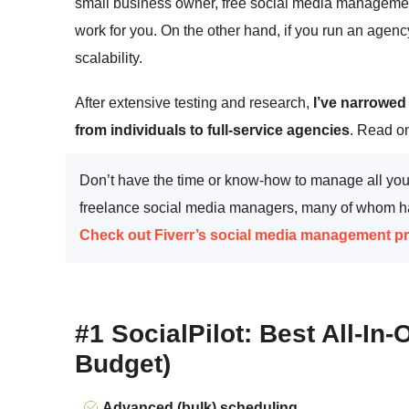
small business owner, free social media managemen
work for you. On the other hand, if you run an agenc
scalability.
After extensive testing and research,
I’ve narrowed
from individuals to full-service agencies
. Read on
Don’t have the time or know-how to manage all your
freelance social media managers, many of whom hav
Check out Fiverr’s social media management p
#1 SocialPilot: Best All-In
Budget)
Advanced (bulk) scheduling