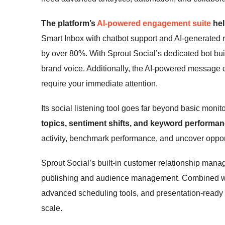
The platform’s
AI-powered engagement suite
hel
Smart Inbox with chatbot support and AI-generated
by over 80%. With Sprout Social’s dedicated bot buil
brand voice. Additionally, the AI-powered message cl
require your immediate attention.
Its social listening tool goes far beyond basic monit
topics, sentiment shifts, and keyword performanc
activity, benchmark performance, and uncover opport
Sprout Social’s built-in customer relationship man
publishing and audience management. Combined with
advanced scheduling tools, and presentation-ready rep
scale.