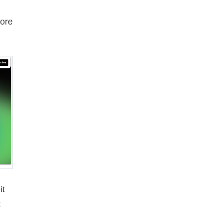
ore
it