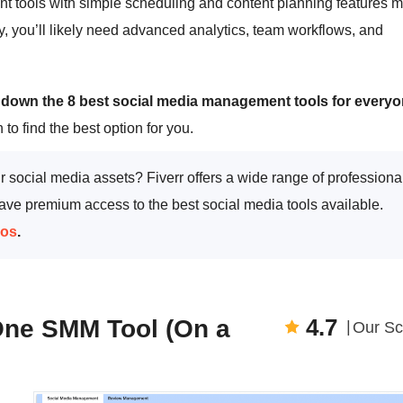
t tools with simple scheduling and content planning features 
y, you’ll likely need advanced analytics, team workflows, and
 down the 8 best social media management tools for everyo
 to find the best option for you.
 social media assets? Fiverr offers a wide range of professiona
e premium access to the best social media tools available.
ros
.
4.7
-One SMM Tool (On a
Our Sc