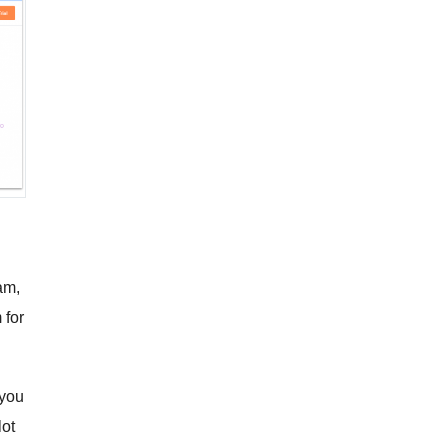
g
am,
 for
 you
lot