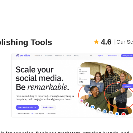
4.6
lishing Tools
Our Sc