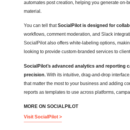
automates post creation, helping you generate on-br
material.
You can tell that
SocialPilot is designed for collab
workflows, comment moderation, and Slack integrati
SocialPilot also offers white-labeling options, maki
looking to provide custom-branded services to client
SocialPilot’s advanced analytics and reporting c
precision.
With its intuitive, drag-and-drop interfac
that matter the most to your business and adding c
reports as templates to use across platforms, campai
MORE ON SOCIALPILOT
Visit SocialPilot >