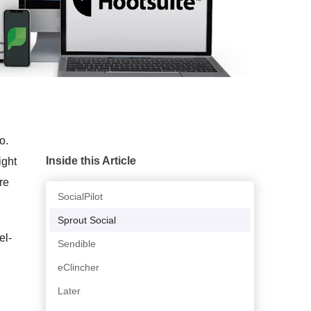
o.
Inside this Article
ight
re
SocialPilot
Sprout Social
el-
Sendible
eClincher
Later