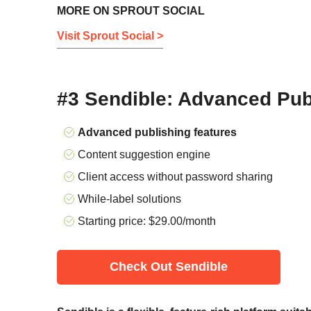
MORE ON SPROUT SOCIAL
Visit Sprout Social >
#3 Sendible: Advanced Pub
Advanced publishing features
Content suggestion engine
Client access without password sharing
While-label solutions
Starting price:
$
29.00
/month
Check Out Sendible