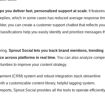
ps you deliver fast, personalized support at scale.
It features
 replies, which in some cases has reduced average response ti
der, you can create a customer support chatbot that reflects you
assifications help you easily identify and prioritize messages t
oring.
Sprout Social lets you track brand mentions, trending
e across platforms in real time.
You can also analyze compet
unities to improve your content strategy.
agement (CRM) system and robust integration stack streamline
 a customizable content library, helpful tagging system,
orts, Sprout Social provides all the tools to operate efficiently