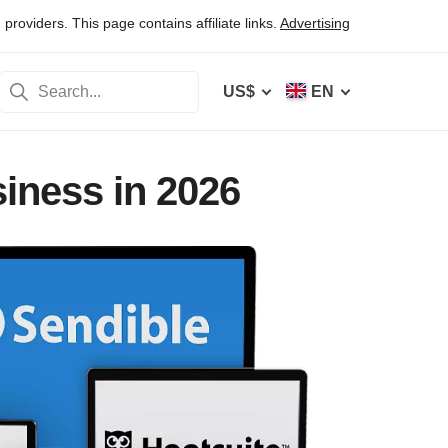
oviders. This page contains affiliate links.
Advertising
US$
EN
iness in 2026