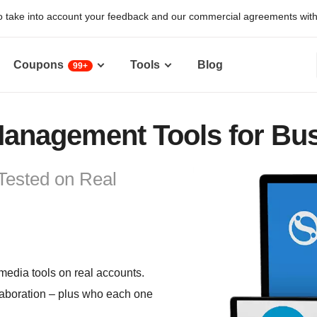
 take into account your feedback and our commercial agreements with pr
Coupons
Tools
Blog
99+
Management Tools for Bus
Tested on Real
 media tools on real accounts.
llaboration – plus who each one