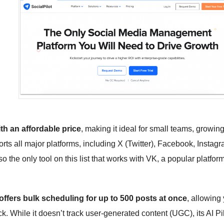
th an affordable price
, making it ideal for small teams, growin
ts all major platforms, including X (Twitter), Facebook, Instagr
 the only tool on this list that works with VK, a popular platform
 offers bulk scheduling for up to 500 posts at once
, allowing
ck. While it doesn’t track user-generated content (UGC), its AI Pi