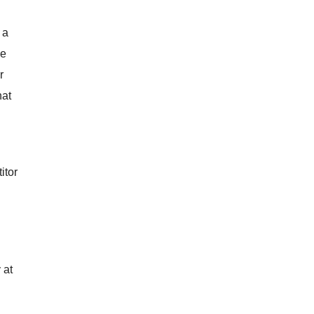
 a
me
r
hat
itor
 at