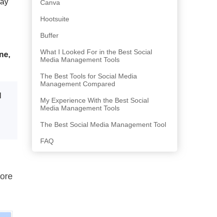
may
Canva
Hootsuite
Buffer
What I Looked For in the Best Social
ne,
Media Management Tools
The Best Tools for Social Media
Management Compared
l
My Experience With the Best Social
Media Management Tools
The Best Social Media Management Tool
FAQ
ore