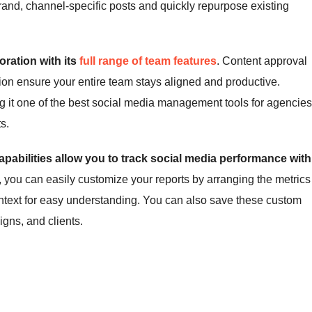
and, channel-specific posts and quickly repurpose existing
oration with its
full range of team features
. Content approval
on ensure your entire team stays aligned and productive.
ng it one of the best social media management tools for agencies
s.
apabilities allow you to track social media performance with
e, you can easily customize your reports by arranging the metrics
ontext for easy understanding. You can also save these custom
gns, and clients.