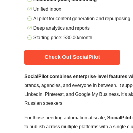
Unified inbox
AI pilot for content generation and repurposing
Deep analytics and reports
Starting price:
$
30.00
/month
Check Out SocialPilot
SocialPilot combines enterprise-level features wi
brands, agencies, and everyone in between. It suppor
LinkedIn, Pinterest, and Google My Business. It’s also
Russian speakers.
For those needing automation at scale,
SocialPilot
to publish across multiple platforms with a single cli