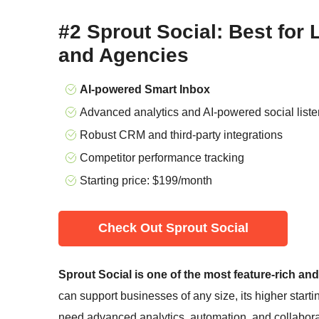
#2 Sprout Social: Best for
and Agencies
AI-powered Smart Inbox
Advanced analytics and AI-powered social liste
Robust CRM and third-party integrations
Competitor performance tracking
Starting price:
$
199
/month
Check Out Sprout Social
Sprout Social is one of the most feature-rich an
can support businesses of any size, its higher starti
need advanced analytics, automation, and collaborat