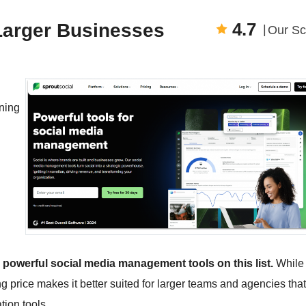
4.7
 Larger Businesses
Our Sc
ning
d powerful social media management tools on this list.
While 
ng price makes it better suited for larger teams and agencies that
ion tools.