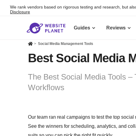
We rank vendors based on rigorous testing and research, but also
Disclosure
Guides
Reviews
>
Social Media Management Tools
Best Social Media 
The Best Social Media Tools – 
Workflows
Our team ran real campaigns to test the top social
See the winners for scheduling, analytics, and co
suits so you can pick the right fit quickly.