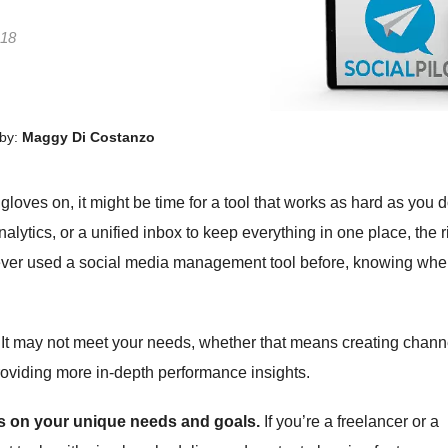
 18
by:
Maggy Di Costanzo
gloves on, it might be time for a tool that works as hard as you d
ytics, or a unified inbox to keep everything in one place, the r
e never used a social media management tool before, knowing whe
. It may not meet your needs, whether that means creating chann
providing more in-depth performance insights.
 on your unique needs and goals.
If you’re a freelancer or a