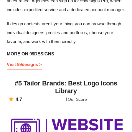
an extra fee. Agencies can sign up for 99designs Pro, which
includes expedited service and a dedicated account manager.
If design contests aren’t your thing, you can browse through
individual designers’ profiles and portfolios, choose your
favorite, and work with them directly.
MORE ON 99DESIGNS
Visit 99designs >
#5 Tailor Brands: Best Logo Icons
Library
4.7
Our Score