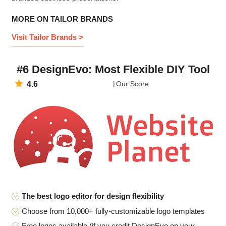
MORE ON TAILOR BRANDS
Visit Tailor Brands >
#6 DesignEvo: Most Flexible DIY Tool
4.6
Our Score
The best logo editor for design flexibility
Choose from 10,000+ fully-customizable logo templates
Free logos available (if you credit DesignEvo on your