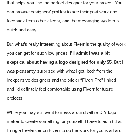
that helps you find the perfect designer for your project. You
can browse designers’ profiles to see their past work and
feedback from other clients, and the messaging system is
quick and easy.
But what’s really interesting about Fiverr is the quality of work
you can get for such low prices.
I’ll admit I was a bit
skeptical about having a logo designed for only $5.
But I
was pleasantly surprised with what I got, both from the
inexpensive designers and the pricier “Fiverr Pro” I hired –
and I’d definitely feel comfortable using Fiverr for future
projects.
While you may still want to mess around with a DIY logo
maker to create something for yourself, I have to admit that
hiring a freelancer on Fiverr to do the work for you is a hard