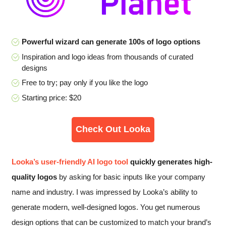
Powerful wizard can generate 100s of logo options
Inspiration and logo ideas from thousands of curated
designs
Free to try; pay only if you like the logo
Starting price: $20
Check Out Looka
Looka’s user-friendly AI logo tool
quickly generates high-
quality logos
by asking for basic inputs like your company
name and industry. I was impressed by Looka’s ability to
generate modern, well-designed logos. You get numerous
design options that can be customized to match your brand’s