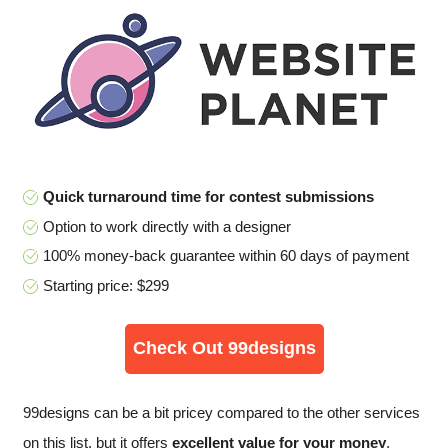
Quick turnaround time for contest submissions
Option to work directly with a designer
100% money-back guarantee within 60 days of payment
Starting price: $299
Check Out 99designs
99designs can be a bit pricey compared to the other services
on this list, but it offers
excellent value for your money
,