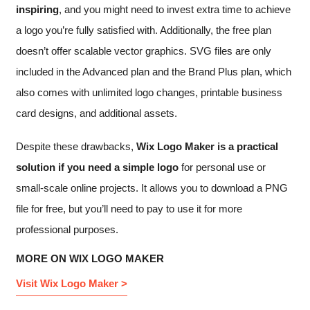
inspiring
, and you might need to invest extra time to achieve
a logo you’re fully satisfied with. Additionally, the free plan
doesn’t offer scalable vector graphics. SVG files are only
included in the Advanced plan and the Brand Plus plan, which
also comes with unlimited logo changes, printable business
card designs, and additional assets.
Despite these drawbacks,
Wix Logo Maker is a practical
solution if you need a simple logo
for personal use or
small-scale online projects. It allows you to download a PNG
file for free, but you’ll need to pay to use it for more
professional purposes.
MORE ON WIX LOGO MAKER
Visit Wix Logo Maker >