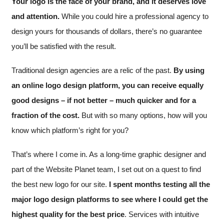
Your logo is the face of your brand, and it deserves love
and attention.
While you could hire a professional agency to
design yours for thousands of dollars, there’s no guarantee
you’ll be satisfied with the result.
Traditional design agencies are a relic of the past.
By using
an online logo design platform, you can receive equally
good designs – if not better – much quicker and for a
fraction of the cost.
But with so many options, how will you
know which platform’s right for you?
That’s where I come in. As a long-time graphic designer and
part of the Website Planet team, I set out on a quest to find
the best new logo for our site.
I spent months testing all the
major logo design platforms to see where I could get the
highest quality for the best price
. Services with intuitive