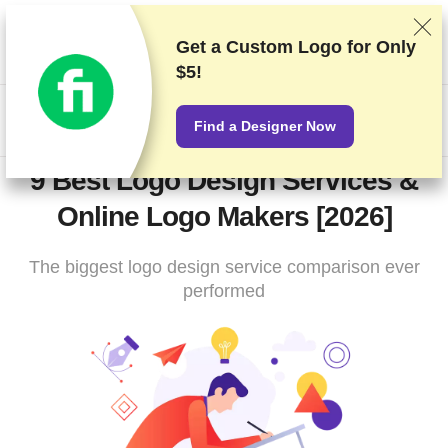
We rank vendors based on rigorous testing and research, but
also take into account your feedback and our commercial
Get a Custom Logo for
Only
agreements with providers. This page contains affiliate links.
$5!
Advertising Disclosure
US$
Find a Designer Now
9 Best Logo Design Services &
Online Logo Makers [2026]
The biggest logo design service comparison ever
performed