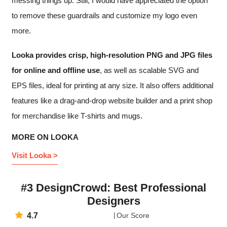
messing things up. Still, I would have appreciated the option
to remove these guardrails and customize my logo even
more.
Looka provides crisp, high-resolution PNG and JPG files
for online and offline use
, as well as scalable SVG and
EPS files, ideal for printing at any size. It also offers additional
features like a drag-and-drop website builder and a print shop
for merchandise like T-shirts and mugs.
MORE ON LOOKA
Visit Looka >
#3 DesignCrowd: Best Professional
Designers
4.7
Our Score