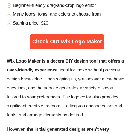
Beginner-friendly drag-and-drop logo editor
Many icons, fonts, and colors to choose from
Starting price: $20
Check Out Wix Logo Maker
Wix Logo Maker is a decent DIY design tool that offers a
user-friendly experience
, ideal for those without previous
design knowledge. Upon signing up, you answer a few basic
questions, and the service generates a variety of logos
tailored to your preferences. The logo editor also provides
significant creative freedom – letting you choose colors and
fonts, and arrange elements as desired.
However,
the initial generated designs aren’t very