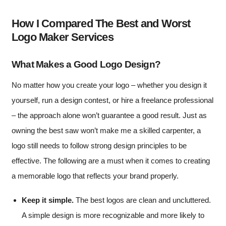
How I Compared The Best and Worst
Logo Maker Services
What Makes a Good Logo Design?
No matter how you create your logo – whether you design it
yourself, run a design contest, or hire a freelance professional
– the approach alone won’t guarantee a good result. Just as
owning the best saw won’t make me a skilled carpenter, a
logo still needs to follow strong design principles to be
effective. The following are a must when it comes to creating
a memorable logo that reflects your brand properly.
Keep it simple.
The best logos are clean and uncluttered.
A simple design is more recognizable and more likely to