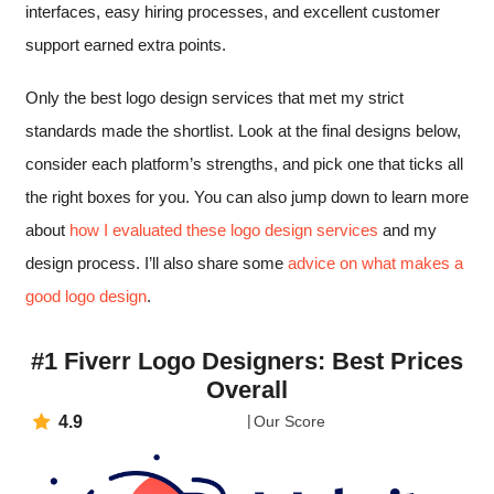
interfaces, easy hiring processes, and excellent customer
support earned extra points.
Only the best logo design services that met my strict
standards made the shortlist. Look at the final designs below,
consider each platform’s strengths, and pick one that ticks all
the right boxes for you. You can also jump down to learn more
about
how I evaluated these logo design services
and my
design process. I’ll also share some
advice on what makes a
good logo design
.
#1 Fiverr Logo Designers: Best Prices
Overall
4.9
Our Score