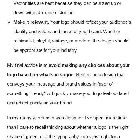
Vector files are best because they can be sized up or
down without image distortion.
Make it relevant.
Your logo should reflect your audience’s
identity and values and those of your brand. Whether
minimalist, playful, vintage, or modern, the design should
be appropriate for your industry.
My final advice is to
avoid making any choices about your
logo based on what’s in vogue
. Neglecting a design that
conveys your message and brand values in favor of
something “trendy” will quickly make your logo feel outdated
and reflect poorly on your brand.
In my many years as a web designer, I’ve spent more time
than I care to recall thinking about whether a logo is the right
shade of green, or if the typography looks just right for a