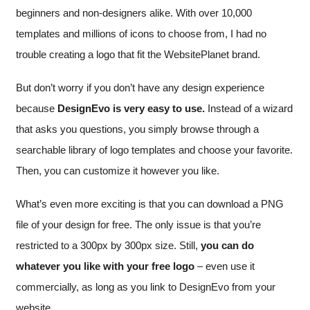
beginners and non-designers alike. With over 10,000
templates and millions of icons to choose from, I had no
trouble creating a logo that fit the WebsitePlanet brand.
But don’t worry if you don’t have any design experience
because
DesignEvo is very easy to use.
Instead of a wizard
that asks you questions, you simply browse through a
searchable library of logo templates and choose your favorite.
Then, you can customize it however you like.
What’s even more exciting is that you can download a PNG
file of your design for free. The only issue is that you’re
restricted to a 300px by 300px size. Still,
you can do
whatever you like with your free logo
– even use it
commercially, as long as you link to DesignEvo from your
website.