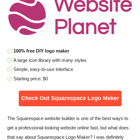
100% free DIY logo maker
A large icon library with many styles
Simple, easy-to-use interface
Starting price: $0
Check Out Squarespace Logo Maker
The Squarespace website builder is one of the best ways to
get a professional-looking website online fast, but what does
that say about Squarespace Logo Maker? I was definitely