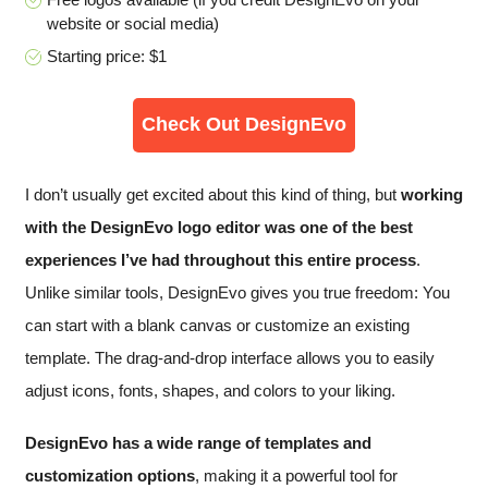
website or social media)
Starting price: $1
Check Out DesignEvo
I don’t usually get excited about this kind of thing, but
working
with the DesignEvo logo editor was one of the best
experiences I’ve had throughout this entire process
.
Unlike similar tools, DesignEvo gives you true freedom: You
can start with a blank canvas or customize an existing
template. The drag-and-drop interface allows you to easily
adjust icons, fonts, shapes, and colors to your liking.
DesignEvo has a wide range of templates and
customization options
, making it a powerful tool for