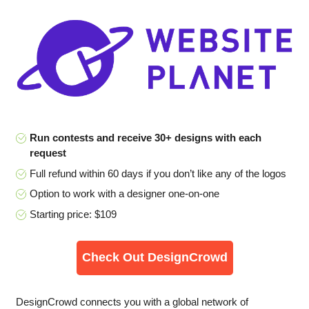
Run contests and receive 30+ designs with each
request
Full refund within 60 days if you don’t like any of the logos
Option to work with a designer one-on-one
Starting price: $109
Check Out DesignCrowd
DesignCrowd connects you with a global network of