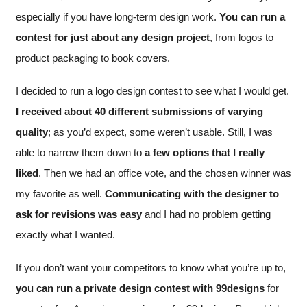
especially if you have long-term design work.
You can run a
contest for just about any design project
, from logos to
product packaging to book covers.
I decided to run a logo design contest to see what I would get.
I received about 40 different submissions of varying
quality
; as you’d expect, some weren’t usable. Still, I was
able to narrow them down to
a few options that I really
liked
. Then we had an office vote, and the chosen winner was
my favorite as well.
Communicating with the designer to
ask for revisions was easy
and I had no problem getting
exactly what I wanted.
If you don’t want your competitors to know what you’re up to,
you can run a private design contest with 99designs
for