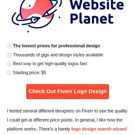
The lowest prices for professional design
Thousands of gigs and design styles available
Best way to get high-quality logos fast
Starting price: $5
Check Out Fiverr Logo Design
I tested several different designers on Fiverr to see the quality
I could get at different price points. In general, I like how the
platform works. There’s a handy
logo design search wizard