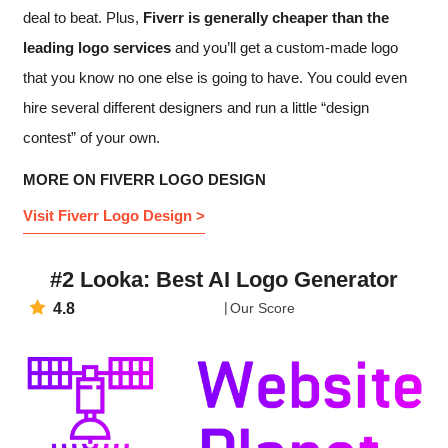
deal to beat. Plus,
Fiverr is generally cheaper than the
leading logo services
and you’ll get a custom-made logo
that you know no one else is going to have. You could even
hire several different designers and run a little “design
contest” of your own.
MORE ON FIVERR LOGO DESIGN
Visit Fiverr Logo Design >
#2 Looka: Best AI Logo Generator
4.8
Our Score