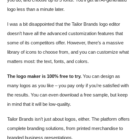
logo less than a minute later.
I was a bit disappointed that the Tailor Brands logo editor
doesn’t have all the advanced customization features that
some of its competitors offer. However, there’s a massive
library of icons to choose from, and you can customize what
matters most: the text, fonts, and colors.
The logo maker is 100% free to try.
You can design as
many logos as you like – you pay only if you’re satisfied with
the results. You can even download a free sample, but keep
in mind that it will be low-quality.
Tailor Brands isn’t just about logos, either. The platform offers
complete branding solutions, from printed merchandise to
branded business presentations.