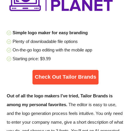
Simple logo maker for easy branding
Plenty of downloadable file options
On-the-go logo editing with the mobile app
Starting price: $9.99
Check Out Tailor Brands
Out of all the logo makers I’ve tried, Tailor Brands is
among my personal favorites.
The editor is easy to use,
and the logo generation process feels intuitive. You only need
to enter your company name, give a short description of what
you do, and choose up to 3 fonts. You’ll get an AI-generated