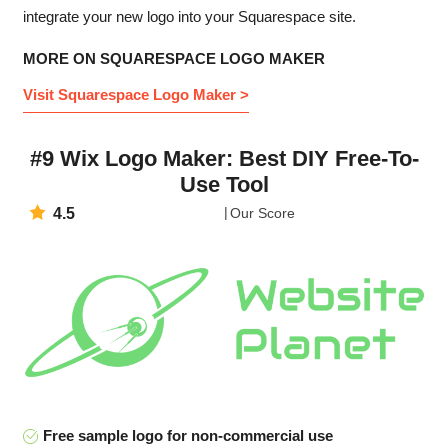
integrate your new logo into your Squarespace site.
MORE ON SQUARESPACE LOGO MAKER
Visit Squarespace Logo Maker >
#9 Wix Logo Maker: Best DIY Free-To-
Use Tool
4.5
Our Score
Free sample logo for non-commercial use