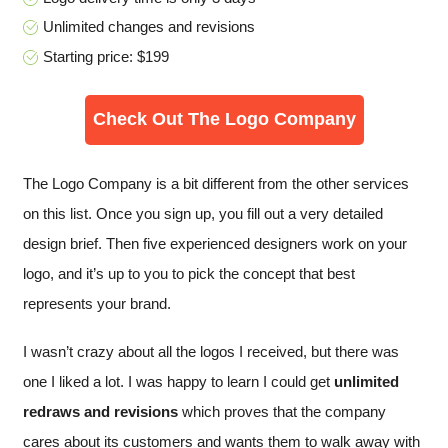
Unlimited changes and revisions
Starting price: $199
Check Out The Logo Company
The Logo Company is a bit different from the other services
on this list. Once you sign up, you fill out a very detailed
design brief. Then five experienced designers work on your
logo, and it’s up to you to pick the concept that best
represents your brand.
I wasn’t crazy about all the logos I received, but there was
one I liked a lot. I was happy to learn I could get
unlimited
redraws and revisions
which proves that the company
cares about its customers and wants them to walk away with