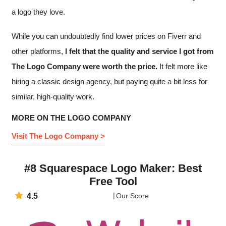
a logo they love.
While you can undoubtedly find lower prices on Fiverr and
other platforms,
I felt that the quality and service I got from
The Logo Company were worth the price.
It felt more like
hiring a classic design agency, but paying quite a bit less for
similar, high-quality work.
MORE ON THE LOGO COMPANY
Visit The Logo Company >
#8 Squarespace Logo Maker: Best
Free Tool
4.5
Our Score