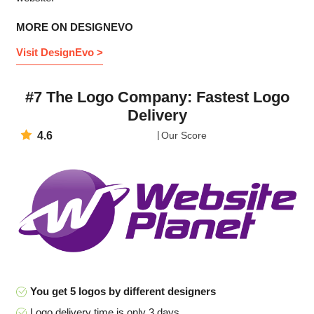
MORE ON DESIGNEVO
Visit DesignEvo >
#7 The Logo Company: Fastest Logo
Delivery
4.6
Our Score
You get 5 logos by different designers
Logo delivery time is only 3 days