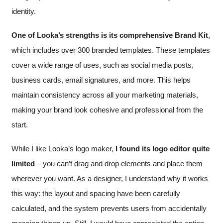
identity.
One of Looka’s strengths is its comprehensive Brand Kit
,
which includes over 300 branded templates. These templates
cover a wide range of uses, such as social media posts,
business cards, email signatures, and more. This helps
maintain consistency across all your marketing materials,
making your brand look cohesive and professional from the
start.
While I like Looka’s logo maker,
I found its logo editor quite
limited
– you can’t drag and drop elements and place them
wherever you want. As a designer, I understand why it works
this way: the layout and spacing have been carefully
calculated, and the system prevents users from accidentally