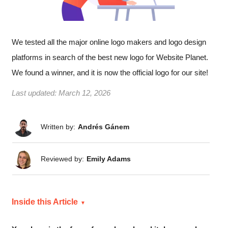
We tested all the major online logo makers and logo design
platforms in search of the best new logo for Website Planet.
We found a winner, and it is now the official logo for our site!
Last updated:
March 12, 2026
Written by:
Andrés Gánem
Reviewed by:
Emily Adams
Inside this Article