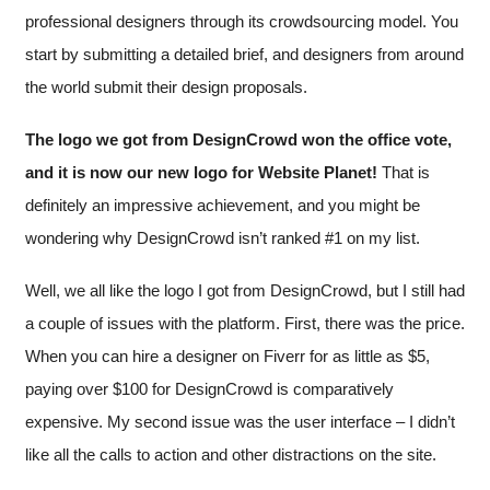
professional designers through its crowdsourcing model. You
start by submitting a detailed brief, and designers from around
the world submit their design proposals.
The logo we got from DesignCrowd won the office vote,
and it is now our new logo for Website Planet!
That is
definitely an impressive achievement, and you might be
wondering why DesignCrowd isn’t ranked #1 on my list.
Well, we all like the logo I got from DesignCrowd, but I still had
a couple of issues with the platform. First, there was the price.
When you can hire a designer on Fiverr for as little as $5,
paying over $100 for DesignCrowd is comparatively
expensive. My second issue was the user interface – I didn’t
like all the calls to action and other distractions on the site.