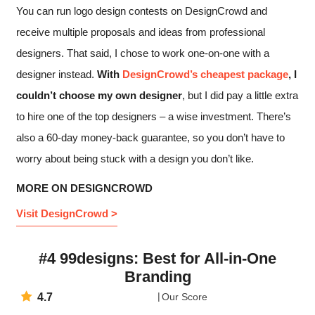
You can run logo design contests on DesignCrowd and
receive multiple proposals and ideas from professional
designers. That said, I chose to work one-on-one with a
designer instead.
With
DesignCrowd’s cheapest package
, I
couldn’t choose my own designer
, but I did pay a little extra
to hire one of the top designers – a wise investment. There’s
also a 60-day money-back guarantee, so you don’t have to
worry about being stuck with a design you don’t like.
MORE ON DESIGNCROWD
Visit DesignCrowd >
#4 99designs: Best for All-in-One
Branding
4.7
Our Score