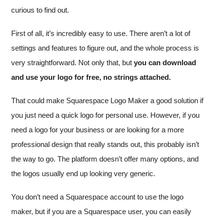
curious to find out.
First of all, it’s incredibly easy to use. There aren’t a lot of
settings and features to figure out, and the whole process is
very straightforward. Not only that, but
you can download
and use your logo for free, no strings attached.
That could make Squarespace Logo Maker a good solution if
you just need a quick logo for personal use. However, if you
need a logo for your business or are looking for a more
professional design that really stands out, this probably isn’t
the way to go. The platform doesn’t offer many options, and
the logos usually end up looking very generic.
You don’t need a Squarespace account to use the logo
maker, but if you are a Squarespace user, you can easily