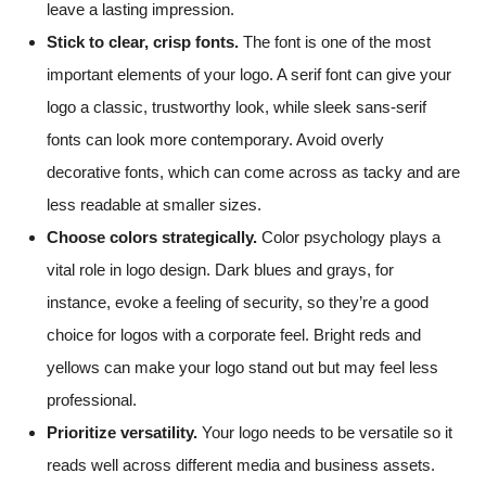
leave a lasting impression.
Stick to clear, crisp fonts.
The font is one of the most
important elements of your logo. A serif font can give your
logo a classic, trustworthy look, while sleek sans-serif
fonts can look more contemporary. Avoid overly
decorative fonts, which can come across as tacky and are
less readable at smaller sizes.
Choose colors strategically.
Color psychology plays a
vital role in logo design. Dark blues and grays, for
instance, evoke a feeling of security, so they’re a good
choice for logos with a corporate feel. Bright reds and
yellows can make your logo stand out but may feel less
professional.
Prioritize versatility.
Your logo needs to be versatile so it
reads well across different media and business assets.