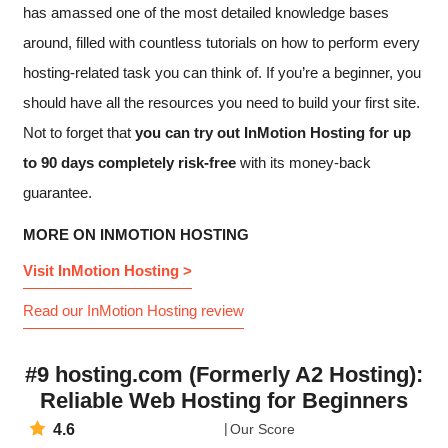
has amassed one of the most detailed knowledge bases
around, filled with countless tutorials on how to perform every
hosting-related task you can think of. If you’re a beginner, you
should have all the resources you need to build your first site.
Not to forget that
you can try out InMotion Hosting for up
to 90 days completely risk-free
with its money-back
guarantee.
MORE ON INMOTION HOSTING
Visit InMotion Hosting >
Read our InMotion Hosting review
#9 hosting.com (Formerly A2 Hosting):
Reliable Web Hosting for Beginners
4.6
Our Score