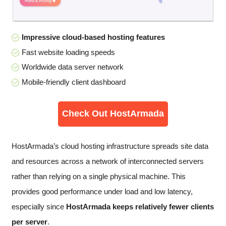
Impressive cloud-based hosting features
Fast website loading speeds
Worldwide data server network
Mobile-friendly client dashboard
Check Out HostArmada
HostArmada’s cloud hosting infrastructure spreads site data
and resources across a network of interconnected servers
rather than relying on a single physical machine. This
provides good performance under load and low latency,
especially since
HostArmada keeps relatively fewer clients
per server
.