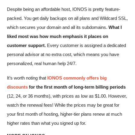
Despite being an affordable host, IONOS is pretty feature-
packed. You get daily backups on all plans and Wildcard SSL,
which secures your domain and all its subdomains.
What I
liked most was how much emphasis it places on
customer support.
Every customer is assigned a dedicated
personal advisor at no extra cost, which means you have
personalized, real human help 24/7.
It’s worth noting that
IONOS commonly offers big
discounts
for the first month of long-term billing periods
(12, 24, or 36 months), with prices as low as
$
1.00
. However,
watch the renewal fees! While the prices may be great for
your first month of hosting, higher-tier plans renew at much
higher rates than what you signed up for.