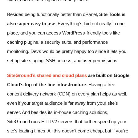
Besides being functionally better than cPanel,
Site Tools is
also super easy to use
. Everything’s laid out neatly in one
place, and you can access WordPress-friendly tools like
caching plugins, a security suite, and performance
monitoring. Devs would be pretty happy too since it lets you
set up site staging, SSH access, and user permissions.
SiteGround’s shared and cloud plans
are built on Google
Cloud’s top-of-the-line infrastructure.
Having a free
content delivery network (CDN) on every plan helps as well,
even if your target audience is far away from your site’s
server. And besides its in-house caching solutions,
SiteGround runs HTTP/2 servers that further speed up your
site’s loading times. All this doesn’t come cheap, but if you’re