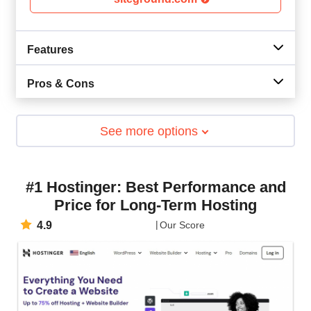
Features
Pros & Cons
See more options
#1 Hostinger: Best Performance and
Price for Long-Term Hosting
4.9
Our Score