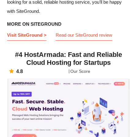
looking for a solid, reliable hosting service, you’ll be happy
with SiteGround.
MORE ON SITEGROUND
Visit SiteGround >
Read our SiteGround review
#4 HostArmada: Fast and Reliable
Cloud Hosting for Startups
4.8
Our Score