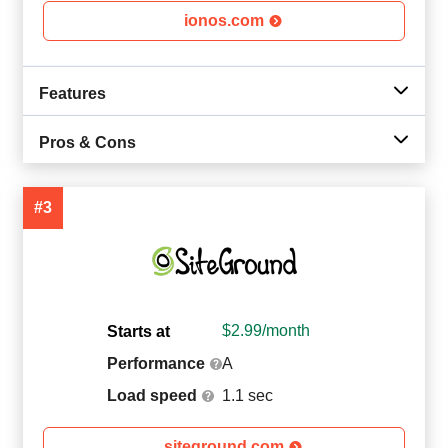
ionos.com
Features
Pros & Cons
#3
$
2.99
/month
Starts at
Performance
A
Load speed
1.1 sec
siteground.com