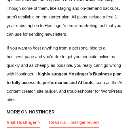
Though some of them, like staging and on-demand backups,
aren’t available on the starter plan. All plans include a free 1-
year subscription to Hostinger’s email marketing tool that you
can use for sending newsletters.
If you want to host anything from a personal blog to a
business page and you’d like to get your website online as
quickly and as cheaply as possible, you really can’t go wrong
with Hostinger.
I highly suggest Hostinger’s Business plan
to fully access its performance and AI tools
, such as the AI
content creator, site builder, and troubleshooter for WordPress
sites.
MORE ON HOSTINGER
Visit Hostinger >
Read our Hostinger review