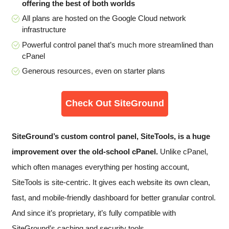
offering the best of both worlds
All plans are hosted on the Google Cloud network
infrastructure
Powerful control panel that’s much more streamlined than
cPanel
Generous resources, even on starter plans
Check Out SiteGround
SiteGround’s custom control panel, SiteTools, is a huge
improvement over the old-school cPanel.
Unlike cPanel,
which often manages everything per hosting account,
SiteTools is site-centric. It gives each website its own clean,
fast, and mobile-friendly dashboard for better granular control.
And since it’s proprietary, it’s fully compatible with
SiteGround’s caching and security tools.