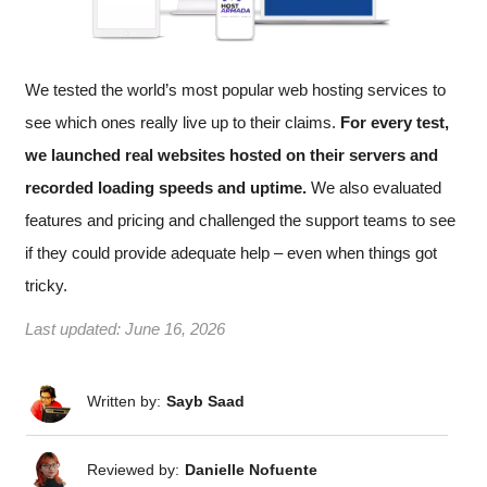
We tested the world’s most popular web hosting services to
see which ones really live up to their claims.
For every test,
we launched real websites hosted on their servers and
recorded loading speeds and uptime.
We also evaluated
features and pricing and challenged the support teams to see
if they could provide adequate help – even when things got
tricky.
Last updated:
June 16, 2026
Written by:
Sayb Saad
Reviewed by:
Danielle Nofuente