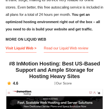
stores. Even better, this free autoscaling service is included in
all plans for a total of 24 hours per month.
You get an
optimized hosting environment right out of the box – all
you need to do is build your website and get traffic.
MORE ON LIQUID WEB
Visit Liquid Web >
Read our Liquid Web review
#8 InMotion Hosting: Best US-Based
Support and Ample Storage for
Hosting Heavy Sites
4.6
Our Score