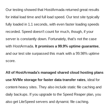
Our testing showed that HostArmada returned great results
for initial load time and full load speed. Our test site typically
fully loaded in 1.1 seconds, with even faster loading speeds
recorded. Speed doesn’t count for much, though, if your
server is constantly down. Fortunately, that’s not the case
with HostArmada.
It promises a 99.9% uptime guarantee
,
and our test site surpassed this mark with a 99.98% uptime
score.
All of HostArmada’s managed shared cloud hosting plans
use NVMe storage for faster data transfer rates
, ideal for
content-heavy sites. They also include static file caching and
daily backups. If you upgrade to the Speed Reaper plan, you
also get LiteSpeed servers and dynamic file caching.