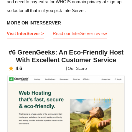
and need to pay extra for WHOIS domain privacy at sign-up,
so factor all that in if you pick InterServer.
MORE ON INTERSERVER
Visit InterServer >
Read our InterServer review
#6 GreenGeeks: An Eco-Friendly Host
With Excellent Customer Service
4.6
Our Score