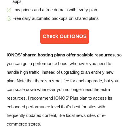
apps
Low prices and a free domain with every plan
Free daily automatic backups on shared plans
Check Out IONOS
IONOS’ shared hosting plans offer scalable resources
, so
you can get a performance boost whenever you need to
handle high traffic, instead of upgrading to an entirely new
plan. Note that there’s a small fee for each upgrade, but you
can scale down whenever you no longer need the extra
resources. I recommend IONOS’ Plus plan to access its
enhanced performance level that’s best for sites with
frequently updated content, like local news sites or e-
commerce stores.