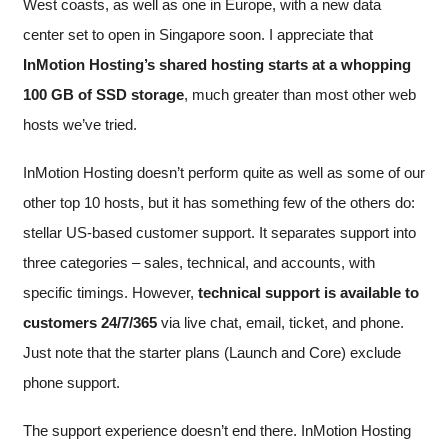
West coasts, as well as one in Europe, with a new data
center set to open in Singapore soon. I appreciate that
InMotion Hosting’s shared hosting starts at a whopping
100 GB of SSD storage
, much greater than most other web
hosts we’ve tried.
InMotion Hosting doesn’t perform quite as well as some of our
other top 10 hosts, but it has something few of the others do:
stellar US-based customer support. It separates support into
three categories – sales, technical, and accounts, with
specific timings. However,
technical support is available to
customers 24/7/365
via live chat, email, ticket, and phone.
Just note that the starter plans (Launch and Core) exclude
phone support.
The support experience doesn’t end there. InMotion Hosting