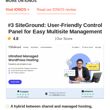
MORE ON IONOS
Visit IONOS >
Read our IONOS review
#3 SiteGround: User-Friendly Control
Panel for Easy Multisite Management
4.8
Our Score
A hybrid between shared and managed hosting,