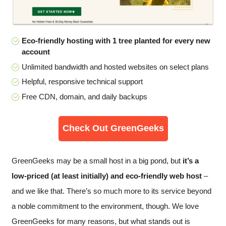
Eco-friendly hosting with 1 tree planted for every new
account
Unlimited bandwidth and hosted websites on select plans
Helpful, responsive technical support
Free CDN, domain, and daily backups
Check Out GreenGeeks
GreenGeeks may be a small host in a big pond, but
it’s a
low-priced (at least initially) and eco-friendly web host
–
and we like that. There’s so much more to its service beyond
a noble commitment to the environment, though. We love
GreenGeeks for many reasons, but what stands out is