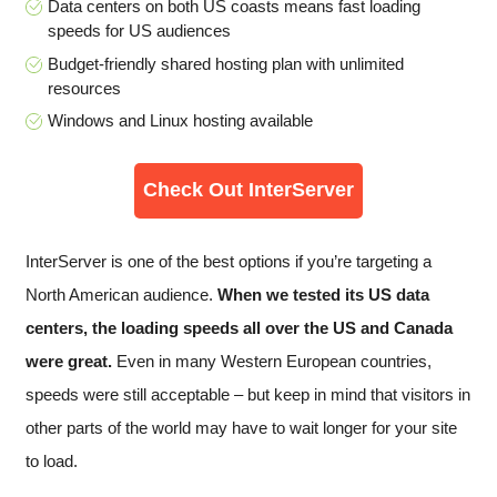
Data centers on both US coasts means fast loading
speeds for US audiences
Budget-friendly shared hosting plan with unlimited
resources
Windows and Linux hosting available
Check Out InterServer
InterServer is one of the best options if you’re targeting a
North American audience.
When we tested its US data
centers, the loading speeds all over the US and Canada
were great.
Even in many Western European countries,
speeds were still acceptable – but keep in mind that visitors in
other parts of the world may have to wait longer for your site
to load.