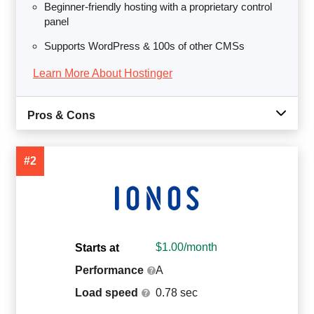
Beginner-friendly hosting with a proprietary control
panel
Supports WordPress & 100s of other CMSs
Learn More About Hostinger
Pros & Cons
#2
$
1.00
/month
Starts at
Performance
A
Load speed
0.78 sec