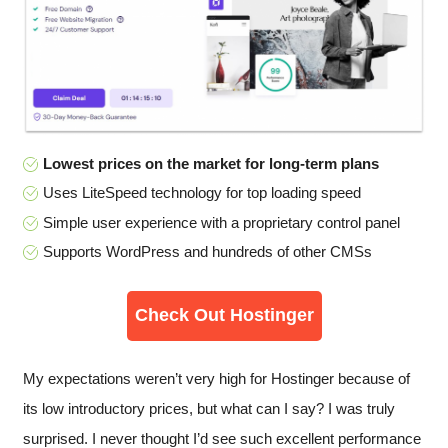
Lowest prices on the market for long-term plans
Uses LiteSpeed technology for top loading speed
Simple user experience with a proprietary control panel
Supports WordPress and hundreds of other CMSs
Check Out Hostinger
My expectations weren’t very high for Hostinger because of
its low introductory prices, but what can I say? I was truly
surprised. I never thought I’d see such excellent performance