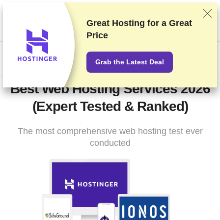
We rank vendors based on rigorous testing and research, but
also take into account your feedback and our commercial
Great Hosting for a
Great
agreements with providers. This page contains affiliate links.
Price
Advertising Disclosure
US$
Grab the Latest Deal
Best Web Hosting Services 2026
(Expert Tested & Ranked)
The most comprehensive web hosting test ever
conducted