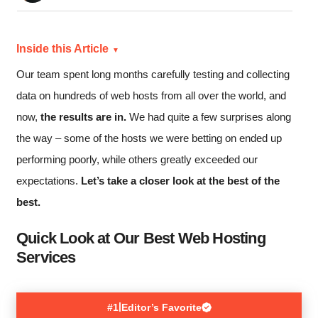
Inside this Article
Our team spent long months carefully testing and collecting
data on hundreds of web hosts from all over the world, and
now,
the results are in.
We had quite a few surprises along
the way – some of the hosts we were betting on ended up
performing poorly, while others greatly exceeded our
expectations.
Let’s take a closer look at the best of the
best.
Quick Look at Our Best Web Hosting
Services
|
#1
Editor’s Favorite