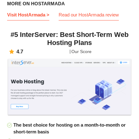
MORE ON HOSTARMADA
Visit HostArmada >
Read our HostArmada review
#5 InterServer: Best Short-Term Web
Hosting Plans
4.7
Our Score
The best choice for hosting on a month-to-month or
short-term basis