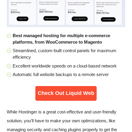
Best managed hosting for multiple e-commerce
platforms, from WooCommerce to Magento
Streamlined, custom-built control panels for maximum
efficiency
Excellent worldwide speeds on a cloud-based network
Automatic full website backups to a remote server
Check Out Liquid Web
While Hostinger is a great cost-effective and user-friendly
solution, you’ll have to make your own optimizations, like
managing security and caching plugins properly to get the