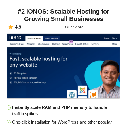
#2 IONOS: Scalable Hosting for
Growing Small Businesses
4.9
Our Score
Instantly scale RAM and PHP memory to handle
traffic spikes
One-click installation for WordPress and other popular