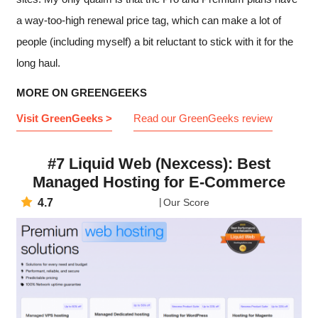
a way-too-high renewal price tag, which can make a lot of
people (including myself) a bit reluctant to stick with it for the
long haul.
MORE ON GREENGEEKS
Visit GreenGeeks >
Read our GreenGeeks review
#7 Liquid Web (Nexcess): Best
Managed Hosting for E-Commerce
4.7
Our Score