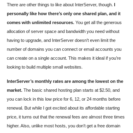
There are other things to like about InterServer, though.
I
personally like how there’s only one shared plan, and it
comes with unlimited resources.
You get all the generous
allocation of server space and bandwidth you need without
having to upgrade, and InterServer doesn’t even limit the
number of domains you can connect or email accounts you
can create on a single account. This makes it ideal if you’re
looking to build multiple small websites.
InterServer’s monthly rates are among the lowest on the
market.
The basic shared hosting plan starts at
$
2.50
, and
you can lock in this low price for 6, 12, or 24 months before
renewal. But while I got excited about its affordable starting
price, it turns out that the renewal fees are almost three times
higher. Also, unlike most hosts, you don’t get a free domain