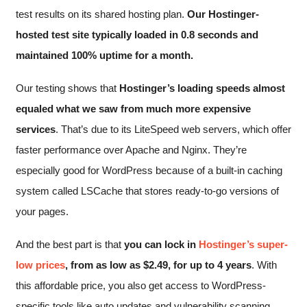
test results on its shared hosting plan.
Our Hostinger-
hosted test site typically loaded in 0.8 seconds and
maintained 100% uptime for a month.
Our testing shows that
Hostinger’s loading speeds almost
equaled what we saw from much more expensive
services
. That’s due to its LiteSpeed web servers, which offer
faster performance over Apache and Nginx. They’re
especially good for WordPress because of a built-in caching
system called LSCache that stores ready-to-go versions of
your pages.
And the best part is that
you can lock in
Hostinger’s super-
low prices
, from as low as
$
2.49
, for up to 4 years
. With
this affordable price, you also get access to WordPress-
specific tools like auto updates and vulnerability scanning.