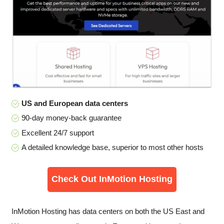
US and European data centers
90-day money-back guarantee
Excellent 24/7 support
A detailed knowledge base, superior to most other hosts
Check Out InMotion Hosting
InMotion Hosting has data centers on both the US East and