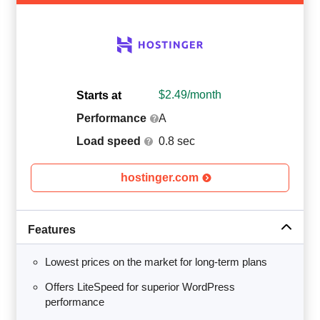
$
2.49
/month
Starts at
Performance
A
Load speed
0.8 sec
hostinger.com
Features
Lowest prices on the market for long-term plans
Offers LiteSpeed for superior WordPress
performance