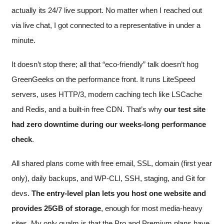
actually its 24/7 live support. No matter when I reached out
via live chat, I got connected to a representative in under a
minute.
It doesn’t stop there; all that “eco-friendly” talk doesn’t hog
GreenGeeks on the performance front. It runs LiteSpeed
servers, uses HTTP/3, modern caching tech like LSCache
and Redis, and a built-in free CDN. That’s why
our test site
had zero downtime during our weeks-long performance
check
.
All shared plans come with free email, SSL, domain (first year
only), daily backups, and WP-CLI, SSH, staging, and Git for
devs.
The entry-level plan lets you host one website and
provides 25GB of storage
, enough for most media-heavy
sites. My only qualm is that the Pro and Premium plans have