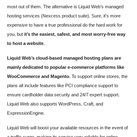
most out of them. The alternative is Liquid Web’s managed
hosting services (Nexcess product suite). Sure, it’s more
expensive to have a true professional do the hard work for
you, but
it’s the easiest, safest, and most worry-free way
to host a website
.
Liquid Web’s cloud-based managed hosting plans are
mainly dedicated to popular e-commerce platforms like
WooCommerce and Magento.
To support online stores, the
plans all include features like PCI compliance support to
ensure cardholder data security and 24/7 expert support.
Liquid Web also supports WordPress, Craft, and
ExpressionEngine.
Liquid Web will boost your available resources in the event of
a traffic surge, making its service very reliable for online