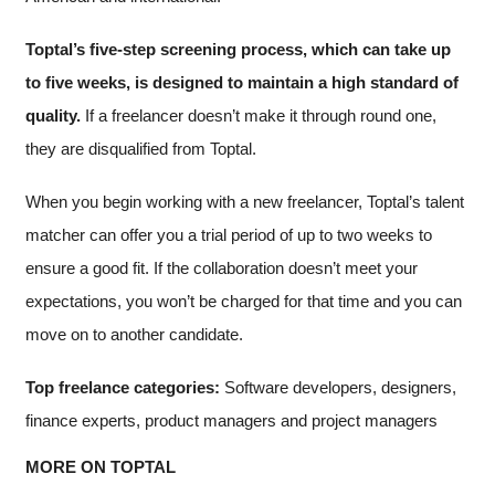
Toptal’s five-step screening process, which can take up
to five weeks, is designed to maintain a high standard of
quality.
If a freelancer doesn’t make it through round one,
they are disqualified from Toptal.
When you begin working with a new freelancer, Toptal’s talent
matcher can offer you a trial period of up to two weeks to
ensure a good fit. If the collaboration doesn’t meet your
expectations, you won’t be charged for that time and you can
move on to another candidate.
Top freelance categories:
Software developers, designers,
finance experts, product managers and project managers
MORE ON TOPTAL