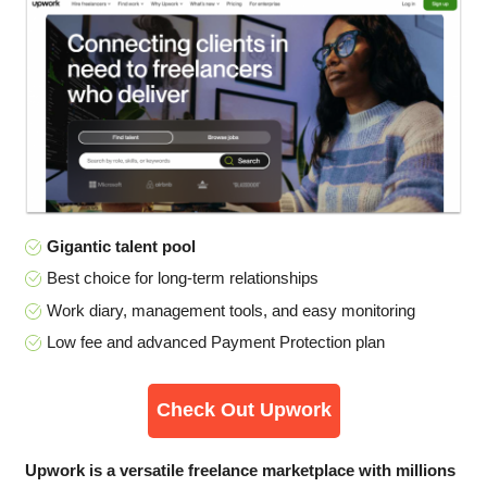
Gigantic talent pool
Best choice for long-term relationships
Work diary, management tools, and easy monitoring
Low fee and advanced Payment Protection plan
Check Out Upwork
Upwork is a versatile freelance marketplace with millions