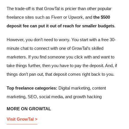
The trade-off is that GrowTal is pricier than other popular
freelance sites such as Fiverr or Upwork, and
the $500
deposit fee can put it out of reach for smaller budgets
.
However, you don’t need to worry. You start with a free 30-
minute chat to connect with one of GrowTal’s skilled
marketers. If you find someone you click with and want to
take things further, then you have to pay the deposit. And, if
things don’t pan out, that deposit comes right back to you.
Top freelance categories:
Digital marketing, content
marketing, SEO, social media, and growth hacking
MORE ON GROWTAL
Visit GrowTal >