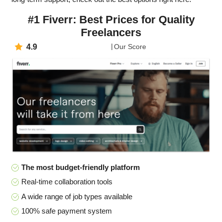
#1 Fiverr: Best Prices for Quality
Freelancers
4.9
Our Score
The most budget-friendly platform
Real-time collaboration tools
A wide range of job types available
100% safe payment system