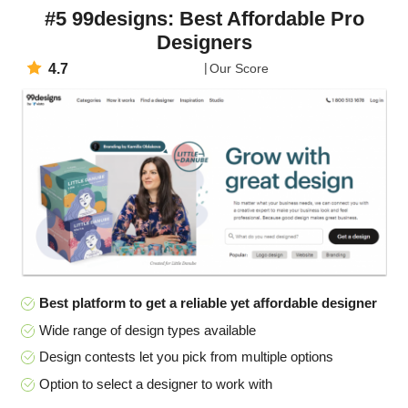
#5 99designs: Best Affordable Pro
Designers
4.7
Our Score
Best platform to get a reliable yet affordable designer
Wide range of design types available
Design contests let you pick from multiple options
Option to select a designer to work with