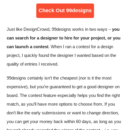
Check Out 99designs
Just like DesignCrowd, 99designs works in two ways –
you
can search for a designer to hire for your project, or you
can launch a contest
. When I ran a contest for a design
project, I quickly found the designer I wanted based on the
quality of entries I received.
99designs certainly isn’t the cheapest (nor is it the most
expensive), but you’re guaranteed to get a good designer on
board. The contest feature especially helps you find the right
match, as you’ll have more options to choose from. If you
don’t like the early submissions or want to change direction,
you can get your money back within 60 days, as long as you