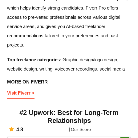
which helps identify strong candidates. Fiverr Pro offers
access to pre-vetted professionals across various digital
service areas, and gives you AI-based freelancer
recommendations tailored to your preferences and past
projects.
Top freelance categories:
Graphic design/logo design,
website design, writing, voiceover recordings, social media
MORE ON FIVERR
Visit Fiverr >
#2 Upwork: Best for Long-Term
Relationships
4.8
Our Score