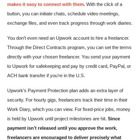
makes it easy to connect with them
.
With the click of a
button, you can initiate chats, schedule video meetings,
exchange files, and even track progress through work diaries.
You don’t even need an Upwork account to hire a freelancer.
Through the Direct Contracts program, you can set the terms
directly with your chosen freelancer. You send your payment
to Upwork for safekeeping and pay by credit card, PayPal, or
ACH bank transfer if you’re in the U.S.
Upwork’s Payment Protection plan adds an extra layer of
security. For hourly gigs, freelancers track their time in their
Work Diary, which you can view. For fixed-price jobs, money
is held by Upwork until project milestones are hit.
Since
payment isn’t released until you approve the work,
freelancers are encouraged to deliver precisely what