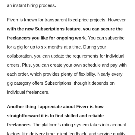
an instant hiring process.
Fiverr is known for transparent fixed-price projects. However,
with the new Subscriptions feature, you can secure the
freelancers you like for ongoing work
. You can subscribe
for a gig for up to six months at a time. During your
collaboration, you can update the requirements for individual
orders. Plus, you can create your own schedule and pay with
each order, which provides plenty of flexibility. Nearly every
gig category offers Subscriptions, though it depends on
individual freelancers.
Another thing I appreciate about Fiverr is how
straightforward it is to find skilled and reliable
freelancers.
The platform’s rating system takes into account
factors like delivery time, client feedback, and service quality,