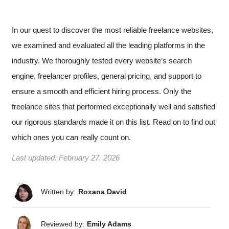
In our quest to discover the most reliable freelance websites,
we examined and evaluated all the leading platforms in the
industry. We thoroughly tested every website’s search
engine, freelancer profiles, general pricing, and support to
ensure a smooth and efficient hiring process. Only the
freelance sites that performed exceptionally well and satisfied
our rigorous standards made it on this list. Read on to find out
which ones you can really count on.
Last updated:
February 27, 2026
Written by:
Roxana David
Reviewed by:
Emily Adams