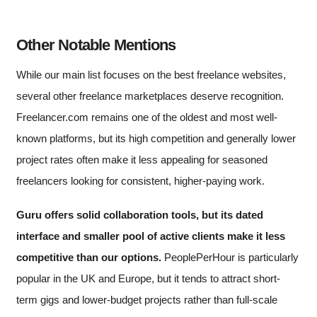
Other Notable Mentions
While our main list focuses on the best freelance websites,
several other freelance marketplaces deserve recognition.
Freelancer.com remains one of the oldest and most well-
known platforms, but its high competition and generally lower
project rates often make it less appealing for seasoned
freelancers looking for consistent, higher-paying work.
Guru offers solid collaboration tools, but its dated
interface and smaller pool of active clients make it less
competitive than our options.
PeoplePerHour is particularly
popular in the UK and Europe, but it tends to attract short-
term gigs and lower-budget projects rather than full-scale