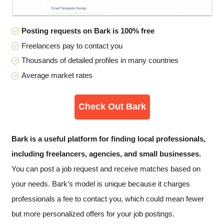
Posting requests on Bark is 100% free
Freelancers pay to contact you
Thousands of detailed profiles in many countries
Average market rates
Check Out Bark
Bark is a useful platform for finding local professionals,
including freelancers, agencies, and small businesses.
You can post a job request and receive matches based on
your needs. Bark’s model is unique because it charges
professionals a fee to contact you, which could mean fewer
but more personalized offers for your job postings.