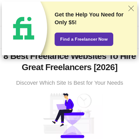
We rank vendors based on rigorous testing and research, but
also take into account your feedback and our commercial
Get the Help You Need for
agreements with providers. This page contains affiliate links.
Only $5!
Advertising Disclosure
US$
Find a Freelancer Now
8 Best Freelance Websites To Hire
Great Freelancers [2026]
Discover Which Site Is Best for Your Needs