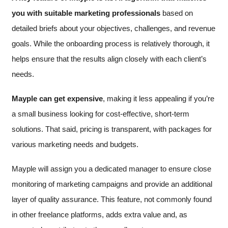
you with suitable marketing professionals
based on
detailed briefs about your objectives, challenges, and revenue
goals. While the onboarding process is relatively thorough, it
helps ensure that the results align closely with each client’s
needs.
Mayple can get expensive
, making it less appealing if you’re
a small business looking for cost-effective, short-term
solutions. That said, pricing is transparent, with packages for
various marketing needs and budgets.
Mayple will assign you a dedicated manager to ensure close
monitoring of marketing campaigns and provide an additional
layer of quality assurance. This feature, not commonly found
in other freelance platforms, adds extra value and, as