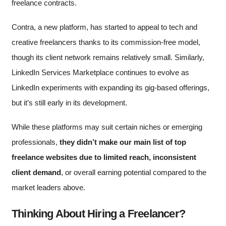
freelance contracts.
Contra, a new platform, has started to appeal to tech and
creative freelancers thanks to its commission-free model,
though its client network remains relatively small. Similarly,
LinkedIn Services Marketplace continues to evolve as
LinkedIn experiments with expanding its gig-based offerings,
but it’s still early in its development.
While these platforms may suit certain niches or emerging
professionals,
they didn’t make our main list of top
freelance websites due to limited reach, inconsistent
client demand
, or overall earning potential compared to the
market leaders above.
Thinking About Hiring a Freelancer?