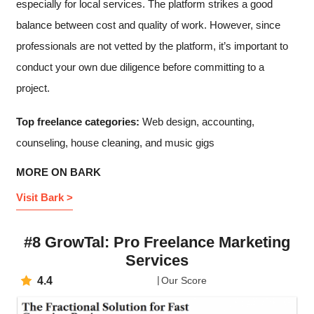
especially for local services. The platform strikes a good
balance between cost and quality of work. However, since
professionals are not vetted by the platform, it’s important to
conduct your own due diligence before committing to a
project.
Top freelance categories:
Web design, accounting,
counseling, house cleaning, and music gigs
MORE ON BARK
Visit Bark >
#8 GrowTal: Pro Freelance Marketing
Services
4.4
Our Score