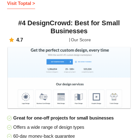
Visit Toptal >
#4 DesignCrowd: Best for Small
Businesses
4.7
Our Score
Great for one-off projects for small businesses
Offers a wide range of design types
60-day money-back guarantee