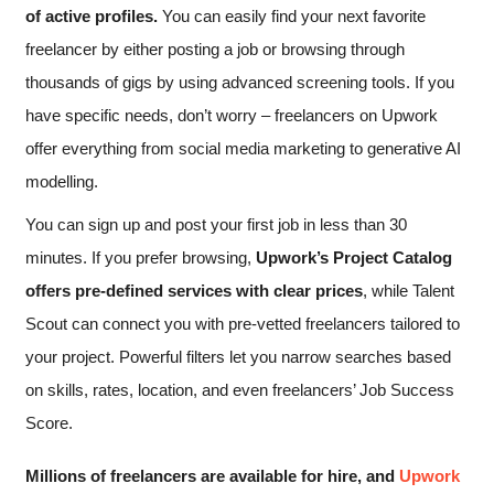
of active profiles.
You can easily find your next favorite
freelancer by either posting a job or browsing through
thousands of gigs by using advanced screening tools. If you
have specific needs, don’t worry – freelancers on Upwork
offer everything from social media marketing to generative AI
modelling.
You can sign up and post your first job in less than 30
minutes. If you prefer browsing,
Upwork’s Project Catalog
offers pre-defined services with clear prices
, while Talent
Scout can connect you with pre-vetted freelancers tailored to
your project. Powerful filters let you narrow searches based
on skills, rates, location, and even freelancers’ Job Success
Score.
Millions of freelancers are available for hire, and
Upwork