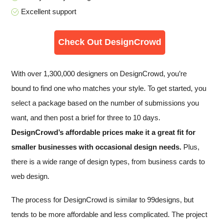
Excellent support
Check Out DesignCrowd
With over 1,300,000 designers on DesignCrowd, you’re
bound to find one who matches your style. To get started, you
select a package based on the number of submissions you
want, and then post a brief for three to 10 days.
DesignCrowd’s affordable prices make it a great fit for
smaller businesses with occasional design needs.
Plus,
there is a wide range of design types, from business cards to
web design.
The process for DesignCrowd is similar to 99designs, but
tends to be more affordable and less complicated. The project