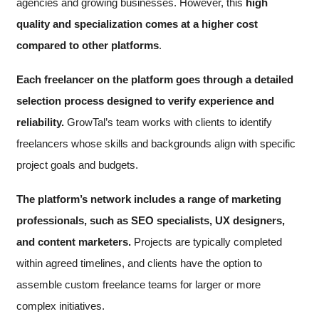
agencies and growing businesses. However, this
high
quality and specialization comes at a higher cost
compared to other platforms
.
Each freelancer on the platform goes through a detailed
selection process designed to verify experience and
reliability.
GrowTal’s team works with clients to identify
freelancers whose skills and backgrounds align with specific
project goals and budgets.
The platform’s network includes a range of marketing
professionals, such as SEO specialists, UX designers,
and content marketers.
Projects are typically completed
within agreed timelines, and clients have the option to
assemble custom freelance teams for larger or more
complex initiatives.