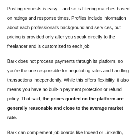
Posting requests is easy – and so is filtering matches based
on ratings and response times. Profiles include information
about each professional’s background and services, but
pricing is provided only after you speak directly to the
freelancer and is customized to each job.
Bark does not process payments through its platform, so
you’re the one responsible for negotiating rates and handling
transactions independently. While this offers flexibility, it also
means you have no built-in payment protection or refund
policy. That said,
the prices quoted on the platform are
generally reasonable and close to the average market
rate
.
Bark can complement job boards like Indeed or LinkedIn,