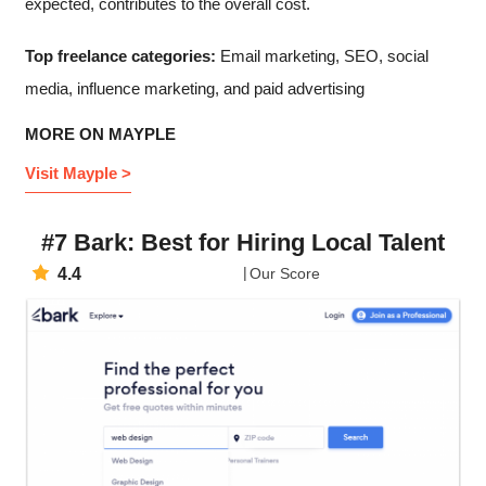
expected, contributes to the overall cost.
Top freelance categories:
Email marketing, SEO, social
media, influence marketing, and paid advertising
MORE ON MAYPLE
Visit Mayple >
#7 Bark: Best for Hiring Local Talent
4.4
Our Score