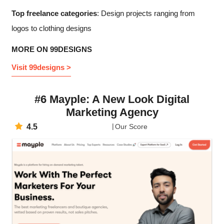
Top freelance categories
: Design projects ranging from
logos to clothing designs
MORE ON 99DESIGNS
Visit 99designs >
#6 Mayple: A New Look Digital
Marketing Agency
4.5
Our Score