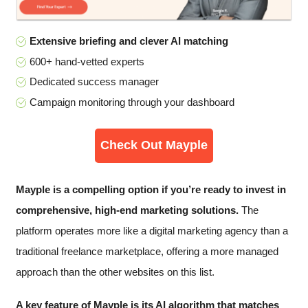
Extensive briefing and clever AI matching
600+ hand-vetted experts
Dedicated success manager
Campaign monitoring through your dashboard
Check Out Mayple
Mayple is a compelling option if you’re ready to invest in
comprehensive, high-end marketing solutions​.
The
platform operates more like a digital marketing agency than a
traditional freelance marketplace, offering a more managed
approach than the other websites on this list.
A key feature of Mayple is its AI algorithm that matches