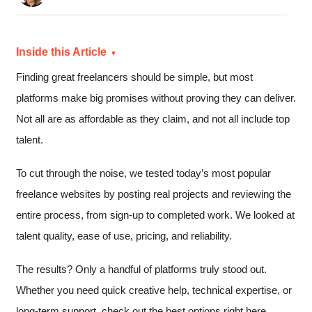
Inside this Article
Finding great freelancers should be simple, but most
platforms make big promises without proving they can deliver.
Not all are as affordable as they claim, and not all include top
talent.
To cut through the noise, we tested today’s most popular
freelance websites by posting real projects and reviewing the
entire process, from sign-up to completed work. We looked at
talent quality, ease of use, pricing, and reliability.
The results? Only a handful of platforms truly stood out.
Whether you need quick creative help, technical expertise, or
long-term support, check out the best options right here.