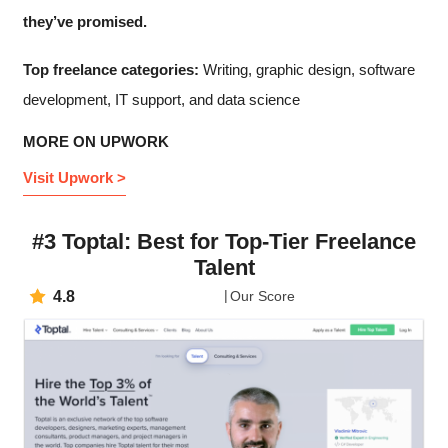
they’ve promised.
Top freelance categories:
Writing, graphic design, software
development, IT support, and data science
MORE ON UPWORK
Visit Upwork >
#3 Toptal: Best for Top-Tier Freelance
Talent
4.8
Our Score