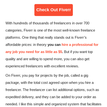
Check Out Fiverr
With hundreds of thousands of freelancers in over 700
categories, Fiverr is one of the most well-known freelance
platforms. One thing that really stands out is Fiverr’s
affordable prices: in theory
you can
hire a professional for
any job you need for as little as $5
.
But if you want top
quality and are willing to spend more, you can also get
experienced freelancers with excellent reviews.
On Fiverr, you pay for projects by the job, called a gig
package, with the total cost agreed upon when you hire a
freelancer. The freelancer can list additional options, such as
expedited delivery, and they can be added to your order as
needed. I like this simple and organized system that facilitates