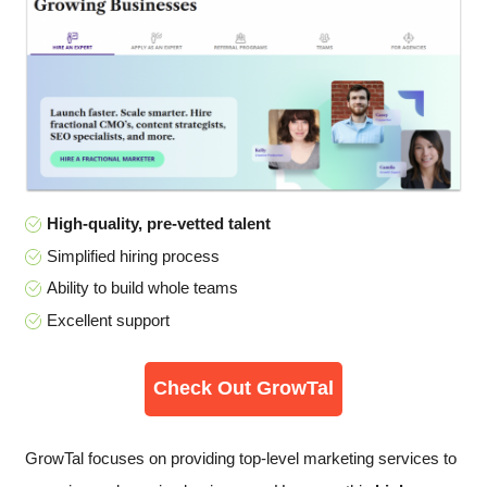
High-quality, pre-vetted talent
Simplified hiring process
Ability to build whole teams
Excellent support
Check Out GrowTal
GrowTal focuses on providing top-level marketing services to