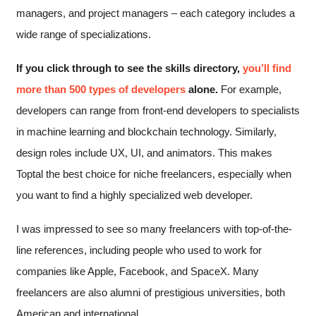
managers, and project managers – each category includes a
wide range of specializations.
If you click through to see the skills directory,
you’ll find
more than 500 types of developers
alone.
For example,
developers can range from front-end developers to specialists
in machine learning and blockchain technology. Similarly,
design roles include UX, UI, and animators. This makes
Toptal the best choice for niche freelancers, especially when
you want to find a highly specialized web developer.
I was impressed to see so many freelancers with top-of-the-
line references, including people who used to work for
companies like Apple, Facebook, and SpaceX. Many
freelancers are also alumni of prestigious universities, both
American and international.