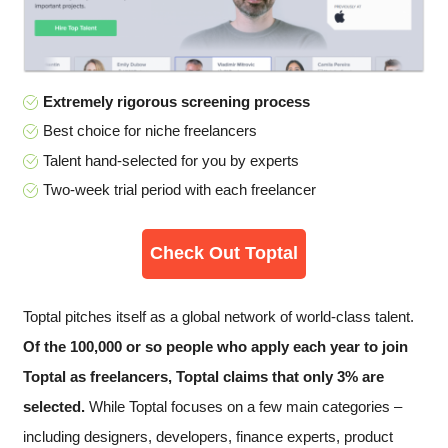
Extremely rigorous screening process
Best choice for niche freelancers
Talent hand-selected for you by experts
Two-week trial period with each freelancer
Check Out Toptal
Toptal pitches itself as a global network of world-class talent.
Of the 100,000 or so people who apply each year to join
Toptal as freelancers, Toptal claims that only 3% are
selected.
While Toptal focuses on a few main categories –
including designers, developers, finance experts, product