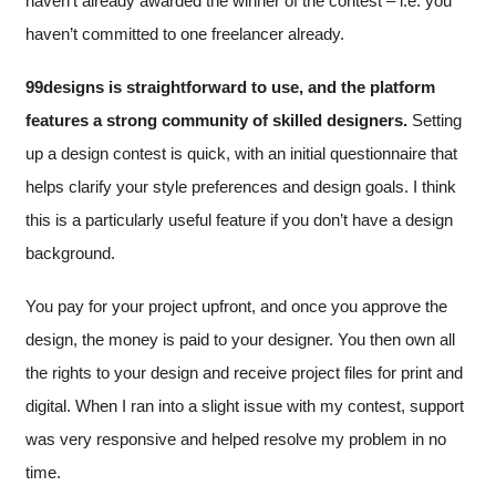
haven’t already awarded the winner of the contest – i.e. you
haven’t committed to one freelancer already.
99designs is straightforward to use, and the platform
features a strong community of skilled designers.
Setting
up a design contest is quick, with an initial questionnaire that
helps clarify your style preferences and design goals. I think
this is a particularly useful feature if you don’t have a design
background.
You pay for your project upfront, and once you approve the
design, the money is paid to your designer. You then own all
the rights to your design and receive project files for print and
digital. When I ran into a slight issue with my contest, support
was very responsive and helped resolve my problem in no
time.