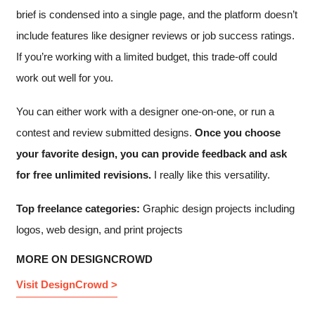
brief is condensed into a single page, and the platform doesn’t
include features like designer reviews or job success ratings.
If you’re working with a limited budget, this trade-off could
work out well for you.
You can either work with a designer one-on-one, or run a
contest and review submitted designs.
Once you choose
your favorite design, you can provide feedback and ask
for free unlimited revisions.
I really like this versatility.
Top freelance categories:
Graphic design projects including
logos, web design, and print projects
MORE ON DESIGNCROWD
Visit DesignCrowd >