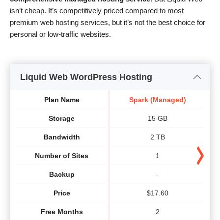
isn’t cheap. It’s competitively priced compared to most
premium web hosting services, but it’s not the best choice for
personal or low-traffic websites.
Liquid Web WordPress Hosting
Plan Name
Spark (Managed)
Storage
15 GB
Bandwidth
2 TB
Number of Sites
1
Backup
-
Price
$
17.60
Free Months
2