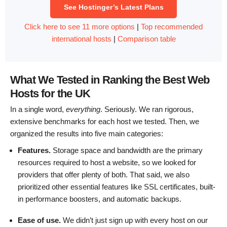
See Hostinger’s Latest Plans
Click here to see 11 more options
|
Top recommended
international hosts
|
Comparison table
What We Tested in Ranking the Best Web
Hosts for the UK
In a single word,
everything
. Seriously. We ran rigorous,
extensive benchmarks for each host we tested. Then, we
organized the results into five main categories:
Features.
Storage space and bandwidth are the primary
resources required to host a website, so we looked for
providers that offer plenty of both. That said, we also
prioritized other essential features like SSL certificates, built-
in performance boosters, and automatic backups.
Ease of use.
We didn’t just sign up with every host on our