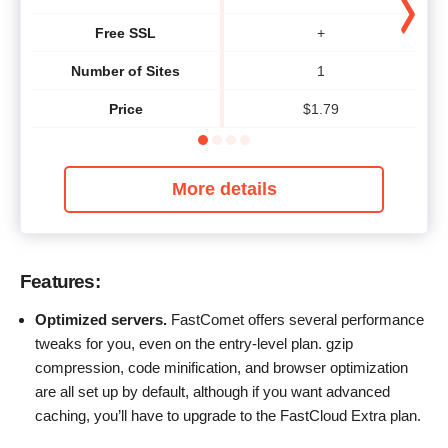
Free SSL
+
Number of Sites
1
Price
$
1.79
More details
Features:
Optimized servers.
FastComet offers several performance
tweaks for you, even on the entry-level plan. gzip
compression, code minification, and browser optimization
are all set up by default, although if you want advanced
caching, you’ll have to upgrade to the FastCloud Extra plan.