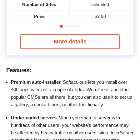
Number of Sites
unlimited
Price
$
2.50
More details
Features:
Premium auto-installer.
Softaculous lets you install over
400 apps with just a couple of clicks. WordPress and other
popular CMSs are all there, but you can also use it to set up
a gallery, a contact form, or other functionality.
Underloaded servers.
When you share a server with
hundreds of other users, your website’s performance may
be affected by heavy traffic on other users’ sites. InterServer