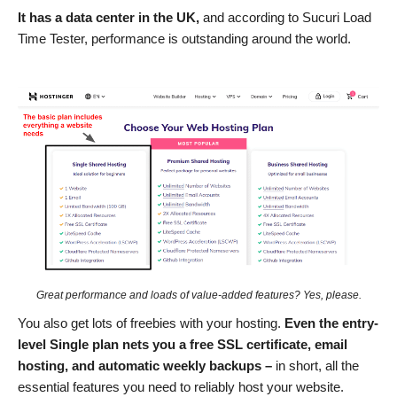
It has a data center in the UK,
and according to Sucuri Load
Time Tester, performance is outstanding around the world.
Great performance and loads of value-added features? Yes, please.
You also get lots of freebies with your hosting.
Even the entry-
level Single plan nets you a free SSL certificate, email
hosting, and automatic weekly backups –
in short, all the
essential features you need to reliably host your website.