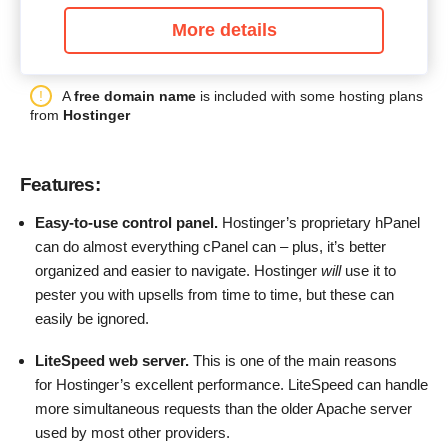
More details
A
free domain name
is included with some hosting plans
from
Hostinger
Features:
Easy-to-use control panel.
Hostinger’s proprietary hPanel
can do almost everything cPanel can – plus, it’s better
organized and easier to navigate. Hostinger
will
use it to
pester you with upsells from time to time, but these can
easily be ignored.
LiteSpeed web server.
This is one of the main reasons
for Hostinger’s excellent performance. LiteSpeed can handle
more simultaneous requests than the older Apache server
used by most other providers.