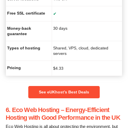
Free SSL certificate
✔
Money-back
30 days
guarantee
Types of hosting
Shared, VPS, cloud, dedicated
servers
Pricing
$
4.33
See eUKhost’s Best Deals
6. Eco Web Hosting – Energy-Efficient
Hosting with Good Performance in the UK
Eco Web Hosting is all about protecting the environment, but