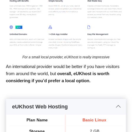
For a small local provider, eUKhost is really impressive
An international provider would be better if you have visitors
from around the world, but
overall, eUKhost is worth
considering if you’d
prefer
a local option.
eUKhost Web Hosting
Plan Name
Basic Linux
Storage
2 GB