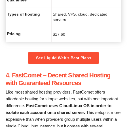
Types of hosting
Shared, VPS, cloud, dedicated
servers
Pricing
$
17.60
See Liquid Web’s Best Plans
4. FastComet – Decent Shared Hosting
with Guaranteed Resources
Like most shared hosting providers, FastComet offers
affordable hosting for simple websites, but with one important
difference.
FastComet uses CloudLinux OS in order to
isolate each account on a shared server.
This setup is more
expensive than when providers group multiple users within a
single CloudLinux instance, but it comes with several