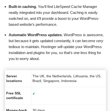
Built-in caching.
You’ll find LiteSpeed Cache Manager
neatly integrated into your dashboard. Caching is easily
switched on, and it’ll provide a boost to your WordPress-
based website’s performance.
Automatic WordPress updates.
WordPress is awesome,
but because it gets updated constantly, it can become
very
tedious to maintain. Hostinger will update your WordPress
installation and plugins for you, so that’s one less thing for
you to worry about.
Server
The UK, the Netherlands, Lithuania, the US,
locations
Brazil, Singapore, Indonesia
Free SSL
✔
certificate
Money-back
30 days