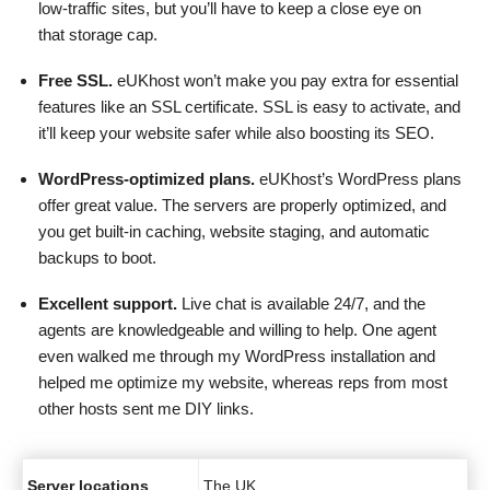
low-traffic sites, but you’ll have to keep a close eye on
that storage cap.
Free SSL.
eUKhost won’t make you pay extra for essential
features like an SSL certificate. SSL is easy to activate, and
it’ll keep your website safer while also boosting its SEO.
WordPress-optimized plans.
eUKhost’s WordPress plans
offer great value. The servers are properly optimized, and
you get built-in caching, website staging, and automatic
backups to boot.
Excellent support.
Live chat is available 24/7, and the
agents are knowledgeable and willing to help. One agent
even walked me through my WordPress installation and
helped me optimize my website, whereas reps from most
other hosts sent me DIY links.
Server locations
The UK