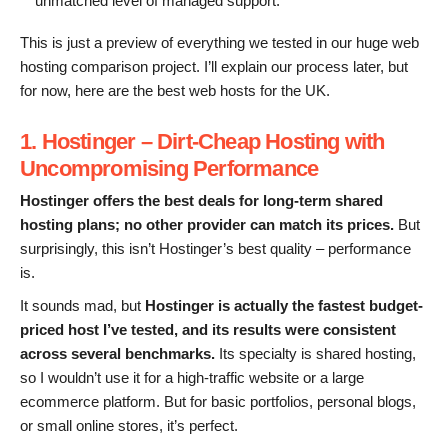
unmatched level of managed support.
This is just a preview of everything we tested in our huge web
hosting comparison project. I’ll explain our process later, but
for now, here are the best web hosts for the UK.
1. Hostinger – Dirt-Cheap Hosting with
Uncompromising
Performance
Hostinger
offers
the best deals
for long-term shared
hosting plans
;
no other provider can match its prices.
But
surprisingly, this isn’t Hostinger’s best quality – performance
is.
It sounds mad, but
Hostinger is actually the fastest
budget-
priced
host I’ve tested, and its results were consistent
across several benchmarks.
Its specialty is shared hosting,
so I wouldn’t use it for a high-traffic website or a large
ecommerce platform. But for basic portfolios, personal blogs,
or small online stores, it’s perfect.