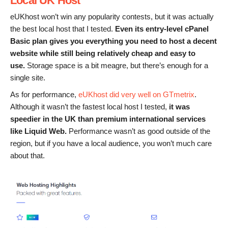
Local UK Host
eUKhost won’t win any popularity contests, but it was actually
the best local host that I tested.
Even its entry-level cPanel
Basic plan
gives you everything you need to host a decent
website while still being relatively cheap and easy to
use.
Storage space is a bit meagre, but there’s enough for a
single site.
As for performance,
eUKhost did very well on GTmetrix
.
Although it wasn’t the fastest local host I tested,
it was
speedier in the UK
than
premium international services
like Liquid Web.
Performance wasn’t as good outside of the
region, but if you have a local audience, you won’t much care
about that.