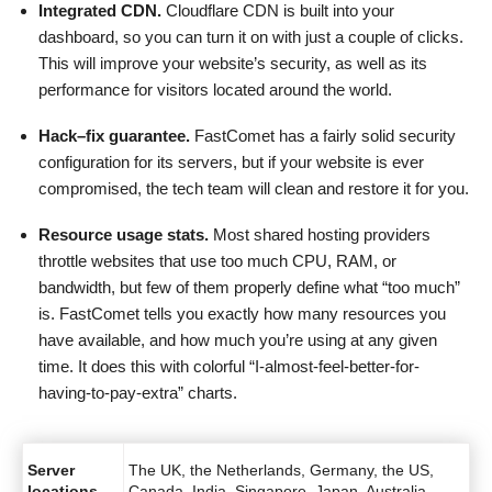
Integrated CDN.
Cloudflare CDN is built into your
dashboard, so you can turn it on with just a couple of clicks.
This will improve your website’s security, as well as its
performance for visitors located around the world.
Hack
–
fix guarantee.
FastComet has a fairly solid security
configuration for its servers, but if your website is ever
compromised, the tech team will clean and restore it for you.
Resource usage stats.
Most shared hosting providers
throttle websites that use too much CPU, RAM, or
bandwidth, but few of them properly define what “too much”
is. FastComet tells you exactly how many resources you
have available, and how much you’re using at any given
time. It does this with colorful “I-almost-feel-better-for-
having-to-pay-extra” charts.
Server
The UK, the Netherlands, Germany, the US,
locations
Canada, India, Singapore, Japan, Australia