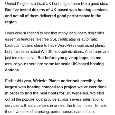
United Kingdom, a local UK host might seem like a good idea.
But
I’ve tested dozens of UK-based web hosting services,
and
not all of them delivered good
performance in the
region.
I was also surprised to see that many local hosts don’t offer
essential features like free SSL certificates or automatic
backups. Others claim to have WordPress-optimized plans,
but provide no actual WordPress optimizations. And some are
just too expensive.
But before you
give up hope
, let me
assure you:
there are some fantastic UK-based hosting
options.
Earlier this year,
Website Planet undertook possibly the
largest web hosting comparison project we’ve ever done
in order to find the best hosts for UK websites.
We tried
out all the popular local providers, plus several international
services with data centers in or near the British Isles. To rank
them, we looked at pricing, performance, ease of use,