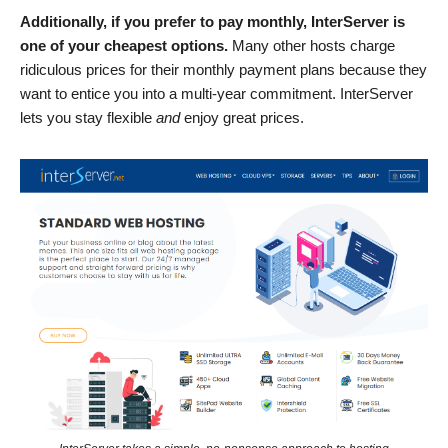
Additionally, if you prefer to pay monthly, InterServer is
one of your cheapest options.
Many other hosts charge
ridiculous prices for their monthly payment plans because they
want to entice you into a multi-year commitment. InterServer
lets you stay flexible
and
enjoy great prices.