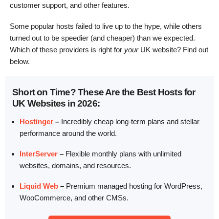
customer support, and other features.
Some popular hosts failed to live up to the hype, while others
turned out to be speedier (and cheaper) than we expected.
Which of these providers is right for
your
UK website? Find out
below.
Short on Time? These Are the Best Hosts for
UK Websites in 2026:
Hostinger
–
Incredibly cheap long-term plans and stellar
performance around the world.
InterServer
–
Flexible monthly plans with unlimited
websites, domains, and resources.
Liquid Web
–
Premium managed hosting for WordPress,
WooCommerce, and other CMSs.