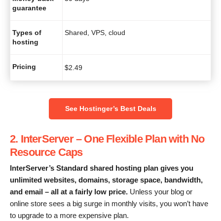
guarantee
Types of
Shared, VPS, cloud
hosting
Pricing
$
2.49
See Hostinger’s Best Deals
2. InterServer – One Flexible Plan with No
Resource Caps
InterServer
’s
Standard shared hosting plan
gives you
unlimited websites, domains, storage space, bandwidth,
and email – all at a fairly low
price
.
Unless your blog or
online store sees a big surge in monthly visits, you won’t have
to upgrade to a more expensive plan.