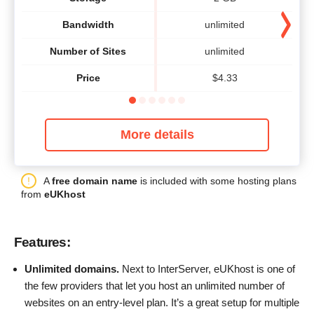
Bandwidth
unlimited
Number of Sites
unlimited
Price
$
4.33
More details
A
free domain name
is included with some hosting plans
from
eUKhost
Features:
Unlimited domains.
Next to InterServer, eUKhost is one of
the few providers that let you host an unlimited number of
websites on an entry-level plan. It’s a great setup for multiple