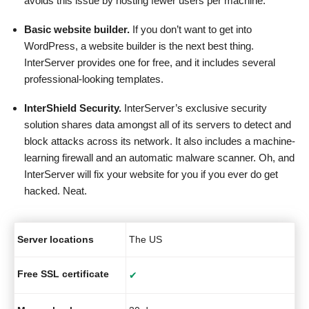
avoids this issue by hosting fewer users per machine.
Basic website builder.
If you don’t want to get into
WordPress, a website builder is the next best thing.
InterServer provides one for free, and it includes several
professional-looking templates.
InterShield Security.
InterServer’s exclusive security
solution shares data amongst all of its servers to detect and
block attacks across its network. It also includes a machine-
learning firewall and an automatic malware scanner. Oh, and
InterServer will fix your website for you if you ever do get
hacked. Neat.
Server locations
The US
Free SSL certificate
✔