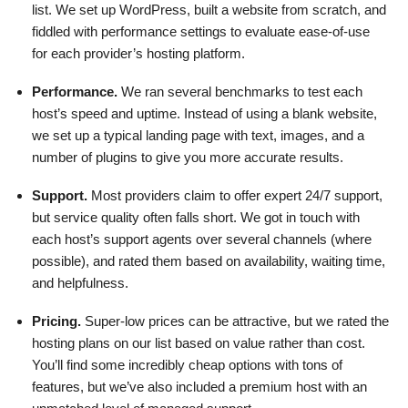
list. We set up WordPress, built a website from scratch, and
fiddled with performance settings to evaluate ease-of-use
for each provider’s hosting platform.
Performance.
We ran several benchmarks to test each
host’s speed and uptime. Instead of using a blank website,
we set up a typical landing page with text, images, and a
number of plugins to give you more accurate results.
Support.
Most providers claim to offer expert 24/7 support,
but service quality often falls short. We got in touch with
each host’s support agents over several channels (where
possible), and rated them based on availability, waiting time,
and helpfulness.
Pricing.
Super-low prices can be attractive, but we rated the
hosting plans on our list based on value rather than cost.
You’ll find some incredibly cheap options with tons of
features, but we’ve also included a premium host with an