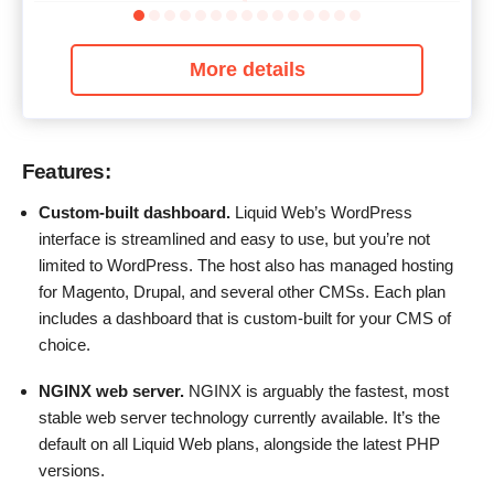
More details
Features:
Custom-built dashboard.
Liquid Web’s WordPress
interface is streamlined and easy to use, but you’re not
limited to WordPress. The host also has managed hosting
for Magento, Drupal, and several other CMSs. Each plan
includes a dashboard that is custom-built for your CMS of
choice.
N
GINX
web server.
NGINX is arguably the fastest, most
stable web server technology currently available. It’s the
default on all Liquid Web plans, alongside the latest PHP
versions.