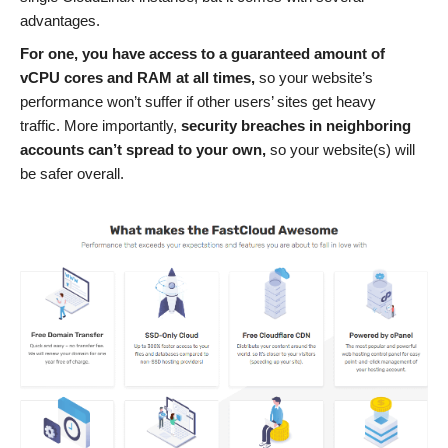
advantages.
For one, you have access to a guaranteed amount of
vCPU cores and RAM at all times,
so your website’s
performance won’t suffer if other users’ sites get heavy
traffic. More importantly,
security breaches in
neighboring
accounts
can
’t
spread to your own,
so your website(s) will
be safer overall.