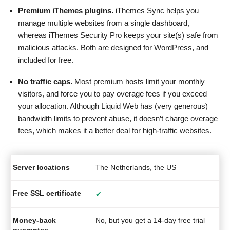
Premium iThemes plugins.
iThemes Sync helps you
manage multiple websites from a single dashboard,
whereas iThemes Security Pro keeps your site(s) safe from
malicious attacks. Both are designed for WordPress, and
included for free.
No traffic caps.
Most premium hosts limit your monthly
visitors, and force you to pay overage fees if you exceed
your allocation. Although Liquid Web has (very generous)
bandwidth limits to prevent abuse, it doesn’t charge overage
fees, which makes it a better deal for high-traffic websites.
Server locations
The Netherlands, the US
Free SSL certificate
✔
Money-back
No, but you get a 14-day free trial
guarantee