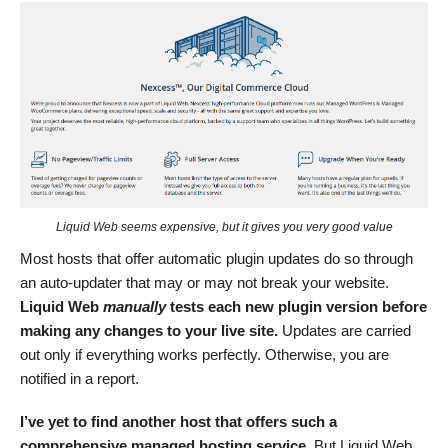
Liquid Web seems expensive, but it gives you very good value
Most hosts that offer automatic plugin updates do so through
an auto-updater that may or may not break your website.
Liquid Web
manually
tests
each new plugin version before
making any changes to your live site.
Updates are carried
out only if everything works perfectly. Otherwise, you are
notified in a report.
I’
ve
yet to find another host that offers such a
comprehensive managed hosting service.
But Liquid Web