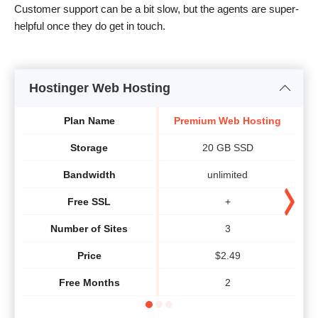
Customer support can be a bit slow, but the agents are super-
helpful once they do get in touch.
Hostinger Web Hosting
Plan Name
Premium Web Hosting
B
Storage
20 GB SSD
Bandwidth
unlimited
Free SSL
+
Number of Sites
3
Price
$
2.49
Free Months
2