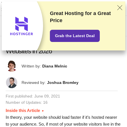
We rank vendors based on rigorous testing and research, but also take into
account your feedback and our commercial agreements with providers.
This page contains affiliate links.
Advertising Disclosure
Great Hosting for a
Great
Price
US$
Grab the Latest Deal
14 Absolute Best Hosting Providers for UK
Websites in 2026
Written by:
Diana Melnic
Reviewed by:
Joshua Bromley
First published:
June 09, 2021
Number of Updates: 16
Inside this Article
In theory, your website should load faster if it’s hosted nearer
to your audience. So, if most of your website visitors live in the