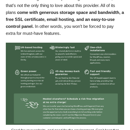
that’s not the only thing to love about this provider. All of its
plans
come with generous storage space and bandwidth, a
free SSL certificate, email hosting, and an easy-to-use
control panel.
In other words, you won’t be forced to pay
extra for must-have features.