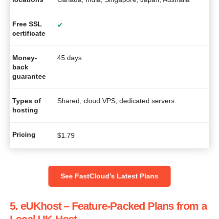
Free SSL
✔
certificate
Money-
45 days
back
guarantee
Types of
Shared, cloud VPS, dedicated servers
hosting
Pricing
$
1.79
See FastCloud’s Latest Plans
5. eUKhost – Feature-Packed Plans from a