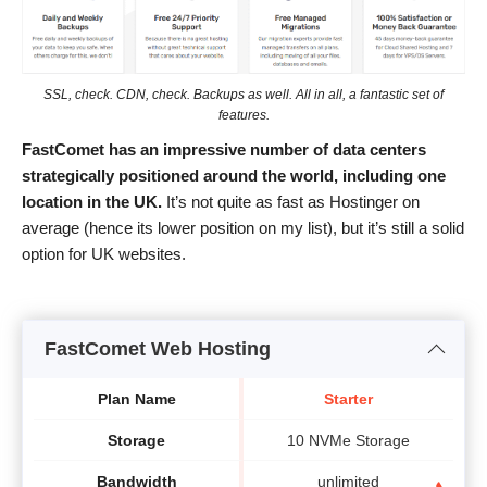
SSL, check. CDN, check. Backups as well. All in all, a fantastic set of
features.
FastComet has an impressive number of data centers
strategically positioned around the world, including one
location in the UK.
It’s not quite as fast as Hostinger on
average (hence its lower position on my list), but it’s still a solid
option for UK websites.
FastComet Web Hosting
Plan Name
Starter
Storage
10 NVMe Storage
Bandwidth
unlimited