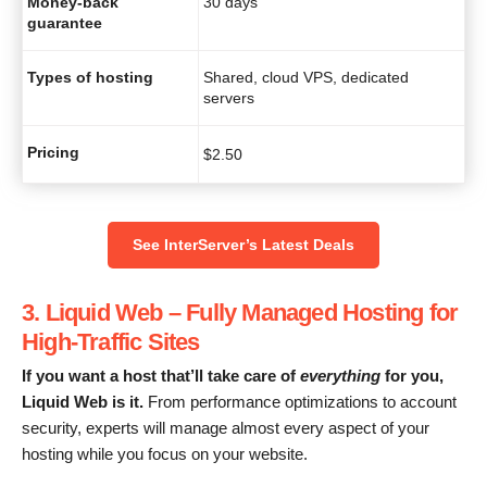
Money-back
30 days
guarantee
Types of hosting
Shared, cloud VPS, dedicated
servers
Pricing
$
2.50
See InterServer’s Latest Deals
3. Liquid Web – Fully Managed Hosting for
High-Traffic Sites
If you want a host that’ll take care of
everything
for you,
Liquid Web is it.
From performance optimizations to account
security, experts will manage almost every aspect of your
hosting while you focus on your website.