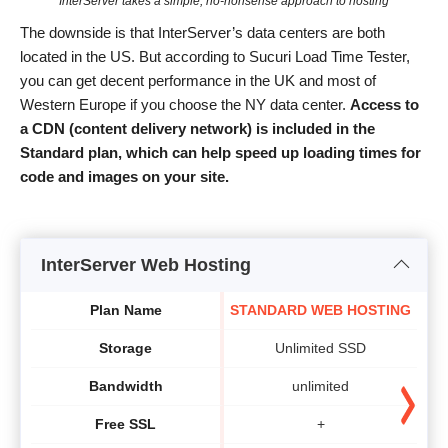
InterServer takes a simple, no-nonsense approach to hosting
The downside is that InterServer’s data centers are both
located in the US. But according to Sucuri Load Time Tester,
you can get decent performance in the UK and most of
Western Europe if you choose the NY data center.
Access to
a
CDN (content delivery network) is included in the
Standard plan,
which can help
speed up
loading times
for
code and
images on your site
.
InterServer Web Hosting
Plan Name
STANDARD WEB HOSTING
Storage
Unlimited SSD
Bandwidth
unlimited
Free SSL
+