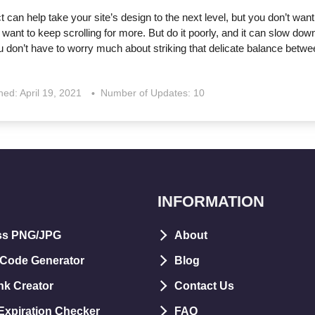
ct can help take your site’s design to the next level, but you don’t want 
 want to keep scrolling for more. But do it poorly, and it can slow dow
 don’t have to worry much about striking that delicate balance betwe
shed:
April 19, 2021
Number of Updates: 10
INFORMATION
ss PNG/JPG
About
 Code Generator
Blog
nk Creator
Contact Us
xpiration Checker
FAQ