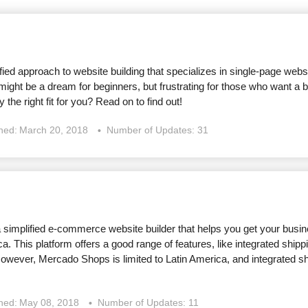
ified approach to website building that specializes in single-page webs
 might be a dream for beginners, but frustrating for those who want a b
y the right fit for you? Read on to find out!
shed:
March 20, 2018
Number of Updates: 31
simplified e-commerce website builder that helps you get your busine
a. This platform offers a good range of features, like integrated ship
owever, Mercado Shops is limited to Latin America, and integrated shi
shed:
May 08, 2018
Number of Updates: 11