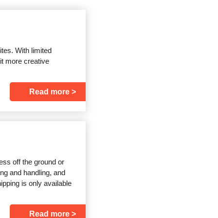
ites. With limited
it more creative
Read more
ss off the ground or
ping and handling, and
pping is only available
Read more