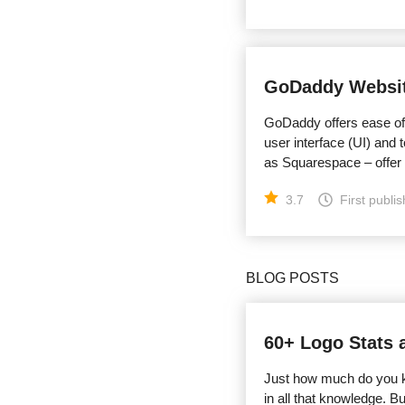
GoDaddy Websit
GoDaddy offers ease of
user interface (UI) and
as Squarespace – offer
3.7
First publi
BLOG POSTS
60+ Logo Stats 
Just how much do you kn
in all that knowledge. 