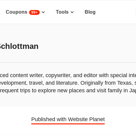
Coupons
Tools
Blog
99+
Schlottman
ed content writer, copywriter, and editor with special int
velopment, travel, and literature. Originally from Texas,
equent trips to explore new places and visit family in J
Published with Website Planet