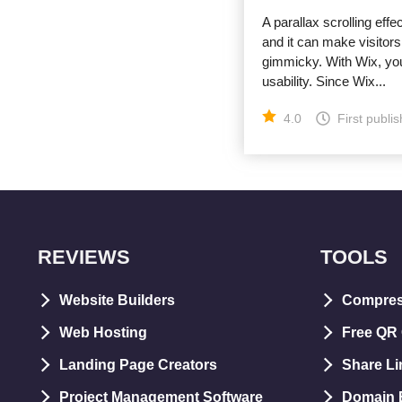
A parallax scrolling effe
and it can make visitors
gimmicky. With Wix, you
usability. Since Wix...
4.0
First publi
REVIEWS
TOOLS
Website Builders
Compre
Web Hosting
Free QR
Landing Page Creators
Share Li
Project Management Software
Domain E