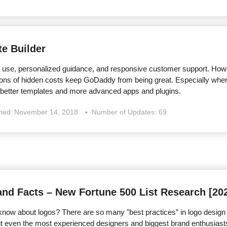
e Builder
 use, personalized guidance, and responsive customer support. Howe
 tons of hidden costs keep GoDaddy from being great. Especially when
 better templates and more advanced apps and plugins.
shed:
November 14, 2018
Number of Updates: 69
and Facts – New Fortune 500 List Research [20
ow about logos? There are so many "best practices” in logo design tha
But even the most experienced designers and biggest brand enthusia