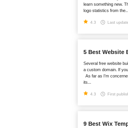
learn something new. Th
logo statistics from the..
4.3
Last updat
5 Best Website 
Several free website buil
a custom domain. If you 
As far as I’m concerned
its...
4.3
First publi
9 Best Wix Templ