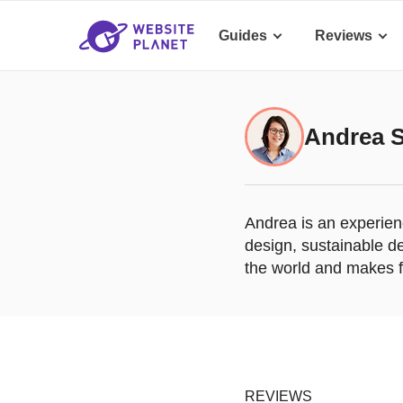
Guides
Reviews
Andrea 
Andrea is an experienc
design, sustainable de
the world and makes fr
REVIEWS