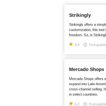
Strikingly
Strikingly offers a simpl
customization, this tool
freedom. So, is Strikingl
4.4
First publi
Mercado Shops
Mercado Shops offers a 
expand into Latin Americ
cross-channel selling. H
in select countries.
4.2
First publi