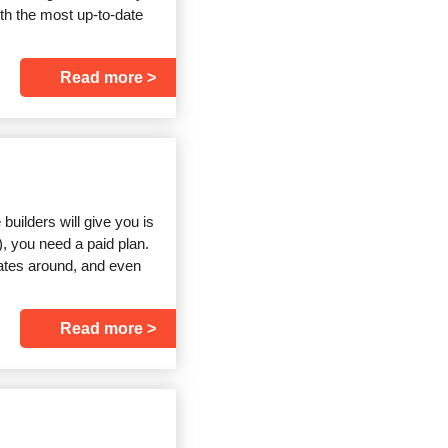
th the most up-to-date
Read more
builders will give you is
), you need a paid plan.
lates around, and even
Read more