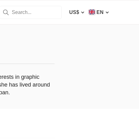
US$
EN
erests in graphic
 she has lived around
apan.