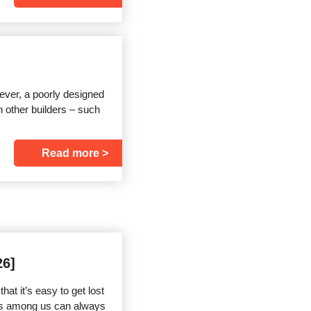
ver, a poorly designed
 other builders – such
Read more
26]
t it’s easy to get lost
sts among us can always