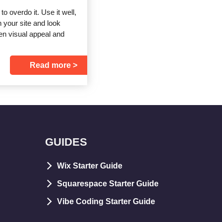
to overdo it. Use it well,
n your site and look
en visual appeal and
Read more
GUIDES
Wix Starter Guide
Squarespace Starter Guide
Vibe Coding Starter Guide