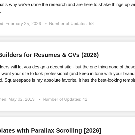
at’s why we’ve done the research and are here to shake things up wi
.
ed:
February 25, 2026
Number of Updates: 58
Builders for Resumes & CVs (2026)
ders will let you design a decent site - but the one thing none of these 
want your site to look professional (and keep in tone with your brand
, Squarespace is my absolute favorite. It has the best-looking temp
shed:
May 02, 2019
Number of Updates: 42
ates with Parallax Scrolling [2026]