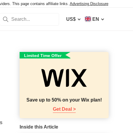
ers. This page contains affiliate links.
Advertising Disclosure
US$
EN
Limited Time Offer
Save up to 50% on your Wix plan!
Get Deal >
ts
Inside this Article