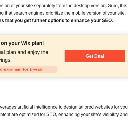
sion of your site separately from the desktop version. Sure, this
 that search engines prioritize the mobile version of your site,
ns that you get further options to enhance your SEO.
 on your Wix plan!
al plan and enjoy the
Get Deal
ings.
tom domain for 1 year!
verages artificial intelligence to design tailored websites for you
ontent are optimized for SEO, enhancing your site’s visibility and