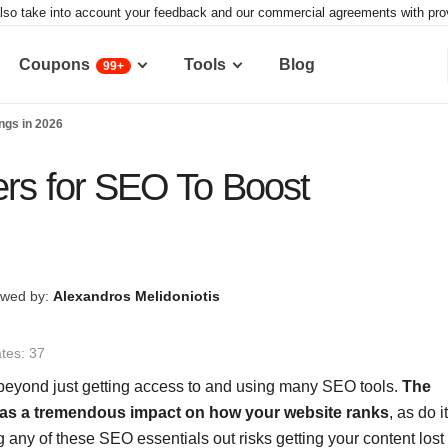
lso take into account your feedback and our commercial agreements with provid
Coupons
Tools
Blog
99+
ngs in 2026
ers for SEO To Boost
wed by:
Alexandros Melidoniotis
tes: 37
beyond just getting access to and using many SEO tools.
The
 has a tremendous impact on how your website ranks
, as do i
ny of these SEO essentials out risks getting your content lost