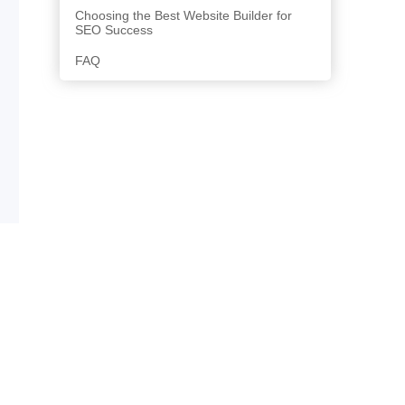
Choosing the Best Website Builder for
SEO Success
FAQ