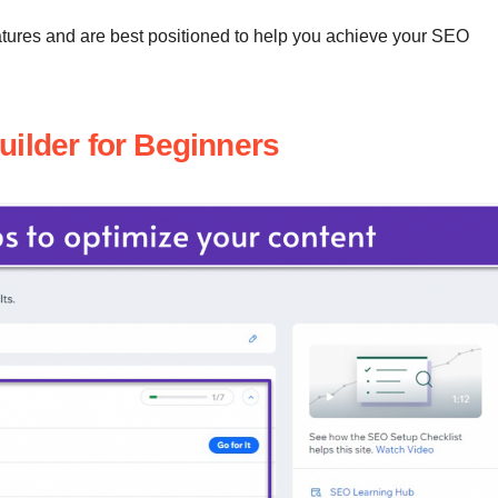
features and are best positioned to help you achieve your SEO
uilder for Beginners