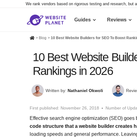
We rank vendors based on rigorous testing and research, but a
Guides
Reviews
>
Blog
>
10 Best Website Builders for SEO To Boost Ranki
10 Best Website Build
Rankings in 2026
Written by:
Nathaniel Okwoli
Revie
First published:
November 26, 2018
Number of Upda
Effective search engine optimization (SEO) goes 
code structure that a website builder creates
loading speeds and general performance. Leaving a