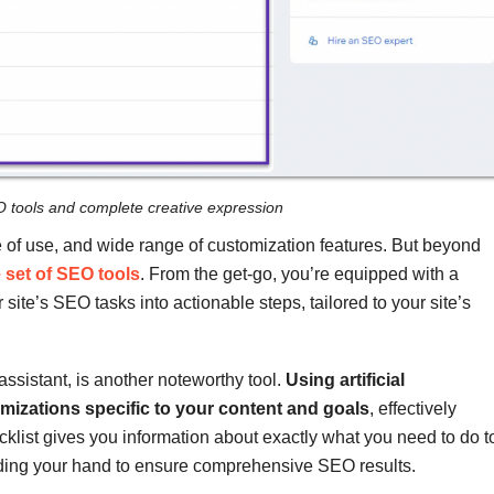
O tools and complete creative expression
se of use, and wide range of customization features. But beyond
set of SEO tools
. From the get-go, you’re equipped with a
te’s SEO tasks into actionable steps, tailored to your site’s
sistant, is another noteworthy tool.
Using artificial
imizations specific to your content and goals
, effectively
klist gives you information about exactly what you need to do t
uiding your hand to ensure comprehensive SEO results.