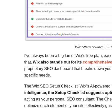
Wix offers powerful SE
I’ve always been a big fan of Wix’s free plan, ea
that,
Wix also stands out for its
comprehensive 
proprietary SEO dashboard that breaks down your si
specific needs.
The Wix SEO Setup Checklist, Wix’s AI-powered as
intelligence, the Setup Checklist suggests opt
acting as your personal SEO consultant. The Chec
optimize each element of your site, effectively g