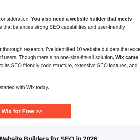
 consideration.
You also need a website builder that meets
e that balances strong SEO capabilities and user-friendly
er thorough research, I’ve identified 10 website builders that exce
of users. Though there’s no one-size-fits-all solution,
Wix came
o its SEO-friendly code structure, extensive SEO features, and
started with Wix today.
 Wix for Free >>
Website Builders for SEO in 2026