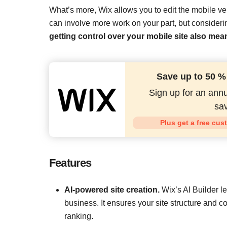
What’s more, Wix allows you to edit the mobile ver
can involve more work on your part, but considering
getting control over your mobile site also mea
Save up to 50 %
Sign up for an annu
sav
Plus get a free cus
Features
AI-powered site creation.
Wix’s AI Builder le
business. It ensures your site structure and c
ranking.