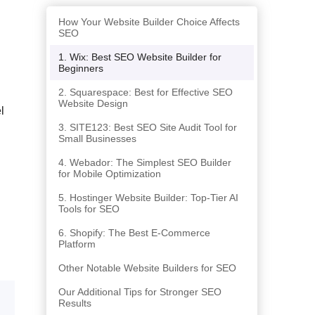
How Your Website Builder Choice Affects
SEO
1. Wix: Best SEO Website Builder for
Beginners
2. Squarespace: Best for Effective SEO
Website Design
l
3. SITE123: Best SEO Site Audit Tool for
Small Businesses
4. Webador: The Simplest SEO Builder
for Mobile Optimization
5. Hostinger Website Builder: Top-Tier AI
Tools for SEO
6. Shopify: The Best E-Commerce
Platform
Other Notable Website Builders for SEO
Our Additional Tips for Stronger SEO
Results