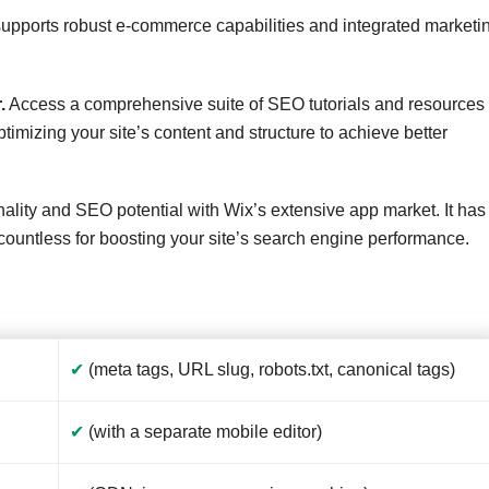
upports robust e-commerce capabilities and integrated marketi
.
Access a comprehensive suite of SEO tutorials and resources
timizing your site’s content and structure to achieve better
ality and SEO potential with Wix’s extensive app market. It has
g countless for boosting your site’s search engine performance.
✔
(meta tags, URL slug, robots.txt, canonical tags)
✔
(with a separate mobile editor)