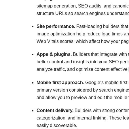
sitemap generation, SEO audits, and canonica
structure URLs so search engines understand 
Site performance.
Fast-loading builders that
image optimization help reduce load times an
Web Vitals scores, which affect how your pa
Apps & plugins.
Builders that integrate with
better control and insights into your SEO per
analyze traffic, and optimize content effectivel
Mobile-first approach.
Google’s mobile-first 
primary version considered by search engine
and allow you to preview and edit the mobile v
Content delivery.
Builders with strong cont
categorization, and internal linking. These 
easily discoverable.