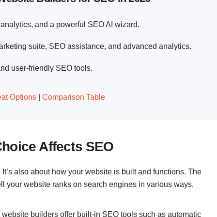
analytics, and a powerful SEO AI wizard.
keting suite, SEO assistance, and advanced analytics.
nd user-friendly SEO tools.
at Options
|
Comparison Table
Choice Affects SEO
.
It’s also about how your website is built and functions. The
ell your website ranks on search engines in various ways,
website builders offer built-in SEO tools such as automatic