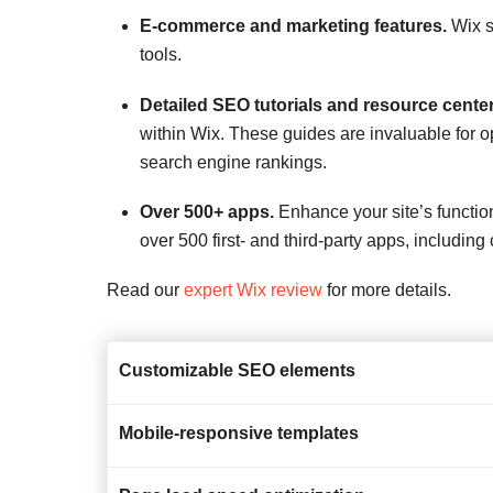
E-commerce and marketing features.
Wix s
tools.
Detailed SEO tutorials and resource center
within Wix. These guides are invaluable for op
search engine rankings.
Over 500+ apps.
Enhance your site’s function
over 500 first- and third-party apps, includin
Read our
expert Wix review
for more details.
Customizable SEO elements
Mobile-responsive templates