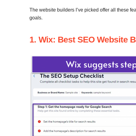
The website builders I’ve picked offer all these 
goals.
1. Wix: Best SEO Website B