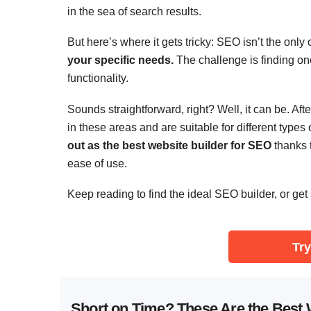
in the sea of search results.
But here’s where it gets tricky: SEO isn’t the only
your specific needs.
The challenge is finding on
functionality.
Sounds straightforward, right? Well, it can be. Aft
in these areas and are suitable for different types 
out as the best website builder for SEO
thanks t
ease of use.
Keep reading to find the ideal SEO builder, or get 
Try
Short on Time? These Are the Best 