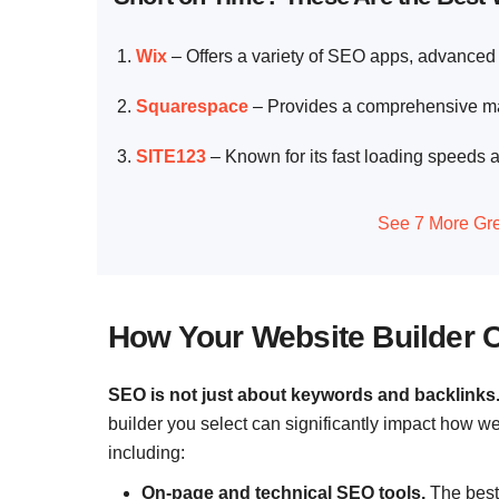
Wix
– Offers a variety of SEO apps, advanced 
Squarespace
– Provides a comprehensive mar
SITE123
– Known for its fast loading speeds a
See 7 More Gre
How Your Website Builder 
SEO is not just about keywords and backlinks
builder you select can significantly impact how w
including:
On-page and technical SEO tools.
The best 