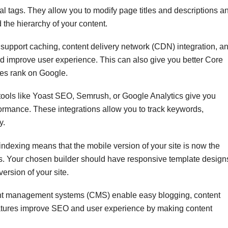
l tags. They allow you to modify page titles and descriptions a
the hierarchy of your content.
 support caching, content delivery network (CDN) integration, a
d improve user experience. This can also give you better Core
ges rank on Google.
 tools like Yoast SEO, Semrush, or Google Analytics give you
formance. These integrations allow you to track keywords,
y.
indexing means that the mobile version of your site is now the
s. Your chosen builder should have responsive template design
ersion of your site.
ent management systems (CMS) enable easy blogging, content
features improve SEO and user experience by making content