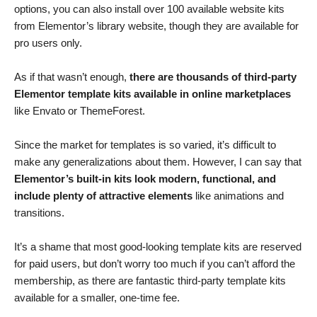
options, you can also install over 100 available website kits
from Elementor’s library website, though they are available for
pro users only.
As if that wasn’t enough,
there are thousands of third-party
Elementor template kits available in online marketplaces
like Envato or ThemeForest.
Since the market for templates is so varied, it’s difficult to
make any generalizations about them. However, I can say that
Elementor’s built-in kits look modern, functional, and
include plenty of attractive elements
like animations and
transitions.
It’s a shame that most good-looking template kits are reserved
for paid users, but don’t worry too much if you can’t afford the
membership, as there are fantastic third-party template kits
available for a smaller, one-time fee.