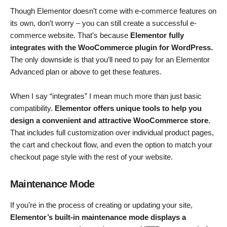
Though Elementor doesn’t come with e-commerce features on
its own, don’t worry – you can still create a successful e-
commerce website. That’s because
Elementor fully
integrates with the WooCommerce plugin for WordPress.
The only downside is that you’ll need to pay for an Elementor
Advanced plan or above to get these features.
When I say “integrates” I mean much more than just basic
compatibility.
Elementor offers unique tools to help you
design a convenient and attractive WooCommerce store
.
That includes full customization over individual product pages,
the cart and checkout flow, and even the option to match your
checkout page style with the rest of your website.
Maintenance Mode
If you’re in the process of creating or updating your site,
Elementor’s built-in maintenance mode displays a