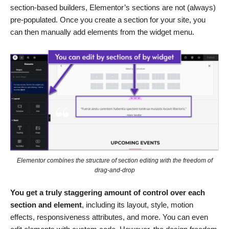
section-based builders, Elementor’s sections are not (always)
pre-populated. Once you create a section for your site, you
can then manually add elements from the widget menu.
Elementor combines the structure of section editing with the freedom of
drag-and-drop
You get a truly staggering amount of control over each
section and element
, including its layout, style, motion
effects, responsiveness attributes, and more. You can even