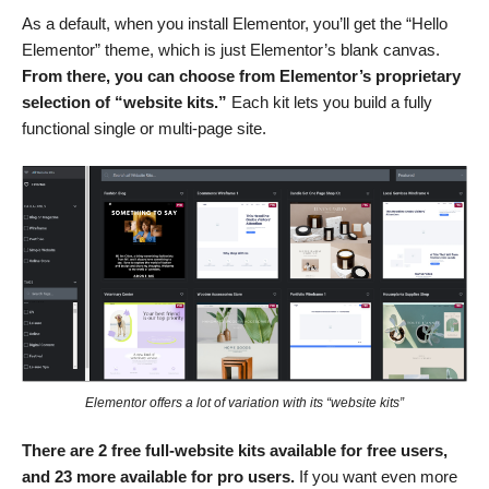
As a default, when you install Elementor, you’ll get the “Hello
Elementor” theme, which is just Elementor’s blank canvas.
From there, you can choose from Elementor’s proprietary
selection of “website kits.”
Each kit lets you build a fully
functional single or multi-page site.
Elementor offers a lot of variation with its “website kits”
There are 2 free full-website kits available for free users,
and 23 more available for pro users.
If you want even more