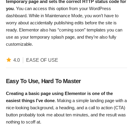
temporary page and sets the correct HTTP status code for
you
. You can access this option from your WordPress
dashboard. While in Maintenance Mode, you won’t have to
worry about accidentally publishing edits before the site is
ready. Elementor also has “coming soon” templates you can
use as your temporary splash page, and they’re also fully
customizable.
4.0
EASE OF USE
Easy To Use, Hard To Master
Creating a basic page using Elementor is one of the
easiest things I’ve done
. Making a simple landing page with a
nice-looking background, a heading, and a call to action (CTA)
button probably took me about ten minutes, and the result was
nothing to scoff at.