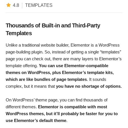
4.8
TEMPLATES
Thousands of Built-in and Third-Party
Templates
Unlike a traditional website builder, Elementor is a WordPress
page-building plugin. So, instead of getting a single “templates”
page you can check out, there are many layers to Elementor’s
template offering.
You can use Elementor-compatible
themes on WordPress, plus Elementor’s template kits,
which are like bundles of page templates
. It sounds
complex, but it means that
you have no shortage of options.
On WordPress’ theme page, you can find thousands of
different themes.
Elementor is compatible with most
WordPress themes, but it’ll probably be faster for you to
use Elementor’s default theme
.