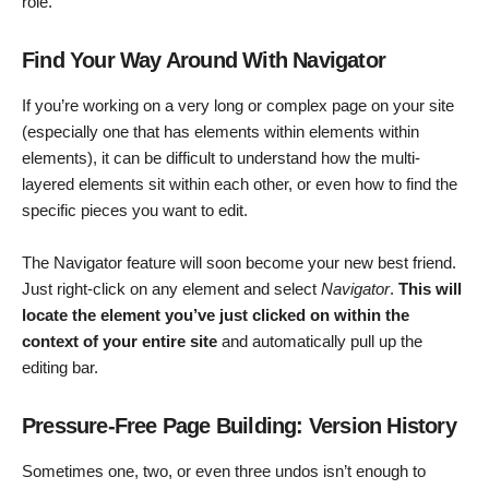
role.
Find Your Way Around With Navigator
If you’re working on a very long or complex page on your site
(especially one that has elements within elements within
elements), it can be difficult to understand how the multi-
layered elements sit within each other, or even how to find the
specific pieces you want to edit.
The Navigator feature will soon become your new best friend.
Just right-click on any element and select
Navigator
.
This will
locate the element you’ve just clicked on within the
context of your entire site
and automatically pull up the
editing bar.
Pressure-Free Page Building: Version History
Sometimes one, two, or even three undos isn’t enough to