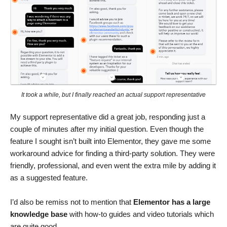
It took a while, but I finally reached an actual support representative
My support representative did a great job, responding just a
couple of minutes after my initial question. Even though the
feature I sought isn’t built into Elementor, they gave me some
workaround advice for finding a third-party solution. They were
friendly, professional, and even went the extra mile by adding it
as a suggested feature.
I’d also be remiss not to mention that
Elementor has a large
knowledge base
with how-to guides and video tutorials which
are quite good.