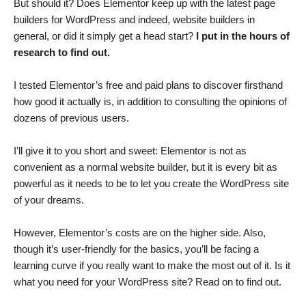
But should it? Does Elementor keep up with the latest page
builders for WordPress and indeed, website builders in
general, or did it simply get a head start?
I put in the hours of
research to find out.
I tested Elementor’s free and paid plans to discover firsthand
how good it actually is, in addition to consulting the opinions of
dozens of previous users.
I’ll give it to you short and sweet: Elementor is not as
convenient as a normal website builder, but it is every bit as
powerful as it needs to be to let you create the WordPress site
of your dreams.
However, Elementor’s costs are on the higher side. Also,
though it’s user-friendly for the basics, you’ll be facing a
learning curve if you really want to make the most out of it. Is it
what you need for your WordPress site? Read on to find out.