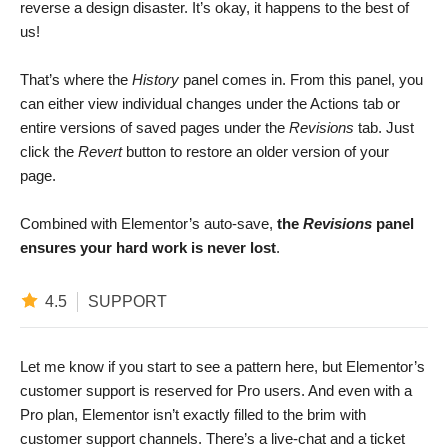
reverse a design disaster. It’s okay, it happens to the best of
us!
That’s where the
History
panel comes in. From this panel, you
can either view individual changes under the Actions tab or
entire versions of saved pages under the
Revisions
tab. Just
click the
Revert
button to restore an older version of your
page.
Combined with Elementor’s auto-save,
the
Revisions
panel
ensures your hard work is never lost
.
4.5
SUPPORT
Let me know if you start to see a pattern here, but Elementor’s
customer support is reserved for Pro users. And even with a
Pro plan, Elementor isn’t exactly filled to the brim with
customer support channels. There’s a live-chat and a ticket