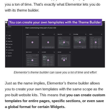
you a ton of time. That’s exactly what Elementor lets you do
with its theme builder.
Elementor’s theme builder can save you a lot of time and effort
Just as the name implies, Elementor’s theme builder allows
you to create your own templates with the same scope as the
pre-built website kits. This means that
you can create custom
templates for entire pages, specific sections, or even save
a global format for certain Widgets.