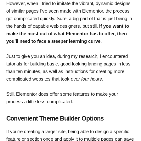
However, when I tried to imitate the vibrant, dynamic designs
of similar pages I’ve seen made with Elementor, the process
got complicated quickly. Sure, a big part of that is just being in
the hands of capable web designers, but still,
if you want to
make the most out of what Elementor has to offer, then
you’ll need to face a steeper learning curve.
Just to give you an idea, during my research, I encountered
tutorials for building basic, good-looking landing pages in less
than ten minutes, as well as instructions for creating more
complicated websites that took
over four hours
.
Still, Elementor does offer some features to make your
process a little less complicated.
Convenient Theme Builder Options
If you’re creating a larger site, being able to design a specific
feature or section once and apply it to multiple pages can save