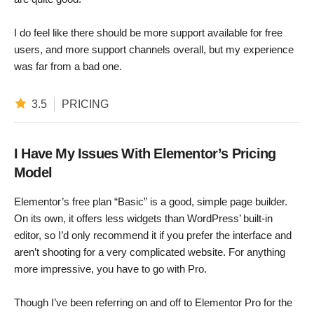
I do feel like there should be more support available for free
users, and more support channels overall, but my experience
was far from a bad one.
3.5
PRICING
I Have My Issues With Elementor’s Pricing
Model
Elementor’s free plan “Basic” is a good, simple page builder.
On its own, it offers less widgets than WordPress’ built-in
editor, so I’d only recommend it if you prefer the interface and
aren’t shooting for a very complicated website. For anything
more impressive, you have to go with Pro.
Though I’ve been referring on and off to Elementor Pro for the