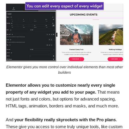
Elementor gives you more control over individual elements than most other
builders
Elementor allows you to customize nearly every single
property of any widget you add to your page.
That means
not just fonts and colors, but options for advanced spacing,
HTML tags, animation, borders and masks, and much more.
And
your flexibility really skyrockets with the Pro plans
.
These give you access to some truly unique tools, like custom