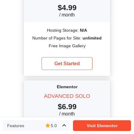
$
4.99
/ month
Hosting Storage:
N/A
Number of Pages for Site:
unlimited
Free Image Gallery
Get Started
Elementor
ADVANCED SOLO
$
6.99
/ month
Features
5.0
Visit Elementor
Hosting Storage:
N/A