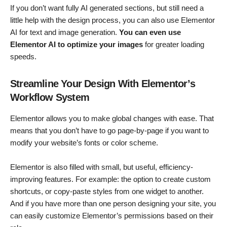
If you don’t want fully AI generated sections, but still need a
little help with the design process, you can also use Elementor
AI for text and image generation.
You can even use
Elementor AI to optimize your images
for greater loading
speeds.
Streamline Your Design With Elementor’s
Workflow System
Elementor allows you to make global changes with ease. That
means that you don’t have to go page-by-page if you want to
modify your website’s fonts or color scheme.
Elementor is also filled with small, but useful, efficiency-
improving features. For example: the option to create custom
shortcuts, or copy-paste styles from one widget to another.
And if you have more than one person designing your site, you
can easily customize Elementor’s permissions based on their