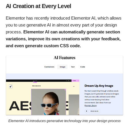
AI Creation at Every Level
Elementor has recently introduced Elementor AI, which allows
you to use generative AI in almost every part of your design
process.
Elementor AI can automatically generate section
variations, improve its own creations with your feedback,
and even generate custom CSS code.
Elementor AI introduces generative technology into your design process