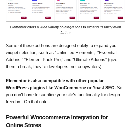
Elementor offers a wide variety of integrations to expand its utility even
further
Some of these add-ons are designed solely to expand your
widget selection, such as “Unlimited Elements,” “Essential
Addons,” “Element Pack Pro,” and “Ultimate Addons” (give
them a break, they’re developers, not copywriters).
Elementor is also compatible with other popular
WordPress plugins like WooCommerce or Yoast SEO.
So
you don’t have to sacrifice your site’s functionality for design
freedom. On that note…
Powerful Woocommerce Integration for
Online Stores