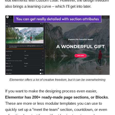
edit elements with custom code. However, the design freedom
also brings a learning curve – which I’ll get into later.
Elementor offers a lot of creative freedom, but it can be overwhelming
If you want to make the designing process even easier,
Elementor has 200+ ready-made page sections, or Blocks
.
These are more or less modular templates you can use to
quickly set up a “meet the team” section, countdown, or even