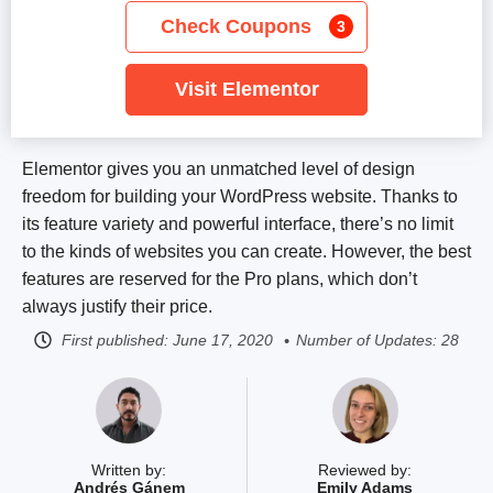
Check Coupons
3
Visit Elementor
Elementor gives you an unmatched level of design
freedom for building your WordPress website. Thanks to
its feature variety and powerful interface, there’s no limit
to the kinds of websites you can create. However, the best
features are reserved for the Pro plans, which don’t
always justify their price.
First published:
June 17, 2020
Number of Updates: 28
Written by:
Reviewed by:
Andrés Gánem
Emily Adams