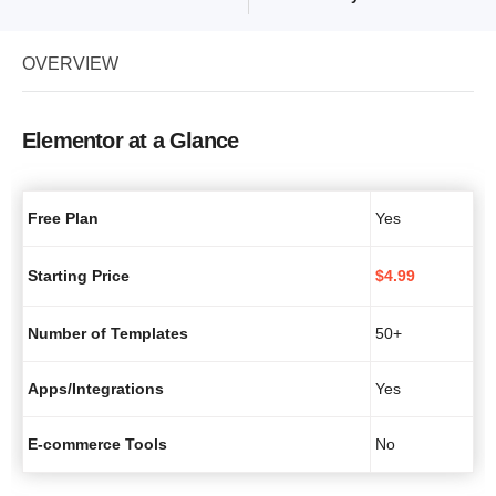
OVERVIEW
Elementor at a Glance
Free Plan
Yes
Starting Price
$
4.99
Number of Templates
50+
Apps/Integrations
Yes
E-commerce Tools
No