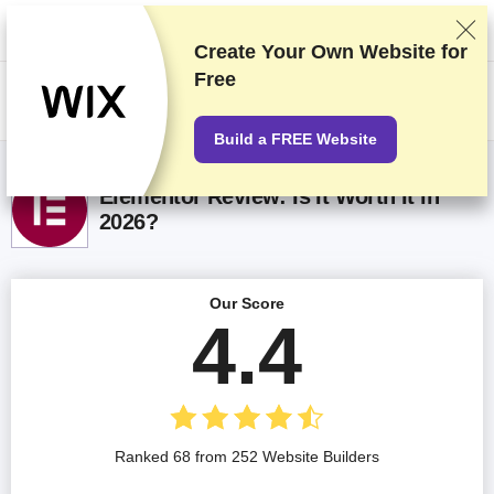
We rank vendors based on rigorous testing and research, but also take
into account your feedback and our commercial agreements with
providers. This page contains affiliate links.
Advertising Disclosure
Create Your Own Website for
Free
US$
Build a FREE Website
Elementor Review: Is It Worth It in
2026?
Our Score
4.4
Ranked 68 from 252 Website Builders