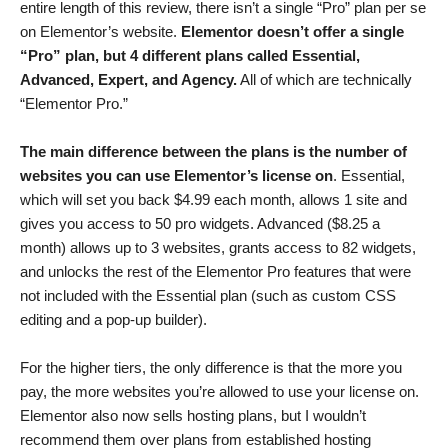
entire length of this review, there isn’t a single “Pro” plan per se
on Elementor’s website.
Elementor doesn’t offer a single
“Pro” plan, but 4 different plans called Essential,
Advanced, Expert, and Agency.
All of which are technically
“Elementor Pro.”
The main difference between the plans is the number of
websites you can use Elementor’s license on
. Essential,
which will set you back
$
4.99
each month, allows 1 site and
gives you access to 50 pro widgets. Advanced (
$
8.25
a
month) allows up to 3 websites, grants access to 82 widgets,
and unlocks the rest of the Elementor Pro features that were
not included with the Essential plan (such as custom CSS
editing and a pop-up builder).
For the higher tiers, the only difference is that the more you
pay, the more websites you’re allowed to use your license on.
Elementor also now sells hosting plans, but I wouldn’t
recommend them over plans from established hosting