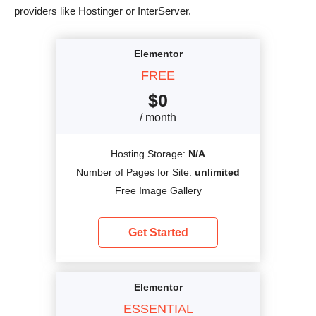
providers like Hostinger or InterServer.
Elementor
FREE
$
0
/ month
Hosting Storage:
N/A
Number of Pages for Site:
unlimited
Free Image Gallery
Get Started
Elementor
ESSENTIAL