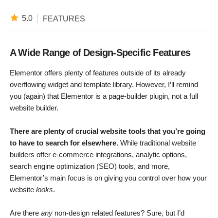
5.0
FEATURES
A Wide Range of Design-Specific Features
Elementor offers plenty of features outside of its already
overflowing widget and template library. However, I’ll remind
you (again) that Elementor is a page-builder plugin, not a full
website builder.
There are plenty of crucial website tools that you’re going
to have to search for elsewhere.
While traditional website
builders offer e-commerce integrations, analytic options,
search engine optimization (SEO) tools, and more,
Elementor’s main focus is on giving you control over how your
website
looks
.
Are there
any
non-design related features? Sure, but I’d