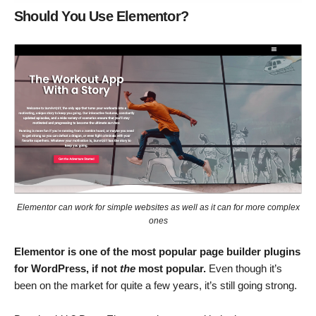
Should You Use Elementor?
Elementor can work for simple websites as well as it can for more complex
ones
Elementor is one of the most popular page builder plugins
for WordPress, if not
the
most popular.
Even though it’s
been on the market for quite a few years, it’s still going strong.