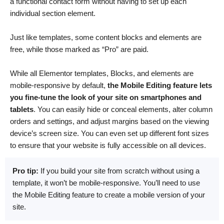
a functional contact form without having to set up each
individual section element.
Just like templates, some content blocks and elements are
free, while those marked as “Pro” are paid.
While all Elementor templates, Blocks, and elements are
mobile-responsive by default,
the Mobile Editing feature lets
you fine-tune the look of your site on smartphones and
tablets
. You can easily hide or conceal elements, alter column
orders and settings, and adjust margins based on the viewing
device’s screen size. You can even set up different font sizes
to ensure that your website is fully accessible on all devices.
Pro tip:
If you build your site from scratch without using a
template, it won’t be mobile-responsive. You’ll need to use
the Mobile Editing feature to create a mobile version of your
site.