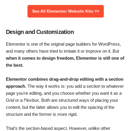
See All Elementor Website Kits >>
Design and Customization
Elementor is one of the original page builders for WordPress,
and many others have tried to imitate it or improve on it. But
when it comes to design freedom, Elementor is still one of
the best.
Elementor combines drag-and-drop editing with a section
approach
. The way it works is: you add a section to whatever
page you’re editing, and you choose whether you want it as a
Grid
or a
Flexbox
. Both are structured ways of placing your
content, but the latter allows you to edit the spacing of the
structure and the former is more rigid.
That’s the section-based aspect. However, unlike other