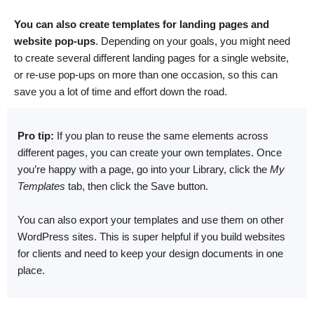
You can also create templates for landing pages and
website pop-ups
. Depending on your goals, you might need
to create several different landing pages for a single website,
or re-use pop-ups on more than one occasion, so this can
save you a lot of time and effort down the road.
Pro tip:
If you plan to reuse the same elements across
different pages, you can create your own templates. Once
you’re happy with a page, go into your Library, click the
My
Templates
tab, then click the Save button.
You can also export your templates and use them on other
WordPress sites. This is super helpful if you build websites
for clients and need to keep your design documents in one
place.