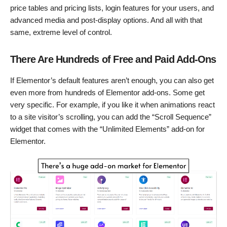
price tables and pricing lists, login features for your users, and
advanced media and post-display options. And all with that
same, extreme level of control.
There Are Hundreds of Free and Paid Add-Ons
If Elementor’s default features aren’t enough, you can also get
even more from hundreds of Elementor add-ons. Some get
very specific. For example, if you like it when animations react
to a site visitor’s scrolling, you can add the “Scroll Sequence”
widget that comes with the “Unlimited Elements” add-on for
Elementor.