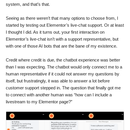
system, and that’s that.
Seeing as there weren’t that many options to choose from, I
started by testing out Elementor’s live-chat support. Or at least
I thought I did. As it turns out, your first interaction on
Elementor’s live-chat isn’t with a support representative, but
with one of those AI bots that are the bane of my existence.
Credit where credit is due, the chatbot experience was better
than I was expecting. The chatbot would only connect me to a
human representative if it could not answer my questions by
itself, but frustratingly, it was able to answer a lot before
customer support stepped in. The question that finally got me
to connect with another human was “how can I include a
livestream to my Elementor page?”