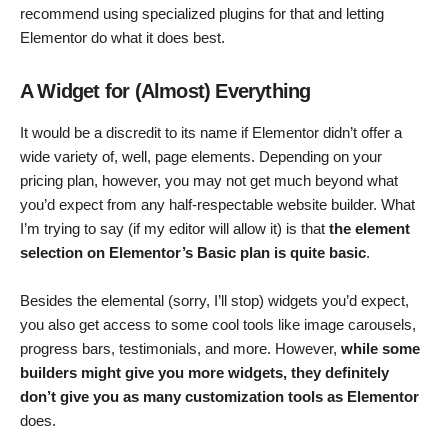
recommend using specialized plugins for that and letting
Elementor do what it does best.
A Widget for (Almost) Everything
It would be a discredit to its name if Elementor didn’t offer a
wide variety of, well, page elements. Depending on your
pricing plan, however, you may not get much beyond what
you’d expect from any half-respectable website builder. What
I’m trying to say (if my editor will allow it) is that
the element
selection on Elementor’s Basic plan is quite basic
.
Besides the elemental (sorry, I’ll stop) widgets you’d expect,
you also get access to some cool tools like image carousels,
progress bars, testimonials, and more. However,
while some
builders might give you more widgets, they definitely
don’t give you as many customization tools as Elementor
does.