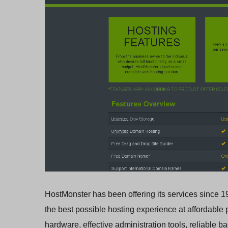
HostMonster has been offering its services since 19
the best possible hosting experience at affordable pr
hardware, effective administration tools, reliable 