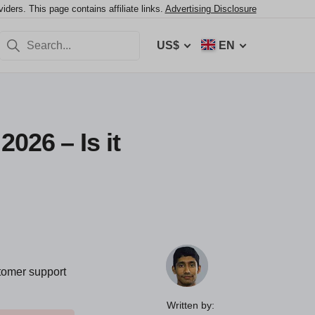
ers. This page contains affiliate links.
Advertising Disclosure
US$
EN
026 – Is it
stomer support
Written by: