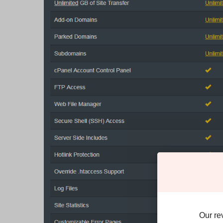
Our re