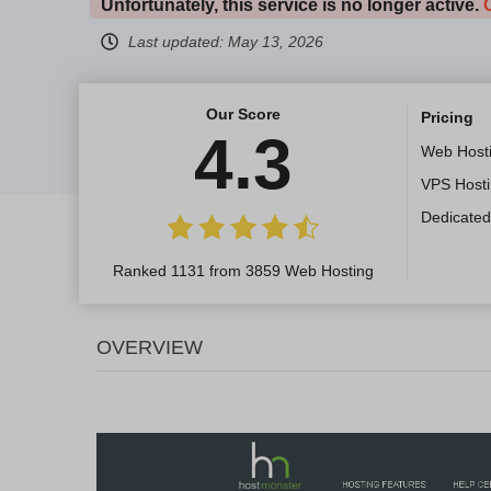
Unfortunately, this service is no longer active.
Last updated:
May 13, 2026
Our Score
Pricing
4.3
Web Host
VPS Host
Dedicated
Ranked 1131 from 3859 Web Hosting
OVERVIEW