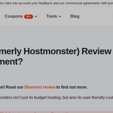
lso take into account your feedback and our commercial agreements with provid
Coupons
Tools
Blog
99+
merly Hostmonster) Review 2
tment?
ost! Read our
Bluehost review
to find out more.
iders isn’t just its budget hosting, but also its user-friendly cu