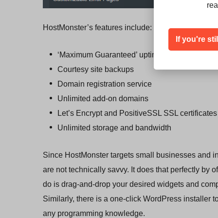
rea
HostMonster’s features include:
If you're st
‘Maximum Guaranteed’ uptime
Courtesy site backups
Domain registration service
Unlimited add-on domains
Let’s Encrypt and PositiveSSL SSL certificates
Unlimited storage and bandwidth
Since HostMonster targets small businesses and indivi
are not technically savvy. It does that perfectly by o
do is drag-and-drop your desired widgets and comp
Similarly, there is a one-click WordPress installer 
any programming knowledge.