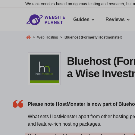
We rank vendors based on rigorous testing and research, but a
Guides
Reviews
>
Web Hosting
>
Bluehost (Formerly Hostmonster)
Bluehost (For
a Wise Inves
Please note HostMonster is now part of Blueh
What sets HostMonster apart from other hosting prov
and feature-rich hosting packages.