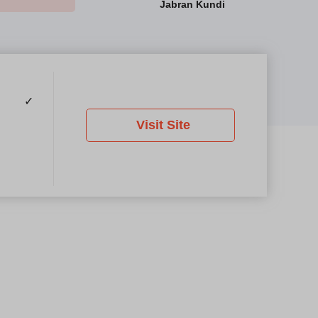
Jabran Kundi
✓
Visit Site