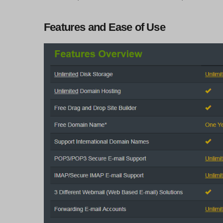
Features and Ease of Use