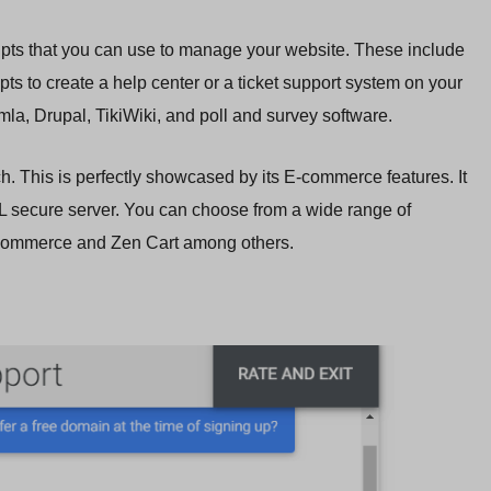
cripts that you can use to manage your website. These include
pts to create a help center or a ticket support system on your
la, Drupal, TikiWiki, and poll and survey software.
ich. This is perfectly showcased by its E-commerce features. It
secure server. You can choose from a wide range of
OSCommerce and Zen Cart among others.