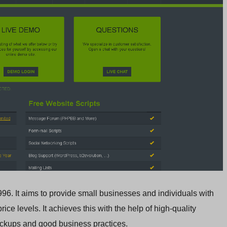
96. It aims to provide small businesses and individuals with
ice levels. It achieves this with the help of high-quality
backups and good business practices.