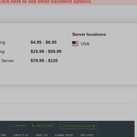
Click here to see other excellent options.
Server locations
ing
$
4.95
-
$
6.95
USA
ing
$
19.99
-
$
59.99
 Server
$
79.99
-
$
120