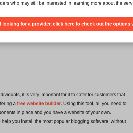
ders who may still be interested in learning more about the serv
ill looking for a provider, click here to check out the options 
duals, it is very important for it to cater for customers that
ffering a
free website builder
. Using this tool, all you need to
onents in place and you have a website of your own.
to help you install the most popular blogging software, without