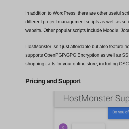
In addition to WordPress, there are other useful s
different project management scripts as well as scri
website. Other popular scripts include Moodle, Joom
HostMonster isn’t just affordable but also feature r
supports OpenPGP/GPG Encryption as well as SSL 
shopping carts for your online store, including 
Pricing and Support