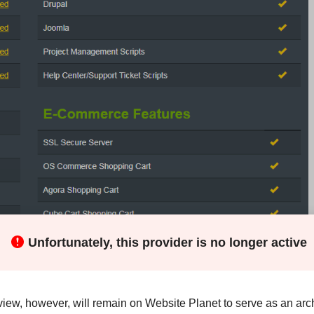
Unfortunately, this provider is no longer active
view, however, will remain on Website Planet to serve as an arch