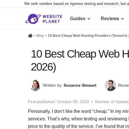
We rank vendors based on rigorous testing and research, but a
Guides
Reviews
>
Blog
>
10 Best Cheap Web Hosting Providers (Tested in 
10 Best Cheap Web Hos
2026)
Written by:
Suzanne Stewart
Revie
First published:
October 08, 2020
Number of Update
Personally, I don’t like the word “cheap.” In my mi
services. That’s why, when testing and reviewing 
price to the quality of the service. I’ve found tha