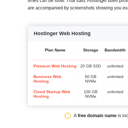
times can be slow. That said, Hostinger does pr
are accompanied by screenshots showing you exact
Hostinger Web Hosting
Plan Name
Storage
Bandwidth
Premium Web Hosting
20 GB SSD
unlimited
Business Web
50 GB
unlimited
Hosting
NVMe
Cloud Startup Web
100 GB
unlimited
Hosting
NVMe
A
free domain name
is in