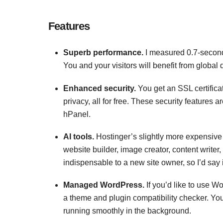
Features
Superb performance.
I measured 0.7-second
You and your visitors will benefit from global
Enhanced security.
You get an SSL certifica
privacy, all for free. These security features a
hPanel.
AI tools.
Hostinger’s slightly more expensive 
website builder, image creator, content writer
indispensable to a new site owner, so I’d say it
Managed WordPress.
If you’d like to use W
a theme and plugin compatibility checker. Yo
running smoothly in the background.