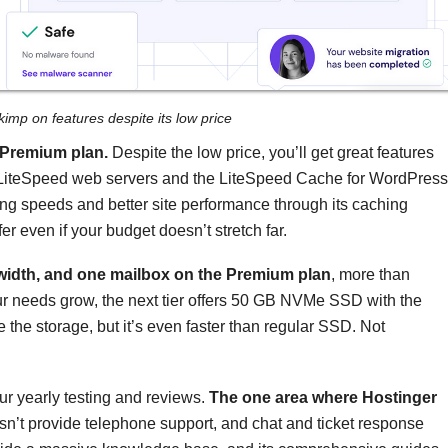
kimp on features despite its low price
l Premium plan.
Despite the low price, you’ll get great features
ke LiteSpeed web servers and the LiteSpeed Cache for WordPress
ng speeds and better site performance through its caching
er even if your budget doesn’t stretch far.
width, and one mailbox on the Premium plan
, more than
our needs grow, the next tier offers 50 GB NVMe SSD with the
 the storage, but it’s even faster than regular SSD. Not
ur yearly testing and reviews.
The one area where Hostinger
sn’t provide telephone support, and chat and ticket response