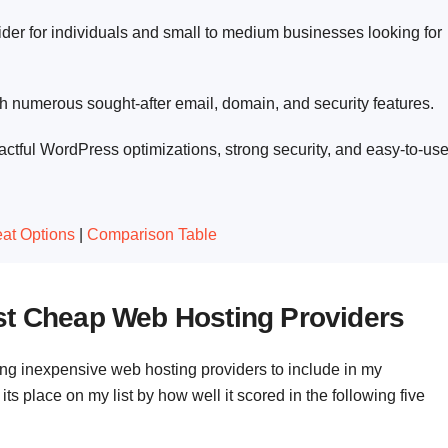
ider for individuals and small to medium businesses looking for
h numerous sought-after email, domain, and security features.
ctful WordPress optimizations, strong security, and easy-to-us
at Options
|
Comparison Table
st Cheap Web Hosting Providers
ing inexpensive web hosting providers to include in my
 place on my list by how well it scored in the following five