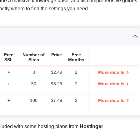
ovide a massive knowledge base, and its comprehensive guides
ly where to find the settings you need.
Free
Number of
Price
Free
SSL
Sites
Months
+
3
$
2.49
2
More details
+
50
$
3.29
2
More details
+
100
$
7.49
2
More details
cluded with some hosting plans from
Hostinger