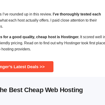
s I’ve rounded up in this review.
I’ve thoroughly tested each
hat each host actually offers. I paid close attention to their
s.
 for a good quality, cheap host is Hostinger.
It scored well i
riendly pricing. Read on to find out why Hostinger took first place
b hosting providers.
nger’s Latest Deals >>
the Best Cheap Web Hosting