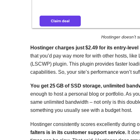
Hostinger doesn’t s
Hostinger charges just
$
2.49
for its entry-leve
that you’d pay way more for with other hosts, li
(LSCWP) plugin. This plugin provides faster loadi
capabilities. So, your site’s performance won’t suff
You get 25 GB of SSD storage, unlimited band
enough to host a personal blog or portfolio. As y
same unlimited bandwidth – not only is this double
something you usually see with a budget host.
Hostinger consistently scores excellently during o
falters is in its customer support service.
It doe