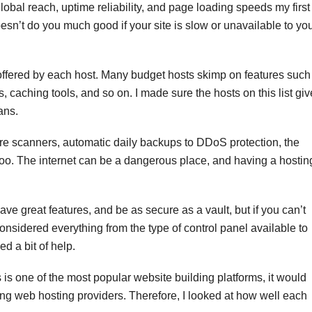
lobal reach, uptime reliability, and page loading speeds my first
esn’t do you much good if your site is slow or unavailable to yo
ffered by each host. Many budget hosts skimp on features such
 caching tools, and so on. I made sure the hosts on this list giv
ans.
re scanners, automatic daily backups to DDoS protection, the
 too. The internet can be a dangerous place, and having a hostin
ave great features, and be as secure as a vault, but if you can’t
considered everything from the type of control panel available to
d a bit of help.
s one of the most popular website building platforms, it would
ing web hosting providers. Therefore, I looked at how well each