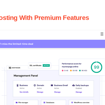
Hosting With Premium Features