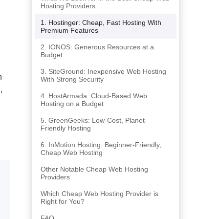
Hosting Providers
1. Hostinger: Cheap, Fast Hosting With
Premium Features
2. IONOS: Generous Resources at a
Budget
3. SiteGround: Inexpensive Web Hosting
n
With Strong Security
,
4. HostArmada: Cloud-Based Web
Hosting on a Budget
5. GreenGeeks: Low-Cost, Planet-
Friendly Hosting
6. InMotion Hosting: Beginner-Friendly,
Cheap Web Hosting
Other Notable Cheap Web Hosting
Providers
Which Cheap Web Hosting Provider is
Right for You?
FAQ