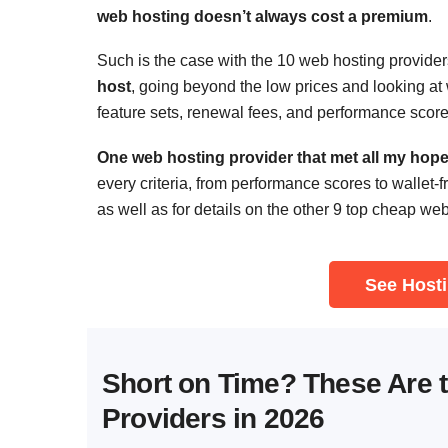
web hosting doesn’t always cost a premium
.
Such is the case with the 10 web hosting provider
host
, going beyond the low prices and looking at w
feature sets, renewal fees, and performance score
One web hosting provider that met all my hopes
every criteria, from performance scores to wallet-f
as well as for details on the other 9 top cheap we
See Hosti
Short on Time? These Are 
Providers in 2026