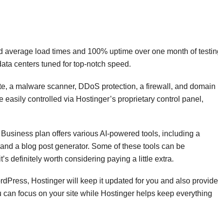
 average load times and 100% uptime over one month of testin
 data centers tuned for top-notch speed.
te, a malware scanner, DDoS protection, a firewall, and domain
re easily controlled via Hostinger’s proprietary control panel,
Business plan offers various AI-powered tools, including a
, and a blog post generator. Some of these tools can be
’s definitely worth considering paying a little extra.
ordPress, Hostinger will keep it updated for you and also provide
u can focus on your site while Hostinger helps keep everything