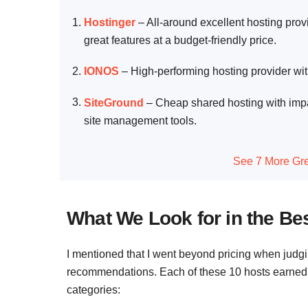
Hostinger
–
All-around excellent hosting prov
great features at a budget-friendly price.
IONOS
–
High-performing hosting provider wit
SiteGround
–
Cheap shared hosting with impa
site management tools.
See 7 More Gre
What We Look for in the Be
I mentioned that I went beyond pricing when judg
recommendations. Each of these 10 hosts earned its
categories: