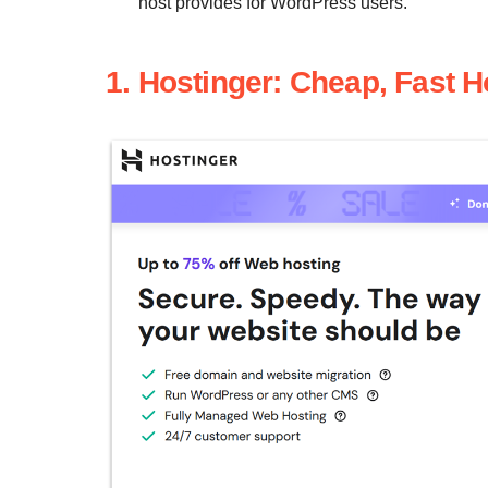
host provides for WordPress users.
1. Hostinger: Cheap, Fast 