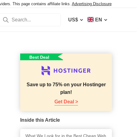
ers. This page contains affiliate links.
Advertising Disclosure
US$
EN
Best Deal
Save up to 75% on your Hostinger
plan!
Get Deal >
Inside this Article
What We Look for in the Best Cheap Web