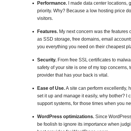
Performance.
I made data center locations, g
priority. Why? Because a low hosting price do
visitors.
Features.
My next concern was the features o
as SSD storage, free domains, email accounts,
you everything you need on their cheapest pl
Security.
From free SSL certificates to malwa
safety of your site is one of my top concerns,
provider that has your back is vital.
Ease of Use.
A site can perform excellently, h
set it up and manage it easily, why bother? I 
support systems, for those times when you nee
WordPress optimizations.
Since WordPress i
be foolish to ignore its importance when judg