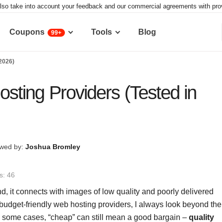
lso take into account your feedback and our commercial agreements with provid
Coupons
Tools
Blog
99+
2026)
ting Providers (Tested in
wed by:
Joshua Bromley
s: 46
nd, it connects with images of low quality and poorly delivered
budget-friendly web hosting providers, I always look beyond the
t in some cases, “cheap” can still mean a good bargain –
quality