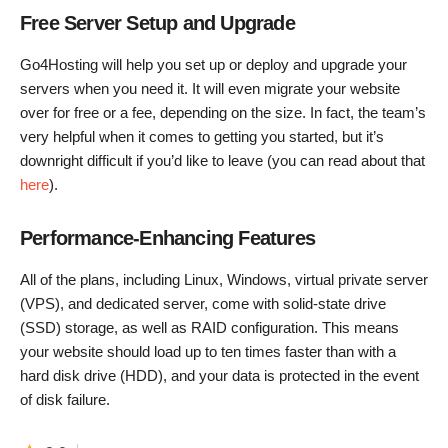
Free Server Setup and Upgrade
Go4Hosting will help you set up or deploy and upgrade your
servers when you need it. It will even migrate your website
over for free or a fee, depending on the size. In fact, the team’s
very helpful when it comes to getting you started, but it’s
downright difficult if you’d like to leave (you can read about that
here
).
Performance-Enhancing Features
All of the plans, including Linux, Windows, virtual private server
(VPS), and dedicated server, come with solid-state drive
(SSD) storage, as well as RAID configuration. This means
your website should load up to ten times faster than with a
hard disk drive (HDD), and your data is protected in the event
of disk failure.