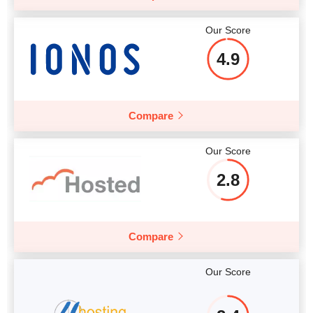
Our Score
4.9
Compare
Our Score
2.8
Compare
Our Score