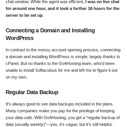
chat window. While the agent was efficient,
I was on live chat
for around one hour, and it took a further 16 hours for the
server to be set up
.
Connecting a Domain and Installing
WordPress
In contrast to the messy account opening process, connecting
a domain and installing WordPress is simple, largely thanks to
cPanel. But no thanks to the Go4Hosting team, who’d been
unable to install Softaculous for me and left me to figure it out
on my own.
Regular Data Backup
It’s always good to see data backups included in the plans.
Many companies make you pay for the privilege of keeping
your data safe. With Go4Hosting, you get a “regular backup of
data (usually weekly)”—yes, it’s vague, but it’s still helpful.