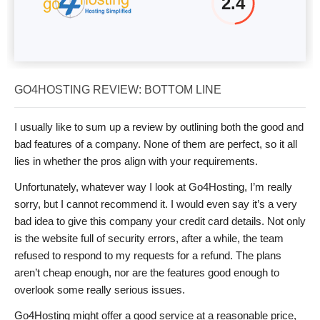
2.4
GO4HOSTING REVIEW: BOTTOM LINE
I usually like to sum up a review by outlining both the good and
bad features of a company. None of them are perfect, so it all
lies in whether the pros align with your requirements.
Unfortunately, whatever way I look at Go4Hosting, I’m really
sorry, but I cannot recommend it. I would even say it’s a very
bad idea to give this company your credit card details. Not only
is the website full of security errors, after a while, the team
refused to respond to my requests for a refund. The plans
aren’t cheap enough, nor are the features good enough to
overlook some really serious issues.
Go4Hosting might offer a good service at a reasonable price,