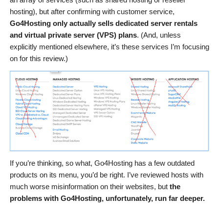
hosting), but after confirming with customer service,
Go4Hosting only actually sells dedicated server rentals
and virtual private server (VPS) plans
. (And, unless
explicitly mentioned elsewhere, it’s these services I’m focusing
on for this review.)
If you’re thinking, so what, Go4Hosting has a few outdated
products on its menu, you’d be right. I’ve reviewed hosts with
much worse misinformation on their websites, but
the
problems with Go4Hosting, unfortunately, run far deeper.