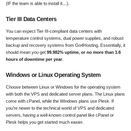
(IF the team is able to install it…).
Tier III Data Centers
You can expect Tier III-compliant data centers with
temperature control systems, dual power supplies, and robust
backup and recovery systems from Go4Hosting. Essentially, it
should mean you get
99.982% uptime, or no more than 1.6
hours of downtime per year
.
Windows or Linux Operating System
Choose between Linux or Windows for the operating system
with both the VPS and dedicated server plans. The Linux plans
come with cPanel, while the Windows plans use Plesk. If
you’re newer to the technical world of VPS and dedicated
servers, having a well-known control panel like cPanel or
Plesk helps you get started much easier.