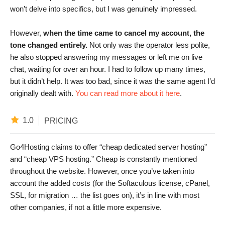
won’t delve into specifics, but I was genuinely impressed.
However,
when the time came to cancel my account, the
tone changed entirely.
Not only was the operator less polite,
he also stopped answering my messages or left me on live
chat, waiting for over an hour. I had to follow up many times,
but it didn’t help. It was too bad, since it was the same agent I’d
originally dealt with.
You can read more about it here
.
1.0
PRICING
Go4Hosting claims to offer “cheap dedicated server hosting”
and “cheap VPS hosting.” Cheap is constantly mentioned
throughout the website. However, once you’ve taken into
account the added costs (for the Softaculous license, cPanel,
SSL, for migration … the list goes on), it’s in line with most
other companies, if not a little more expensive.