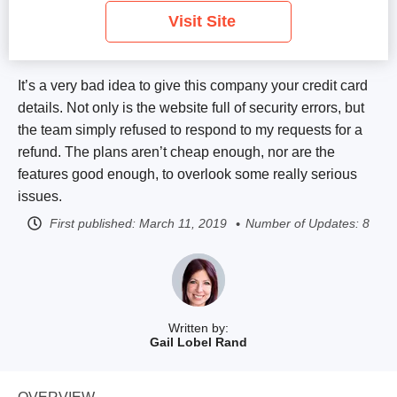
Visit Site
It’s a very bad idea to give this company your credit card
details. Not only is the website full of security errors, but
the team simply refused to respond to my requests for a
refund. The plans aren’t cheap enough, nor are the
features good enough, to overlook some really serious
issues.
First published:
March 11, 2019
Number of Updates: 8
Written by:
Gail Lobel Rand