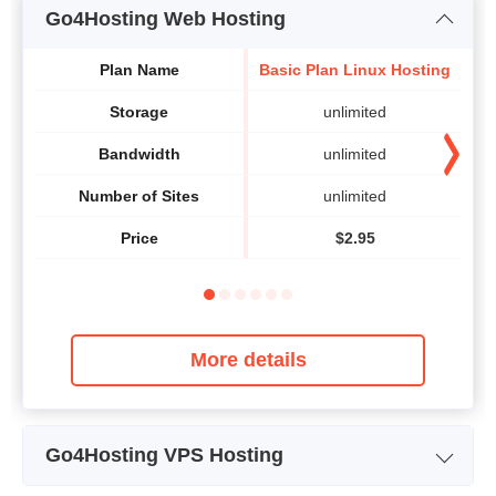
Go4Hosting Web Hosting
Plan Name
Basic Plan Linux Hosting
Va
Storage
unlimited
Bandwidth
unlimited
Number of Sites
unlimited
Price
$
2.95
More details
Go4Hosting VPS Hosting