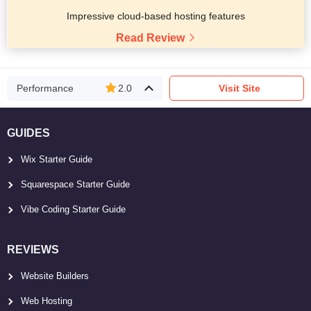
Impressive cloud-based hosting features
Read Review
Performance
2.0
Visit Site
GUIDES
Wix Starter Guide
Squarespace Starter Guide
Vibe Coding Starter Guide
REVIEWS
Website Builders
Web Hosting