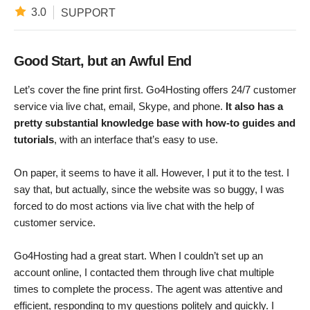
3.0
SUPPORT
Good Start, but an Awful End
Let’s cover the fine print first. Go4Hosting offers 24/7 customer
service via live chat, email, Skype, and phone.
It also has a
pretty substantial knowledge base with how-to guides and
tutorials
, with an interface that’s easy to use.
On paper, it seems to have it all. However, I put it to the test. I
say that, but actually, since the website was so buggy, I was
forced to do most actions via live chat with the help of
customer service.
Go4Hosting had a great start. When I couldn’t set up an
account online, I contacted them through live chat multiple
times to complete the process. The agent was attentive and
efficient, responding to my questions politely and quickly. I