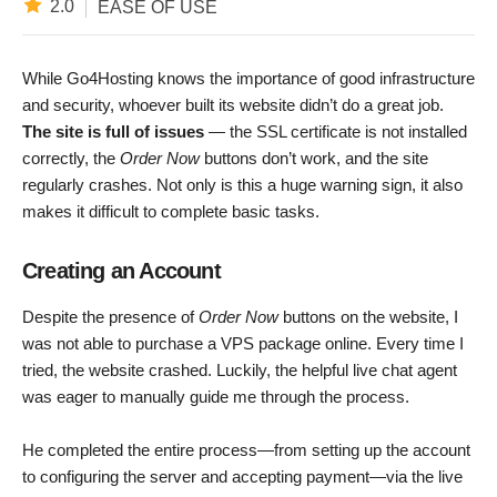
2.0
EASE OF USE
While Go4Hosting knows the importance of good infrastructure
and security, whoever built its website didn’t do a great job.
The site is full of issues
— the SSL certificate is not installed
correctly, the
Order Now
buttons don’t work, and the site
regularly crashes. Not only is this a huge warning sign, it also
makes it difficult to complete basic tasks.
Creating an Account
Despite the presence of
Order Now
buttons on the website, I
was not able to purchase a VPS package online. Every time I
tried, the website crashed. Luckily, the helpful live chat agent
was eager to manually guide me through the process.
He completed the entire process—from setting up the account
to configuring the server and accepting payment—via the live