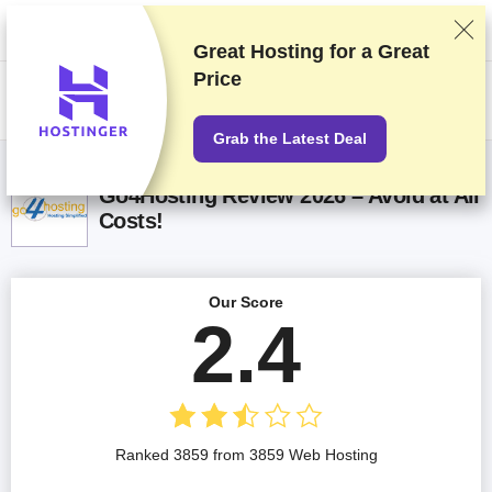
We rank vendors based on rigorous testing and research, but also take
into account your feedback and our commercial agreements with
providers. This page contains affiliate links.
Advertising Disclosure
Great Hosting for a
Great
Price
US$
Grab the Latest Deal
Go4Hosting Review 2026 – Avoid at All
Costs!
Our Score
2.4
Ranked 3859 from 3859 Web Hosting