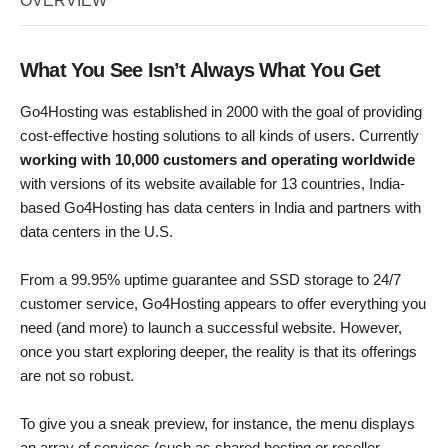
OVERVIEW
What You See Isn’t Always What You Get
Go4Hosting was established in 2000 with the goal of providing
cost-effective hosting solutions to all kinds of users. Currently
working with 10,000 customers and operating worldwide
with versions of its website available for 13 countries, India-
based Go4Hosting has data centers in India and partners with
data centers in the U.S.
From a 99.95% uptime guarantee and SSD storage to 24/7
customer service, Go4Hosting appears to offer everything you
need (and more) to launch a successful website. However,
once you start exploring deeper, the reality is that its offerings
are not so robust.
To give you a sneak preview, for instance, the menu displays
an array of services (such as shared hosting or reseller