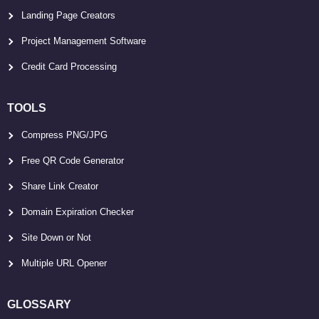
Landing Page Creators
Project Management Software
Credit Card Processing
TOOLS
Compress PNG/JPG
Free QR Code Generator
Share Link Creator
Domain Expiration Checker
Site Down or Not
Multiple URL Opener
GLOSSARY