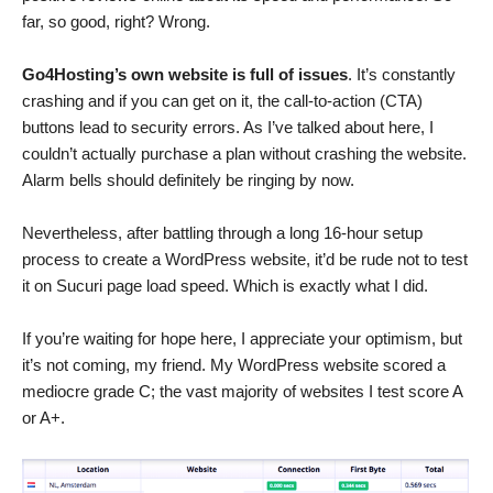
far, so good, right? Wrong.
Go4Hosting’s own website is full of issues
. It’s constantly
crashing and if you can get on it, the call-to-action (CTA)
buttons lead to security errors. As I’ve talked about here, I
couldn’t actually purchase a plan without crashing the website.
Alarm bells should definitely be ringing by now.
Nevertheless, after battling through a long 16-hour setup
process to create a WordPress website, it’d be rude not to test
it on Sucuri page load speed. Which is exactly what I did.
If you’re waiting for hope here, I appreciate your optimism, but
it’s not coming, my friend. My WordPress website scored a
mediocre grade C; the vast majority of websites I test score A
or A+.