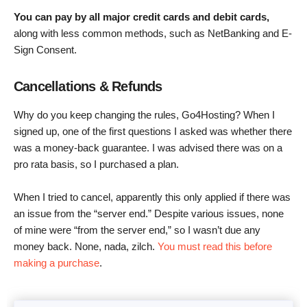
You can pay by all major credit cards and debit cards,
along with less common methods, such as NetBanking and E-
Sign Consent.
Cancellations & Refunds
Why do you keep changing the rules, Go4Hosting? When I
signed up, one of the first questions I asked was whether there
was a money-back guarantee. I was advised there was on a
pro rata basis, so I purchased a plan.
When I tried to cancel, apparently this only applied if there was
an issue from the “server end.” Despite various issues, none
of mine were “from the server end,” so I wasn’t due any
money back. None, nada, zilch.
You must read this before
making a purchase
.