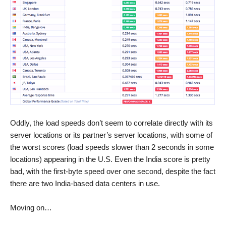
Oddly, the load speeds don’t seem to correlate directly with its
server locations or its partner’s server locations, with some of
the worst scores (load speeds slower than 2 seconds in some
locations) appearing in the U.S. Even the India score is pretty
bad, with the first-byte speed over one second, despite the fact
there are two India-based data centers in use.
Moving on…