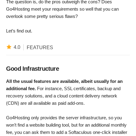
The question is, do the pros outweigh the cons? Does
Go4Hosting meet your requirements so well that you can
overlook some pretty serious flaws?
Let’s find out.
4.0
FEATURES
Good Infrastructure
All the usual features are available, albeit usually for an
additional fee.
For instance, SSL certificates, backup and
recovery solutions, and a cloud content delivery network
(CDN) are all available as paid add-ons.
Go4Hosting only provides the server infrastructure, so you
won’t find a website building tool, but for an additional monthly
fee, you can ask them to add a Softaculous one-click installer