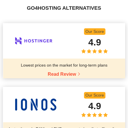
GO4HOSTING ALTERNATIVES
Our Score
4.9
Lowest prices on the market for long-term plans
Read Review
Our Score
4.9