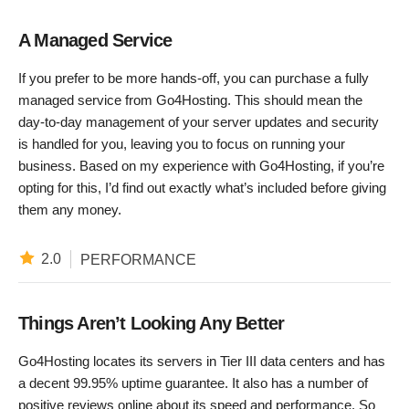
A Managed Service
If you prefer to be more hands-off, you can purchase a fully
managed service from Go4Hosting. This should mean the
day-to-day management of your server updates and security
is handled for you, leaving you to focus on running your
business. Based on my experience with Go4Hosting, if you’re
opting for this, I’d find out exactly what’s included before giving
them any money.
2.0
PERFORMANCE
Things Aren’t Looking Any Better
Go4Hosting locates its servers in Tier III data centers and has
a decent 99.95% uptime guarantee. It also has a number of
positive reviews online about its speed and performance. So