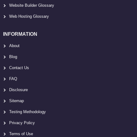
Website Builder Glossary
Web Hosting Glossary
INFORMATION
About
Blog
Contact Us
FAQ
Disclosure
Sitemap
Testing Methodology
Privacy Policy
Terms of Use