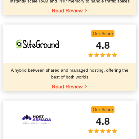
Instantly scale RAM and PHP memory to handle traffic spikes
Read Review
Our Score
4.8
A hybrid between shared and managed hosting, offering the
best of both worlds
Read Review
Our Score
4.8