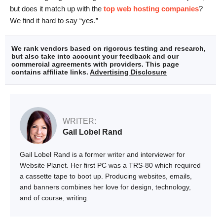
but does it match up with the
top web hosting companies
?
We find it hard to say “yes.”
We rank vendors based on rigorous testing and research,
but also take into account your feedback and our
commercial agreements with providers. This page
contains affiliate links.
Advertising Disclosure
WRITER:
Gail Lobel Rand
Gail Lobel Rand is a former writer and interviewer for
Website Planet. Her first PC was a TRS-80 which required
a cassette tape to boot up. Producing websites, emails,
and banners combines her love for design, technology,
and of course, writing.