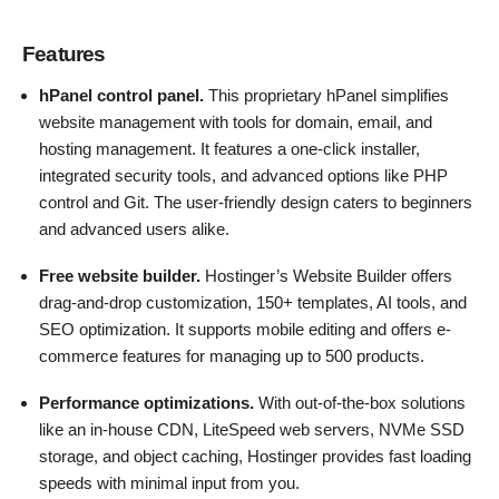
Features
hPanel control panel.
This proprietary hPanel simplifies
website management with tools for domain, email, and
hosting management. It features a one-click installer,
integrated security tools, and advanced options like PHP
control and Git. The user-friendly design caters to beginners
and advanced users alike​.
Free website builder.
Hostinger’s Website Builder offers
drag-and-drop customization, 150+ templates, AI tools, and
SEO optimization. It supports mobile editing and offers e-
commerce features for managing up to 500 products.
Performance optimizations.
With out-of-the-box solutions
like an in-house CDN, LiteSpeed web servers, NVMe SSD
storage, and object caching, Hostinger provides fast loading
speeds with minimal input from you.