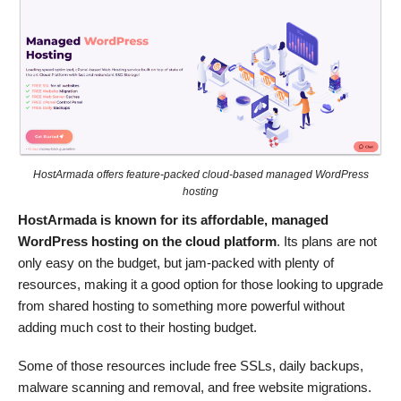
HostArmada offers feature-packed cloud-based managed WordPress
hosting
HostArmada is known for its affordable, managed
WordPress hosting on the cloud platform
. Its plans are not
only easy on the budget, but jam-packed with plenty of
resources, making it a good option for those looking to upgrade
from shared hosting to something more powerful without
adding much cost to their hosting budget.
Some of those resources include free SSLs, daily backups,
malware scanning and removal, and free website migrations.