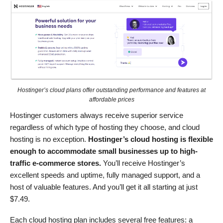
Hostinger’s cloud plans offer outstanding performance and features at
affordable prices
Hostinger customers always receive superior service
regardless of which type of hosting they choose, and cloud
hosting is no exception.
Hostinger’s cloud hosting is flexible
enough to accommodate small businesses up to high-
traffic e-commerce stores.
You’ll receive Hostinger’s
excellent speeds and uptime, fully managed support, and a
host of valuable features. And you’ll get it all starting at just
$
7.49
.
Each cloud hosting plan includes several free features: a