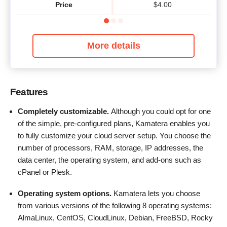
Price
$
4.00
More details
Features
Completely customizable.
Although you could opt for one
of the simple, pre-configured plans, Kamatera enables you
to fully customize your cloud server setup. You choose the
number of processors, RAM, storage, IP addresses, the
data center, the operating system, and add-ons such as
cPanel or Plesk.
Operating system options.
Kamatera lets you choose
from various versions of the following 8 operating systems:
AlmaLinux, CentOS, CloudLinux, Debian, FreeBSD, Rocky