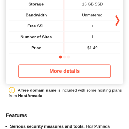
Storage
15 GB SSD
Bandwidth
Unmetered
Free SSL
+
Number of Sites
1
Price
$
1.49
More details
A
free domain name
is included with some hosting plans
from
HostArmada
Features
Serious security measures and tools.
HostArmada