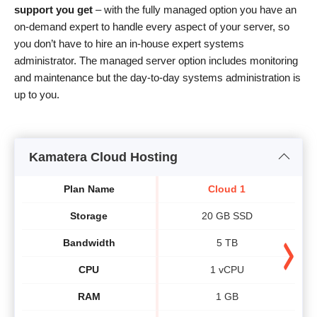
support you get
– with the fully managed option you have an
on-demand expert to handle every aspect of your server, so
you don’t have to hire an in-house expert systems
administrator. The managed server option includes monitoring
and maintenance but the day-to-day systems administration is
up to you.
Kamatera Cloud Hosting
Plan Name
Cloud 1
Storage
20 GB SSD
Bandwidth
5 TB
CPU
1 vCPU
RAM
1 GB