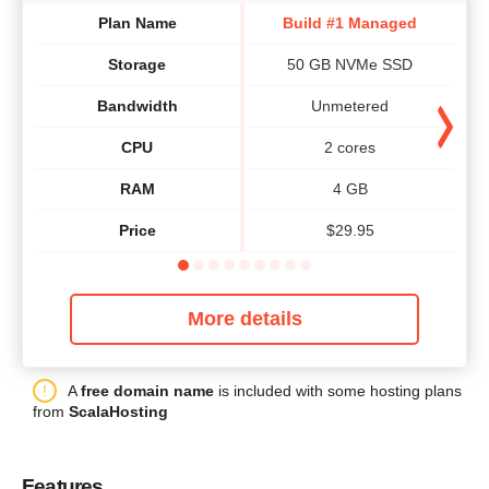
Plan Name
Build #1 Managed
Storage
50 GB NVMe SSD
Bandwidth
Unmetered
CPU
2 cores
RAM
4 GB
Price
$
29.95
More details
A
free domain name
is included with some hosting plans
from
ScalaHosting
Features