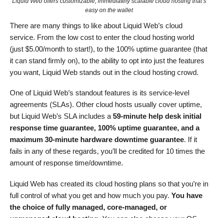
Liquid Web offers customizable, immediately scalable cloud hosting that’s
easy on the wallet
There are many things to like about Liquid Web’s cloud
service. From the low cost to enter the cloud hosting world
(just
$
5.00
/month to start!), to the 100% uptime guarantee (that
it can stand firmly on), to the ability to opt into just the features
you want, Liquid Web stands out in the cloud hosting crowd.
One of Liquid Web’s standout features is its service-level
agreements (SLAs). Other cloud hosts usually cover uptime,
but Liquid Web’s SLA includes a
59-minute help desk initial
response time guarantee, 100% uptime guarantee, and a
maximum 30-minute hardware downtime guarantee
. If it
fails in any of these regards, you’ll be credited for 10 times the
amount of response time/downtime.
Liquid Web has created its cloud hosting plans so that you’re in
full control of what you get and how much you pay.
You have
the choice of fully managed, core-managed, or