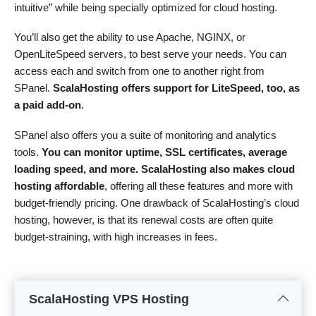
intuitive” while being specially optimized for cloud hosting.
You’ll also get the ability to use Apache, NGINX, or
OpenLiteSpeed servers, to best serve your needs. You can
access each and switch from one to another right from
SPanel.
ScalaHosting offers support for LiteSpeed, too, as
a paid add-on
.
SPanel also offers you a suite of monitoring and analytics
tools.
You can monitor uptime, SSL certificates, average
loading speed, and more. ScalaHosting also makes cloud
hosting affordable
, offering all these features and more with
budget-friendly pricing. One drawback of ScalaHosting’s cloud
hosting, however, is that its renewal costs are often quite
budget-straining, with high increases in fees.
ScalaHosting VPS Hosting