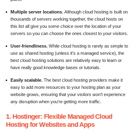
Multiple server locations.
Although cloud hosting is built on
thousands of servers working together, the cloud hosts on
this list all give you some choice over the location of your
servers so you can choose the ones closest to your visitors.
User-friendliness.
While cloud hosting is rarely as simple to
use as shared hosting (unless it’s a managed service), the
best cloud hosting solutions are relatively easy to learn or
have really good knowledge bases or tutorials.
Easily scalable.
The best cloud hosting providers make it
easy to add more resources to your hosting plan as your
website grows, ensuring that your visitors won’t experience
any disruption when you’re getting more traffic.
1. Hostinger: Flexible Managed Cloud
Hosting for Websites and Apps