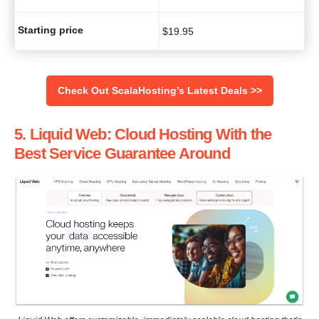
Starting price
$
19.95
Check Out ScalaHosting’s Latest Deals >>
5
. Liquid Web: Cloud Hosting With the
Best Service Guarantee Around