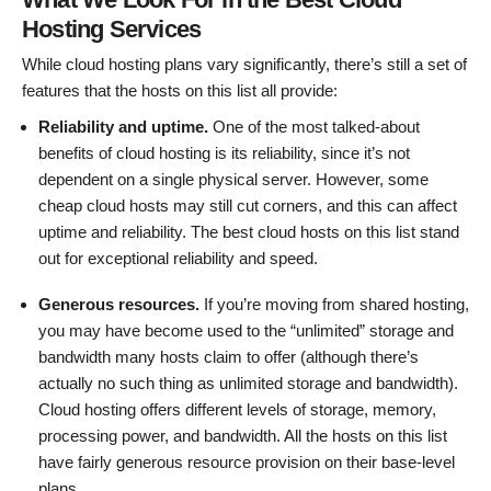
Hosting Services
While cloud hosting plans vary significantly, there’s still a set of
features that the hosts on this list all provide:
Reliability and uptime.
One of the most talked-about
benefits of cloud hosting is its reliability, since it’s not
dependent on a single physical server. However, some
cheap cloud hosts may still cut corners, and this can affect
uptime and reliability. The best cloud hosts on this list stand
out for exceptional reliability and speed.
Generous resources.
If you’re moving from shared hosting,
you may have become used to the “unlimited” storage and
bandwidth many hosts claim to offer (although there’s
actually no such thing as unlimited storage and bandwidth).
Cloud hosting offers different levels of storage, memory,
processing power, and bandwidth. All the hosts on this list
have fairly generous resource provision on their base-level
plans.