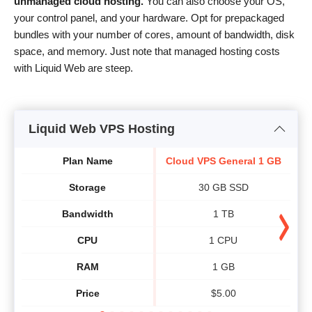
unmanaged cloud hosting.
You can also choose your OS,
your control panel, and your hardware. Opt for prepackaged
bundles with your number of cores, amount of bandwidth, disk
space, and memory. Just note that managed hosting costs
with Liquid Web are steep.
Liquid Web VPS Hosting
Plan Name
Cloud VPS General 1 GB
Cl
Storage
30 GB SSD
Bandwidth
1 TB
CPU
1 CPU
RAM
1 GB
Price
$
5.00