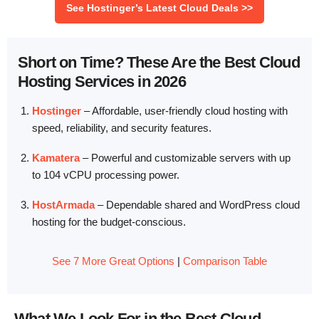
See Hostinger’s Latest Cloud Deals >>
Short on Time? These Are the Best Cloud
Hosting Services in 2026
Hostinger
– Affordable, user-friendly cloud hosting with
speed, reliability, and security features.
Kamatera
– Powerful and customizable servers with up
to 104 vCPU processing power.
HostArmada
– Dependable shared and WordPress cloud
hosting for the budget-conscious.
See 7 More Great Options
|
Comparison Table
What We Look For in the Best Cloud