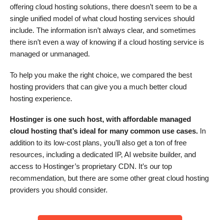
offering cloud hosting solutions, there doesn’t seem to be a
single unified model of what cloud hosting services should
include. The information isn’t always clear, and sometimes
there isn’t even a way of knowing if a cloud hosting service is
managed or unmanaged.
To help you make the right choice, we compared the best
hosting providers that can give you a much better cloud
hosting experience.
Hostinger is one such host, with affordable managed
cloud hosting that’s ideal for many common use cases.
In
addition to its low-cost plans, you’ll also get a ton of free
resources, including a dedicated IP, AI website builder, and
access to Hostinger’s proprietary CDN. It’s our top
recommendation, but there are some other great cloud hosting
providers you should consider.