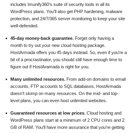
includes Imunify360’s suite of security tools in all its
WordPress plans. You’ll also get PHP hardening, malware
protection, and 24/7/365 server monitoring to keep your site
well-defended.
45-day money-back guarantee.
Forget only having a
month to try out your new cloud hosting package.
HostArmada offers you 45 days instead. So, even if you’re a
bit of a procrastinator, you should still have enough time to
figure out if HostAramada is right for you.
Many unlimited resources.
From add-on domains to email
accounts, FTP accounts to SQL databases, HostArmada
doesn’t skimp on many resources. On the mid- and top-
level plans, you can even host unlimited websites.
Guaranteed resources at low prices.
Cloud hosting and
WordPress plans start at a minimum of 2 CPU cores and 2
GB of RAM. You’ll have more assurance that you’re getting