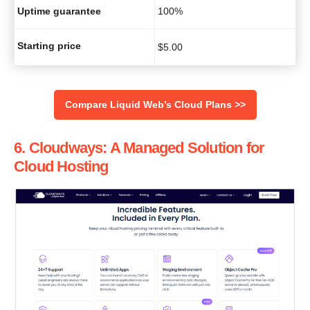
Uptime guarantee
100%
Starting price
$
5.00
‌Compare Liquid Web’s Cloud Plans >>
6. Cloudways: A Managed Solution for
Cloud Hosting