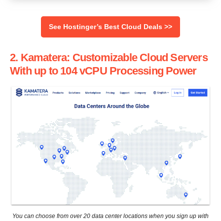
See Hostinger’s Best Cloud Deals >>
2. Kamatera: Customizable Cloud Servers
With up to 104 vCPU Processing Power
You can choose from over 20 data center locations when you sign up with