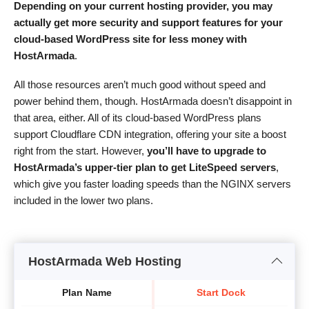
Depending on your current hosting provider, you may
actually get more security and support features for your
cloud-based WordPress site for less money with
HostArmada
.
All those resources aren’t much good without speed and
power behind them, though. HostArmada doesn’t disappoint in
that area, either. All of its cloud-based WordPress plans
support Cloudflare CDN integration, offering your site a boost
right from the start. However,
you’ll have to upgrade to
HostArmada’s upper-tier plan to get LiteSpeed servers
,
which give you faster loading speeds than the NGINX servers
included in the lower two plans.
HostArmada Web Hosting
Plan Name
Start Dock