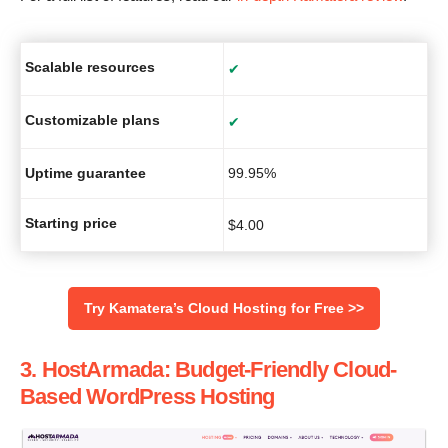
Scalable resources
✔
Customizable plans
✔
Uptime guarantee
99.95%
Starting price
$
4.00
‌Try Kamatera’s Cloud Hosting for Free >>
3. HostArmada: Budget-Friendly Cloud-
Based WordPress Hosting