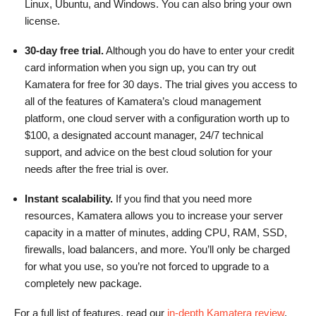
Linux, Ubuntu, and Windows. You can also bring your own
license.
30-day free trial.
Although you do have to enter your credit
card information when you sign up, you can try out
Kamatera for free for 30 days. The trial gives you access to
all of the features of Kamatera’s cloud management
platform, one cloud server with a configuration worth up to
$100, a designated account manager, 24/7 technical
support, and advice on the best cloud solution for your
needs after the free trial is over.
Instant scalability.
If you find that you need more
resources, Kamatera allows you to increase your server
capacity in a matter of minutes, adding CPU, RAM, SSD,
firewalls, load balancers, and more. You’ll only be charged
for what you use, so you’re not forced to upgrade to a
completely new package.
For a full list of features, read our
in-depth Kamatera review
.