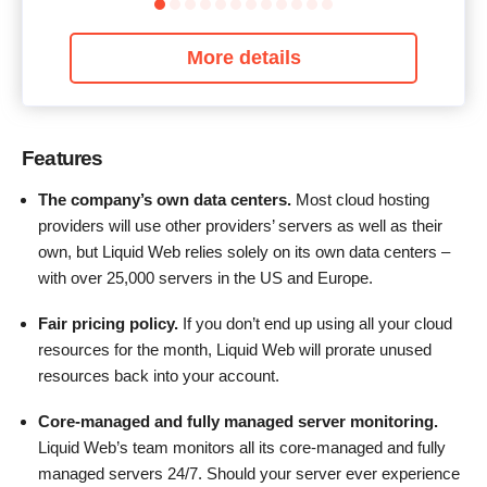
More details
Features
The company’s own data centers.
Most cloud hosting
providers will use other providers’ servers as well as their
own, but Liquid Web relies solely on its own data centers –
with over 25,000 servers in the US and Europe.
Fair pricing policy.
If you don’t end up using all your cloud
resources for the month, Liquid Web will prorate unused
resources back into your account.
Core-managed and fully managed server monitoring.
Liquid Web’s team monitors all its core-managed and fully
managed servers 24/7. Should your server ever experience