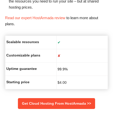
the resources you need to run your site – but at shared
hosting prices.
Read our expert HostArmada review
to learn more about
plans.
Scalable resources
✔
Customizable plans
✘
Uptime guarantee
99.9%
Starting price
$
4.00
Get Cloud Hosting From HostArmada >>