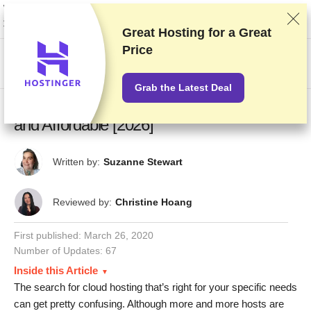
We rank vendors based on rigorous testing and research, but also take into
account your feedback and our commercial agreements with providers.
This page contains affiliate links.
Advertising Disclosure
Great Hosting for a
Great
Price
US$
Grab the Latest Deal
10 Best Cloud Hosting Services – Reliable
and Affordable [2026]
Written by:
Suzanne Stewart
Reviewed by:
Christine Hoang
First published:
March 26, 2020
Number of Updates: 67
Inside this Article
The search for cloud hosting that’s right for your specific needs
can get pretty confusing. Although more and more hosts are