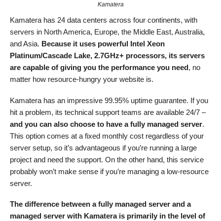
Kamatera
Kamatera has 24 data centers across four continents, with
servers in North America, Europe, the Middle East, Australia,
and Asia.
Because it uses powerful Intel Xeon
Platinum/Cascade Lake, 2.7GHz+ processors, its servers
are capable of giving you the performance you need
, no
matter how resource-hungry your website is.
Kamatera has an impressive 99.95% uptime guarantee. If you
hit a problem, its technical support teams are available 24/7 –
and you can also choose to have a fully managed server
.
This option comes at a fixed monthly cost regardless of your
server setup, so it’s advantageous if you’re running a large
project and need the support. On the other hand, this service
probably won’t make sense if you’re managing a low-resource
server.
The difference between a fully managed server and a
managed server with Kamatera is primarily in the level of