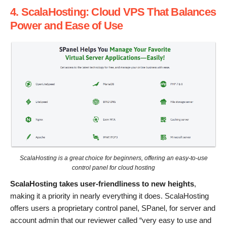
4. ScalaHosting: Cloud VPS That Balances
Power and Ease of Use
ScalaHosting is a great choice for beginners, offering an easy-to-use
control panel for cloud hosting
ScalaHosting takes user-friendliness to new heights
,
making it a priority in nearly everything it does. ScalaHosting
offers users a proprietary control panel, SPanel, for server and
account admin that our reviewer called “very easy to use and