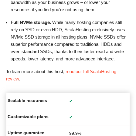
bandwidth as your business grows – or lower your
resources if you find you’re not using them.
Full NVMe storage.
While many hosting companies still
rely on SSD or even HDD, ScalaHosting exclusively uses
NVMe SSD storage in all hosting plans. NVMe SSDs offer
superior performance compared to traditional HDDs and
even standard SSDs, thanks to their faster read and write
speeds, lower latency, and more advanced interface.
To learn more about this host,
read our full ScalaHosting
review
.
Scalable resources
✔
Customizable plans
✔
Uptime guarantee
99.9%