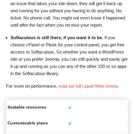
an issue that takes your site down, they will get it back up
and running for you without you having to do anything. No
ticket. No phone call. You might not even know it happened
until after the fact when you receive your report.
Softaculous is still there, if you want it to be.
If you
choose cPanel or Plesk for your control panel, you get free
access to Softaculous. So whether you want a WordPress
site or you prefer Joomla, you can still quickly and easily get
it up and running as you can any of the other 100 or so apps
in the Softaculous library.
For more on performance,
read our full Liquid Web review
.
Scalable resources
✔
Customizable plans
✔