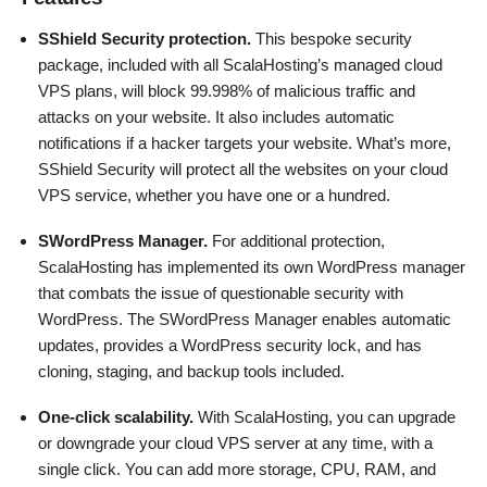
SShield Security protection.
This bespoke security
package, included with all ScalaHosting’s managed cloud
VPS plans, will block 99.998% of malicious traffic and
attacks on your website. It also includes automatic
notifications if a hacker targets your website. What’s more,
SShield Security will protect all the websites on your cloud
VPS service, whether you have one or a hundred.
SWordPress Manager.
For additional protection,
ScalaHosting has implemented its own WordPress manager
that combats the issue of questionable security with
WordPress. The SWordPress Manager enables automatic
updates, provides a WordPress security lock, and has
cloning, staging, and backup tools included.
One-click scalability.
With ScalaHosting, you can upgrade
or downgrade your cloud VPS server at any time, with a
single click. You can add more storage, CPU, RAM, and