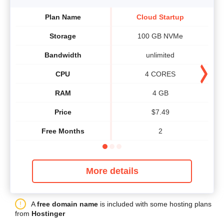
Plan Name
Cloud Startup
Storage
100 GB NVMe
Bandwidth
unlimited
CPU
4 CORES
RAM
4 GB
Price
$
7.49
Free Months
2
More details
A
free domain name
is included with some hosting plans
from
Hostinger