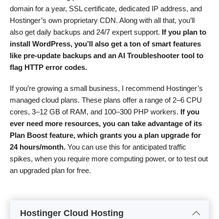
domain for a year, SSL certificate, dedicated IP address, and
Hostinger’s own proprietary CDN. Along with all that, you’ll
also get daily backups and 24/7 expert support.
If you plan to
install WordPress, you’ll also get a ton of smart features
like pre-update backups and an AI Troubleshooter tool to
flag HTTP error codes.
If you’re growing a small business, I recommend Hostinger’s
managed cloud plans. These plans offer a range of 2–6 CPU
cores, 3–12 GB of RAM, and 100–300 PHP workers.
If you
ever need more resources, you can take advantage of its
Plan Boost feature, which grants you a plan upgrade for
24 hours/month.
You can use this for anticipated traffic
spikes, when you require more computing power, or to test out
an upgraded plan for free.
Hostinger Cloud Hosting