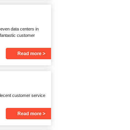
even data centers in
 fantastic customer
Read more
u decent customer service
Read more