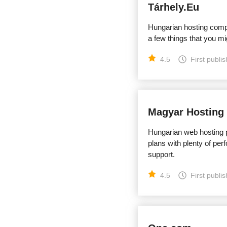
Tárhely.Eu
Hungarian hosting compan
a few things that you mi
4.5
First publi
Magyar Hosting
Hungarian web hosting p
plans with plenty of per
support.
4.5
First publi