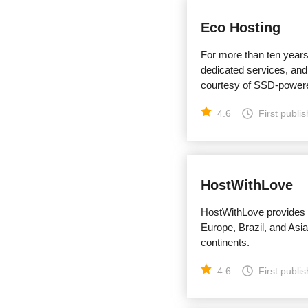
Eco Hosting
For more than ten year
dedicated services, and
courtesy of SSD-powere
4.6
First publi
HostWithLove
HostWithLove provides f
Europe, Brazil, and Asi
continents.
4.6
First publi