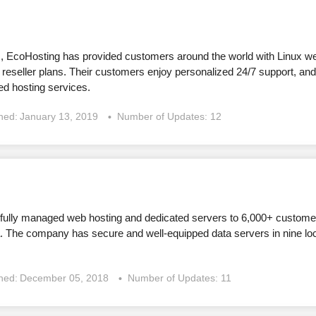
s, EcoHosting has provided customers around the world with Linux w
 reseller plans. Their customers enjoy personalized 24/7 support, an
d hosting services.
shed:
January 13, 2019
Number of Updates: 12
ully managed web hosting and dedicated servers to 6,000+ customers
a. The company has secure and well-equipped data servers in nine lo
shed:
December 05, 2018
Number of Updates: 11