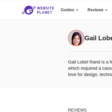
Guides
Reviews
Gail Lob
Gail Lobel Rand is a 
which required a cass
love for design, techn
REVIEWS