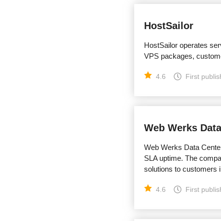
HostSailor
HostSailor operates ser
VPS packages, custome
4.6
First publi
Web Werks Data
Web Werks Data Centers 
SLA uptime. The compan
solutions to customers i
4.6
First publi