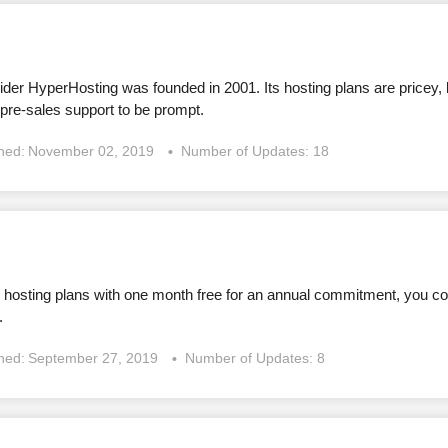
der HyperHosting was founded in 2001. Its hosting plans are pricey, 
 pre-sales support to be prompt.
shed:
November 02, 2019
Number of Updates: 18
d hosting plans with one month free for an annual commitment, you co
.
shed:
September 27, 2019
Number of Updates: 8