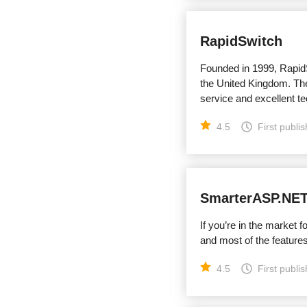
RapidSwitch
Founded in 1999, RapidS
the United Kingdom. The
service and excellent te
4.5
First publi
SmarterASP.NE
If you’re in the market 
and most of the features
4.5
First publi