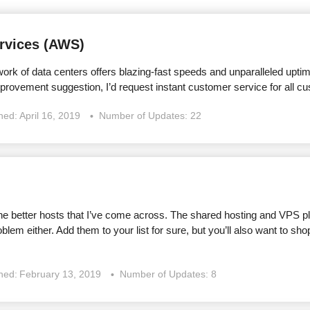
vices (AWS)
ork of data centers offers blazing-fast speeds and unparalleled uptime, 
mprovement suggestion, I’d request instant customer service for all c
shed:
April 16, 2019
Number of Updates: 22
he better hosts that I’ve come across. The shared hosting and VPS pla
roblem either. Add them to your list for sure, but you’ll also want to s
shed:
February 13, 2019
Number of Updates: 8