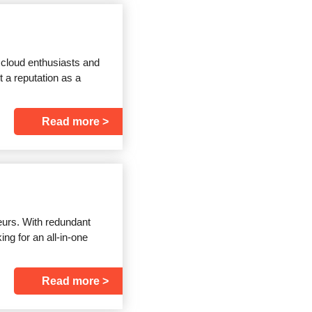
 cloud enthusiasts and
t a reputation as a
Read more
eurs. With redundant
ng for an all-in-one
Read more