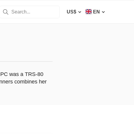
US$
EN
rst PC was a TRS-80
anners combines her