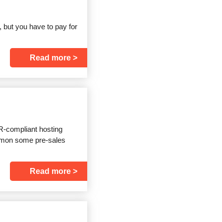
, but you have to pay for
Read more
R-compliant hosting
summon some pre-sales
Read more