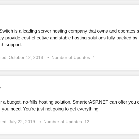
witch is a leading server hosting company that owns and operates s
y provide cost-effective and stable hosting solutions fully backed by
ch support.
shed:
October 12, 2018
Number of Updates: 4
T
for a budget, no-frills hosting solution, SmarterASP.NET can offer yo
 you need. You’re just not going to get everything.
shed:
July 22, 2019
Number of Updates: 12