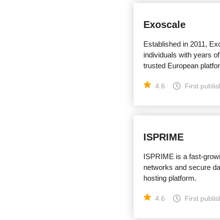
Exoscale
Established in 2011, Ex
individuals with years of
trusted European platfor
4.6
First publi
ISPRIME
ISPRIME is a fast-grow
networks and secure dat
hosting platform.
4.6
First publi