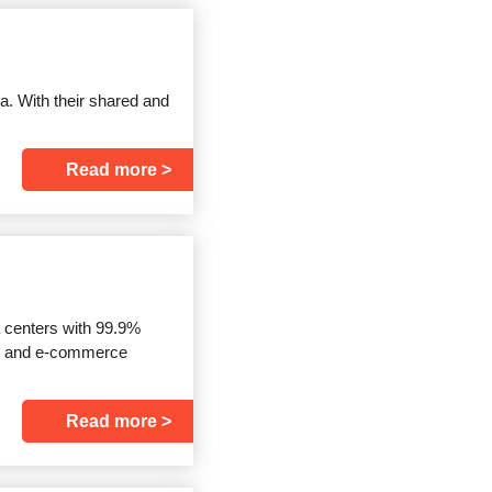
a. With their shared and
Read more
a centers with 99.9%
re and e-commerce
Read more