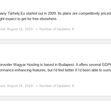
y Tárhely.Eu started out in 2009. Its plans are competitively priced
ght expect to get for free elsewhere.
shed:
August 16, 2019
Number of Updates: 8
rovider Magyar Hosting is based in Budapest. It offers several GDP
formance-enhancing features, but I'd feel better if I'd been able to 
shed:
August 16, 2019
Number of Updates: 8