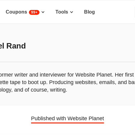
Coupons
Tools
Blog
99+
el Rand
former writer and interviewer for Website Planet. Her fi
ette tape to boot up. Producing websites, emails, and b
ology, and of course, writing.
Published with Website Planet