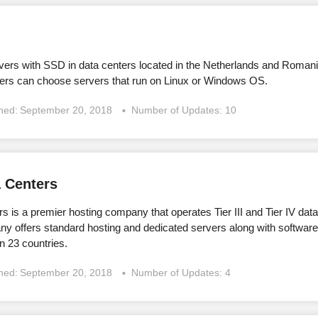
vers with SSD in data centers located in the Netherlands and Romani
rs can choose servers that run on Linux or Windows OS.
shed:
September 20, 2018
Number of Updates: 10
 Centers
is a premier hosting company that operates Tier III and Tier IV dat
y offers standard hosting and dedicated servers along with softwa
n 23 countries.
shed:
September 20, 2018
Number of Updates: 4