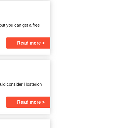
but you can get a free
Read more
uld consider Hosterion
Read more