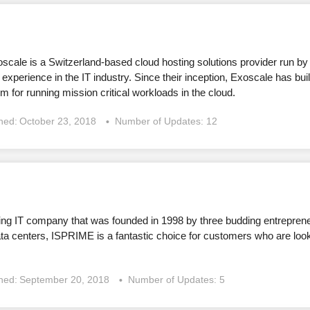
oscale is a Switzerland-based cloud hosting solutions provider run by
 experience in the IT industry. Since their inception, Exoscale has buil
m for running mission critical workloads in the cloud.
shed:
October 23, 2018
Number of Updates: 12
ing IT company that was founded in 1998 by three budding entrepren
a centers, ISPRIME is a fantastic choice for customers who are looki
shed:
September 20, 2018
Number of Updates: 5