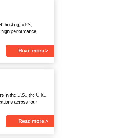
eb hosting, VPS,
d high performance
Read more
 in the U.S., the U.K.,
cations across four
Read more