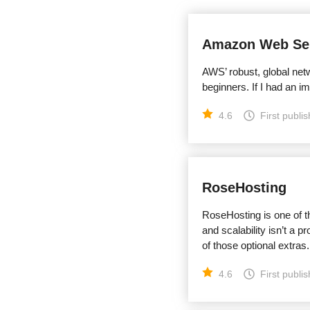
Amazon Web Ser
AWS’ robust, global netw
beginners. If I had an i
4.6
First publi
RoseHosting
RoseHosting is one of t
and scalability isn’t a p
of those optional extras.
4.6
First publi