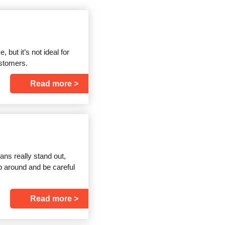
but it’s not ideal for
ustomers.
Read more
ns really stand out,
hop around and be careful
Read more