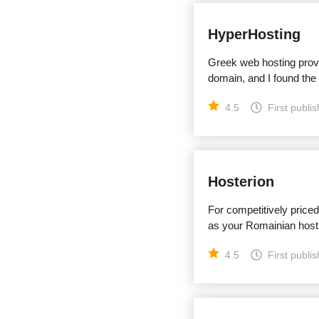
HyperHosting
Greek web hosting provi
domain, and I found the
4.5
First publi
Hosterion
For competitively price
as your Romainian host
4.5
First publi