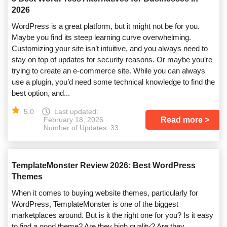
2026
WordPress is a great platform, but it might not be for you.
Maybe you find its steep learning curve overwhelming.
Customizing your site isn’t intuitive, and you always need to
stay on top of updates for security reasons. Or maybe you’re
trying to create an e-commerce site. While you can always
use a plugin, you’d need some technical knowledge to find the
best option, and...
5.0
Last updated:
Read more
February 18, 2026
Number of Updates: 33
TemplateMonster Review 2026: Best WordPress
Themes
When it comes to buying website themes, particularly for
WordPress, TemplateMonster is one of the biggest
marketplaces around. But is it the right one for you? Is it easy
to find a good theme? Are they high quality? Are they