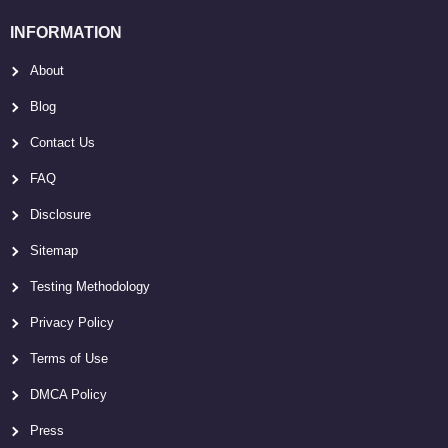
INFORMATION
About
Blog
Contact Us
FAQ
Disclosure
Sitemap
Testing Methodology
Privacy Policy
Terms of Use
DMCA Policy
Press