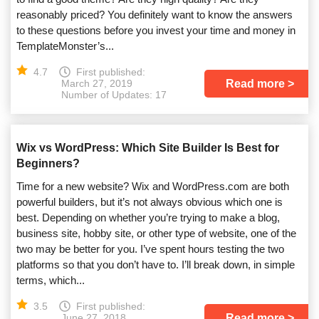
reasonably priced? You definitely want to know the answers
to these questions before you invest your time and money in
TemplateMonster’s...
4.7
First published:
Read more
March 27, 2019
Number of Updates: 17
Wix vs WordPress: Which Site Builder Is Best for
Beginners?
Time for a new website? Wix and WordPress.com are both
powerful builders, but it’s not always obvious which one is
best. Depending on whether you’re trying to make a blog,
business site, hobby site, or other type of website, one of the
two may be better for you. I’ve spent hours testing the two
platforms so that you don’t have to. I’ll break down, in simple
terms, which...
3.5
First published:
Read more
June 27, 2018