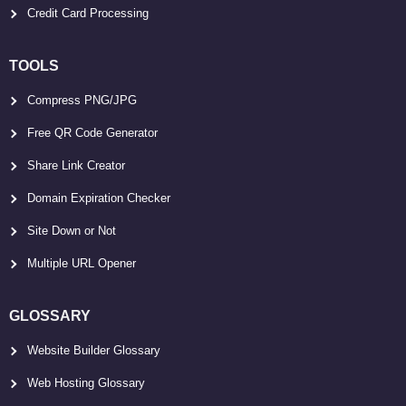
Credit Card Processing
TOOLS
Compress PNG/JPG
Free QR Code Generator
Share Link Creator
Domain Expiration Checker
Site Down or Not
Multiple URL Opener
GLOSSARY
Website Builder Glossary
Web Hosting Glossary