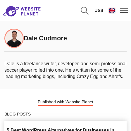
US$
Dale Cudmore
Dale is a freelance writer, developer, and semi-professional
soccer player rolled into one. He’s written for some of the
leading marketing blogs, including Crazy Egg and Ahrefs.
Published with Website Planet
BLOG POSTS
5 Best WordPress Alternatives for Businesses in