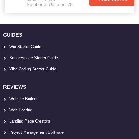
Number of Updates: 25
GUIDES
Wix Starter Guide
Squarespace Starter Guide
Vibe Coding Starter Guide
REVIEWS
Website Builders
Web Hosting
Landing Page Creators
Project Management Software