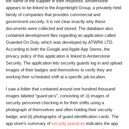
the name of the supplier in their response. Amberstone
appears to be linked to the Argenbright Group, a privately-held
family of companies that provides commercial and
government security. It is not clear exactly why these
documents were collected and stored. The database also
contained development files regarding an application called
Guarded On Duty, which was developed by ATWRK LTD.
According to both the Google and Apple App Stores, the
privacy policy of this application is linked to Amberstone
Security. The application lets security guards log in and upload
images of their badges and themselves to verify they are
working their scheduled shift at a specific job location.
I saw a folder that contained around one hundred thousand
images labeled “guard pics”, consisting of: (i) images of
security personnel checking in for their shifts using a
photograph of themselves and often holding their security
badge; and (ii) photographs of guard identification cards. The
app store’s summary of
security practices
indicates the app