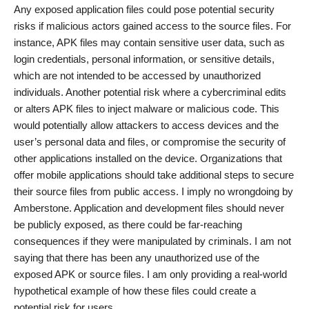
Any exposed application files could pose potential security
risks if malicious actors gained access to the source files. For
instance, APK files may contain sensitive user data, such as
login credentials, personal information, or sensitive details,
which are not intended to be accessed by unauthorized
individuals. Another potential risk where a cybercriminal edits
or alters APK files to inject malware or malicious code. This
would potentially allow attackers to access devices and the
user’s personal data and files, or compromise the security of
other applications installed on the device. Organizations that
offer mobile applications should take additional steps to secure
their source files from public access. I imply no wrongdoing by
Amberstone. Application and development files should never
be publicly exposed, as there could be far-reaching
consequences if they were manipulated by criminals. I am not
saying that there has been any unauthorized use of the
exposed APK or source files. I am only providing a real-world
hypothetical example of how these files could create a
potential risk for users.