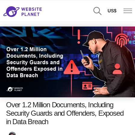
US$
Over 1.2 Million Documents, Including
Security Guards and Offenders, Exposed
in Data Breach