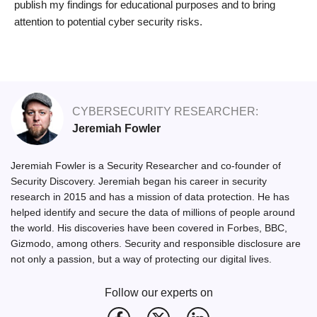
publish my findings for educational purposes and to bring
attention to potential cyber security risks.
CYBERSECURITY RESEARCHER:
Jeremiah Fowler
Jeremiah Fowler is a Security Researcher and co-founder of
Security Discovery. Jeremiah began his career in security
research in 2015 and has a mission of data protection. He has
helped identify and secure the data of millions of people around
the world. His discoveries have been covered in Forbes, BBC,
Gizmodo, among others. Security and responsible disclosure are
not only a passion, but a way of protecting our digital lives.
Follow our experts on