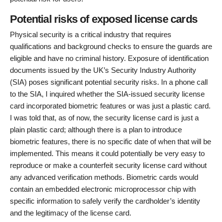
Potential risks of exposed license cards
Physical security is a critical industry that requires
qualifications and background checks to ensure the guards are
eligible and have no criminal history. Exposure of identification
documents issued by the UK’s Security Industry Authority
(SIA) poses significant potential security risks. In a phone call
to the SIA, I inquired whether the SIA-issued security license
card incorporated biometric features or was just a plastic card.
I was told that, as of now, the security license card is just a
plain plastic card; although there is a plan to introduce
biometric features, there is no specific date of when that will be
implemented. This means it could potentially be very easy to
reproduce or make a counterfeit security license card without
any advanced verification methods. Biometric cards would
contain an embedded electronic microprocessor chip with
specific information to safely verify the cardholder’s identity
and the legitimacy of the license card.