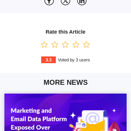
Rate this Article
3.3
Voted by
3
users
MORE NEWS