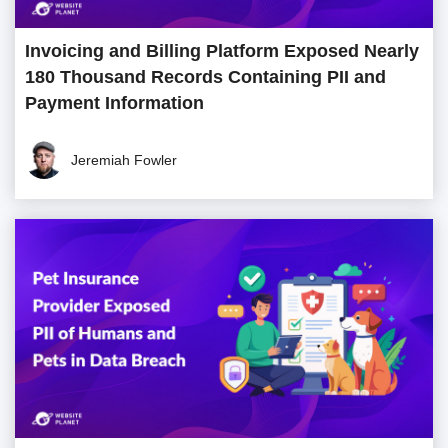
Invoicing and Billing Platform Exposed Nearly
180 Thousand Records Containing PII and
Payment Information
Jeremiah Fowler