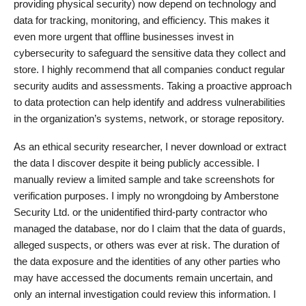
providing physical security) now depend on technology and
data for tracking, monitoring, and efficiency. This makes it
even more urgent that offline businesses invest in
cybersecurity to safeguard the sensitive data they collect and
store. I highly recommend that all companies conduct regular
security audits and assessments. Taking a proactive approach
to data protection can help identify and address vulnerabilities
in the organization’s systems, network, or storage repository.
As an ethical security researcher, I never download or extract
the data I discover despite it being publicly accessible. I
manually review a limited sample and take screenshots for
verification purposes. I imply no wrongdoing by Amberstone
Security Ltd. or the unidentified third-party contractor who
managed the database, nor do I claim that the data of guards,
alleged suspects, or others was ever at risk. The duration of
the data exposure and the identities of any other parties who
may have accessed the documents remain uncertain, and
only an internal investigation could review this information. I