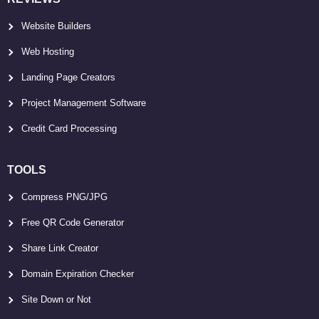
Website Builders
Web Hosting
Landing Page Creators
Project Management Software
Credit Card Processing
TOOLS
Compress PNG/JPG
Free QR Code Generator
Share Link Creator
Domain Expiration Checker
Site Down or Not