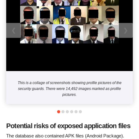
❮
❯
This is a collage of screenshots showing profile pictures of the
security guards. There were 14,492 images marked as profile
pictures.
Potential risks of exposed application files
The database also contained APK files (Android Package).