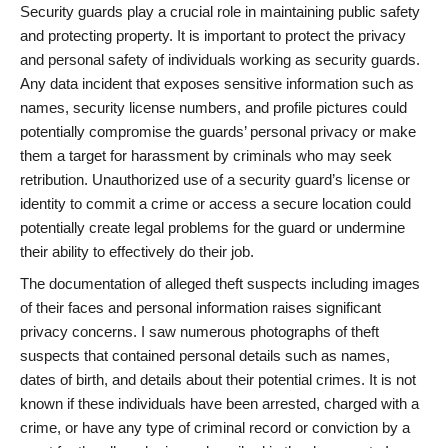
Security guards play a crucial role in maintaining public safety
and protecting property. It is important to protect the privacy
and personal safety of individuals working as security guards.
Any data incident that exposes sensitive information such as
names, security license numbers, and profile pictures could
potentially compromise the guards’ personal privacy or make
them a target for harassment by criminals who may seek
retribution. Unauthorized use of a security guard’s license or
identity to commit a crime or access a secure location could
potentially create legal problems for the guard or undermine
their ability to effectively do their job.
The documentation of alleged theft suspects including images
of their faces and personal information raises significant
privacy concerns. I saw numerous photographs of theft
suspects that contained personal details such as names,
dates of birth, and details about their potential crimes. It is not
known if these individuals have been arrested, charged with a
crime, or have any type of criminal record or conviction by a