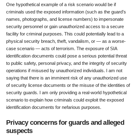
One hypothetical example of a risk scenario would be if
criminals used the exposed information (such as the guard’s
names, photographs, and license numbers) to impersonate
security personnel or gain unauthorized access to a secure
facility for criminal purposes. This could potentially lead to a
physical security breach, theft, vandalism, or — as a worse-
case scenario — acts of terrorism. The exposure of SIA
identification documents could pose a serious potential threat
to public safety, personal privacy, and the integrity of security
operations if misused by unauthorized individuals. I am not
saying that there is an imminent risk of any unauthorized use
of security license documents or the misuse of the identities of
security guards. I am only providing a real-world hypothetical
scenario to explain how criminals could exploit the exposed
identification documents for nefarious purposes.
Privacy concerns for guards and alleged
suspects