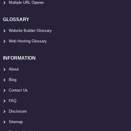
Multiple URL Opener
GLOSSARY
Website Builder Glossary
Web Hosting Glossary
INFORMATION
About
Blog
Contact Us
FAQ
Disclosure
Sitemap