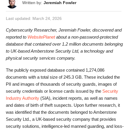
Written by:
Jeremiah Fowler
Last updated:
March 24, 2026
Cybersecurity Researcher, Jeremiah Fowler, discovered and
reported to
WebsitePlanet
about a non-password-protected
database that contained over 1.2 million documents belonging
to UK-based Amberstone Security Ltd, a technology and
physical security services company.
The publicly exposed database contained 1,274,086
documents with a total size of 245.3 GB. These included the
PII and images of thousands of security guards, images of
security credentials or license cards issued by the
Security
Industry Authority
(SIA), incident reports, as well as names
and dates of birth of theft suspects. Upon further research, it
was identified that the documents belonged to Amberstone
Security Ltd., a UK-based security company that provides
security solutions, intelligence-led manned guarding, and loss-