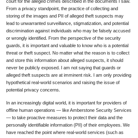
court for the alleged crimes described in the documents I saw.
From a privacy standpoint, the practice of collecting and
storing of the images and PII of alleged theft suspects may
lead to unwarranted surveillance, stigmatization, and potential
discrimination against individuals who may be falsely accused
or wrongly identified. From the perspective of the security
guards, it is important and valuable to know who is a potential
threat or theft suspect. No matter what the reason is to collect
and store this information about alleged suspects, it should
never be publicly exposed. I am not saying that guards or
alleged theft suspects are at imminent risk. I am only providing
hypothetical real-world scenarios and raising the issue of
potential privacy concerns.
In an increasingly digital world, it is important for providers of
offline human operations — like Amberstone Security Services
— to take proactive measures to protect their data and the
personally identifiable information (PII) of their employees. We
have reached the point where real-world services (such as