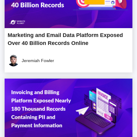
Marketing and Email Data Platform Exposed
Over 40 Billion Records Online
Jeremiah Fowler