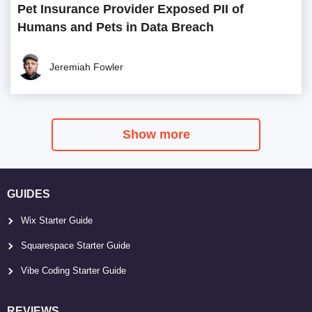
Pet Insurance Provider Exposed PII of
Humans and Pets in Data Breach
Jeremiah Fowler
Show more
GUIDES
Wix Starter Guide
Squarespace Starter Guide
Vibe Coding Starter Guide
REVIEWS