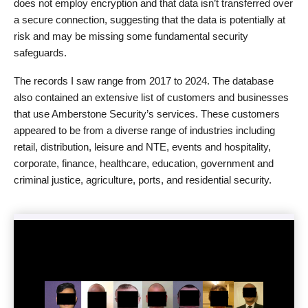
does not employ encryption and that data isn’t transferred over
a secure connection, suggesting that the data is potentially at
risk and may be missing some fundamental security
safeguards.
The records I saw range from 2017 to 2024. The database
also contained an extensive list of customers and businesses
that use Amberstone Security’s services. These customers
appeared to be from a diverse range of industries including
retail, distribution, leisure and NTE, events and hospitality,
corporate, finance, healthcare, education, government and
criminal justice, agriculture, ports, and residential security.