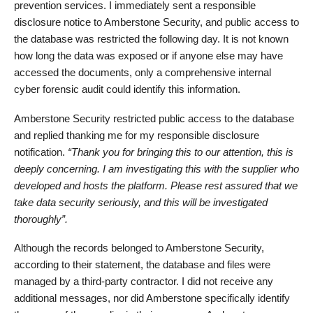
prevention services. I immediately sent a responsible
disclosure notice to Amberstone Security, and public access to
the database was restricted the following day. It is not known
how long the data was exposed or if anyone else may have
accessed the documents, only a comprehensive internal
cyber forensic audit could identify this information.
Amberstone Security restricted public access to the database
and replied thanking me for my responsible disclosure
notification.
“Thank you for bringing this to our attention, this is
deeply concerning. I am investigating this with the supplier who
developed and hosts the platform. Please rest assured that we
take data security seriously, and this will be investigated
thoroughly”.
Although the records belonged to Amberstone Security,
according to their statement, the database and files were
managed by a third-party contractor. I did not receive any
additional messages, nor did Amberstone specifically identify