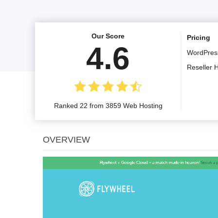
Our Score
Pricing
4.6
WordPres
Reseller 
Ranked 22 from 3859 Web Hosting
OVERVIEW