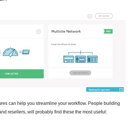
tures can help you streamline your workflow. People building
d resellers, will probably find these the most useful: