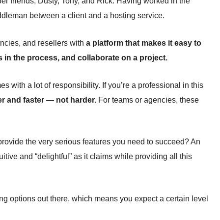
r friends, Dusty, Tony, and Rick. Having worked in the
middleman between a client and a hosting service.
ncies, and resellers with
a platform that makes it easy to
 in the process, and collaborate on a project.
with a lot of responsibility. If you’re a professional in this
r and faster — not harder.
For teams or agencies, these
provide the very serious features you need to succeed? An
tive and “delightful” as it claims while providing all this
ing options out there, which means you expect a certain level