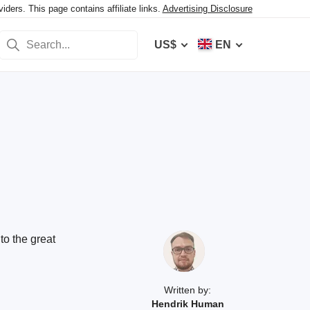
ers. This page contains affiliate links.
Advertising Disclosure
US$
EN
to the great
Written by:
Hendrik Human