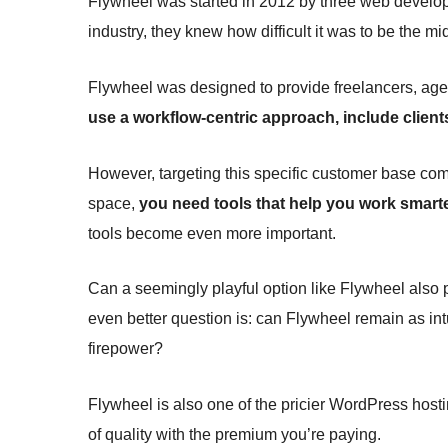
Flywheel was started in 2012 by three web develope
industry, they knew how difficult it was to be the 
Flywheel was designed to provide freelancers, age
use a workflow-centric approach, include clients
However, targeting this specific customer base comes 
space,
you need tools that help you work smarte
tools become even more important.
Can a seemingly playful option like Flywheel also 
even better question is: can Flywheel remain as intui
firepower?
Flywheel is also one of the pricier WordPress host
of quality with the premium you’re paying.