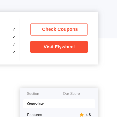
Check Coupons
✓
✓
✓
Visit Flywheel
✓
Section
Our Score
Overview
Features
4.8