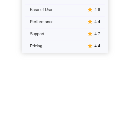
Ease of Use
4.8
Performance
4.4
Support
4.7
Pricing
4.4