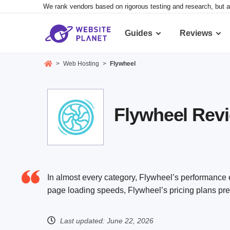
We rank vendors based on rigorous testing and research, but a
Guides
Reviews
>
Web Hosting
>
Flywheel
Flywheel Rev
In almost every category, Flywheel’s performance 
page loading speeds, Flywheel’s pricing plans pres
Last updated:
June 22, 2026