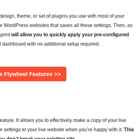
 design, theme, or set of plugins you use with most of your
ur WordPress websites that saves all these settings. Then, as
print
will allow you to quickly apply your pre-configured
l dashboard with no additional setup required.
e Flywheel Features >>
ature. It allows you to effectively make a copy of your live
 settings to your live website when you’re happy with it.
This
u don’t break your existing site.