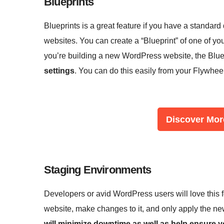
Blueprints
Blueprints is a great feature if you have a standard
websites. You can create a “Blueprint” of one of yo
you’re building a new WordPress website, the Blue
settings
. You can do this easily from your Flywhee
Discover Mor
Staging Environments
Developers or avid WordPress users will love this fe
website, make changes to it, and only apply the new
will minimize downtime as well as help ensure yo