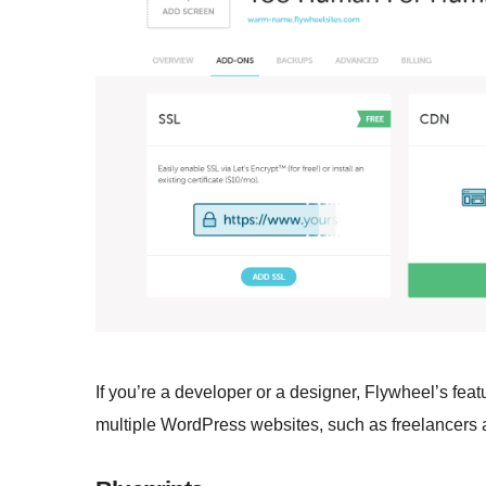
If you’re a developer or a designer, Flywheel’s fea
multiple WordPress websites, such as freelancers an