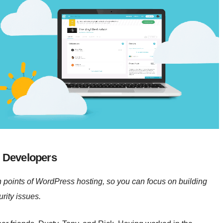
 Developers
n points of WordPress hosting, so you can focus on building
rity issues.