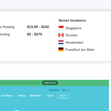
Server locations
s Hosting
$
13.00
-
$
242
Singapore
Hosting
$
0
-
$
275
Toronto
Amsterdam
Frankfurt am Main