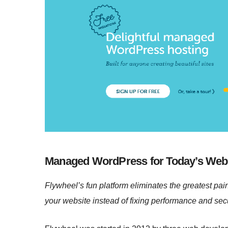
Managed WordPress for Today’s Web
Flywheel’s fun platform eliminates the greatest pai
your website instead of fixing performance and secu