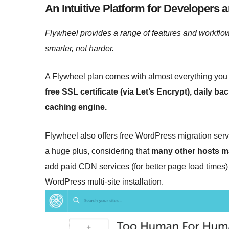
An Intuitive Platform for Developers 
Flywheel provides a range of features and workflow
smarter, not harder.
A Flywheel plan comes with almost everything you 
free SSL certificate (via Let’s Encrypt), daily b
caching engine.
Flywheel also offers free WordPress migration servi
a huge plus, considering that
many other hosts ma
add paid CDN services (for better page load times) 
WordPress multi-site installation.