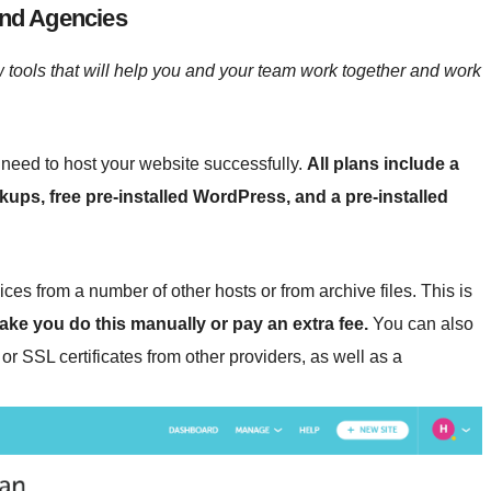
and Agencies
 tools that will help you and your team work together and work
need to host your website successfully.
All plans include a
ackups, free pre-installed WordPress, and a pre-installed
ces from a number of other hosts or from archive files. This is
ke you do this manually or pay an extra fee.
You can also
or SSL certificates from other providers, as well as a