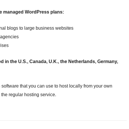
ite managed WordPress plans:
onal blogs to large business websites
r agencies
rises
d in the U.S., Canada, U.K., the Netherlands, Germany,
 software that you can use to host locally from your own
t the regular hosting service.