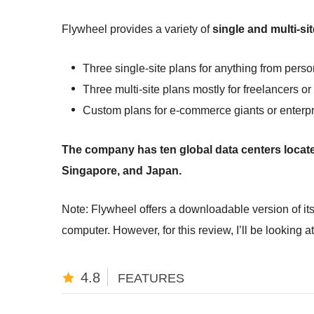
Flywheel provides a variety of
single and multi-s
Three single-site plans for anything from pers
Three multi-site plans mostly for freelancers o
Custom plans for e-commerce giants or enterp
The company has ten global data centers locate
Singapore, and Japan.
Note: Flywheel offers a downloadable version of its
computer. However, for this review, I’ll be looking a
4.8
FEATURES