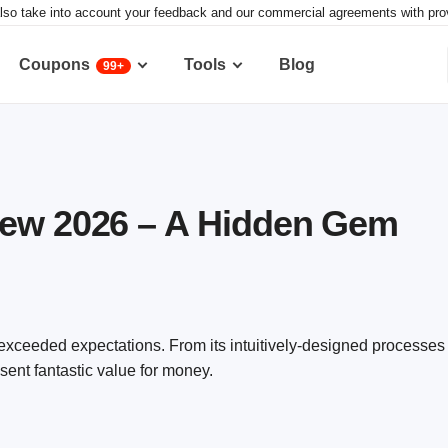
lso take into account your feedback and our commercial agreements with provid
Coupons
Tools
Blog
99+
iew 2026 – A Hidden Gem
exceeded expectations. From its intuitively-designed processes 
ent fantastic value for money.