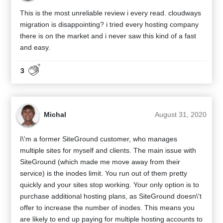
This is the most unreliable review i every read. cloudways
migration is disappointing? i tried every hosting company
there is on the market and i never saw this kind of a fast
and easy.
3
Michal
August 31, 2020
I\'m a former SiteGround customer, who manages
multiple sites for myself and clients. The main issue with
SiteGround (which made me move away from their
service) is the inodes limit. You run out of them pretty
quickly and your sites stop working. Your only option is to
purchase additional hosting plans, as SiteGround doesn\'t
offer to increase the number of inodes. This means you
are likely to end up paying for multiple hosting accounts to