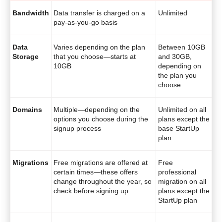
Bandwidth
Data transfer is charged on a
Unlimited
pay-as-you-go basis
Data
Varies depending on the plan
Between 10GB
Storage
that you choose—starts at
and 30GB,
10GB
depending on
the plan you
choose
Domains
Multiple—depending on the
Unlimited on all
options you choose during the
plans except the
signup process
base StartUp
plan
Migrations
Free migrations are offered at
Free
certain times—these offers
professional
change throughout the year, so
migration on all
check before signing up
plans except the
StartUp plan