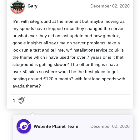
Gary
December 02, 2020
I\'m with siteground at the moment but maybe moving as
my speeds have dropped since they changed the server
or what ever they did on last update and now gtmetrix,
google insights all say time on server problems. take a
look run a test and tell me, wifiinstallationservice.co.uk is
the theme which i have used for over 7 years or is it that
siteground is getting slower? The other thing is i have
over 50 sites so where would be the best place to get
hosting around £120 a month? with fast load speeds with
avada theme?
1
Website Planet Team
December 02, 2020