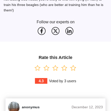
train his three beagles (who are better at training him than he is
them!)
Follow our experts on
Rate this Article
4.3
Voted by
3
users
anonymus
December 12, 2023