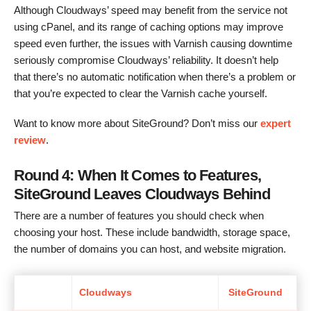
Although Cloudways’ speed may benefit from the service not
using cPanel, and its range of caching options may improve
speed even further, the issues with Varnish causing downtime
seriously compromise Cloudways’ reliability. It doesn’t help
that there’s no automatic notification when there’s a problem or
that you’re expected to clear the Varnish cache yourself.
Want to know more about SiteGround? Don’t miss our
expert
review
.
Round 4: When It Comes to Features,
SiteGround Leaves Cloudways Behind
There are a number of features you should check when
choosing your host. These include bandwidth, storage space,
the number of domains you can host, and website migration.
Cloudways
SiteGround