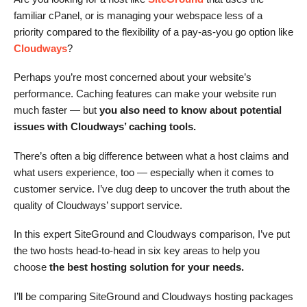
familiar cPanel, or is managing your webspace less of a
priority compared to the flexibility of a pay-as-you go option like
Cloudways
?
Perhaps you’re most concerned about your website’s
performance. Caching features can make your website run
much faster — but
you also need to know about potential
issues with Cloudways’ caching tools.
There’s often a big difference between what a host claims and
what users experience, too — especially when it comes to
customer service. I’ve dug deep to uncover the truth about the
quality of Cloudways’ support service.
In this expert SiteGround and Cloudways comparison, I’ve put
the two hosts head-to-head in six key areas to help you
choose
the best hosting solution for your needs.
I’ll be comparing SiteGround and Cloudways hosting packages