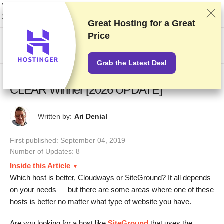
We rank vendors based on rigorous testing and research, but also take into
account your feedback and our commercial agreements with providers.
This page contains affiliate links.
Advertising Disclosure
Great Hosting for a
Great
Price
US$
Grab the Latest Deal
Cloudways vs SiteGround – 6 Tests, 1
CLEAR Winner [2026 UPDATE]
Written by:
Ari Denial
First published:
September 04, 2019
Number of Updates: 8
Inside this Article
Which host is better, Cloudways or SiteGround? It all depends
on your needs — but there are some areas where one of these
hosts is better no matter what type of website you have.
Are you looking for a host like
SiteGround
that uses the