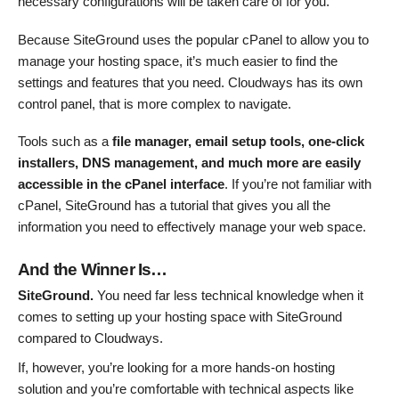
necessary configurations will be taken care of for you.
Because SiteGround uses the popular cPanel to allow you to
manage your hosting space, it’s much easier to find the
settings and features that you need. Cloudways has its own
control panel, that is more complex to navigate.
Tools such as a
file manager, email setup tools, one-click
installers, DNS management, and much more are easily
accessible in the cPanel interface
. If you’re not familiar with
cPanel, SiteGround has a tutorial that gives you all the
information you need to effectively manage your web space.
And the Winner Is…
SiteGround.
You need far less technical knowledge when it
comes to setting up your hosting space with SiteGround
compared to Cloudways.
If, however, you’re looking for a more hands-on hosting
solution and you’re comfortable with technical aspects like