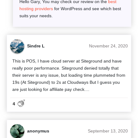
Hello Gary, You may check our review on the
best
hosting providers
for WordPress and see which best
suits your needs.
Sindre L
November 24, 2020
This is POS, I have cloud server at Siteground and have
really poor performance. Siteground denied totally that
their server is any issue, but loading time plummeted from
19s (At Siteground) to 2s at Cloudways But I guess you
are just looking for affiliate pay check....
4
anonymus
September 13, 2020