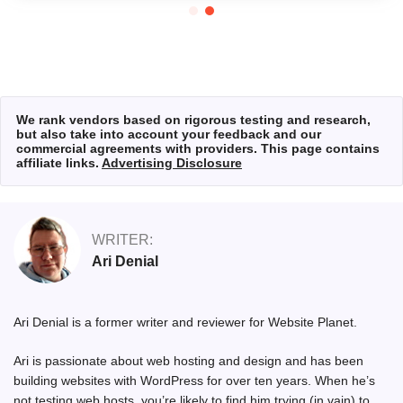
We rank vendors based on rigorous testing and research,
but also take into account your feedback and our
commercial agreements with providers. This page contains
affiliate links.
Advertising Disclosure
WRITER:
Ari Denial
Ari Denial is a former writer and reviewer for Website Planet.
Ari is passionate about web hosting and design and has been
building websites with WordPress for over ten years. When he’s
not testing web hosts, you’re likely to find him trying (in vain) to