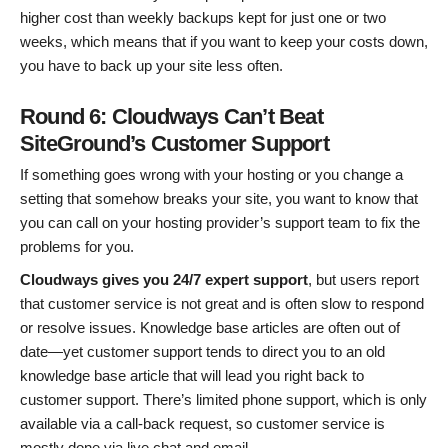
higher cost than weekly backups kept for just one or two
weeks, which means that if you want to keep your costs down,
you have to back up your site less often.
Round 6: Cloudways Can’t Beat
SiteGround’s Customer Support
If something goes wrong with your hosting or you change a
setting that somehow breaks your site, you want to know that
you can call on your hosting provider’s support team to fix the
problems for you.
Cloudways gives you 24/7 expert support
, but users report
that customer service is not great and is often slow to respond
or resolve issues. Knowledge base articles are often out of
date—yet customer support tends to direct you to an old
knowledge base article that will lead you right back to
customer support. There’s limited phone support, which is only
available via a call-back request, so customer service is
mostly done via live chat and email.