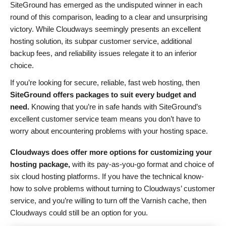
SiteGround has emerged as the undisputed winner in each
round of this comparison, leading to a clear and unsurprising
victory. While Cloudways seemingly presents an excellent
hosting solution, its subpar customer service, additional
backup fees, and reliability issues relegate it to an inferior
choice.
If you’re looking for secure, reliable, fast web hosting, then
SiteGround
offers packages to suit every budget and
need.
Knowing that you’re in safe hands with SiteGround’s
excellent customer service team means you don’t have to
worry about encountering problems with your hosting space.
Cloudways does offer more options for customizing your
hosting package,
with its pay-as-you-go format and choice of
six cloud hosting platforms. If you have the technical know-
how to solve problems without turning to Cloudways’ customer
service, and you’re willing to turn off the Varnish cache, then
Cloudways could still be an option for you.