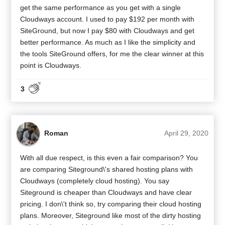
get the same performance as you get with a single
Cloudways account. I used to pay $192 per month with
SiteGround, but now I pay $80 with Cloudways and get
better performance. As much as I like the simplicity and
the tools SiteGround offers, for me the clear winner at this
point is Cloudways.
3
Roman
April 29, 2020
With all due respect, is this even a fair comparison? You
are comparing Siteground\'s shared hosting plans with
Cloudways (completely cloud hosting). You say
Siteground is cheaper than Cloudways and have clear
pricing. I don\'t think so, try comparing their cloud hosting
plans. Moreover, Siteground like most of the dirty hosting