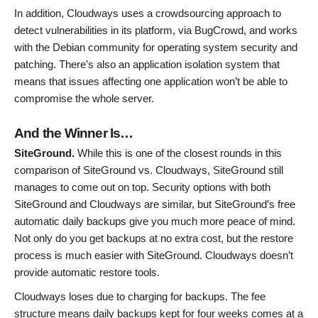
In addition, Cloudways uses a crowdsourcing approach to
detect vulnerabilities in its platform, via BugCrowd, and works
with the Debian community for operating system security and
patching. There’s also an application isolation system that
means that issues affecting one application won’t be able to
compromise the whole server.
And the Winner Is…
SiteGround.
While this is one of the closest rounds in this
comparison of SiteGround vs. Cloudways, SiteGround still
manages to come out on top. Security options with both
SiteGround and Cloudways are similar, but SiteGround’s free
automatic daily backups give you much more peace of mind.
Not only do you get backups at no extra cost, but the restore
process is much easier with SiteGround. Cloudways doesn’t
provide automatic restore tools.
Cloudways loses due to charging for backups. The fee
structure means daily backups kept for four weeks comes at a