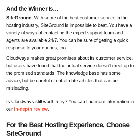
And the Winner Is…
SiteGround
. With some of the best customer service in the
hosting industry, SiteGround is impossible to beat. You have a
variety of ways of contacting the expert support team and
agents are available 24/7. You can be sure of getting a quick
response to your queries, too.
Cloudways makes great promises about its customer service,
but users have found that the actual service doesn’t meet up to
the promised standards. The knowledge base has some
advice, but be careful of out-of-date articles that can be
misleading.
Is Cloudways still worth a try? You can find more information in
our
in-depth review
.
For the Best Hosting Experience, Choose
SiteGround