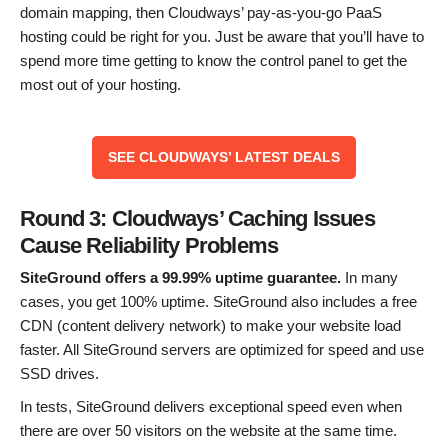
domain mapping, then Cloudways’ pay-as-you-go PaaS
hosting could be right for you. Just be aware that you’ll have to
spend more time getting to know the control panel to get the
most out of your hosting.
SEE CLOUDWAYS’ LATEST DEALS
Round 3: Cloudways’ Caching Issues
Cause Reliability Problems
SiteGround offers a 99.99% uptime guarantee.
In many
cases, you get 100% uptime. SiteGround also includes a free
CDN (content delivery network) to make your website load
faster. All SiteGround servers are optimized for speed and use
SSD drives.
In tests, SiteGround delivers exceptional speed even when
there are over 50 visitors on the website at the same time.