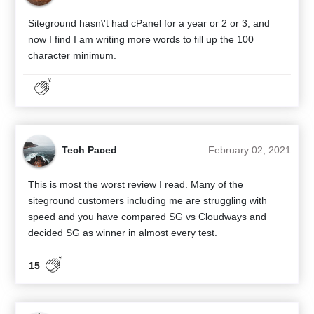
Siteground hasn\'t had cPanel for a year or 2 or 3, and
now I find I am writing more words to fill up the 100
character minimum.
Tech Paced
February 02, 2021
This is most the worst review I read. Many of the
siteground customers including me are struggling with
speed and you have compared SG vs Cloudways and
decided SG as winner in almost every test.
15