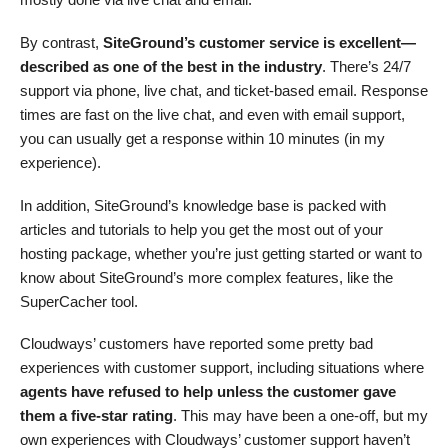
By contrast,
SiteGround’s customer service is excellent—
described as one of the best in the industry
. There’s 24/7
support via phone, live chat, and ticket-based email. Response
times are fast on the live chat, and even with email support,
you can usually get a response within 10 minutes (in my
experience).
In addition, SiteGround’s knowledge base is packed with
articles and tutorials to help you get the most out of your
hosting package, whether you’re just getting started or want to
know about SiteGround’s more complex features, like the
SuperCacher tool.
Cloudways’ customers have reported some pretty bad
experiences with customer support, including situations where
agents have refused to help unless the customer gave
them a five-star rating
. This may have been a one-off, but my
own experiences with Cloudways’ customer support haven’t