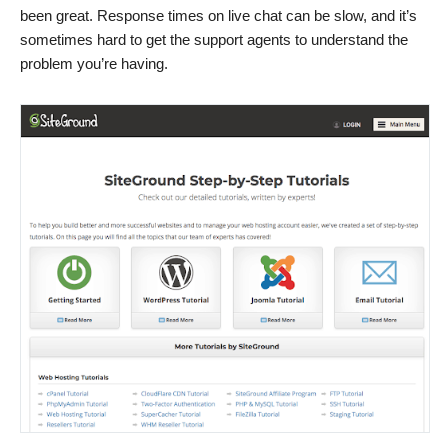
been great. Response times on live chat can be slow, and it’s
sometimes hard to get the support agents to understand the
problem you’re having.