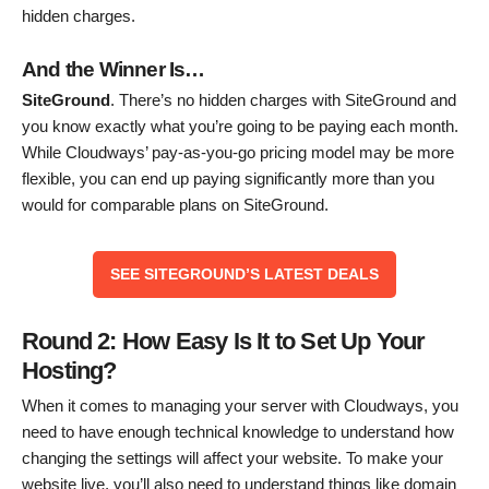
hidden charges.
And the Winner Is…
SiteGround
. There’s no hidden charges with SiteGround and
you know exactly what you’re going to be paying each month.
While Cloudways’ pay-as-you-go pricing model may be more
flexible, you can end up paying significantly more than you
would for comparable plans on SiteGround.
SEE SITEGROUND’S LATEST DEALS
Round 2: How Easy Is It to Set Up Your
Hosting?
When it comes to managing your server with Cloudways, you
need to have enough technical knowledge to understand how
changing the settings will affect your website. To make your
website live, you’ll also need to understand things like domain