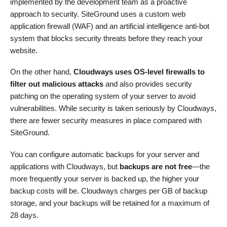
implemented by the development team as a proactive
approach to security. SiteGround uses a custom web
application firewall (WAF) and an artificial intelligence anti-bot
system that blocks security threats before they reach your
website.
On the other hand,
Cloudways uses OS-level firewalls to
filter out malicious attacks
and also provides security
patching on the operating system of your server to avoid
vulnerabilities. While security is taken seriously by Cloudways,
there are fewer security measures in place compared with
SiteGround.
You can configure automatic backups for your server and
applications with Cloudways, but
backups are not free
—the
more frequently your server is backed up, the higher your
backup costs will be. Cloudways charges per GB of backup
storage, and your backups will be retained for a maximum of
28 days.