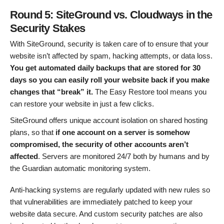
Round 5: SiteGround vs. Cloudways in the
Security Stakes
With SiteGround, security is taken care of to ensure that your
website isn’t affected by spam, hacking attempts, or data loss.
You get automated daily backups that are stored for 30
days so you can easily roll your website back if you make
changes that “break” it.
The Easy Restore tool means you
can restore your website in just a few clicks.
SiteGround offers unique account isolation on shared hosting
plans, so that
if one account on a server is somehow
compromised, the security of other accounts aren’t
affected
. Servers are monitored 24/7 both by humans and by
the Guardian automatic monitoring system.
Anti-hacking systems are regularly updated with new rules so
that vulnerabilities are immediately patched to keep your
website data secure. And custom security patches are also