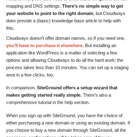
mapping and DNS settings.
There’s no simple way to get
your website to point to the right domain
, but Cloudways
does provide a (basic) knowledge base article to help with
this.
Cloudways doesn’t offer domain names, so if you need one,
you’ll have to purchase it elsewhere
.
But installing an
application like WordPress is a matter of selecting a few
options and allowing Cloudways to do all the hard work; the
process takes less than 10 minutes. You can set up a staging
area in a few clicks, too.
In comparison,
SiteGround offers a setup wizard that
makes getting started really simple.
There’s also a
comprehensive tutorial in the help section.
When you sign up with SiteGround, you have the choice of
either purchasing a new domain or using an existing domain. If
you choose to buy a new domain through SiteGround, all the