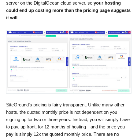
server on the DigitalOcean cloud server, so
your hosting
could end up costing more than the pricing page suggests
it will
.
SiteGround’s pricing is fairly transparent. Unlike many other
hosts, the quoted monthly price is not dependent on you
signing up for two or three years. Instead, you will simply have
to pay, up front, for 12 months of hosting—and the price you
pay is simply 12x the quoted monthly price. There are no