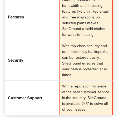
bandwidth and including
features like unlimited email
Features
and free migrations on
selected plans makes
SiteGround a solid choice
for website hosting
With top-class security and
automatic daily backups that
can be restored easily,
Security
SiteGround ensures that
your data is protected at all
times
With a reputation for some
of the best customer service
Customer Support
in the industry, SiteGround
is available 24/7 to solve all
of your issues