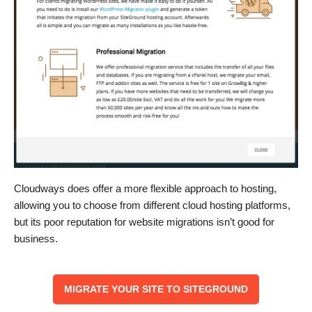
Cloudways does offer a more flexible approach to hosting,
allowing you to choose from different cloud hosting platforms,
but its poor reputation for website migrations isn’t good for
business.
MIGRATE YOUR SITE TO SITEGROUND