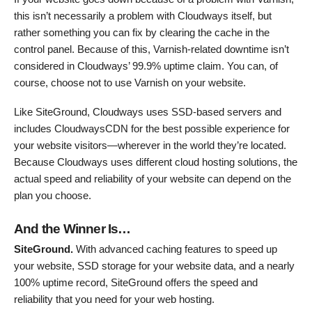
this isn’t necessarily a problem with Cloudways itself, but
rather something you can fix by clearing the cache in the
control panel. Because of this, Varnish-related downtime isn’t
considered in Cloudways’ 99.9% uptime claim. You can, of
course, choose not to use Varnish on your website.
Like SiteGround, Cloudways uses SSD-based servers and
includes CloudwaysCDN for the best possible experience for
your website visitors—wherever in the world they’re located.
Because Cloudways uses different cloud hosting solutions, the
actual speed and reliability of your website can depend on the
plan you choose.
And the Winner Is…
SiteGround.
With advanced caching features to speed up
your website, SSD storage for your website data, and a nearly
100% uptime record, SiteGround offers the speed and
reliability that you need for your web hosting.