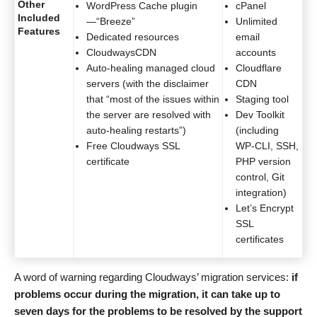
Other
WordPress Cache plugin
cPanel
Included
—“Breeze”
Unlimited
Features
Dedicated resources
email
CloudwaysCDN
accounts
Auto-healing managed cloud
Cloudflare
servers (with the disclaimer
CDN
that “most of the issues within
Staging tool
the server are resolved with
Dev Toolkit
auto-healing restarts”)
(including
Free Cloudways SSL
WP-CLI, SSH,
certificate
PHP version
control, Git
integration)
Let’s Encrypt
SSL
certificates
A word of warning regarding Cloudways’ migration services:
if
problems occur during the migration, it can take up to
seven days for the problems to be resolved by the support