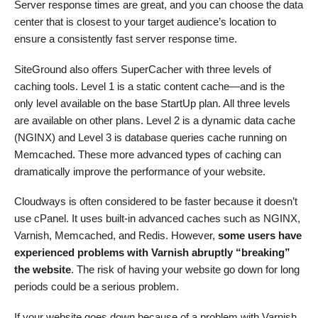
Server response times are great, and you can choose the data
center that is closest to your target audience’s location to
ensure a consistently fast server response time.
SiteGround also offers SuperCacher with three levels of
caching tools. Level 1 is a static content cache—and is the
only level available on the base StartUp plan. All three levels
are available on other plans. Level 2 is a dynamic data cache
(NGINX) and Level 3 is database queries cache running on
Memcached. These more advanced types of caching can
dramatically improve the performance of your website.
Cloudways is often considered to be faster because it doesn’t
use cPanel. It uses built-in advanced caches such as NGINX,
Varnish, Memcached, and Redis. However,
some users have
experienced problems with Varnish abruptly “breaking”
the website
. The risk of having your website go down for long
periods could be a serious problem.
If your website goes down because of a problem with Varnish,