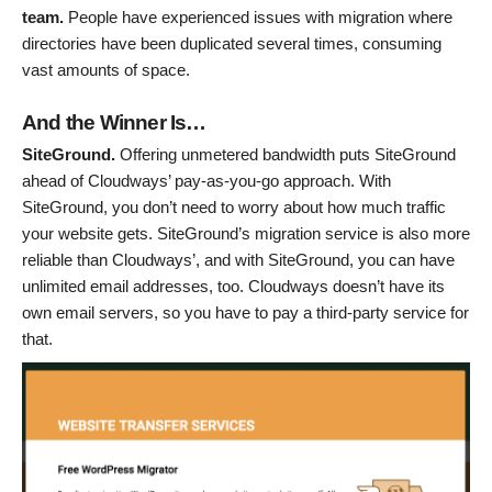
team.
People have experienced issues with migration where
directories have been duplicated several times, consuming
vast amounts of space.
And the Winner Is…
SiteGround.
Offering unmetered bandwidth puts SiteGround
ahead of Cloudways’ pay-as-you-go approach. With
SiteGround, you don’t need to worry about how much traffic
your website gets. SiteGround’s migration service is also more
reliable than Cloudways’, and with SiteGround, you can have
unlimited email addresses, too. Cloudways doesn’t have its
own email servers, so you have to pay a third-party service for
that.