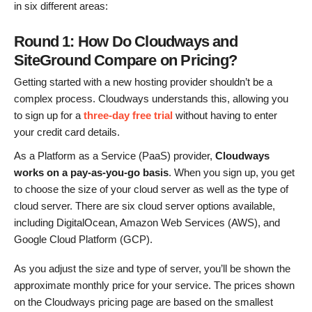
in six different areas:
Round 1: How Do Cloudways and
SiteGround Compare on Pricing?
Getting started with a new hosting provider shouldn’t be a
complex process. Cloudways understands this, allowing you
to sign up for a
three-day free trial
without having to enter
your credit card details.
As a Platform as a Service (PaaS) provider,
Cloudways
works on a pay-as-you-go basis
. When you sign up, you get
to choose the size of your cloud server as well as the type of
cloud server. There are six cloud server options available,
including DigitalOcean, Amazon Web Services (AWS), and
Google Cloud Platform (GCP).
As you adjust the size and type of server, you’ll be shown the
approximate monthly price for your service. The prices shown
on the Cloudways pricing page are based on the smallest