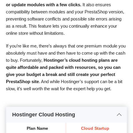
or update modules with a few clicks.
It also ensures
compatibility between modules and your PrestaShop version,
preventing software conflicts and possible site errors arising
as a result. This feature lets you continually enhance your
online store without limitations.
If you’re like me, there’s always that one premium module you
absolutely must have and then have to come up with the cash
to buy. Fortunately,
Hostinger’s cloud hosting plans are
quite affordable and packed with resources, so you can
give your budget a break and still create your perfect
PrestaShop site
. And while Hostinger’s support can be a bit
slow, it’s well worth the wait for the expert help you get.
Hostinger Cloud Hosting
Plan Name
Cloud Startup