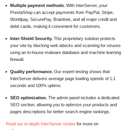
Multiple payment methods.
With InterServer, your
PrestaShop can accept payments from PayPal, Stripe,
Worldpay, SecurePay, Braintree, and all major credit and
debit cards, making it convenient for customers.
Inter-Shield Security.
This proprietary solution protects
your site by blocking web attacks and scanning for viruses
using an in-house malware database and machine learning
firewall.
Quality performance.
Our expert testing shows that
InterServer delivers average page loading speeds of 1.1
seconds and 100% uptime.
SEO optimization.
The admin panel includes a dedicated
SEO section, allowing you to optimize your products and
pages descriptions for better search engine rankings.
Read our in-depth InterServer review
for more on