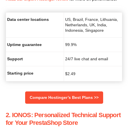
Data center locations
US, Brazil, France, Lithuania,
Netherlands, UK, India,
Indonesia, Singapore
Uptime guarantee
99.9%
Support
24/7 live chat and email
Starting price
$
2.49
Compare Hostinger’s Best Plans >>
2. IONOS: Personalized Technical Support
for Your PrestaShop Store