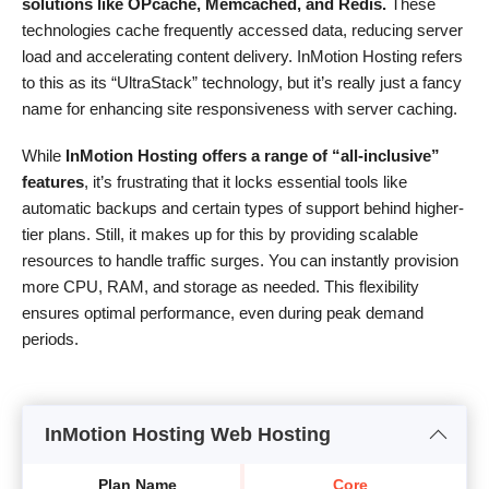
solutions like OPcache, Memcached, and Redis.
These
technologies cache frequently accessed data, reducing server
load and accelerating content delivery. InMotion Hosting refers
to this as its “UltraStack” technology, but it’s really just a fancy
name for enhancing site responsiveness with server caching.
While
InMotion Hosting offers a range of “all-inclusive”
features
, it’s frustrating that it locks essential tools like
automatic backups and certain types of support behind higher-
tier plans. Still, it makes up for this by providing scalable
resources to handle traffic surges. You can instantly provision
more CPU, RAM, and storage as needed. This flexibility
ensures optimal performance, even during peak demand
periods.
InMotion Hosting Web Hosting
Plan Name
Core