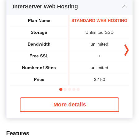
InterServer Web Hosting
Plan Name
STANDARD WEB HOSTING
Storage
Unlimited SSD
Bandwidth
unlimited
Free SSL
+
Number of Sites
unlimited
Price
$
2.50
More details
Features