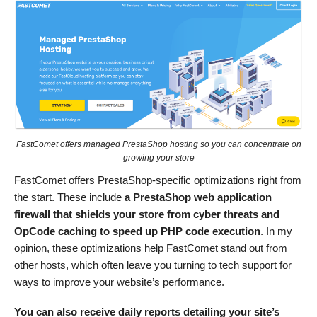
FastComet offers managed PrestaShop hosting so you can concentrate on
growing your store
FastComet offers PrestaShop-specific optimizations right from
the start. These include
a PrestaShop web application
firewall that shields your store from cyber threats and
OpCode caching to speed up PHP code execution
. In my
opinion, these optimizations help FastComet stand out from
other hosts, which often leave you turning to tech support for
ways to improve your website’s performance.
You can also receive daily reports detailing your site’s