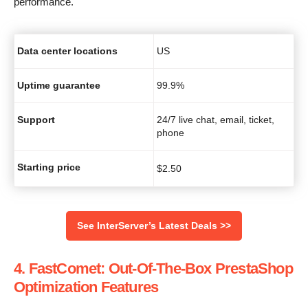
performance.
Data center locations
US
Uptime guarantee
99.9%
Support
24/7 live chat, email, ticket,
phone
Starting price
$
2.50
See InterServer’s Latest Deals >>
4. FastComet: Out-Of-The-Box PrestaShop
Optimization Features