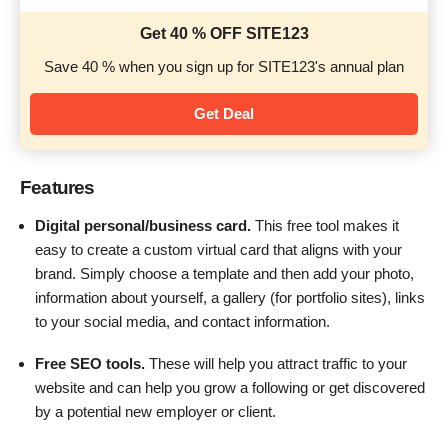
Get 40 % OFF SITE123
Save 40 % when you sign up for SITE123's annual plan
Get Deal
Features
Digital personal/business card.
This free tool makes it
easy to create a custom virtual card that aligns with your
brand. Simply choose a template and then add your photo,
information about yourself, a gallery (for portfolio sites), links
to your social media, and contact information.
Free SEO tools.
These will help you attract traffic to your
website and can help you grow a following or get discovered
by a potential new employer or client.