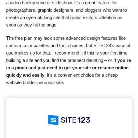
a video background or slideshow. It’s a great feature for
photographers, graphic designers, and bloggers who want to
create an eye-catching site that grabs visitors’ attention as
soon as they hit the page.
The free plan may lack some advanced design features like
custom color palettes and font choices, but SITE123’s ease of
use makes up for that. I recommend it if this is your first time
building a site and you find the prospect daunting – or
if you’re
in a pinch and just need to get your site or resume online
quickly and easily
. It’s a convenient choice for a cheap
website builder personal site.