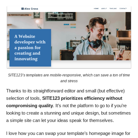
SITE123’s templates are mobile-responsive, which can save a ton of time
and stress
Thanks to its straightforward editor and small (but effective)
selection of tools,
SITE123 prioritizes efficiency without
compromising quality
. It’s not the platform to go to if you’re
looking to create a stunning and unique design, but sometimes
a simple site can let your ideas speak for themselves.
I love how you can swap your template’s homepage image for