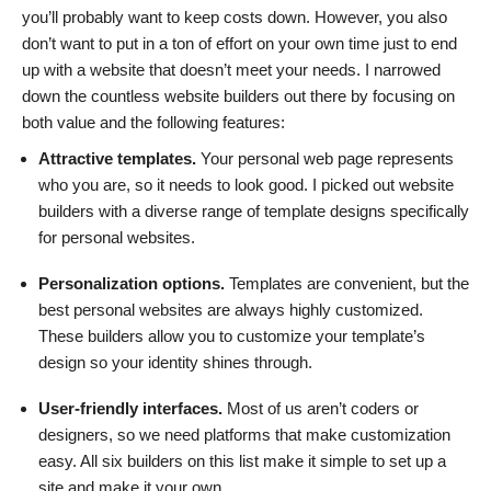
you’ll probably want to keep costs down. However, you also
don’t want to put in a ton of effort on your own time just to end
up with a website that doesn’t meet your needs. I narrowed
down the countless website builders out there by focusing on
both value and the following features:
Attractive templates.
Your personal web page represents
who you are, so it needs to look good. I picked out website
builders with a diverse range of template designs specifically
for personal websites.
Personalization options.
Templates are convenient, but the
best personal websites are always highly customized.
These builders allow you to customize your template’s
design so your identity shines through.
User-friendly interfaces.
Most of us aren’t coders or
designers, so we need platforms that make customization
easy. All six builders on this list make it simple to set up a
site and make it your own.