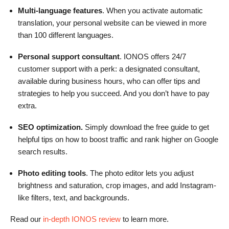
Multi-language features
. When you activate automatic
translation, your personal website can be viewed in more
than 100 different languages.
Personal support consultant
. IONOS offers 24/7
customer support with a perk: a designated consultant,
available during business hours, who can offer tips and
strategies to help you succeed. And you don’t have to pay
extra.
SEO optimization.
Simply download the free guide to get
helpful tips on how to boost traffic and rank higher on Google
search results.
Photo editing tools
. The photo editor lets you adjust
brightness and saturation, crop images, and add Instagram-
like filters, text, and backgrounds.
Read our
in-depth IONOS review
to learn more.