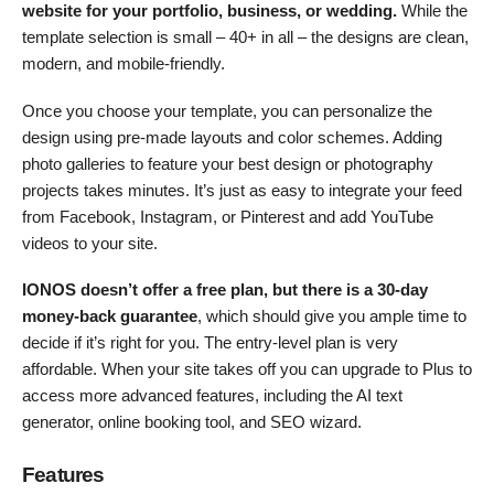
website for your portfolio, business, or wedding.
While the
template selection is small – 40+ in all – the designs are clean,
modern, and mobile-friendly.
Once you choose your template, you can personalize the
design using pre-made layouts and color schemes. Adding
photo galleries to feature your best design or photography
projects takes minutes. It’s just as easy to integrate your feed
from Facebook, Instagram, or Pinterest and add YouTube
videos to your site.
IONOS doesn’t offer a free plan, but there is a 30-day
money-back guarantee
, which should give you ample time to
decide if it’s right for you. The entry-level plan is very
affordable. When your site takes off you can upgrade to Plus to
access more advanced features, including the AI text
generator, online booking tool, and SEO wizard.
Features