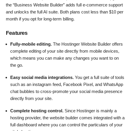
the “Business Website Builder” adds full e-commerce support
and unlocks the full AI suite. Both plans cost less than $10 per
month if you opt for long-term billing.
Features
Fully-mobile editing.
The Hostinger Website Builder offers
complete editing of your site directly from mobile devices,
which means you can make any changes you want to on
the go.
Easy social media integrations.
You get a full suite of tools
such as an instagram feed, Facebook Pixel, and WhatsApp
chat bubbles to cross-promote your social media presence
directly from your site.
Complete hosting control.
Since Hostinger is mainly a
hosting provider, the website builder comes integrated with a
full dashboard where you can control the particulars of your