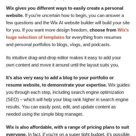
Wix gives you different ways to easily create a personal
website.
If you’re uncertain how to begin, you can answer a
few questions and the Wix AI website builder will build your site
for you. If you want more design freedom,
choose from
Wix’s
huge selection of templates
for everything from resumes
and personal portfolios to blogs, vlogs, and podcasts.
Its intuitive drag-and-drop editor makes it easy to add your
own content and move it around until the layout suits you.
It’s also very easy to add a blog to your portfolio or
resume website, to demonstrate your expertise.
Wix guides
you through each step, including search engine optimization
(SEO) – which will help your blog rank higher in search engine
results. You can easily post, edit, and update content as
needed using the simple blog manager.
Wix is also affordable, with a range of pricing plans to suit
everyone.
In fact, if you’re on a super tight budget, it’s possible