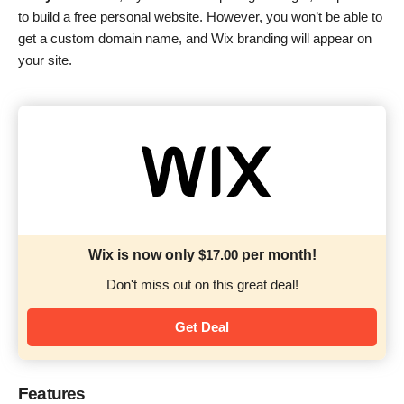
to build a free personal website. However, you won’t be able to
get a custom domain name, and Wix branding will appear on
your site.
Wix is now only
$
17.00
per month!
Don't miss out on this great deal!
Get Deal
Features