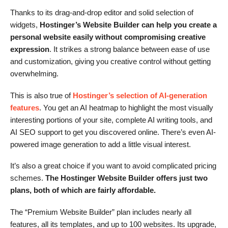
Thanks to its drag-and-drop editor and solid selection of
widgets,
Hostinger’s Website Builder can help you create a
personal website easily without compromising creative
expression
. It strikes a strong balance between ease of use
and customization, giving you creative control without getting
overwhelming.
This is also true of
Hostinger’s selection of AI-generation
features
. You get an AI heatmap to highlight the most visually
interesting portions of your site, complete AI writing tools, and
AI SEO support to get you discovered online. There’s even AI-
powered image generation to add a little visual interest.
It’s also a great choice if you want to avoid complicated pricing
schemes.
The Hostinger Website Builder offers just two
plans, both of which are fairly affordable.
The “Premium Website Builder” plan includes nearly all
features, all its templates, and up to 100 websites. Its upgrade,