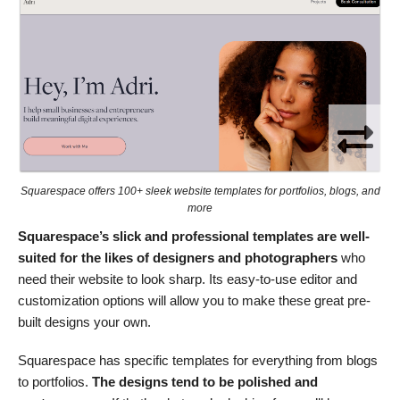
Squarespace offers 100+ sleek website templates for portfolios, blogs, and
more
Squarespace’s slick and professional templates are well-
suited for the likes of designers and photographers
who
need their website to look sharp. Its easy-to-use editor and
customization options will allow you to make these great pre-
built designs your own.
Squarespace has specific templates for everything from blogs
to portfolios.
The designs tend to be polished and