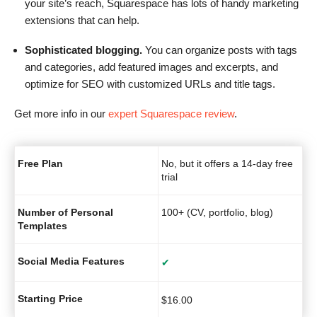
your site’s reach, Squarespace has lots of handy marketing
extensions that can help.
Sophisticated blogging.
You can organize posts with tags
and categories, add featured images and excerpts, and
optimize for SEO with customized URLs and title tags.
Get more info in our
expert Squarespace review
.
Free Plan
No, but it offers a 14-day free
trial
Number of Personal
100+ (CV, portfolio, blog)
Templates
Social Media Features
✔
Starting Price
$
16.00