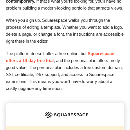
contemporary.
If that’s what you’re looking for, you’ll have no
problem building a modern-looking portfolio that attracts views.
When you sign up, Squarespace walks you through the
process of editing a template. Whether you want to add a logo,
delete a page, or change a font, the instructions are accessible
right there in the editor.
The platform doesn’t offer a free option, but
Squarespace
offers a 14-day free trial
, and the personal plan offers pretty
good value. The personal plan includes a free custom domain,
SSL certificate, 24/7 support, and access to Squarespace
extensions. This means you won’t have to worry about a
costly upgrade any time soon.