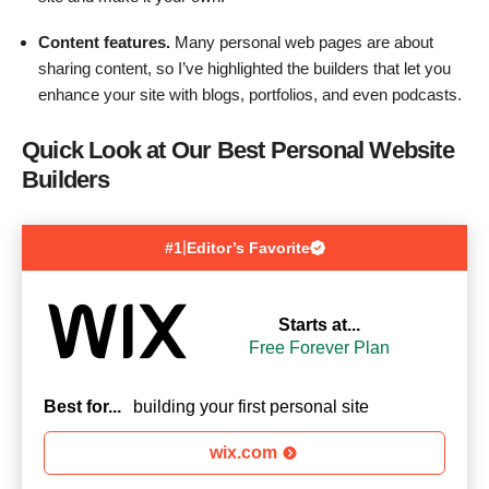
Content features.
Many personal web pages are about
sharing content, so I’ve highlighted the builders that let you
enhance your site with blogs, portfolios, and even podcasts.
Quick Look at Our Best Personal Website
Builders
|
#1
Editor’s Favorite
Starts at...
Free Forever Plan
Best for...
building your first personal site
wix.com