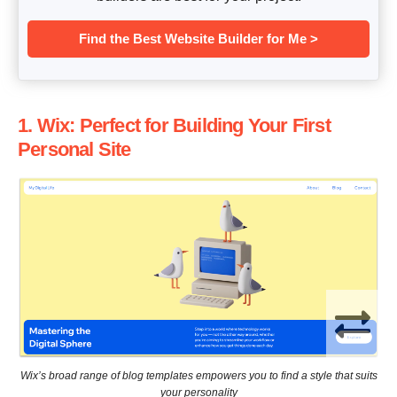
Find the Best Website Builder for Me >
1. Wix: Perfect for Building Your First
Personal Site
Wix’s broad range of blog templates empowers you to find a style that suits
your personality