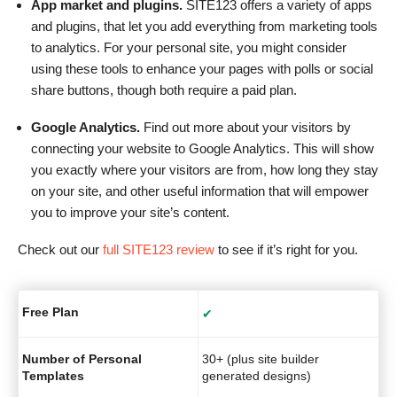
App market and plugins.
SITE123 offers a variety of apps
and plugins, that let you add everything from marketing tools
to analytics. For your personal site, you might consider
using these tools to enhance your pages with polls or social
share buttons, though both require a paid plan.
Google Analytics.
Find out more about your visitors by
connecting your website to Google Analytics. This will show
you exactly where your visitors are from, how long they stay
on your site, and other useful information that will empower
you to improve your site’s content.
Check out our
full SITE123 review
to see if it’s right for you.
Free Plan
✔
Number of Personal
30+ (plus site builder
Templates
generated designs)