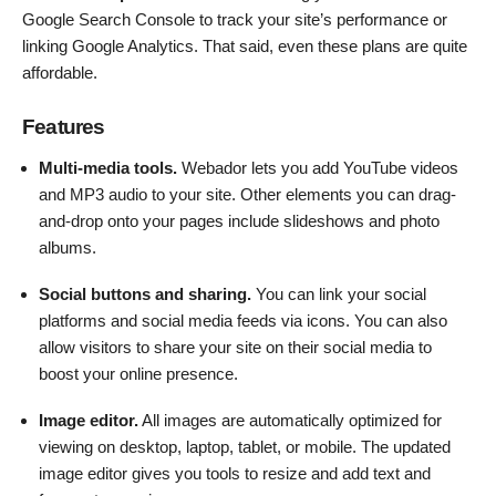
Google Search Console to track your site’s performance or
linking Google Analytics. That said, even these plans are quite
affordable.
Features
Multi-media tools.
Webador lets you add YouTube videos
and MP3 audio to your site. Other elements you can drag-
and-drop onto your pages include slideshows and photo
albums.
Social buttons and sharing.
You can link your social
platforms and social media feeds via icons. You can also
allow visitors to share your site on their social media to
boost your online presence.
Image editor.
All images are automatically optimized for
viewing on desktop, laptop, tablet, or mobile. The updated
image editor gives you tools to resize and add text and