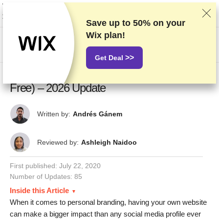
We rank vendors based on rigorous testing and research, but also take into
account your feedback and our commercial agreements with providers.
This page contains affiliate links.
Advertising Disclosure
Save up to
50%
on your
Wix plan!
US$
>>
Get Deal
7 Best Personal Website Builders (3 Are
Free) – 2026 Update
Written by:
Andrés Gánem
Reviewed by:
Ashleigh Naidoo
First published:
July 22, 2020
Number of Updates: 85
Inside this Article
When it comes to personal branding, having your own website
can make a bigger impact than any social media profile ever