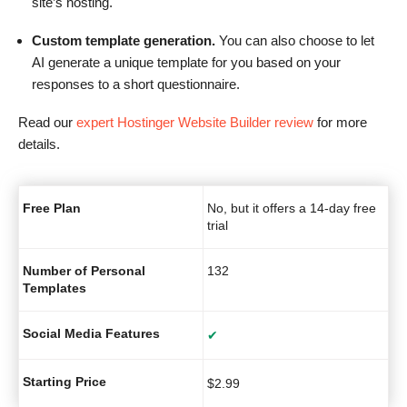
site’s hosting.
Custom template generation.
You can also choose to let
AI generate a unique template for you based on your
responses to a short questionnaire.
Read our
expert Hostinger Website Builder review
for more
details.
Free Plan
No, but it offers a 14-day free
trial
Number of Personal
132
Templates
Social Media Features
✔
Starting Price
$
2.99