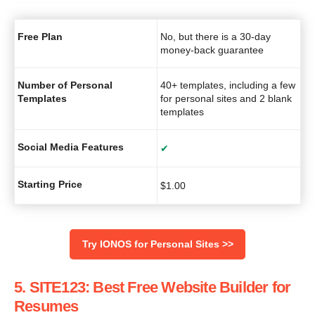
Free Plan
No, but there is a 30-day
money-back guarantee
Number of Personal
40+ templates, including a few
Templates
for personal sites and 2 blank
templates
Social Media Features
✔
Starting Price
$
1.00
Try IONOS for Personal Sites >>
5. SITE123: Best Free Website Builder for
Resumes