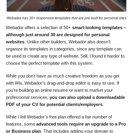
Webador has 30+ responsive templates that are pre-built for personal sites
Webador offers a selection of 50+
smart-looking templates –
although just around 30 are designed for personal
websites
. Unlike other builders, Webador also doesn’t
organize its templates in categories, since any template can
be used to create any type of website. Still, I found it harder to
choose the perfect template with this system.
While you don’t have as much creative freedom as you get
with Wix, Webador’s drag-and-drop editor is easy to use. If
you’re building an online resume or want to market your
professional services,
you can also upload a downloadable
PDF of your CV for potential clients/employers
.
While I felt Webador’s free plan offered a fair number of
features, some
advanced tools require an upgrade to a Pro
or Business plan
. That includes adding your domain to