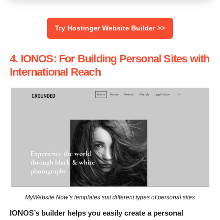
Try Hostinger Website Builder >>
4. IONOS: For Building Personal Sites with
International Reach
MyWebsite Now’s templates suit different types of personal sites
IONOS’s builder helps you easily create a personal