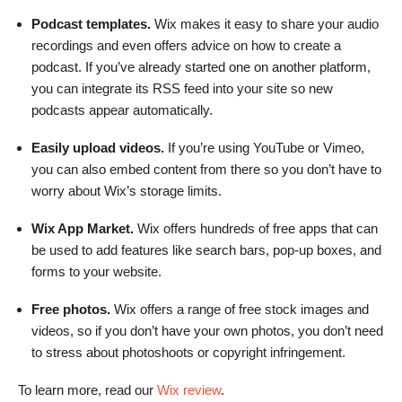
Podcast templates.
Wix makes it easy to share your audio
recordings and even offers advice on how to create a
podcast. If you’ve already started one on another platform,
you can integrate its RSS feed into your site so new
podcasts appear automatically.
Easily upload videos.
If you’re using YouTube or Vimeo,
you can also embed content from there so you don’t have to
worry about Wix’s storage limits.
Wix App Market.
Wix offers hundreds of free apps that can
be used to add features like search bars, pop-up boxes, and
forms to your website.
Free photos.
Wix offers a range of free stock images and
videos, so if you don’t have your own photos, you don’t need
to stress about photoshoots or copyright infringement.
To learn more, read our
Wix review
.