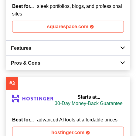
Best for...
sleek portfolios, blogs, and professional
sites
squarespace.com
Features
Pros & Cons
#3
Starts at...
30-Day Money-Back Guarantee
Best for...
advanced AI tools at affordable prices
hostinger.com