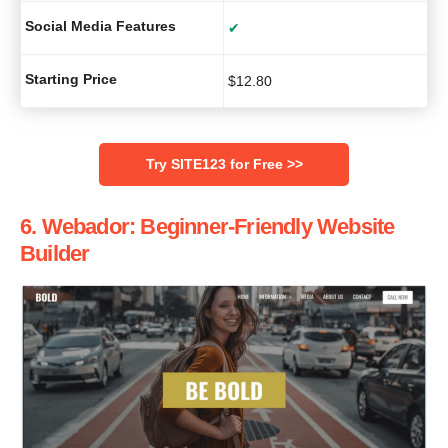
Social Media Features
✔
Starting Price
$
12.80
Try SITE123 for Free >>
6. Webador: Beginner-Friendly Website
Builder