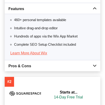
Features
460+ personal templates available
Intuitive drag-and-drop editor
Hundreds of apps via the Wix App Market
Complete SEO Setup Checklist included
Learn More About Wix
Pros & Cons
#2
Starts at...
14-Day Free Trial