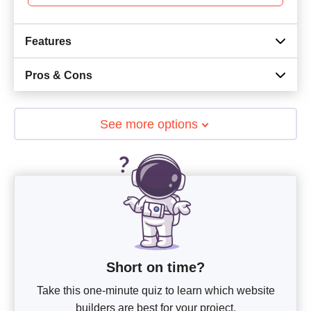
Features
Pros & Cons
See more options
Short on time?
Take this one-minute quiz to learn which website
builders are best for your project.