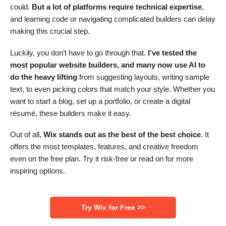
could.
But a lot of platforms require technical expertise
,
and learning code or navigating complicated builders can delay
making this crucial step.
Luckily, you don’t have to go through that.
I’ve tested the
most popular website builders, and many now use AI to
do the heavy lifting
from suggesting layouts, writing sample
text, to even picking colors that match your style. Whether you
want to start a blog, set up a portfolio, or create a digital
résumé, these builders make it easy.
Out of all,
Wix stands out as the best of the best choice
. It
offers the most templates, features, and creative freedom
even on the free plan. Try it risk-free or read on for more
inspiring options.
‌Try Wix for Free >>