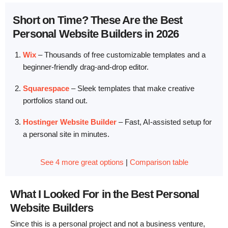
Short on Time? These Are the Best
Personal Website Builders in 2026
Wix
–
Thousands of free customizable templates and a
beginner-friendly drag-and-drop editor.
Squarespace
–
Sleek templates that make creative
portfolios stand out.
Hostinger Website Builder
–
Fast, AI-assisted setup for
a personal site in minutes.
See 4 more great options
|
Comparison table
What I Looked For in the Best Personal
Website Builders
Since this is a personal project and not a business venture,