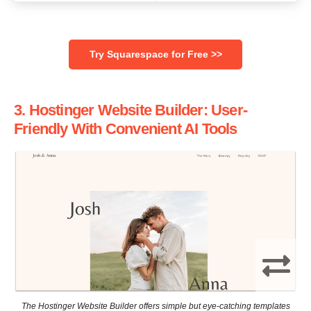
‌Try Squarespace for Free >>
3. Hostinger Website Builder: User-
Friendly With Convenient AI Tools
The Hostinger Website Builder offers simple but eye-catching templates