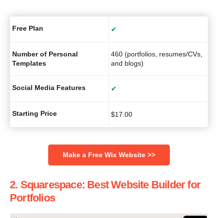
Free Plan
✔
Number of Personal
460 (portfolios, resumes/CVs,
Templates
and blogs)
Social Media Features
✔
Starting Price
$
17.00
‌Make a Free Wix Website >>
2. Squarespace: Best Website Builder for
Portfolios