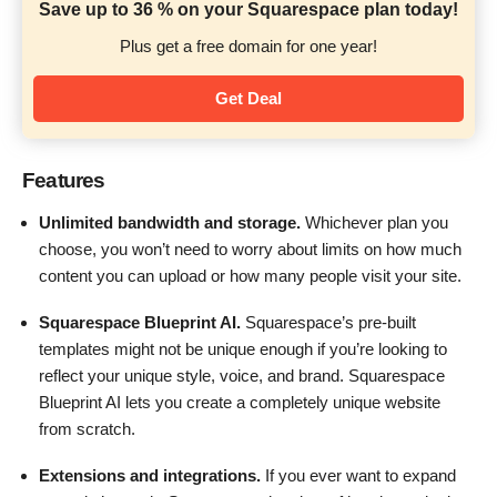
Save up to 36 % on your Squarespace plan today!
Plus get a free domain for one year!
Get Deal
Features
Unlimited bandwidth and storage.
Whichever plan you
choose, you won’t need to worry about limits on how much
content you can upload or how many people visit your site.
Squarespace Blueprint AI.
Squarespace’s pre-built
templates might not be unique enough if you’re looking to
reflect your unique style, voice, and brand. Squarespace
Blueprint AI lets you create a completely unique website
from scratch.
Extensions and integrations.
If you ever want to expand