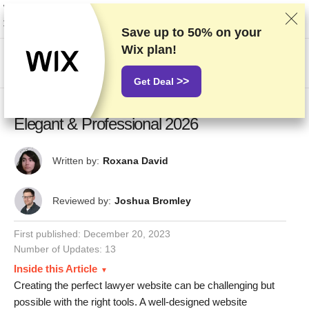
We rank vendors based on rigorous testing and research, but also take into
account your feedback and our commercial agreements with providers.
This page contains affiliate links.
Advertising Disclosure
Save up to
50%
on your
Wix plan!
US$
>>
Get Deal
19 Best Lawyer Website Examples:
Elegant & Professional 2026
Written by:
Roxana David
Reviewed by:
Joshua Bromley
First published:
December 20, 2023
Number of Updates: 13
Inside this Article
Creating the perfect lawyer website can be challenging but
possible with the right tools. A well-designed website