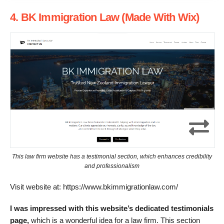
4. BK Immigration Law (Made With Wix)
This law firm website has a testimonial section, which enhances credibility
and professionalism
Visit website at: https://www.bkimmigrationlaw.com/
I was impressed with this website’s dedicated testimonials
page,
which is a wonderful idea for a law firm. This section