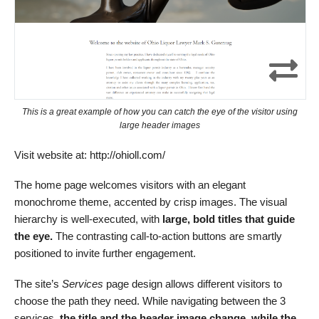
This is a great example of how you can catch the eye of the visitor using
large header images
Visit website at: http://ohioll.com/
The home page welcomes visitors with an elegant
monochrome theme, accented by crisp images. The visual
hierarchy is well-executed, with
large, bold titles that guide
the eye.
The contrasting call-to-action buttons are smartly
positioned to invite further engagement.
The site’s
Services
page design allows different visitors to
choose the path they need. While navigating between the 3
services,
the title and the header image change, while the