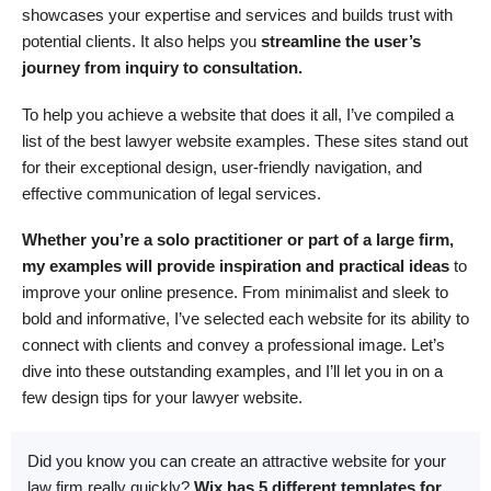
showcases your expertise and services and builds trust with
potential clients. It also helps you
streamline the user’s
journey from inquiry to consultation.
To help you achieve a website that does it all, I’ve compiled a
list of the best lawyer website examples. These sites stand out
for their exceptional design, user-friendly navigation, and
effective communication of legal services.
Whether you’re a solo practitioner or part of a large firm,
my examples will provide inspiration and practical ideas
to
improve your online presence. From minimalist and sleek to
bold and informative, I’ve selected each website for its ability to
connect with clients and convey a professional image. Let’s
dive into these outstanding examples, and I’ll let you in on a
few design tips for your lawyer website.
Did you know you can create an attractive website for your
law firm really quickly?
Wix has 5 different templates for