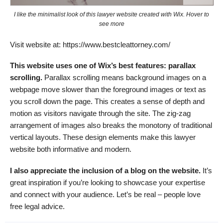
I like the minimalist look of this lawyer website created with Wix. Hover to
see more
Visit website at: https://www.bestcleattorney.com/
This website uses one of Wix’s best features: parallax
scrolling.
Parallax scrolling means background images on a
webpage move slower than the foreground images or text as
you scroll down the page. This creates a sense of depth and
motion as visitors navigate through the site. The zig-zag
arrangement of images also breaks the monotony of traditional
vertical layouts. These design elements make this lawyer
website both informative and modern.
I also appreciate the inclusion of a blog on the website.
It’s
great inspiration if you’re looking to showcase your expertise
and connect with your audience. Let’s be real – people love
free legal advice.