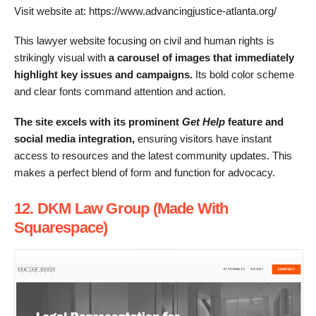
Visit website at: https://www.advancingjustice-atlanta.org/
This lawyer website focusing on civil and human rights is
strikingly visual with
a carousel of images that immediately
highlight key issues and campaigns.
Its bold color scheme
and clear fonts command attention and action.
The site excels with its prominent
Get Help
f
eature and
social media integration,
ensuring visitors have instant
access to resources and the latest community updates. This
makes a perfect blend of form and function for advocacy.
12. DKM Law Group (Made With
Squarespace)