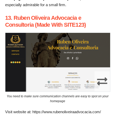
especially admirable for a small firm.
13. Ruben Oliveira Advocacia e
Consultoria (Made With SITE123)
You need to make sure communication channels are easy to spot on your
homepage
Visit website at: https://www.rubenoliveiraadvocacia.com/