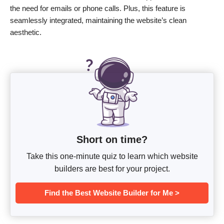
the need for emails or phone calls. Plus, this feature is
seamlessly integrated, maintaining the website’s clean
aesthetic.
Short on time?
Take this one-minute quiz to learn which website
builders are best for your project.
Find the Best Website Builder for Me >