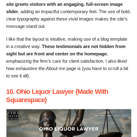
site greets visitors with an engaging, full-screen image
slider
, adding an impactful contemporary feel. The use of bold,
clear typography against these vivid images makes the site’s
message stand out.
I like that the layout is intuitive, making use of a blog template
in a creative way.
These testimonials are not hidden from
sight but are front and center on the homepage
,
emphasizing the firm’s care for client satisfaction. I also liked
how exhaustive the
About me
page is (you have to scroll a bit
to see it all).
10. Ohio Liquor Lawyer (Made With
Squarespace)