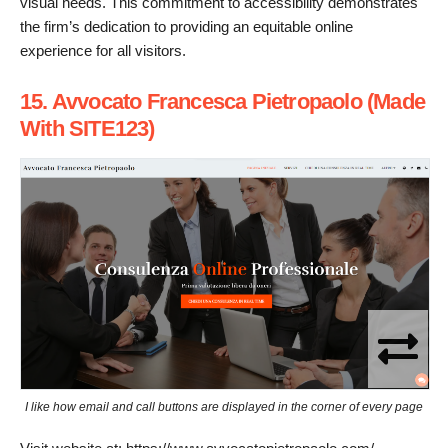
visual needs. This commitment to accessibility demonstrates
the firm’s dedication to providing an equitable online
experience for all visitors.
15. Avvocato Francesca Pietropaolo (Made
With SITE123)
I like how email and call buttons are displayed in the corner of every page