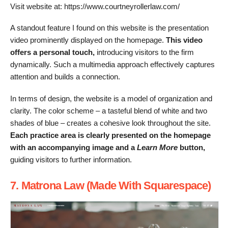
Visit website at: https://www.courtneyrollerlaw.com/
A standout feature I found on this website is the presentation
video prominently displayed on the homepage.
This video
offers a personal touch,
introducing visitors to the firm
dynamically. Such a multimedia approach effectively captures
attention and builds a connection.
In terms of design, the website is a model of organization and
clarity. The color scheme – a tasteful blend of white and two
shades of blue – creates a cohesive look throughout the site.
Each practice area is clearly presented on the homepage
with an accompanying image and a
Learn More
button,
guiding visitors to further information.
7. Matrona Law (Made With Squarespace)