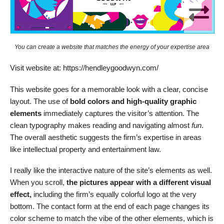
You can create a website that matches the energy of your expertise area
Visit website at: https://hendleygoodwyn.com/
This website goes for a memorable look with a clear, concise
layout. The use of
bold colors and high-quality graphic
elements
immediately captures the visitor’s attention. The
clean typography makes reading and navigating almost
fun
.
The overall aesthetic suggests the firm’s expertise in areas
like intellectual property and entertainment law.
I really like the interactive nature of the site’s elements as well.
When you scroll,
the pictures appear with a different visual
effect,
including the firm’s equally colorful logo at the very
bottom. The contact form at the end of each page changes its
color scheme to match the vibe of the other elements, which is