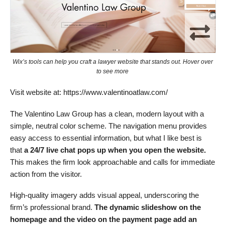
Wix’s tools can help you craft a lawyer website that stands out. Hover over
to see more
Visit website at: https://www.valentinoatlaw.com/
The Valentino Law Group has a clean, modern layout with a
simple, neutral color scheme. The navigation menu provides
easy access to essential information, but what I like best is
that
a 24/7 live chat pops up when you open the website.
This makes the firm look approachable and calls for immediate
action from the visitor.
High-quality imagery adds visual appeal, underscoring the
firm’s professional brand.
The dynamic slideshow on the
homepage and the video on the payment page add an