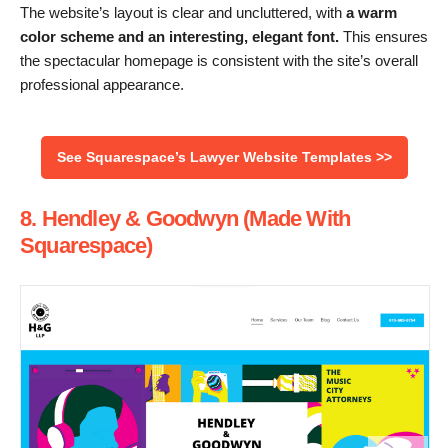
The website’s layout is clear and uncluttered, with
a warm
color scheme and an interesting, elegant font.
This ensures
the spectacular homepage is consistent with the site’s overall
professional appearance.
See Squarespace’s Lawyer Website Templates >>
8. Hendley & Goodwyn (Made With
Squarespace)