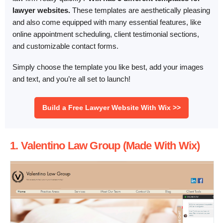
lawyer websites.
These templates are aesthetically pleasing
and also come equipped with many essential features, like
online appointment scheduling, client testimonial sections,
and customizable contact forms.
Simply choose the template you like best, add your images
and text, and you’re all set to launch!
Build a Free Lawyer Website With Wix >>
1. Valentino Law Group (Made With Wix)