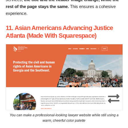
rest of the page stays the same.
This ensures a cohesive
experience.
11. Asian Americans Advancing Justice
Atlanta (Made With Squarespace)
You can make a professional-looking lawyer website while still using a
warm, cheerful color palette