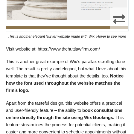
This is another elegant lawyer website made with Wix. Hover to see more
Visit website at: https://www.thehuttlawfirm.com/
This is another great example of Wix’s parallax scrolling done
well. The result is pretty and elegant, but what I love about this
template is that they’ve thought about the details, too.
Notice
how the font used throughout the website matches the
firm’s logo.
Apart from the tasteful design, this website offers a practical
and user-friendly feature – the ability to
book consultations
online directly through the site using Wix Bookings.
This
feature streamlines the process for potential clients, making it
easier and more convenient to schedule appointments without