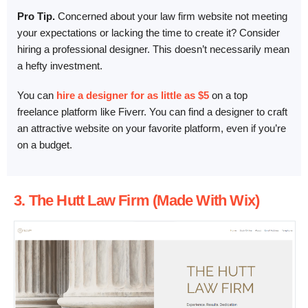
Pro Tip.
Concerned about your law firm website not meeting
your expectations or lacking the time to create it? Consider
hiring a professional designer. This doesn’t necessarily mean
a hefty investment.
You can
hire a designer for as little as $5
on a top
freelance platform like Fiverr. You can find a designer to craft
an attractive website on your favorite platform, even if you’re
on a budget.
3. The Hutt Law Firm (Made With Wix)