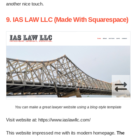
another nice touch.
9. IAS LAW LLC (Made With Squarespace)
You can make a great lawyer website using a blog-style template
Visit website at: https://www.iaslawllc.com/
This website impressed me with its modern homepage.
The