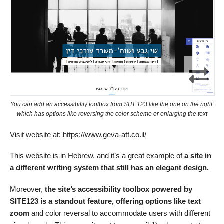
You can add an accessibility toolbox from SITE123 like the one on the right,
which has options like reversing the color scheme or enlarging the text
Visit website at: https://www.geva-att.co.il/
This website is in Hebrew, and it’s a great example of
a site in
a different writing system that still has an elegant design.
Moreover,
the site’s accessibility toolbox powered by
SITE123 is a standout feature, offering options like text
zoom
and color reversal to accommodate users with different