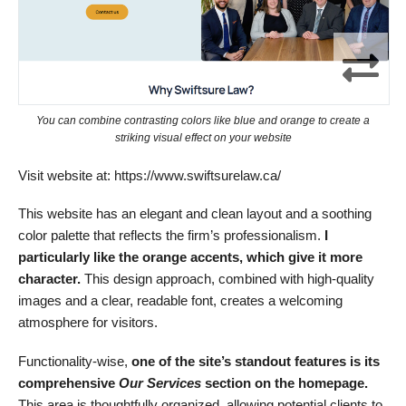
You can combine contrasting colors like blue and orange to create a
striking visual effect on your website
Visit website at: https://www.swiftsurelaw.ca/
This website has an elegant and clean layout and a soothing
color palette that reflects the firm’s professionalism.
I
particularly like the orange accents, which give it more
character.
This design approach, combined with high-quality
images and a clear, readable font, creates a welcoming
atmosphere for visitors.
Functionality-wise,
one of the site’s standout features is its
comprehensive
Our Services
section on the homepage.
This area is thoughtfully organized, allowing potential clients to