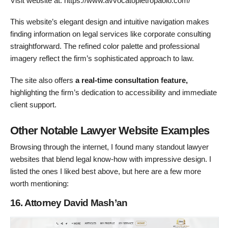
Visit website at: https://www.avvocatopietropaolo.com/
This website’s elegant design and intuitive navigation makes
finding information on legal services like corporate consulting
straightforward. The refined color palette and professional
imagery reflect the firm’s sophisticated approach to law.
The site also offers
a
real-time consultation feature,
highlighting the firm’s dedication to accessibility and immediate
client support.
Other Notable Lawyer Website Examples
Browsing through the internet, I found many standout lawyer
websites that blend legal know-how with impressive design. I
listed the ones I liked best above, but here are a few more
worth mentioning:
16. Attorney David Mash’an