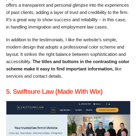
offers a transparent and personal glimpse into the experiences
of past clients, adding a layer of trust and credibility to the firm.
It’s a great way to show success and reliability – in this case,
in handling immigration and employment law cases.
In addition to the testimonials, I like the website’s simple,
modern design that adopts a professional color scheme and
layout. It strikes the right balance between sophistication and
accessibility.
The titles and buttons in the contrasting color
scheme make it easy to find important information,
like
services and contact details.
5. Swiftsure Law (Made With Wix)