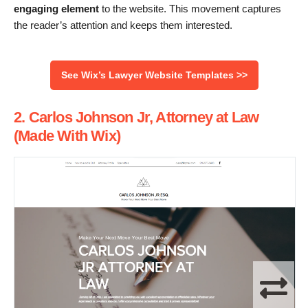
engaging element
to the website. This movement captures
the reader’s attention and keeps them interested.
See Wix’s Lawyer Website Templates >>
2. Carlos Johnson Jr, Attorney at Law
(Made With Wix)