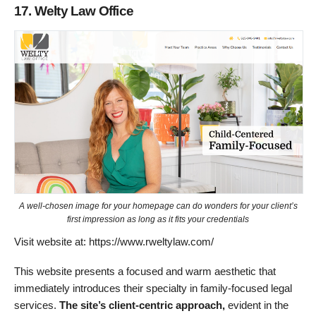
17. Welty Law Office
A well-chosen image for your homepage can do wonders for your client’s
first impression as long as it fits your credentials
Visit website at: https://www.rweltylaw.com/
This website presents a focused and warm aesthetic that
immediately introduces their specialty in family-focused legal
services.
The site’s client-centric approach,
evident in the