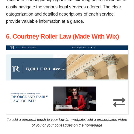
easily navigate the various legal services offered. The clear
categorization and detailed descriptions of each service
provide valuable information at a glance.
6. Courtney Roller Law (Made With Wix)
To add a personal touch to your law firm website, add a presentation video
of you or your colleagues on the homepage