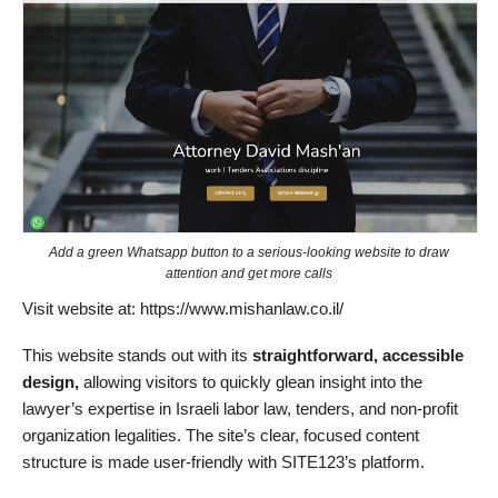
Add a green Whatsapp button to a serious-looking website to draw
attention and get more calls
Visit website at: https://www.mishanlaw.co.il/
This website stands out with its
straightforward, accessible
design,
allowing visitors to quickly glean insight into the
lawyer’s expertise in Israeli labor law, tenders, and non-profit
organization legalities. The site’s clear, focused content
structure is made user-friendly with SITE123’s platform.