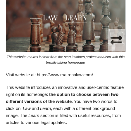
This website makes it clear from the start it values professionalism with this
breath-taking homepage
Visit website at: https://www.matronalaw.com/
This website introduces an innovative and user-centric feature
right on its homepage:
the option to choose between two
different versions of the website
. You have two words to
click on,
Law
and
Learn
, each with a different background
image. The
Learn
section is filled with useful resources, from
articles to various legal updates.