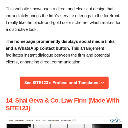
This website showcases a direct and clear-cut design that
immediately brings the firm’s service offerings to the forefront.
I really like the black-and-gold color scheme, which makes for
a distinctive look.
The homepage prominently displays social media links
and a WhatsApp contact button.
This arrangement
facilitates instant dialogue between the firm and potential
clients, enhancing direct communication.
See SITE123’s Professional Templates >>
14. Shai Geva & Co. Law Firm (Made With
SITE123)