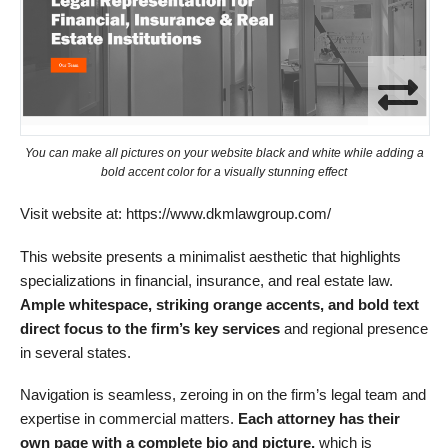
You can make all pictures on your website black and white while adding a
bold accent color for a visually stunning effect
Visit website at: https://www.dkmlawgroup.com/
This website presents a minimalist aesthetic that highlights
specializations in financial, insurance, and real estate law.
Ample w
hitespace, striking orange accents, and bold text
direct focus to the firm’s key services
and regional presence
in several states.
Navigation is seamless, zeroing in on the firm’s legal team and
expertise in commercial matters.
Each attorney has their
own page with a
complete
bio and picture,
which is