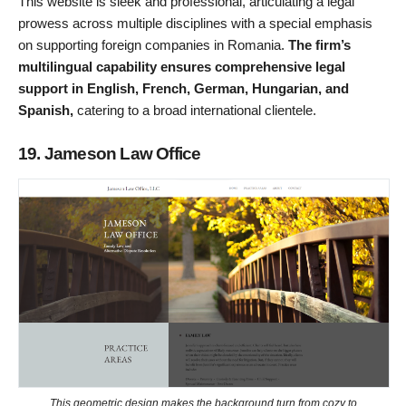
This website is sleek and professional, articulating a legal
prowess across multiple disciplines with a special emphasis
on supporting foreign companies in Romania.
The firm’s
multilingual capability ensures comprehensive legal
support in English, French, German, Hungarian, and
Spanish,
catering to a broad international clientele.
19. Jameson Law Office
This geometric design makes the background turn from cozy to