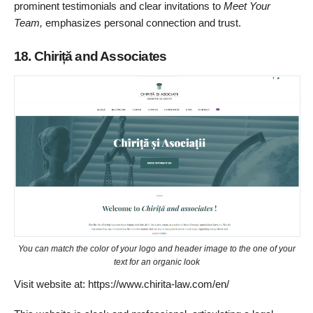
prominent testimonials and clear invitations to
Meet Your
Team,
emphasizes personal connection and trust.
18. Chiriță and Associates
You can match the color of your logo and header image to the one of your
text for an organic look
Visit website at: https://www.chirita-law.com/en/