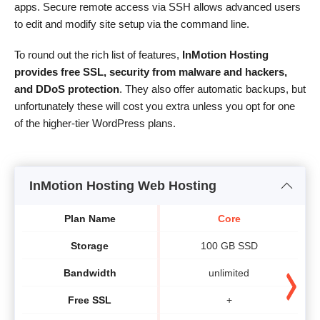
apps. Secure remote access via SSH allows advanced users
to edit and modify site setup via the command line.
To round out the rich list of features,
InMotion Hosting
provides free SSL, security from malware and hackers,
and DDoS protection
. They also offer automatic backups, but
unfortunately these will cost you extra unless you opt for one
of the higher-tier WordPress plans.
InMotion Hosting Web Hosting
Plan Name
Core
Storage
100 GB SSD
Bandwidth
unlimited
Free SSL
+