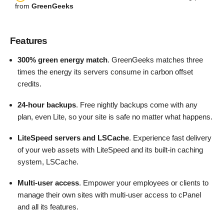
from
GreenGeeks
Features
300% green energy match
. GreenGeeks matches three
times the energy its servers consume in carbon offset
credits.
24-hour backups
. Free nightly backups come with any
plan, even Lite, so your site is safe no matter what happens.
LiteSpeed servers and LSCache
. Experience fast delivery
of your web assets with LiteSpeed and its built-in caching
system, LSCache.
Multi-user access
. Empower your employees or clients to
manage their own sites with multi-user access to cPanel
and all its features.