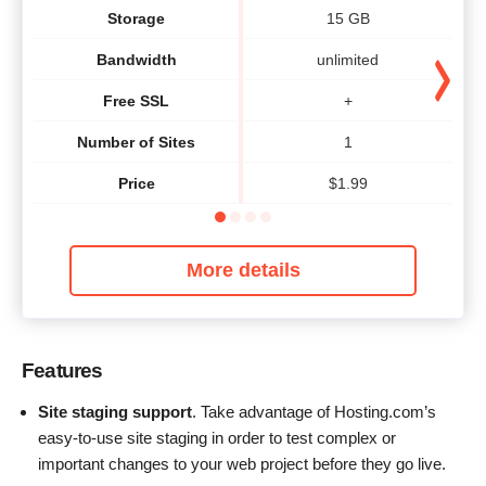
Storage
15 GB
Bandwidth
unlimited
Free SSL
+
Number of Sites
1
Price
$
1.99
More details
Features
Site staging support
. Take advantage of Hosting.com’s
easy-to-use site staging in order to test complex or
important changes to your web project before they go live.