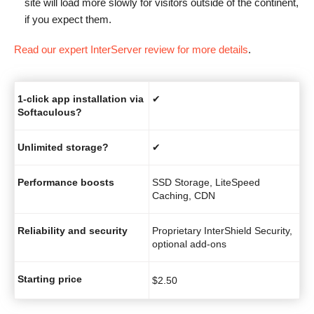
site will load more slowly for visitors outside of the continent,
if you expect them.
Read our expert InterServer review for more details
.
1-click app installation via
✔
Softaculous?
Unlimited storage?
✔
Performance boosts
SSD Storage, LiteSpeed
Caching, CDN
Reliability and security
Proprietary InterShield Security,
optional add-ons
Starting price
$
2.50