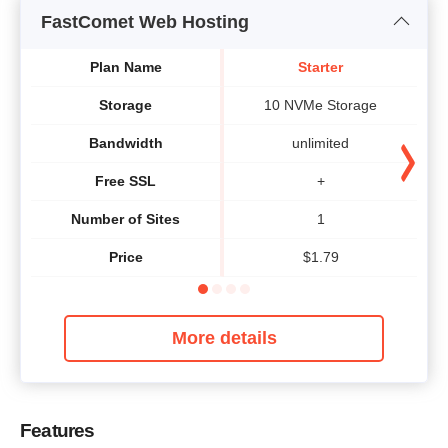
FastComet Web Hosting
Plan Name
Starter
Storage
10 NVMe Storage
Bandwidth
unlimited
Free SSL
+
Number of Sites
1
Price
$
1.79
More details
Features