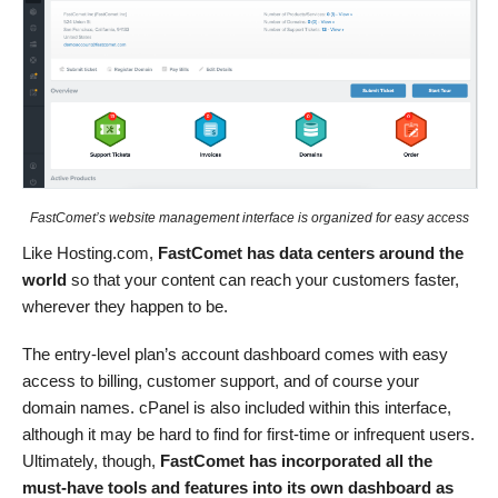
FastComet’s website management interface is organized for easy access
Like Hosting.com,
FastComet has data centers around the
world
so that your content can reach your customers faster,
wherever they happen to be.
The entry-level plan’s account dashboard comes with easy
access to billing, customer support, and of course your
domain names. cPanel is also included within this interface,
although it may be hard to find for first-time or infrequent users.
Ultimately, though,
FastComet has incorporated all the
must-have tools and features into its own dashboard as