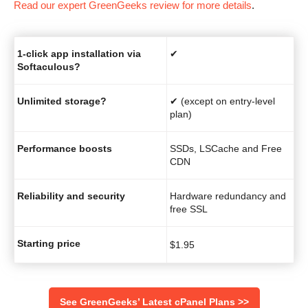
Read our expert GreenGeeks review for more details
.
1-click app installation via
✔
Softaculous?
Unlimited storage?
✔ (except on entry-level
plan)
Performance boosts
SSDs, LSCache and Free
CDN
Reliability and security
Hardware redundancy and
free SSL
Starting price
$
1.95
See GreenGeeks’ Latest cPanel Plans >>