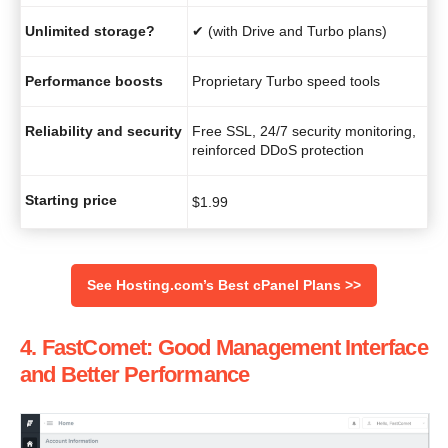
Unlimited storage?
✔ (with Drive and Turbo plans)
Performance boosts
Proprietary Turbo speed tools
Reliability and security
Free SSL, 24/7 security monitoring,
reinforced DDoS protection
Starting price
$
1.99
See Hosting.com’s Best cPanel Plans >>
4. FastComet: Good Management Interface
and Better Performance