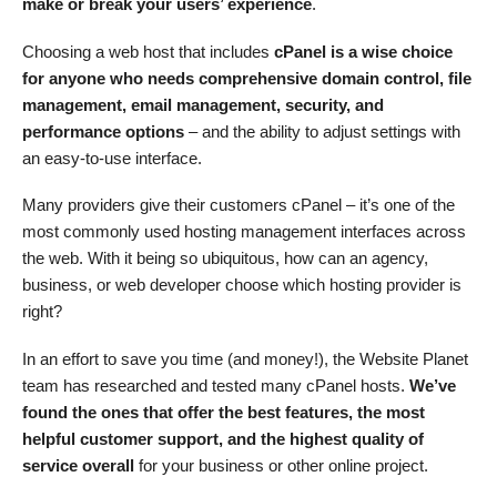
make or break your users’ experience
.
Choosing a web host that includes
cPanel is a wise choice
for anyone who needs comprehensive domain control, file
management, email management, security, and
performance options
– and the ability to adjust settings with
an easy-to-use interface.
Many providers give their customers cPanel – it’s one of the
most commonly used hosting management interfaces across
the web. With it being so ubiquitous, how can an agency,
business, or web developer choose which hosting provider is
right?
In an effort to save you time (and money!), the Website Planet
team has researched and tested many cPanel hosts.
We’ve
found the ones that offer the best features, the most
helpful customer support, and the highest quality of
service overall
for your business or other online project.