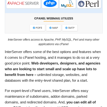
InterServer offers access to Apache, PHP, MySQL, Perl and many other
applications via cPanel
InterServer offers some of the best options and features when
it comes to cPanel hosting, and it manages to do so at a very
good price point.
Web developers, designers, and agencies
who are looking to start small and scale up have lots to
benefit from here –
unlimited storage, websites, and
databases with the entry-level shared plan, for a start.
For expert-level cPanel users, InterServer offers easy
maintenance of subdomains, addon domains, parked
domains, and redirected domains. And,
you can edit all of