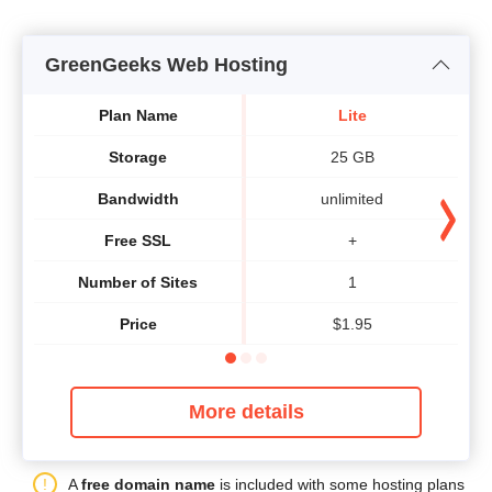
GreenGeeks Web Hosting
Plan Name
Lite
Storage
25 GB
Bandwidth
unlimited
Free SSL
+
Number of Sites
1
Price
$
1.95
More details
A
free domain name
is included with some hosting plans