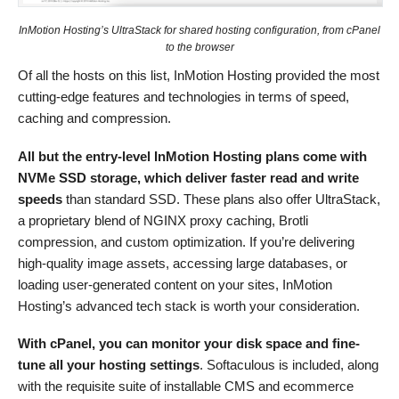
InMotion Hosting’s UltraStack for shared hosting configuration, from cPanel
to the browser
Of all the hosts on this list, InMotion Hosting provided the most
cutting-edge features and technologies in terms of speed,
caching and compression.
All but the entry-level InMotion Hosting plans come with
NVMe SSD storage, which deliver faster read and write
speeds
than standard SSD. These plans also offer UltraStack,
a proprietary blend of NGINX proxy caching, Brotli
compression, and custom optimization. If you’re delivering
high-quality image assets, accessing large databases, or
loading user-generated content on your sites, InMotion
Hosting’s advanced tech stack is worth your consideration.
With cPanel, you can monitor your disk space and fine-
tune all your hosting settings
. Softaculous is included, along
with the requisite suite of installable CMS and ecommerce