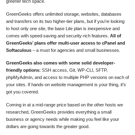
greener tech space.
GreenGeeks offers unlimited storage, websites, databases
and transfers on its two higher-tier plans, but if you’re looking
to host only one site, the base Lite plan is inexpensive and
comes with speed-saving and security-rich features.
All of
GreenGeeks’ plans offer multi-user access to cPanel and
Softaculous
– a must for agencies and small businesses.
GreenGeeks also comes with some solid developer-
friendly options:
SSH access, Git, WP-CLI, SFTP,
phpMyAdmin, and access to multiple PHP versions on each of
your sites. If hands-on website management is your thing, it’s
got you covered.
Coming in at a mid-range price based on the other hosts we
researched, GreenGeeks provides everything a small
business or agency needs while making you feel like your
dollars are going towards the greater good.