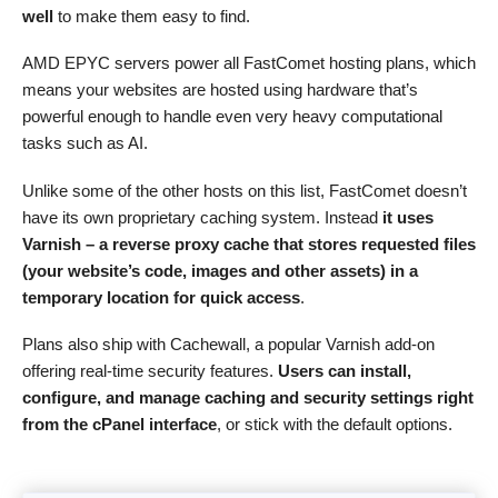
well
to make them easy to find.
AMD EPYC servers power all FastComet hosting plans, which
means your websites are hosted using hardware that’s
powerful enough to handle even very heavy computational
tasks such as AI.
Unlike some of the other hosts on this list, FastComet doesn’t
have its own proprietary caching system. Instead
it uses
Varnish – a reverse proxy cache that stores requested files
(your website’s code, images and other assets) in a
temporary location for quick access
.
Plans also ship with Cachewall, a popular Varnish add-on
offering real-time security features.
Users can install,
configure, and manage caching and security settings right
from the cPanel interface
, or stick with the default options.