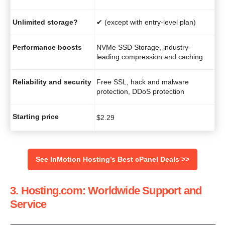
Unlimited storage?
✔ (except with entry-level plan)
Performance boosts
NVMe SSD Storage, industry-
leading compression and caching
Reliability and security
Free SSL, hack and malware
protection, DDoS protection
Starting price
$
2.29
See InMotion Hosting’s Best cPanel Deals >>
3. Hosting.com: Worldwide Support and
Service