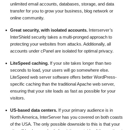
unlimited email accounts, databases, storage, and data
transfer for you to grow your business, blog network or
online community.
Great security, with isolated accounts.
Interserver’s
InterShield security takes a multi-pronged approach to
protecting your websites from attacks. Additionally, all
accounts under cPanel are isolated for optimal privacy.
LiteSpeed caching.
If your site takes longer than two
seconds to load, your users will go somewhere else.
LiteSpeed web server software offers better WordPress-
specific caching than the traditional Apache web server,
ensuring that your site loads as fast as possible for your
visitors.
US-based data centers.
If your primary audience is in
North America, InterServer has you covered on both coasts
of the USA. The only possible downside to this is that your