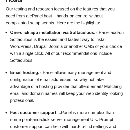
Our testing and research focused on the features that you
need from a cPanel host – hands-on control without
complicated setup scripts. Here are the highlights:
One-click app installation via Softaculous
. cPanel add-on
Softaculous is the easiest and fastest way to install
WordPress, Drupal, Joomla or another CMS of your choice
with a single click. All of our recommendations include
Softaculous.
Email hosting
. cPanel allows easy management and
configuration of email addresses, so why not take
advantage of a hosting provider that offers email? Matching
email and domain names will keep your web identity looking
professional.
Fast customer support
. cPanel is more complex than
some point-and-click server management UIs. Prompt
customer support can help with hard-to-find settings and