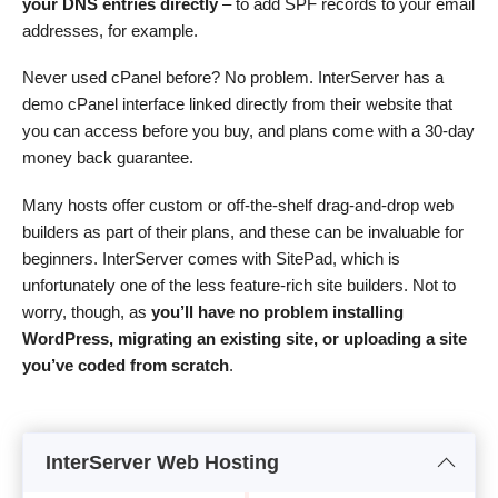
your DNS entries directly
– to add SPF records to your email
addresses, for example.
Never used cPanel before? No problem. InterServer has a
demo cPanel interface linked directly from their website that
you can access before you buy, and plans come with a 30-day
money back guarantee.
Many hosts offer custom or off-the-shelf drag-and-drop web
builders as part of their plans, and these can be invaluable for
beginners. InterServer comes with SitePad, which is
unfortunately one of the less feature-rich site builders. Not to
worry, though, as
you’ll have no problem installing
WordPress, migrating an existing site, or uploading a site
you’ve coded from scratch
.
InterServer Web Hosting