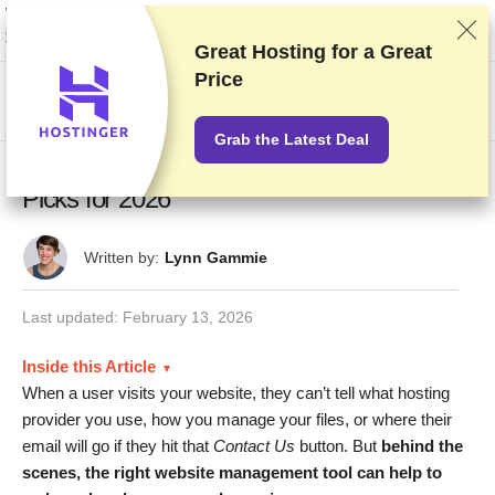
We rank vendors based on rigorous testing and research, but also take into
account your feedback and our commercial agreements with providers.
This page contains affiliate links.
Advertising Disclosure
Great Hosting for a
Great
Price
US$
Grab the Latest Deal
6 Best cPanel Hosting Providers: Our Top
Picks for 2026
Written by:
Lynn Gammie
Last updated:
February 13, 2026
Inside this Article
When a user visits your website, they can’t tell what hosting
provider you use, how you manage your files, or where their
email will go if they hit that
Contact Us
button. But
behind the
scenes, the right website management tool can help to