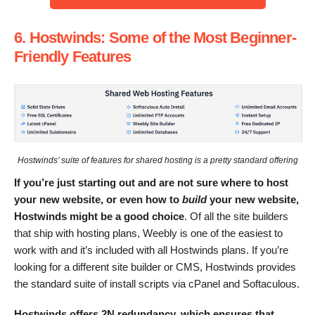
6. Hostwinds: Some of the Most Beginner-
Friendly Features
Hostwinds’ suite of features for shared hosting is a pretty standard offering
If you’re just starting out and are not sure where to host
your new website, or even how to
build
your new website,
Hostwinds might be a good choice
. Of all the site builders
that ship with hosting plans, Weebly is one of the easiest to
work with and it’s included with all Hostwinds plans. If you’re
looking for a different site builder or CMS, Hostwinds provides
the standard suite of install scripts via cPanel and Softaculous.
Hostwinds offers 2N redundancy, which ensures that