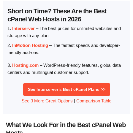
Short on Time? These Are the Best
cPanel Web Hosts in 2026
1.
Interserver
– The best prices for unlimited websites and
storage with any plan.
2.
InMotion Hosting
– The fastest speeds and developer-
friendly add-ons.
3.
Hosting.com
– WordPress-friendly features, global data
centers and multilingual customer support.
See Interserver’s Best cPanel Plans >>
See 3 More Great Options
|
Comparison Table
What We Look For in the Best cPanel Web
Hosts