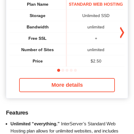
Plan Name
STANDARD WEB HOSTING
Storage
Unlimited SSD
Bandwidth
unlimited
Free SSL
+
Number of Sites
unlimited
Price
$
2.50
More details
Features
Unlimited “everything.”
InterServer’s Standard Web
Hosting plan allows for unlimited websites, and includes