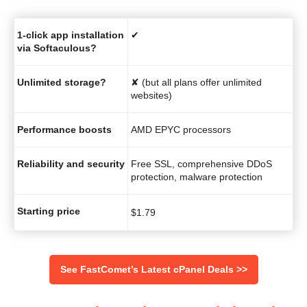
1-click app installation
✔
via Softaculous?
Unlimited storage?
✘ (but all plans offer unlimited
websites)
Performance boosts
AMD EPYC processors
Reliability and security
Free SSL, comprehensive DDoS
protection, malware protection
Starting price
$
1.79
See FastComet’s Latest cPanel Deals >>