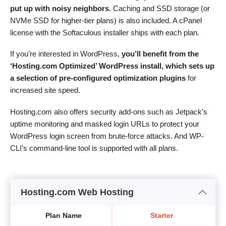
put up with noisy neighbors
. Caching and SSD storage (or
NVMe SSD for higher-tier plans) is also included. A cPanel
license with the Softaculous installer ships with each plan.
If you’re interested in WordPress,
you’ll benefit from the
‘Hosting.com Optimized’ WordPress install, which sets up
a selection of pre-configured optimization plugins
for
increased site speed.
Hosting.com also offers security add-ons such as Jetpack’s
uptime monitoring and masked login URLs to protect your
WordPress login screen from brute-force attacks. And WP-
CLI’s command-line tool is supported with all plans.
Hosting.com Web Hosting
Plan Name
Starter