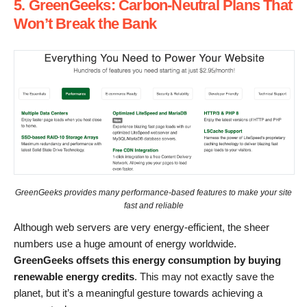
5. GreenGeeks: Carbon-Neutral Plans That
Won’t Break the Bank
GreenGeeks provides many performance-based features to make your site
fast and reliable
Although web servers are very energy-efficient, the sheer
numbers use a huge amount of energy worldwide.
GreenGeeks offsets this energy consumption by buying
renewable energy credits
. This may not exactly save the
planet, but it’s a meaningful gesture towards achieving a