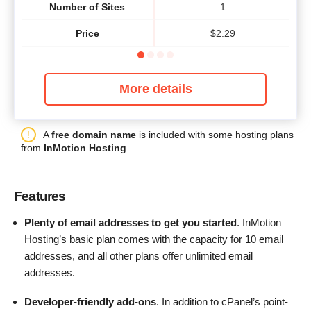
Number of Sites
1
Price
$
2.29
More details
A
free domain name
is included with some hosting plans
from
InMotion Hosting
Features
Plenty of email addresses to get you started
. InMotion
Hosting’s basic plan comes with the capacity for 10 email
addresses, and all other plans offer unlimited email
addresses.
Developer-friendly add-ons
. In addition to cPanel’s point-