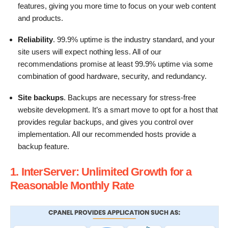
features, giving you more time to focus on your web content
and products.
Reliability
. 99.9% uptime is the industry standard, and your
site users will expect nothing less. All of our
recommendations promise at least 99.9% uptime via some
combination of good hardware, security, and redundancy.
Site backups
. Backups are necessary for stress-free
website development. It’s a smart move to opt for a host that
provides regular backups, and gives you control over
implementation. All our recommended hosts provide a
backup feature.
1. InterServer: Unlimited Growth for a
Reasonable Monthly Rate