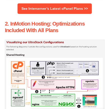
See Interserver’s Latest cPanel Plans >>
2. InMotion Hosting: Optimizations
Included With All Plans