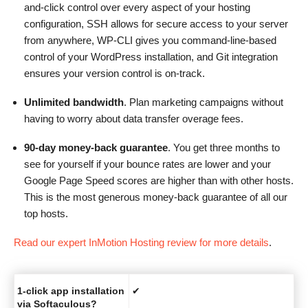
and-click control over every aspect of your hosting
configuration, SSH allows for secure access to your server
from anywhere, WP-CLI gives you command-line-based
control of your WordPress installation, and Git integration
ensures your version control is on-track.
Unlimited bandwidth
. Plan marketing campaigns without
having to worry about data transfer overage fees.
90-day money-back guarantee
. You get three months to
see for yourself if your bounce rates are lower and your
Google Page Speed scores are higher than with other hosts.
This is the most generous money-back guarantee of all our
top hosts.
Read our expert InMotion Hosting review for more details
.
1-click app installation
✔
via Softaculous?