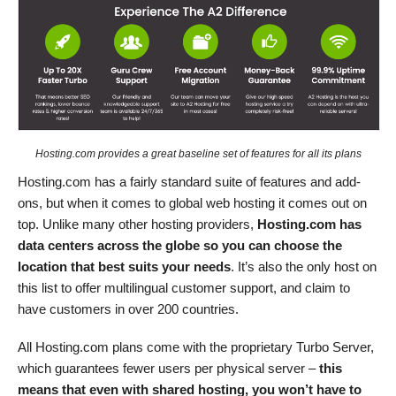
Hosting.com provides a great baseline set of features for all its plans
Hosting.com has a fairly standard suite of features and add-
ons, but when it comes to global web hosting it comes out on
top. Unlike many other hosting providers,
Hosting.com has
data centers across the globe so you can choose the
location that best suits your needs
. It’s also the only host on
this list to offer multilingual customer support, and claim to
have customers in over 200 countries.
All Hosting.com plans come with the proprietary Turbo Server,
which guarantees fewer users per physical server –
this
means that even with shared hosting, you won’t have to