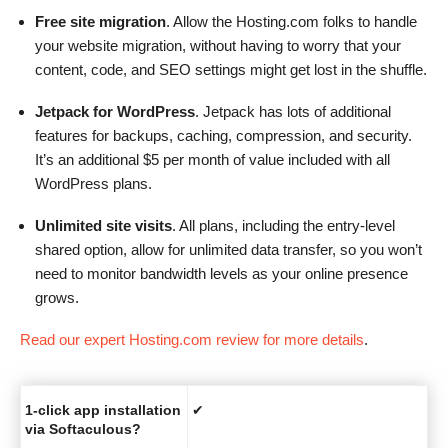
Free site migration
. Allow the Hosting.com folks to handle
your website migration, without having to worry that your
content, code, and SEO settings might get lost in the shuffle.
Jetpack for WordPress
. Jetpack has lots of additional
features for backups, caching, compression, and security.
It’s an additional $5 per month of value included with all
WordPress plans.
Unlimited site visits
. All plans, including the entry-level
shared option, allow for unlimited data transfer, so you won’t
need to monitor bandwidth levels as your online presence
grows.
Read our expert Hosting.com review for more details
.
1-click app installation
✔
via Softaculous?