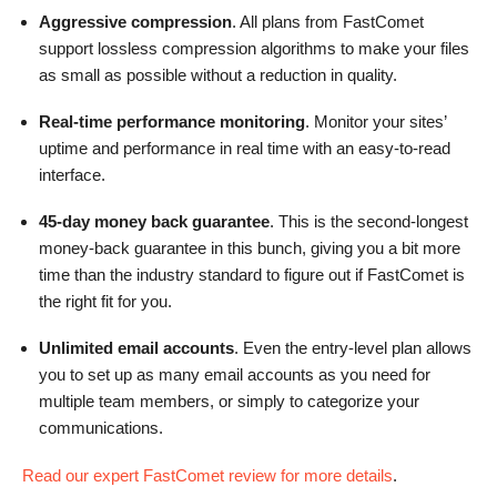
Aggressive compression
. All plans from FastComet
support lossless compression algorithms to make your files
as small as possible without a reduction in quality.
Real-time performance monitoring
. Monitor your sites’
uptime and performance in real time with an easy-to-read
interface.
45-day money back guarantee
. This is the second-longest
money-back guarantee in this bunch, giving you a bit more
time than the industry standard to figure out if FastComet is
the right fit for you.
Unlimited email accounts
. Even the entry-level plan allows
you to set up as many email accounts as you need for
multiple team members, or simply to categorize your
communications.
Read our expert FastComet review for more details
.