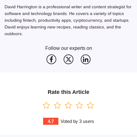
David Harrington is a professional writer and content strategist for
software and technology brands. He covers a variety of topics
including fintech, productivity apps, cyrptocurrency, and startups.
David enjoys learning new recipes, reading classics, and the
outdoors.
Follow our experts on
Rate this Article
4.7
Voted by
3
users