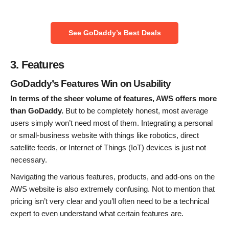
See GoDaddy’s Best Deals
3. Features
GoDaddy’s Features Win on Usability
In terms of the sheer volume of features, AWS offers more
than GoDaddy.
But to be completely honest, most average
users simply won’t need most of them. Integrating a personal
or small-business website with things like robotics, direct
satellite feeds, or Internet of Things (IoT) devices is just not
necessary.
Navigating the various features, products, and add-ons on the
AWS website is also extremely confusing. Not to mention that
pricing isn’t very clear and you’ll often need to be a technical
expert to even understand what certain features are.