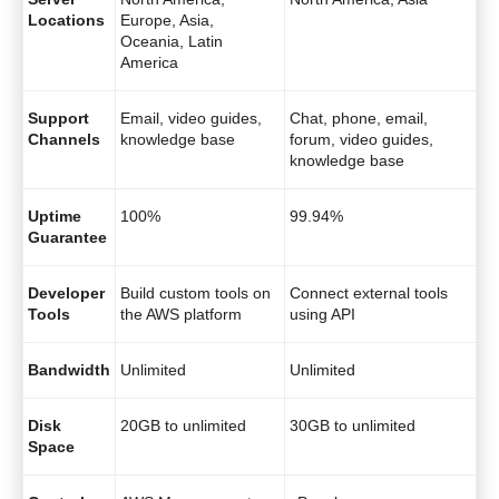
Locations
Europe, Asia,
Oceania, Latin
America
Support
Email, video guides,
Chat, phone, email,
Channels
knowledge base
forum, video guides,
knowledge base
Uptime
100%
99.94%
Guarantee
Developer
Build custom tools on
Connect external tools
Tools
the AWS platform
using API
Bandwidth
Unlimited
Unlimited
Disk
20GB to unlimited
30GB to unlimited
Space