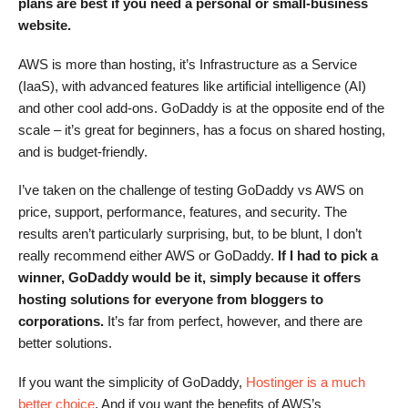
plans are best if you need a personal or small-business
website.
AWS is more than hosting, it’s Infrastructure as a Service
(IaaS), with advanced features like artificial intelligence (AI)
and other cool add-ons. GoDaddy is at the opposite end of the
scale – it’s great for beginners, has a focus on shared hosting,
and is budget-friendly.
I’ve taken on the challenge of testing GoDaddy vs AWS on
price, support, performance, features, and security. The
results aren’t particularly surprising, but, to be blunt, I don’t
really recommend either AWS or GoDaddy.
If I had to pick a
winner, GoDaddy would be it, simply because it offers
hosting solutions for everyone from bloggers to
corporations.
It’s far from perfect, however, and there are
better solutions.
If you want the simplicity of GoDaddy,
Hostinger is a much
better choice
. And if you want the benefits of AWS’s