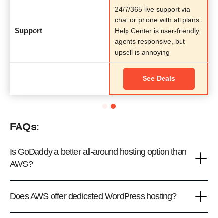
24/7/365 live support via
chat or phone with all plans;
Support
Help Center is user-friendly;
agents responsive, but
upsell is annoying
See Deals
FAQs:
Is GoDaddy a better all-around hosting option than
AWS?
Does AWS offer dedicated WordPress hosting?