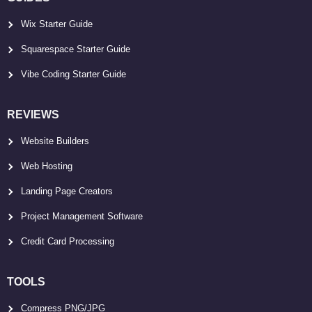
Wix Starter Guide
Squarespace Starter Guide
Vibe Coding Starter Guide
REVIEWS
Website Builders
Web Hosting
Landing Page Creators
Project Management Software
Credit Card Processing
TOOLS
Compress PNG/JPG