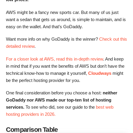
AWS might be a fancy new sports car. But many of us just
want a sedan that gets us around, is simple to maintain, and is
easy on the wallet. And that’s GoDaddy.
Want more info on why GoDaddy is the winner?
Check out this
detailed review
.
For a closer look at AWS, read this in-depth review
. And keep
in mind that if you want the benefits of AWS but don’t have the
technical know-how to manage it yourself,
Cloudways
might
be the perfect hosting provider for you.
One final consideration before you choose a host:
neither
GoDaddy nor AWS made our top-ten list of hosting
services.
To see who did, see our guide to the
best web
hosting providers in 2026.
Comparison Table