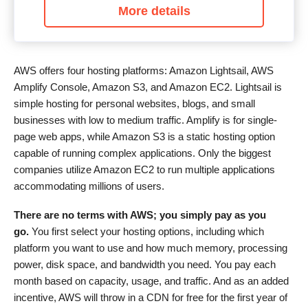
More details
AWS offers four hosting platforms: Amazon Lightsail, AWS
Amplify Console, Amazon S3, and Amazon EC2. Lightsail is
simple hosting for personal websites, blogs, and small
businesses with low to medium traffic. Amplify is for single-
page web apps, while Amazon S3 is a static hosting option
capable of running complex applications. Only the biggest
companies utilize Amazon EC2 to run multiple applications
accommodating millions of users.
There are no terms with AWS; you simply pay as you
go
.
You first select your hosting options, including which
platform you want to use and how much memory, processing
power, disk space, and bandwidth you need. You pay each
month based on capacity, usage, and traffic. And as an added
incentive, AWS will throw in a CDN for free for the first year of