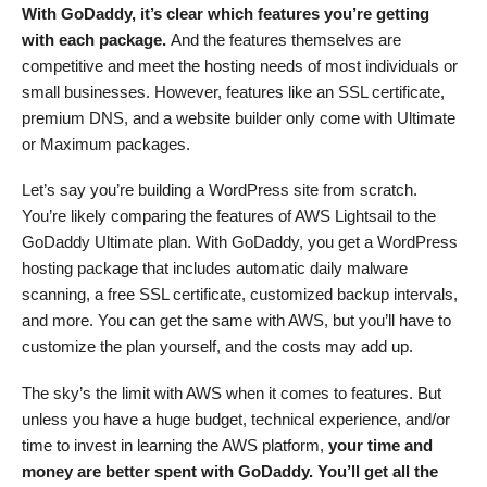
With GoDaddy, it’s clear which features you’re getting
with each package.
And the features themselves are
competitive and meet the hosting needs of most individuals or
small businesses. However, features like an SSL certificate,
premium DNS, and a website builder only come with Ultimate
or Maximum packages.
Let’s say you’re building a WordPress site from scratch.
You’re likely comparing the features of AWS Lightsail to the
GoDaddy Ultimate plan. With GoDaddy, you get a WordPress
hosting package that includes automatic daily malware
scanning, a free SSL certificate, customized backup intervals,
and more. You can get the same with AWS, but you’ll have to
customize the plan yourself, and the costs may add up.
The sky’s the limit with AWS when it comes to features. But
unless you have a huge budget, technical experience, and/or
time to invest in learning the AWS platform,
your time and
money are better spent with GoDaddy. You’ll get all the