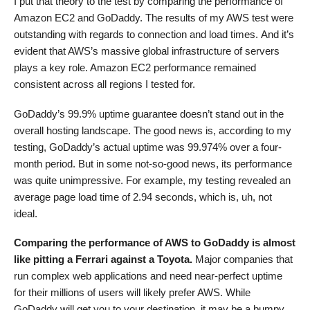
I put that theory to the test by comparing the performance of
Amazon EC2 and GoDaddy. The results of my AWS test were
outstanding with regards to connection and load times. And it’s
evident that AWS’s massive global infrastructure of servers
plays a key role. Amazon EC2 performance remained
consistent across all regions I tested for.
GoDaddy’s 99.9% uptime guarantee doesn’t stand out in the
overall hosting landscape. The good news is, according to my
testing, GoDaddy’s actual uptime was 99.974% over a four-
month period. But in some not-so-good news, its performance
was quite unimpressive. For example, my testing revealed an
average page load time of 2.94 seconds, which is, uh, not
ideal.
Comparing the performance of AWS to GoDaddy is almost
like pitting a Ferrari against a Toyota.
Major companies that
run complex web applications and need near-perfect uptime
for their millions of users will likely prefer AWS. While
GoDaddy will get you to your destination, it may be a bumpy