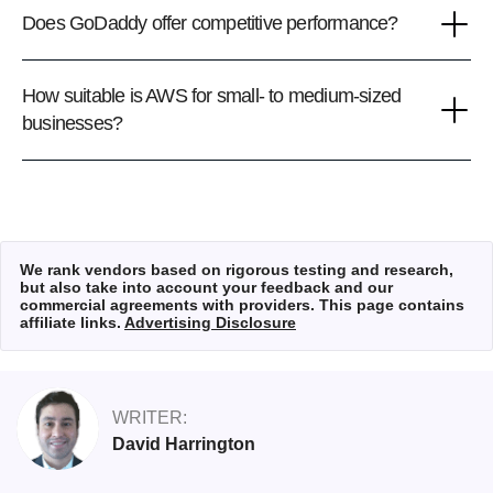
Does GoDaddy offer competitive performance?
How suitable is AWS for small- to medium-sized
businesses?
We rank vendors based on rigorous testing and research,
but also take into account your feedback and our
commercial agreements with providers. This page contains
affiliate links.
Advertising Disclosure
WRITER:
David Harrington