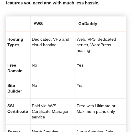
features you need and with much less hassle.
AWS
GoDaddy
Hosting
Dedicated, VPS and
Web, VPS, dedicated
Types
cloud hosting
server, WordPress
hosting
Free
No
Yes
Domain
Site
No
Yes
Builder
SSL
Paid via AWS
Free with Ultimate or
Certificate
Certificate Manager
Maximum plans only
service
Server
North America,
North America, Asia