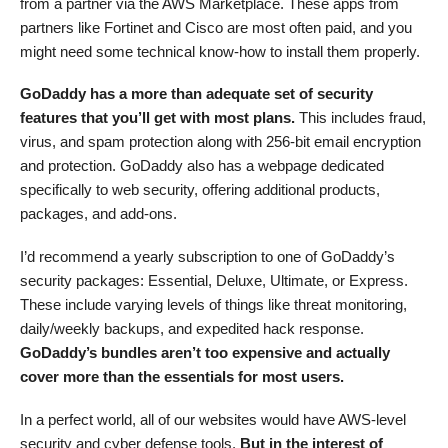
from a partner via the AWS Marketplace. These apps from
partners like Fortinet and Cisco are most often paid, and you
might need some technical know-how to install them properly.
GoDaddy has a more than adequate set of security
features that you’ll get with most plans.
This includes fraud,
virus, and spam protection along with 256-bit email encryption
and protection. GoDaddy also has a webpage dedicated
specifically to web security, offering additional products,
packages, and add-ons.
I’d recommend a yearly subscription to one of GoDaddy’s
security packages: Essential, Deluxe, Ultimate, or Express.
These include varying levels of things like threat monitoring,
daily/weekly backups, and expedited hack response.
GoDaddy’s bundles aren’t too expensive and actually
cover more than the essentials for most users.
In a perfect world, all of our websites would have AWS-level
security and cyber defense tools.
But in the interest of