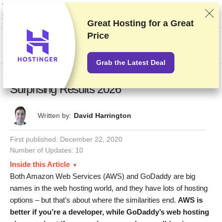
We rank vendors based on rigorous testing and research, but also take into
account your feedback and our commercial agreements with providers.
This page contains affiliate links.
Advertising Disclosure
Great Hosting for a
Great
Price
US$
Grab the Latest Deal
Amazon Web Services vs. GoDaddy: Our
Surprising Results 2026
Written by:
David Harrington
First published:
December 22, 2020
Number of Updates: 10
Inside this Article
Both Amazon Web Services (AWS) and GoDaddy are big
names in the web hosting world, and they have lots of hosting
options – but that’s about where the similarities end.
AWS is
better if you’re a developer, while GoDaddy’s web hosting