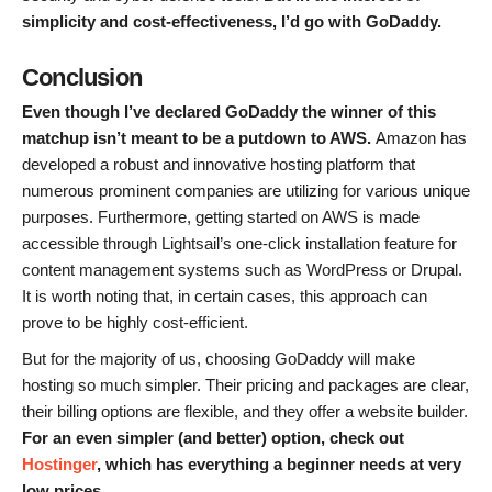
simplicity and cost-effectiveness, I’d go with GoDaddy.
Conclusion
Even though I’ve declared GoDaddy the winner of this
matchup isn’t meant to be a putdown to AWS.
Amazon has
developed a robust and innovative hosting platform that
numerous prominent companies are utilizing for various unique
purposes. Furthermore, getting started on AWS is made
accessible through Lightsail’s one-click installation feature for
content management systems such as WordPress or Drupal.
It is worth noting that, in certain cases, this approach can
prove to be highly cost-efficient.
But for the majority of us, choosing GoDaddy will make
hosting so much simpler. Their pricing and packages are clear,
their billing options are flexible, and they offer a website builder.
For an even simpler (and better) option, check out
Hostinger
, which has everything a beginner needs at very
low prices.