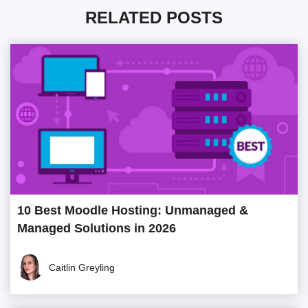
RELATED POSTS
10 Best Moodle Hosting: Unmanaged &
Managed Solutions in 2026
Caitlin Greyling