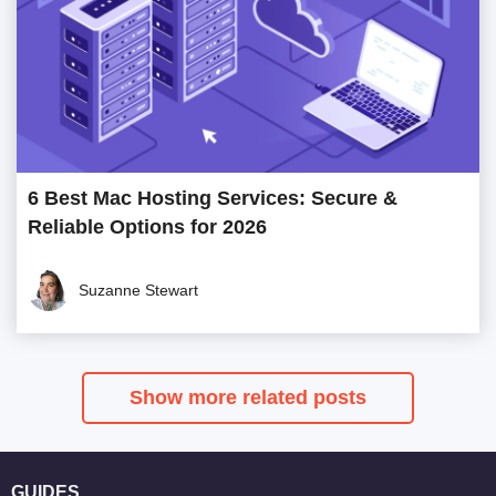
6 Best Mac Hosting Services: Secure &
Reliable Options for 2026
Suzanne Stewart
Show more related posts
GUIDES