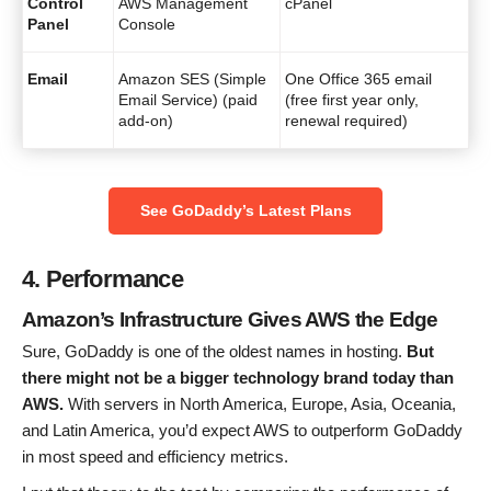
Control
AWS Management
cPanel
Panel
Console
Email
Amazon SES (Simple
One Office 365 email
Email Service) (paid
(free first year only,
add-on)
renewal required)
See GoDaddy’s Latest Plans
4. Performance
Amazon’s Infrastructure Gives AWS the Edge
Sure, GoDaddy is one of the oldest names in hosting.
But
there might not be a bigger technology brand today than
AWS.
With servers in North America, Europe, Asia, Oceania,
and Latin America, you’d expect AWS to outperform GoDaddy
in most speed and efficiency metrics.