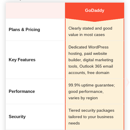
GoDaddy
Clearly stated and good
Plans & Pricing
value in most cases
Dedicated WordPress
hosting, paid website
Key Features
builder, digital marketing
tools, Outlook 365 email
accounts, free domain
99.9% uptime guarantee;
Performance
good performance,
varies by region
Tiered security packages
Security
tailored to your business
needs