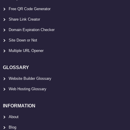
Free QR Code Generator
Share Link Creator
Domain Expiration Checker
Site Down or Not
Multiple URL Opener
GLOSSARY
Website Builder Glossary
Web Hosting Glossary
INFORMATION
About
Blog