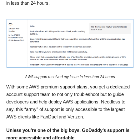
in less than 24 hours.
AWS support resolved my issue in less than 24 hours
With some AWS premium support plans, you get a dedicated
account support team to not only troubleshoot but to guide
developers and help deploy AWS applications. Needless to
say, this “army” of support is only accessible to the largest
AWS clients like FanDuel and Verizon.
Unless you’re one of the big boys, GoDaddy’s support is
more accessible and affordable.