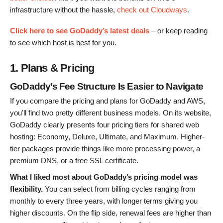
infrastructure without the hassle,
check out Cloudways
.
Click here to see GoDaddy’s latest deals
– or keep reading
to see which host is best for you.
1. Plans & Pricing
GoDaddy’s Fee Structure Is Easier to Navigate
If you compare the pricing and plans for GoDaddy and AWS,
you’ll find two pretty different business models. On its website,
GoDaddy clearly presents four pricing tiers for shared web
hosting: Economy, Deluxe, Ultimate, and Maximum. Higher-
tier packages provide things like more processing power, a
premium DNS, or a free SSL certificate.
What I liked most about GoDaddy’s pricing model was
flexibility.
You can select from billing cycles ranging from
monthly to every three years, with longer terms giving you
higher discounts. On the flip side, renewal fees are higher than