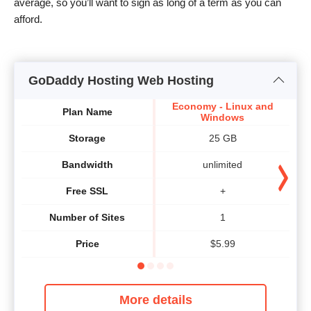
average, so you’ll want to sign as long of a term as you can
afford.
GoDaddy Hosting Web Hosting
Economy - Linux and
Plan Name
Windows
Storage
25 GB
Bandwidth
unlimited
Free SSL
+
Number of Sites
1
Price
$
5.99
More details