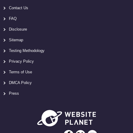
Contact Us
FAQ
Disclosure
Sitemap
Testing Methodology
Privacy Policy
Terms of Use
DMCA Policy
Press