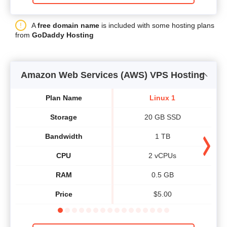
A
free domain name
is included with some hosting plans
from
GoDaddy Hosting
Amazon Web Services (AWS) VPS Hosting
Plan Name
Linux 1
Storage
20 GB SSD
Bandwidth
1 TB
CPU
2 vCPUs
RAM
0.5 GB
Price
$
5.00