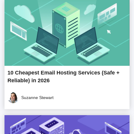
10 Cheapest Email Hosting Services (Safe +
Reliable) in 2026
Suzanne Stewart