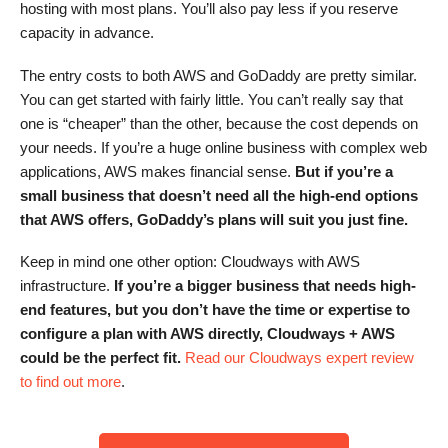
hosting with most plans. You’ll also pay less if you reserve
capacity in advance.
The entry costs to both AWS and GoDaddy are pretty similar.
You can get started with fairly little. You can’t really say that
one is “cheaper” than the other, because the cost depends on
your needs. If you’re a huge online business with complex web
applications, AWS makes financial sense.
But
if you’re a
small business that doesn’t need all the high-end options
that AWS offers, GoDaddy’s plans
will suit you just fine.
Keep in mind one other option: Cloudways with AWS
infrastructure.
If you’re a bigger business that needs high-
end features, but you don’t have the time or expertise to
configure a plan with AWS directly,
Cloudways
+ AWS
could be the perfect fit.
Read our Cloudways expert review
to find out more
.