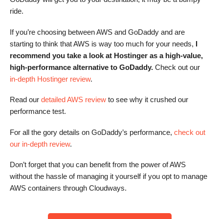
ride.
If you’re choosing between AWS and GoDaddy and are
starting to think that AWS is way too much for your needs,
I
recommend you take a look at Hostinger as a high-value,
high-performance alternative to GoDaddy.
Check out our
in-depth Hostinger review
.
Read our
detailed AWS review
to see why it crushed our
performance test.
For all the gory details on GoDaddy’s performance,
check out
our in-depth review
.
Don’t forget that you can benefit from the power of AWS
without the hassle of managing it yourself if you opt to manage
AWS containers through Cloudways.