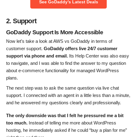
See GoDaddy’s Latest Deals
2. Support
GoDaddy Support Is More Accessible
Now let’s take a look at AWS vs GoDaddy in terms of
customer support.
GoDaddy offers live 24/7 customer
support via phone and email.
Its Help Center was also easy
to navigate, and I was able to find the answer to my question
about e-commerce functionality for managed WordPress
plans.
The next step was to ask the same question via live chat
support. I connected with an agent in a little less than a minute,
and he answered my questions clearly and professionally.
The only downside was that I felt he pressured me a bit
too much.
Instead of telling me more about WordPress
hosting, he immediately asked if he could “buy a plan for me”