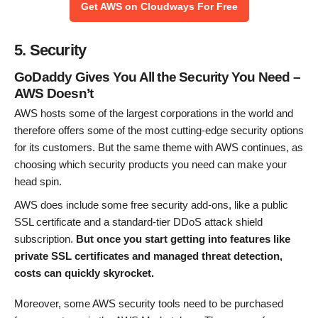
Get AWS on Cloudways For Free
5. Security
GoDaddy Gives You All the Security You Need –
AWS Doesn’t
AWS hosts some of the largest corporations in the world and
therefore offers some of the most cutting-edge security options
for its customers. But the same theme with AWS continues, as
choosing which security products you need can make your
head spin.
AWS does include some free security add-ons, like a public
SSL certificate and a standard-tier DDoS attack shield
subscription.
But once you start getting into features like
private SSL certificates and managed threat detection,
costs can quickly skyrocket.
Moreover, some AWS security tools need to be purchased