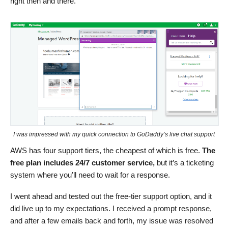
right then and there.
I was impressed with my quick connection to GoDaddy’s live chat support
AWS has four support tiers, the cheapest of which is free.
The
free plan includes 24/7 customer service,
but it’s a ticketing
system where you’ll need to wait for a response.
I went ahead and tested out the free-tier support option, and it
did live up to my expectations. I received a prompt response,
and after a few emails back and forth, my issue was resolved