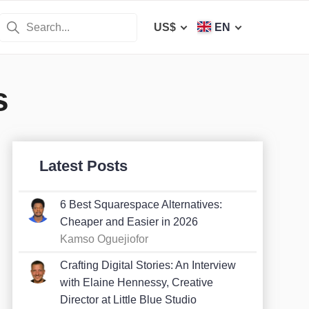
US$
EN
s
Latest Posts
6 Best Squarespace Alternatives:
Cheaper and Easier in 2026
Kamso Oguejiofor
Crafting Digital Stories: An Interview
with Elaine Hennessy, Creative
Director at Little Blue Studio