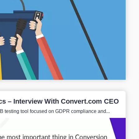
cs – Interview With Convert.com CEO
/B testing tool focused on GDPR compliance and...