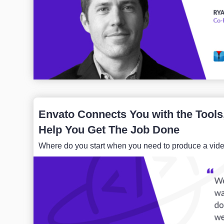
Envato Connects You with the Tools
Help You Get The Job Done
Where do you start when you need to produce a video,