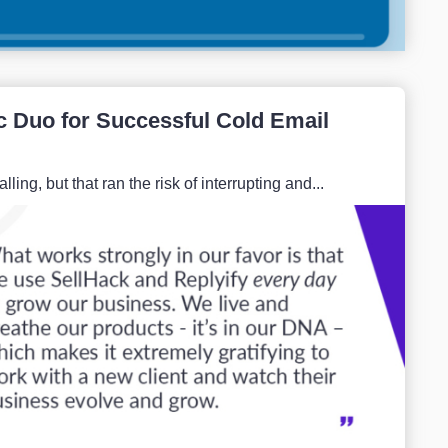
c Duo for Successful Cold Email
ng, but that ran the risk of interrupting and...