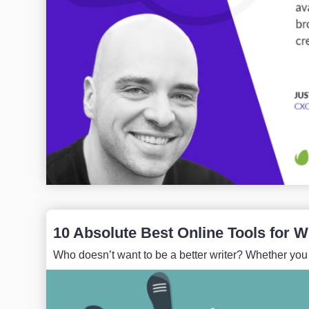
10 Absolute Best Online Tools for Wr
Who doesn’t want to be a better writer? Whether you f