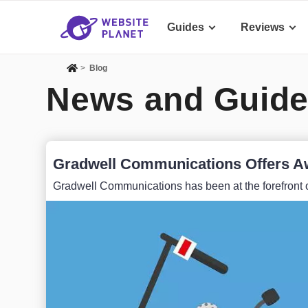
Guides
Reviews
>
Blog
News and Guide
Gradwell Communications Offers A
Gradwell Communications has been at the forefront o