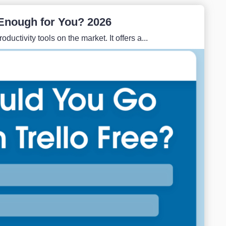
e Enough for You? 2026
ductivity tools on the market. It offers a...