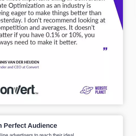
h Perfect Audience
ine advertisers to reach their ideal...