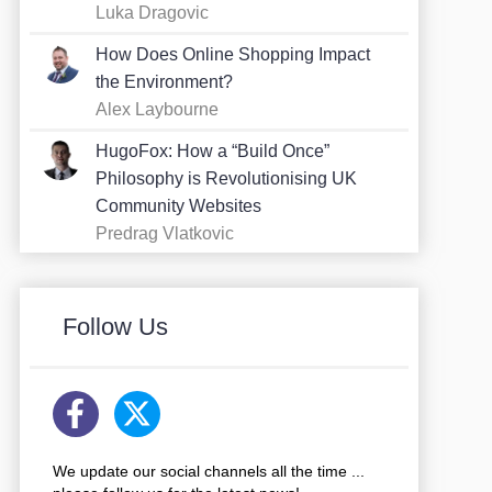
Luka Dragovic
How Does Online Shopping Impact
the Environment?
Alex Laybourne
HugoFox: How a “Build Once”
Philosophy is Revolutionising UK
Community Websites
Predrag Vlatkovic
Follow Us
We update our social channels all the time ...