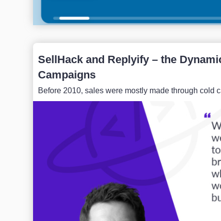
SellHack and Replyify – the Dynami
Campaigns
Before 2010, sales were mostly made through cold calli