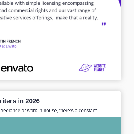
iters in 2026
reelance or work in-house, there’s a constant...