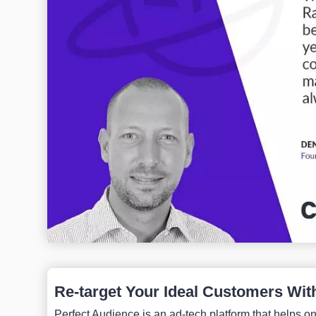
Re-target Your Ideal Customers Wit
Perfect Audience is an ad-tech platform that helps onl