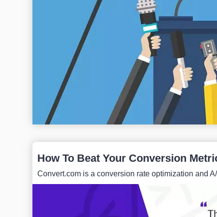
How To Beat Your Conversion Metri
Convert.com is a conversion rate optimization and A