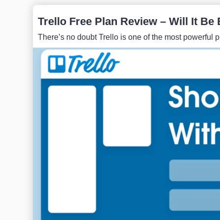
Trello Free Plan Review – Will It B
There’s no doubt Trello is one of the most powerful pro