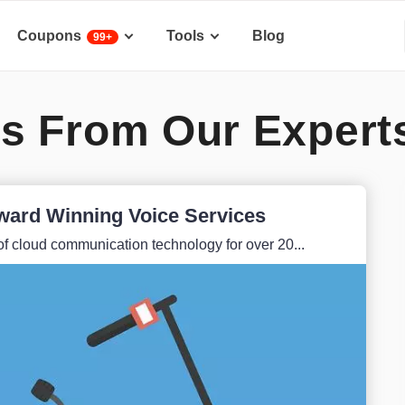
Coupons
Tools
Blog
99+
s From Our Expert
ward Winning Voice Services
f cloud communication technology for over 20...