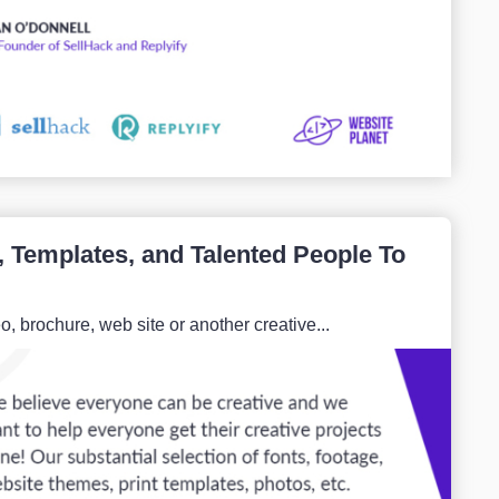
, Templates, and Talented People To
 brochure, web site or another creative...