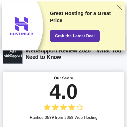
We rank vendors based on rigorous testing and research, but also take
into account your feedback and our commercial agreements with
providers. This page contains affiliate links.
Advertising Disclosure
Great Hosting for a
Great
Price
US$
Grab the Latest Deal
WebSupport Review 2026 – What You
Need to Know
Our Score
4.0
Ranked 3599 from 3859 Web Hosting