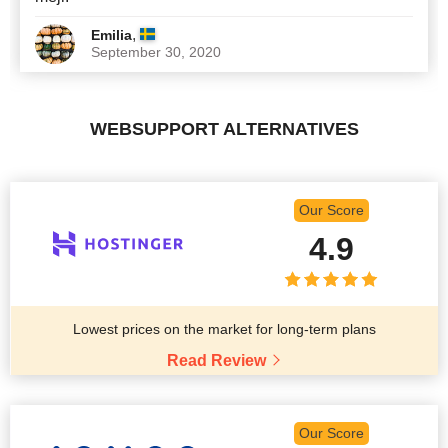
,
Emilia
September 30, 2020
WEBSUPPORT ALTERNATIVES
Our Score
4.9
Lowest prices on the market for long-term plans
Read Review
Our Score