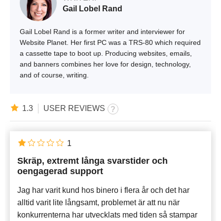
Gail Lobel Rand
Gail Lobel Rand is a former writer and interviewer for
Website Planet. Her first PC was a TRS-80 which required
a cassette tape to boot up. Producing websites, emails,
and banners combines her love for design, technology,
and of course, writing.
1.3
USER REVIEWS
1
Skräp, extremt långa svarstider och
oengagerad support
Jag har varit kund hos binero i flera år och det har
alltid varit lite långsamt, problemet är att nu när
konkurrenterna har utvecklats med tiden så stampar