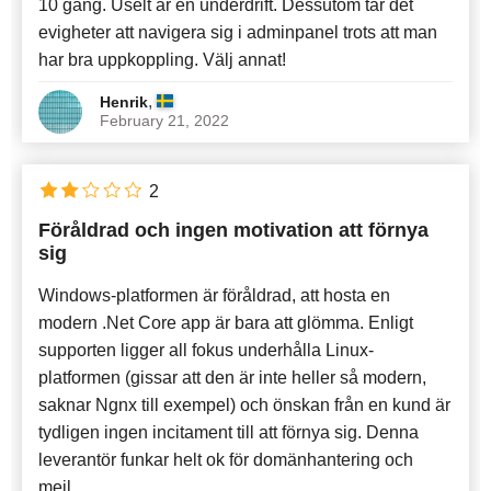
10 gång. Uselt är en underdrift. Dessutom tar det
evigheter att navigera sig i adminpanel trots att man
har bra uppkoppling. Välj annat!
,
Henrik
February 21, 2022
2
Föråldrad och ingen motivation att förnya
sig
Windows-platformen är föråldrad, att hosta en
modern .Net Core app är bara att glömma. Enligt
supporten ligger all fokus underhålla Linux-
platformen (gissar att den är inte heller så modern,
saknar Ngnx till exempel) och önskan från en kund är
tydligen ingen incitament till att förnya sig. Denna
leverantör funkar helt ok för domänhantering och
mejl.