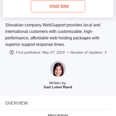
Visit Site
Slovakian company WebSupport provides local and
international customers with customizable, high-
performance, affordable web hosting packages with
superior support response times.
First published:
May 07, 2019
Number of Updates: 3
Written by:
Gail Lobel Rand
OVERVIEW