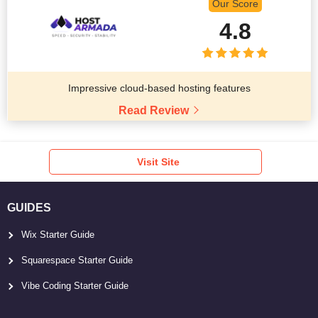
Our Score
4.8
Impressive cloud-based hosting features
Read Review
Visit Site
GUIDES
Wix Starter Guide
Squarespace Starter Guide
Vibe Coding Starter Guide