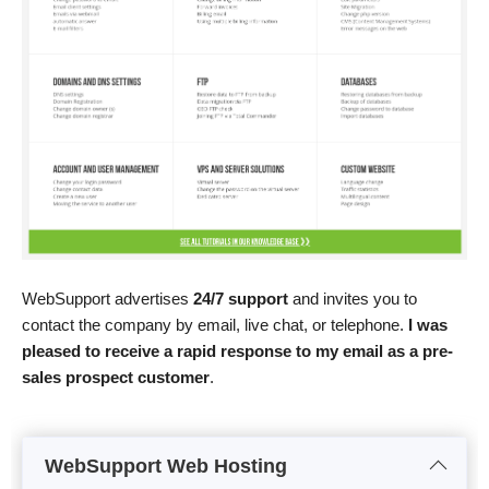
WebSupport advertises
24/7 support
and invites you to
contact the company by email, live chat, or telephone.
I was
pleased to receive a rapid response to my email as a pre-
sales prospect customer
.
WebSupport Web Hosting