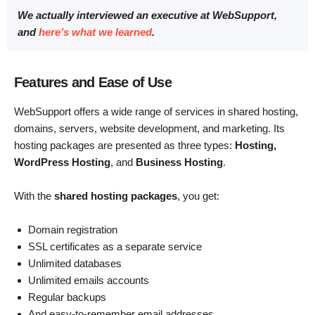
We actually interviewed an executive at WebSupport,
and
here’s what we learned
.
Features and Ease of Use
WebSupport offers a wide range of services in shared hosting,
domains, servers, website development, and marketing. Its
hosting packages are presented as three types:
Hosting,
WordPress Hosting
, and
Business Hosting
.
With the
shared hosting packages
, you get:
Domain registration
SSL certificates as a separate service
Unlimited databases
Unlimited emails accounts
Regular backups
And easy-to-remember email addresses