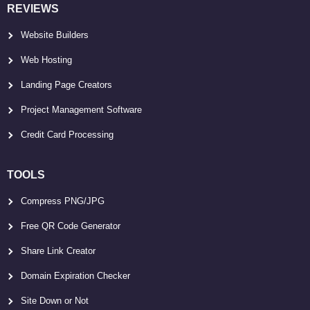
REVIEWS
Website Builders
Web Hosting
Landing Page Creators
Project Management Software
Credit Card Processing
TOOLS
Compress PNG/JPG
Free QR Code Generator
Share Link Creator
Domain Expiration Checker
Site Down or Not