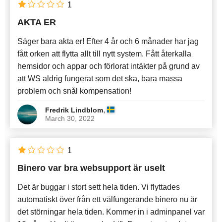
1
AKTA ER
Säger bara akta er! Efter 4 år och 6 månader har jag
fått orken att flytta allt till nytt system. Fått återkalla
hemsidor och appar och förlorat intäkter på grund av
att WS aldrig fungerat som det ska, bara massa
problem och snål kompensation!
,
Fredrik Lindblom
March 30, 2022
1
Binero var bra websupport är uselt
Det är buggar i stort sett hela tiden. Vi flyttades
automatiskt över från ett välfungerande binero nu är
det störningar hela tiden. Kommer in i adminpanel var