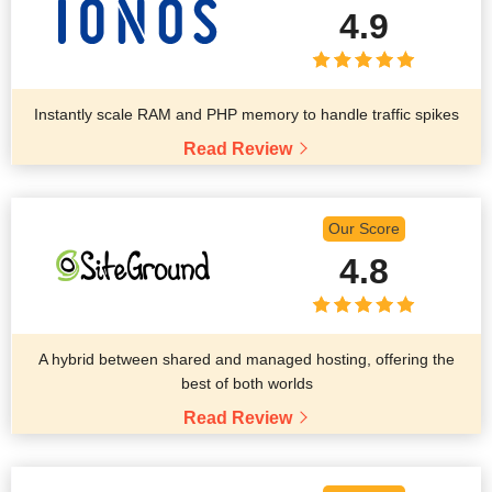
4.9
Instantly scale RAM and PHP memory to handle traffic spikes
Read Review
Our Score
4.8
A hybrid between shared and managed hosting, offering the
best of both worlds
Read Review