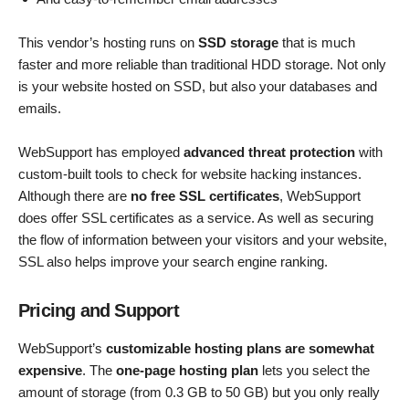
This vendor’s hosting runs on
SSD storage
that is much
faster and more reliable than traditional HDD storage. Not only
is your website hosted on SSD, but also your databases and
emails.
WebSupport has employed
advanced threat protection
with
custom-built tools to check for website hacking instances.
Although there are
no free SSL certificates
, WebSupport
does offer SSL certificates as a service. As well as securing
the flow of information between your visitors and your website,
SSL also helps improve your search engine ranking.
Pricing and Support
WebSupport’s
customizable hosting plans are somewhat
expensive
. The
one-page hosting plan
lets you select the
amount of storage (from 0.3 GB to 50 GB) but you only really