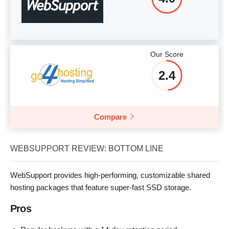
Our Score
2.4
Compare
WEBSUPPORT REVIEW: BOTTOM LINE
WebSupport provides high-performing, customizable shared
hosting packages that feature super-fast SSD storage.
Pros