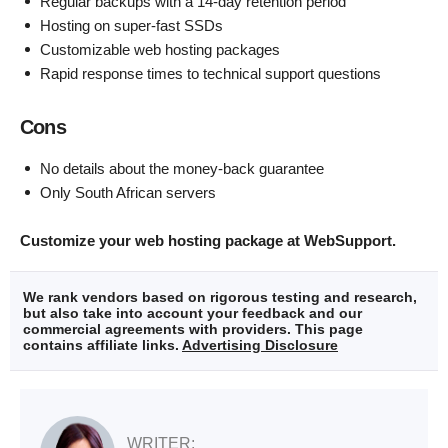
Regular backups with a 14-day retention period
Hosting on super-fast SSDs
Customizable web hosting packages
Rapid response times to technical support questions
Cons
No details about the money-back guarantee
Only South African servers
Customize your web hosting package at WebSupport.
We rank vendors based on rigorous testing and research,
but also take into account your feedback and our
commercial agreements with providers. This page
contains affiliate links.
Advertising Disclosure
WRITER: