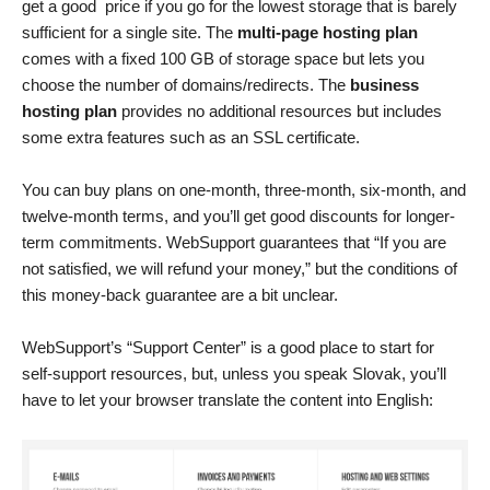
get a good price if you go for the lowest storage that is barely
sufficient for a single site. The
multi-page hosting plan
comes with a fixed 100 GB of storage space but lets you
choose the number of domains/redirects. The
business
hosting plan
provides no additional resources but includes
some extra features such as an SSL certificate.
You can buy plans on one-month, three-month, six-month, and
twelve-month terms, and you’ll get good discounts for longer-
term commitments. WebSupport guarantees that “If you are
not satisfied, we will refund your money,” but the conditions of
this money-back guarantee are a bit unclear.
WebSupport’s “Support Center” is a good place to start for
self-support resources, but, unless you speak Slovak, you’ll
have to let your browser translate the content into English: