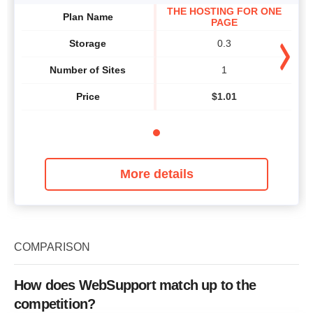
THE HOSTING FOR ONE
Plan Name
PAGE
Storage
0.3
Number of Sites
1
Price
$
1.01
More details
COMPARISON
How does WebSupport match up to the
competition?