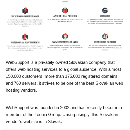
WebSupport is a privately owned Slovakian company that
offers web hosting services to a global audience. With almost
150,000 customers, more than 175,000 registered domains,
and 769 servers, it strives to be one of the best Slovakian web
hosting vendors.
WebSupport was founded in 2002 and has recently become a
member of the Loopia Group. Unsurprisingly, this Slovakian
vendor’s website is in Slovak.