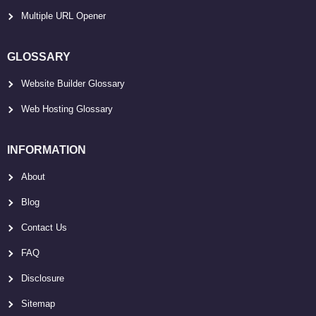
Multiple URL Opener
GLOSSARY
Website Builder Glossary
Web Hosting Glossary
INFORMATION
About
Blog
Contact Us
FAQ
Disclosure
Sitemap