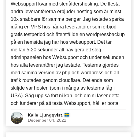
Websupport kvar med stenåldershosting. De flesta
andra leverantörerna erbjuder hosting som är minst
10x snabbare för samma pengar. Jag testade sparka
igång en VPS hos några leverantörer som erbjöd
gratis testperiod och återställde en wordpressbackup
på en hemsida jag har hos websupport. Det tar
mellan 5-20 sekunder att navigera ett steg i
adminpanelen hos Websupport och under sekunden
hos alla leverantörer jag testade. Testerna gjordes
med samma version av php och wordpress och all
trafik routades genom cloudflare. Det enda som
skiljde var hosten (som i många av testerna låg i
USA). Säg upp så fort ni kan, och om ni läser detta
och funderar på att testa Websupport, håll er borta.
,
Kalle Ljungqvist
December 04, 2022