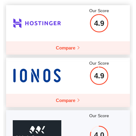
Our Score
4.9
Compare
Our Score
4.9
Compare
Our Score
4.0