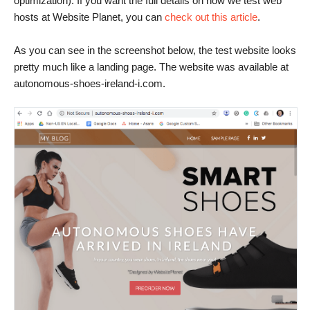
optimization). If you want the full details on how we test web
hosts at Website Planet, you can
check out this article
.
As you can see in the screenshot below, the test website looks
pretty much like a landing page. The website was available at
autonomous-shoes-ireland-i.com.