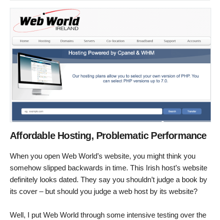
Affordable Hosting, Problematic Performance
When you open Web World’s website, you might think you
somehow slipped backwards in time. This Irish host’s website
definitely looks dated. They say you shouldn’t judge a book by
its cover – but should you judge a web host by its website?
Well, I put Web World through some intensive testing over the