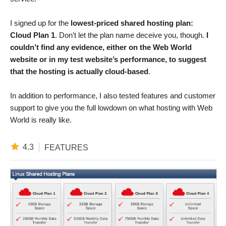
I signed up for the
lowest-priced shared hosting plan:
Cloud Plan 1
. Don’t let the plan name deceive you, though.
I
couldn’t find any evidence, either on the Web World
website or in my test website’s performance, to suggest
that the hosting is actually cloud-based
.
In addition to performance, I also tested features and customer
support to give you the full lowdown on what hosting with Web
World is really like.
4.3
FEATURES