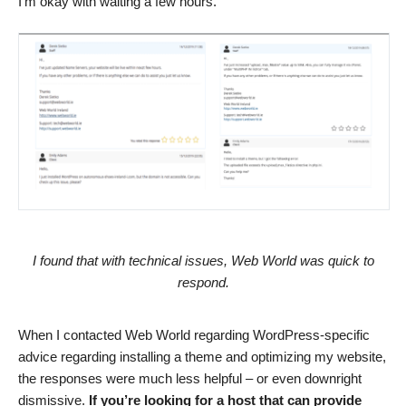
I’m okay with waiting a few hours.
I found that with technical issues, Web World was quick to
respond.
When I contacted Web World regarding WordPress-specific
advice regarding installing a theme and optimizing my website,
the responses were much less helpful – or even downright
dismissive.
If you’re looking for a host that can provide