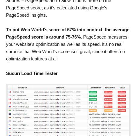
Scores – PageSpeed and YSlow. I focus more on the
PageSpeed score, as it’s calculated using Google’s
PageSpeed Insights.
To put Web World’s score of 67% into context, the average
PageSpeed score is around 75-76%
. PageSpeed measures
your website’s optimization as well as its speed. It’s no real
surprise that Web World’s score isn’t great, since it offers no
optimization features at all.
Sucuri Load Time Tester