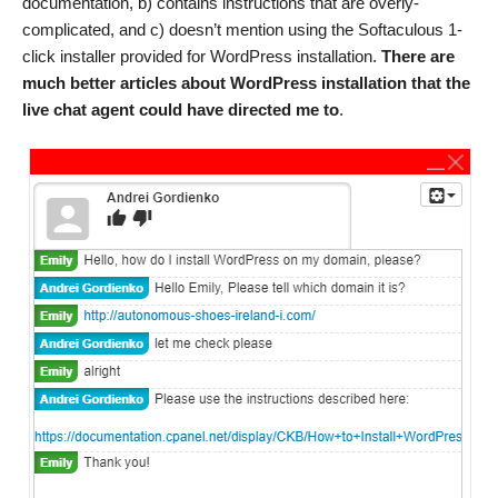
documentation, b) contains instructions that are overly-
complicated, and c) doesn’t mention using the Softaculous 1-
click installer provided for WordPress installation.
There are
much better articles about WordPress installation that the
live chat agent could have directed me to
.