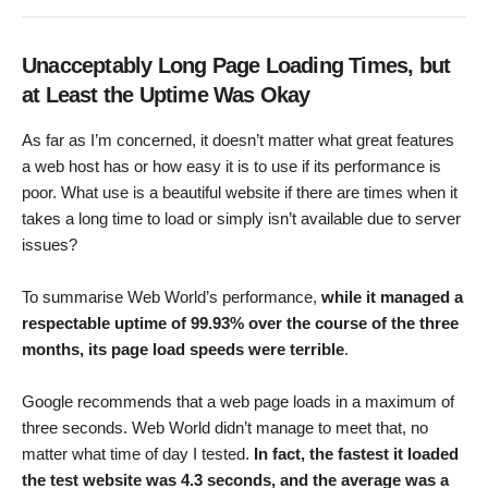
Unacceptably Long Page Loading Times, but
at Least the Uptime Was Okay
As far as I’m concerned, it doesn’t matter what great features
a web host has or how easy it is to use if its performance is
poor. What use is a beautiful website if there are times when it
takes a long time to load or simply isn’t available due to server
issues?
To summarise Web World’s performance,
while it managed a
respectable uptime of 99.93% over the course of the three
months, its page load speeds were terrible
.
Google recommends that a web page loads in a maximum of
three seconds. Web World didn’t manage to meet that, no
matter what time of day I tested.
In fact, the fastest it loaded
the test website was 4.3 seconds, and the average was a