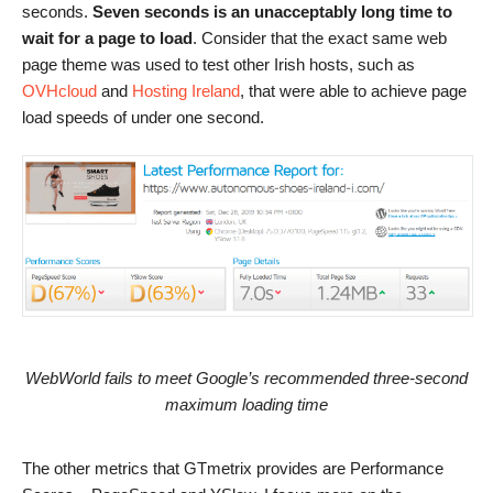
seconds.
Seven seconds is an unacceptably long time to
wait for a page to load
. Consider that the exact same web
page theme was used to test other Irish hosts, such as
OVHcloud
and
Hosting Ireland
, that were able to achieve page
load speeds of under one second.
WebWorld fails to meet Google’s recommended three-second
maximum loading time
The other metrics that GTmetrix provides are Performance