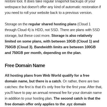
restore tool. It does take regular snapshot backups of your
webspace but doesn’t offer any kind of automatic restoration if
you need to roll your website back to a previous version.
Storage on the
regular shared hosting plans
(Cloud 1
through Cloud 4) is HDD, not SSD. There are plans with SSD
storage, but these cost more.
Storage is also relatively
limited on some plans, with between 10GB (Cloud 1) and
750GB (Cloud 3). Bandwidth limits are between 100GB
and 750GB per month, depending on the plan
.
Free Domain Name
All hosting plans from Web World qualify for a free
domain name, but there is a catch
. Or rather, there are two
catches: the first is that it’s only free for the first year. After that,
you’ll have to pay an annual renewal fee for your domain name
in addition to your hosting plan.
The second catch is that the
free domain offer only applies to the .xyz domain