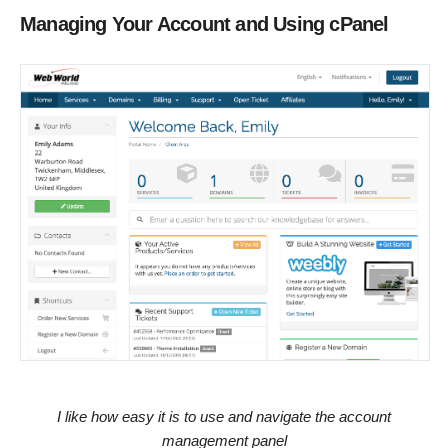
Managing Your Account and Using cPanel
I like how easy it is to use and navigate the account
management panel