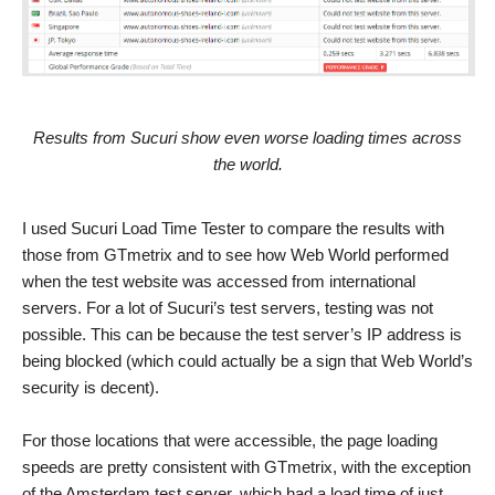
Results from Sucuri show even worse loading times across
the world.
I used Sucuri Load Time Tester to compare the results with
those from GTmetrix and to see how Web World performed
when the test website was accessed from international
servers. For a lot of Sucuri’s test servers, testing was not
possible. This can be because the test server’s IP address is
being blocked (which could actually be a sign that Web World’s
security is decent).
For those locations that were accessible, the page loading
speeds are pretty consistent with GTmetrix, with the exception
of the Amsterdam test server, which had a load time of just