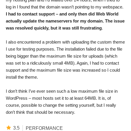
log in I found that the domain wasn’t pointing to my webspace.
I had to contact support – and only then did Web World
actually update the nameservers for my domain. The issue
was resolved quickly, but it was still frustrating
.
I also encountered a problem with uploading the custom theme
I use for testing purposes. The installation failed due to the file
being bigger than the maximum file size for uploads (which
was set to a ridiculously small 4MB). Again, I had to contact
support and the maximum file size was increased so I could
install the theme.
I don’t think I’ve ever seen such a low maximum file size in
WordPress – most hosts set it to at least 64MB. It is, of
course, possible to change the setting yourself, but I really
don’t think that should be necessary.
3.5
PERFORMANCE