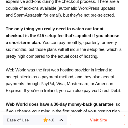
expensive add-ons during the checkout process. There are a
couple of add-ons available (automatic WordPress updates
and SpamAssassin for email), but they’re not pre-selected.
The only thing you really need to watch out for at
checkout is the €15 setup fee that’s applied if you choose
a short-term plan
. You can pay monthly, quarterly, or every
six months, but those plans will all incur the setup fee, which is
pretty high compared to the actual cost of hosting.
Web World was the first web hosting provider in Ireland to
accept bitcoin as a payment method, and they also accept
payments through PayPal, Visa, Mastercard, or American
Express. If you’re in Ireland, you can also pay via Direct Debit.
Web World does have a 30-day money-back guarantee
, so
if you change your mind in the first month of your hosting plan,
you can cancel and request a refund (minus the cost of your
Ease of Use
4.0
Visit Site
domain name and any add-ons purchased with your hosting