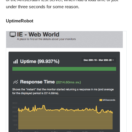
under three seconds for some reason.
UptimeRobot