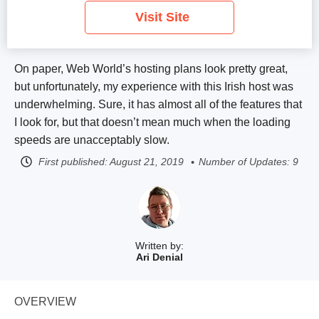
Visit Site
On paper, Web World’s hosting plans look pretty great,
but unfortunately, my experience with this Irish host was
underwhelming. Sure, it has almost all of the features that
I look for, but that doesn’t mean much when the loading
speeds are unacceptably slow.
First published:
August 21, 2019
Number of Updates: 9
Written by:
Ari Denial
OVERVIEW