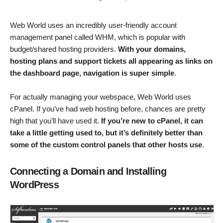
Web World uses an incredibly user-friendly account
management panel called WHM, which is popular with
budget/shared hosting providers.
With your domains,
hosting plans and support tickets all appearing as links on
the dashboard page, navigation is super simple
.
For actually managing your webspace, Web World uses
cPanel. If you’ve had web hosting before, chances are pretty
high that you’ll have used it.
If you’re new to cPanel, it can
take a little getting used to, but it’s definitely better than
some of the custom control panels that other hosts use
.
Connecting a Domain and Installing
WordPress