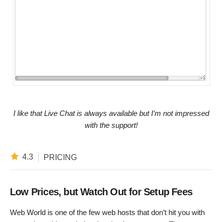
I like that Live Chat is always available but I’m not impressed
with the support!
4.3
PRICING
Low Prices, but Watch Out for Setup Fees
Web World is one of the few web hosts that don’t hit you with