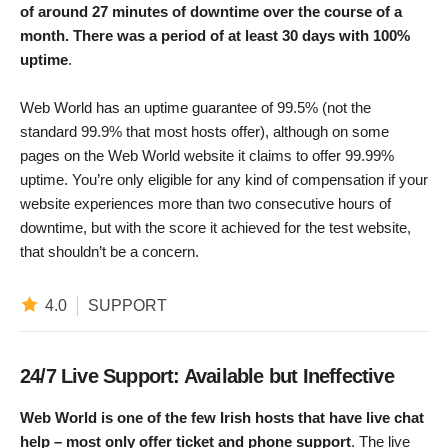
of around 27 minutes of downtime over the course of a
month. There was a period of at least 30 days with 100%
uptime
.
Web World has an uptime guarantee of 99.5% (not the
standard 99.9% that most hosts offer), although on some
pages on the Web World website it claims to offer 99.99%
uptime. You’re only eligible for any kind of compensation if your
website experiences more than two consecutive hours of
downtime, but with the score it achieved for the test website,
that shouldn’t be a concern.
4.0
SUPPORT
24/7 Live Support: Available but Ineffective
Web World is one of the few Irish hosts that have live chat
help – most only offer ticket and phone support
. The live