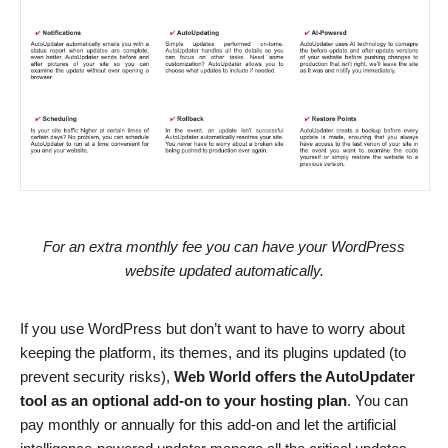
For an extra monthly fee you can have your WordPress
website updated automatically.
If you use WordPress but don’t want to have to worry about
keeping the platform, its themes, and its plugins updated (to
prevent security risks),
Web World offers the AutoUpdater
tool as an optional add-on to your hosting plan
. You can
pay monthly or annually for this add-on and let the artificial