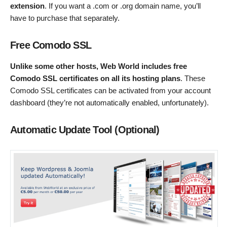
extension
. If you want a .com or .org domain name, you’ll
have to purchase that separately.
Free Comodo SSL
Unlike some other hosts, Web World includes free
Comodo SSL certificates on all its hosting plans
. These
Comodo SSL certificates can be activated from your account
dashboard (they’re not automatically enabled, unfortunately).
Automatic Update Tool (Optional)