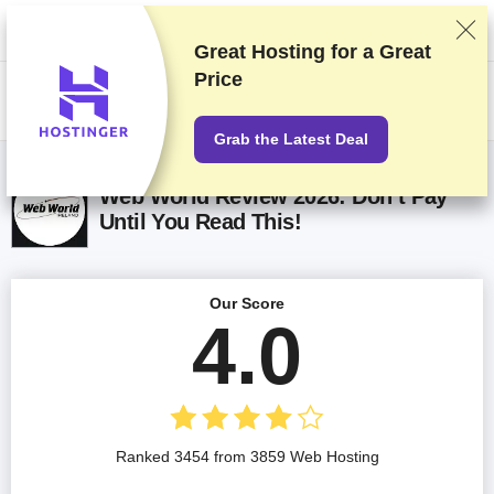
We rank vendors based on rigorous testing and research, but also take
into account your feedback and our commercial agreements with
providers. This page contains affiliate links.
Advertising Disclosure
Great Hosting for a
Great
Price
US$
Grab the Latest Deal
Web World Review 2026: Don’t Pay
Until You Read This!
Our Score
4.0
Ranked 3454 from 3859 Web Hosting