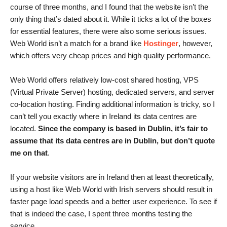
course of three months, and I found that the website isn’t the
only thing that’s dated about it. While it ticks a lot of the boxes
for essential features, there were also some serious issues.
Web World isn’t a match for a brand like
Hostinger
, however,
which offers very cheap prices and high quality performance.
Web World offers relatively low-cost shared hosting, VPS
(Virtual Private Server) hosting, dedicated servers, and server
co-location hosting. Finding additional information is tricky, so I
can’t tell you exactly where in Ireland its data centres are
located.
Since the company is based in Dublin, it’s fair to
assume that its data centres are in Dublin, but don’t quote
me on that
.
If your website visitors are in Ireland then at least theoretically,
using a host like Web World with Irish servers should result in
faster page load speeds and a better user experience. To see if
that is indeed the case, I spent three months testing the
service.