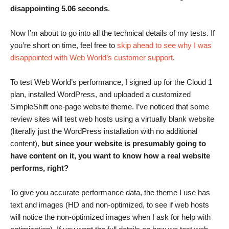
disappointing 5.06 seconds
.
Now I’m about to go into all the technical details of my tests. If
you’re short on time, feel free to
skip ahead to see why I was
disappointed with Web World’s customer support
.
To test Web World’s performance, I signed up for the Cloud 1
plan, installed WordPress, and uploaded a customized
SimpleShift one-page website theme. I’ve noticed that some
review sites will test web hosts using a virtually blank website
(literally just the WordPress installation with no additional
content),
but since your website is presumably going to
have content on it, you want to know how a real website
performs, right?
To give you accurate performance data, the theme I use has
text and images (HD and non-optimized, to see if web hosts
will notice the non-optimized images when I ask for help with