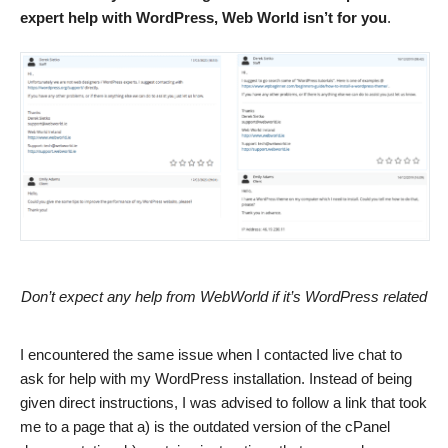
expert help with WordPress, Web World isn’t for you
.
Don’t expect any help from WebWorld if it’s WordPress related
I encountered the same issue when I contacted live chat to
ask for help with my WordPress installation. Instead of being
given direct instructions, I was advised to follow a link that took
me to a page that a) is the outdated version of the cPanel