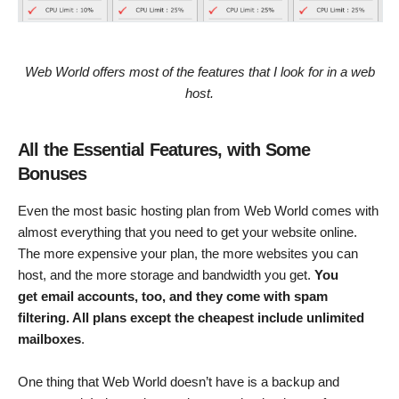
Web World offers most of the features that I look for in a web
host.
All the Essential Features, with Some
Bonuses
Even the most basic hosting plan from Web World comes with
almost everything that you need to get your website online.
The more expensive your plan, the more websites you can
host, and the more storage and bandwidth you get.
You
get email accounts, too, and they come with spam
filtering. All plans except the cheapest include unlimited
mailboxes
.
One thing that Web World doesn’t have is a backup and