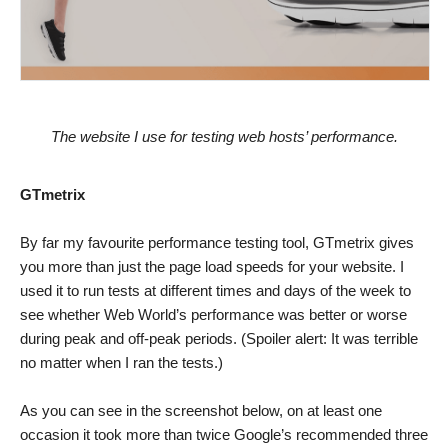
The website I use for testing web hosts’ performance.
GTmetrix
By far my favourite performance testing tool, GTmetrix gives
you more than just the page load speeds for your website. I
used it to run tests at different times and days of the week to
see whether Web World’s performance was better or worse
during peak and off-peak periods. (Spoiler alert: It was terrible
no matter when I ran the tests.)
As you can see in the screenshot below, on at least one
occasion it took more than twice Google’s recommended three