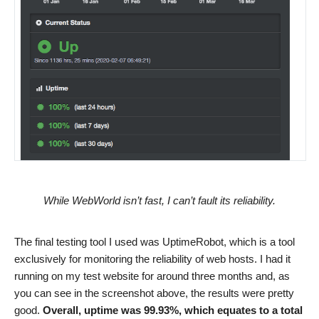
While WebWorld isn’t fast, I can’t fault its reliability.
The final testing tool I used was UptimeRobot, which is a tool
exclusively for monitoring the reliability of web hosts. I had it
running on my test website for around three months and, as
you can see in the screenshot above, the results were pretty
good.
Overall, uptime was 99.93%, which equates to a total