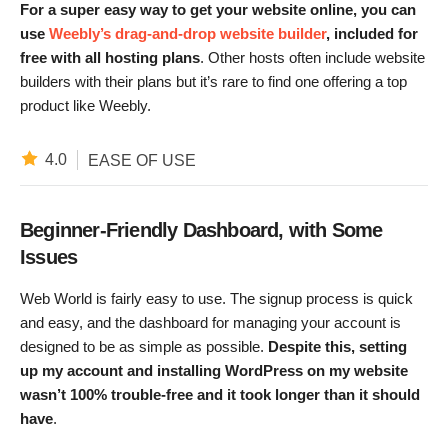
For a super easy way to get your website online, you can
use
Weebly’s drag-and-drop website builder
, included for
free with all hosting plans
. Other hosts often include website
builders with their plans but it’s rare to find one offering a top
product like Weebly.
4.0
EASE OF USE
Beginner-Friendly Dashboard, with Some
Issues
Web World is fairly easy to use. The signup process is quick
and easy, and the dashboard for managing your account is
designed to be as simple as possible.
Despite this, setting
up my account and installing WordPress on my website
wasn’t 100% trouble-free and it took longer than it should
have
.