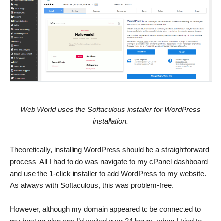
Web World uses the Softaculous installer for WordPress
installation.
Theoretically, installing WordPress should be a straightforward
process. All I had to do was navigate to my cPanel dashboard
and use the 1-click installer to add WordPress to my website.
As always with Softaculous, this was problem-free.
However, although my domain appeared to be connected to
my hosting plan and I’d waited over 24 hours, when I tried to