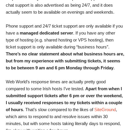
chat support is also advertised as being 24/7, and it does
actually seem to be available on evenings and weekends.
Phone support and 24/7 ticket support are only available if you
have a
managed dedicated server
. If you have any other
type of hosting (e.g. shared hosting or VPS hosting), then
ticket support is only available during “business hours”.
There’s no clear statement about what business hours are,
but from my experience with submitting tickets, it seems
to be between 9 am and 6 pm Monday through Friday
.
Web World’s response times are actually pretty good
compared to some Irish hosts I’ve tested.
Apart from when I
submitted support tickets after 6 pm or over the weekend,
I usually received responses to my tickets within a couple
of hours
. That’s slow compared to the likes of
SiteGround
,
which aims to respond to and resolve issues within 30
minutes, but with some hosts taking literally days to respond,