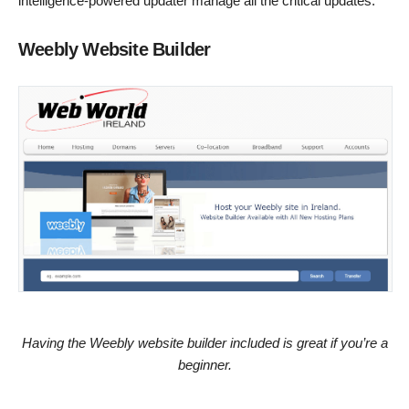
intelligence-powered updater manage all the critical updates.
Weebly Website Builder
Having the Weebly website builder included is great if you’re a
beginner.