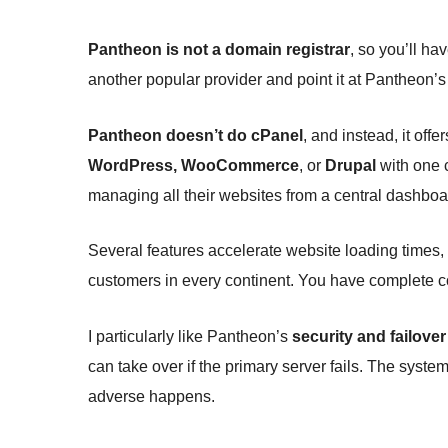
Pantheon is not a domain registrar
, so you’ll h
another popular provider and point it at Pantheon’s
Pantheon doesn’t do cPanel
, and instead, it offe
WordPress, WooCommerce
, or
Drupal
with one 
managing all their websites from a central dashboar
Several features accelerate website loading times,
customers in every continent. You have complete con
I particularly like Pantheon’s
security and failover
can take over if the primary server fails. The system
adverse happens.