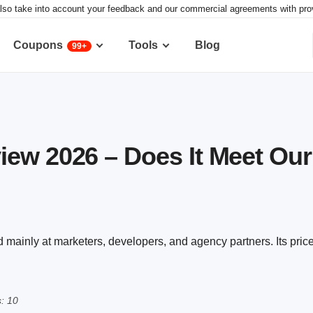
lso take into account your feedback and our commercial agreements with provid
Coupons
Tools
Blog
99+
ew 2026 – Does It Meet Ou
 mainly at marketers, developers, and agency partners. Its pric
: 10