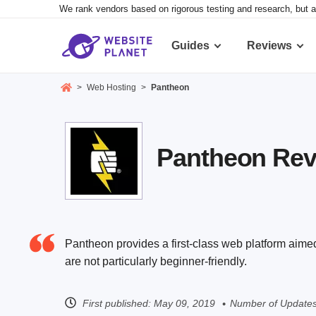
We rank vendors based on rigorous testing and research, but a
Guides
Reviews
>
Web Hosting
>
Pantheon
Pantheon Revi
Pantheon provides a first-class web platform aimed
are not particularly beginner-friendly.
First published:
May 09, 2019
Number of Updates