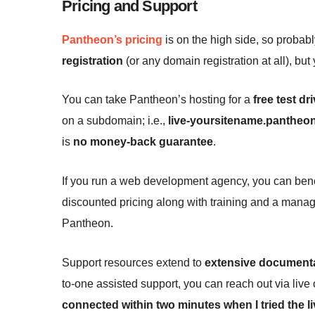
Pricing and Support
Pantheon’s pricing
is on the high side, so probabl
registration
(or any domain registration at all), bu
You can take Pantheon’s hosting for a
free test dr
on a subdomain; i.e.,
live-yoursitename.pantheon
is
no money-back guarantee
.
If you run a web development agency, you can bene
discounted pricing along with training and a manag
Pantheon.
Support resources extend to
extensive document
to-one assisted support, you can reach out via live 
connected within two minutes when I tried the li