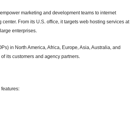
 empower marketing and development teams to internet
center. From its U.S. office, it targets web hosting services at
arge enterprises.
s) in North America, Africa, Europe, Asia, Australia, and
of its customers and agency partners.
 features: