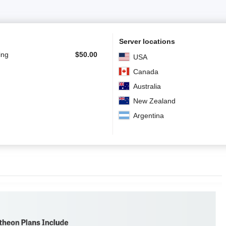
Server locations
ing
$
50.00
USA
Canada
Australia
New Zealand
Argentina