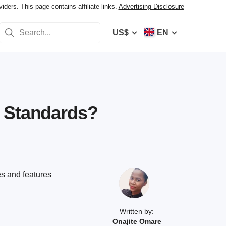
ers. This page contains affiliate links.
Advertising Disclosure
US$
EN
r Standards?
es and features
Written by:
Onajite Omare