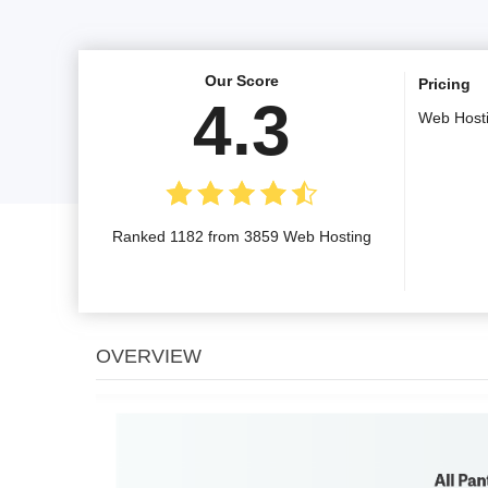
Our Score
Pricing
4.3
Web Host
Ranked 1182 from 3859 Web Hosting
OVERVIEW