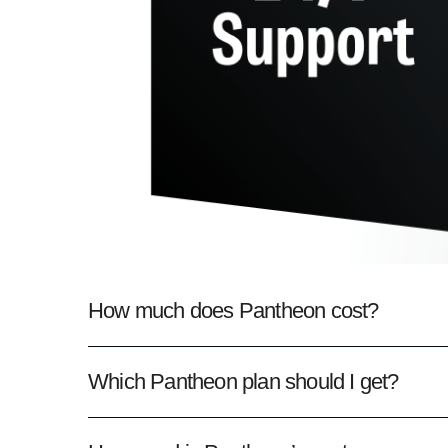
How much does Pantheon cost?
Which Pantheon plan should I get?