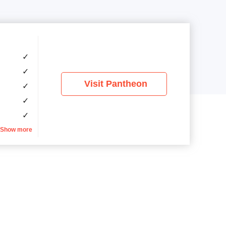
✓
✓
Visit Pantheon
✓
✓
✓
Show more