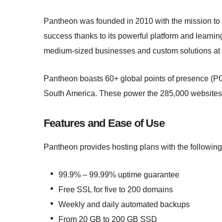
Pantheon was founded in 2010 with the mission to
success thanks to its powerful platform and learning 
medium-sized businesses and custom solutions at l
Pantheon boasts 60+ global points of presence (POP
South America. These power the 285,000 websites 
Features and Ease of Use
Pantheon provides hosting plans with the following
99.9% – 99.99% uptime guarantee
Free SSL for five to 200 domains
Weekly and daily automated backups
From 20 GB to 200 GB SSD