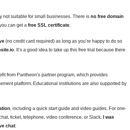
y not suitable for small businesses. There is
no free domain
t you can get a
free SSL certificate
.
ive
(no credit card required) as long as you’re happy to do so
site.io
. It’s a good idea to take up this free trial because there
fit from Pantheon’s partner program, which provides
ement platform. Educational institutions are also supported by
ation
, including a quick start guide and video guides. For one-
chat, ticket, telephone, video conference, or Slack.
I was
ve chat
: