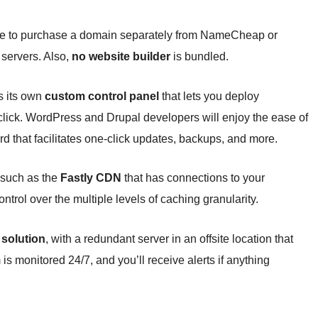
ave to purchase a domain separately from NameCheap or
 servers. Also,
no website builder
is bundled.
rs its own
custom control panel
that lets you deploy
click. WordPress and Drupal developers will enjoy the ease of
d that facilitates one-click updates, backups, and more.
 such as the
Fastly CDN
that has connections to your
trol over the multiple levels of caching granularity.
 solution
, with a redundant server in an offsite location that
 is monitored 24/7, and you’ll receive alerts if anything