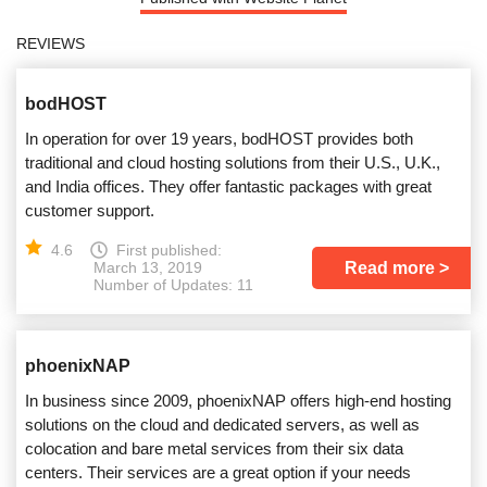
REVIEWS
bodHOST
In operation for over 19 years, bodHOST provides both
traditional and cloud hosting solutions from their U.S., U.K.,
and India offices. They offer fantastic packages with great
customer support.
4.6
First published:
Read more
March 13, 2019
Number of Updates: 11
phoenixNAP
In business since 2009, phoenixNAP offers high-end hosting
solutions on the cloud and dedicated servers, as well as
colocation and bare metal services from their six data
centers. Their services are a great option if your needs