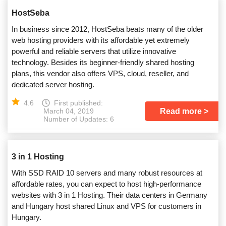
HostSeba
In business since 2012, HostSeba beats many of the older
web hosting providers with its affordable yet extremely
powerful and reliable servers that utilize innovative
technology. Besides its beginner-friendly shared hosting
plans, this vendor also offers VPS, cloud, reseller, and
dedicated server hosting.
4.6
First published:
Read more
March 04, 2019
Number of Updates: 6
3 in 1 Hosting
With SSD RAID 10 servers and many robust resources at
affordable rates, you can expect to host high-performance
websites with 3 in 1 Hosting. Their data centers in Germany
and Hungary host shared Linux and VPS for customers in
Hungary.