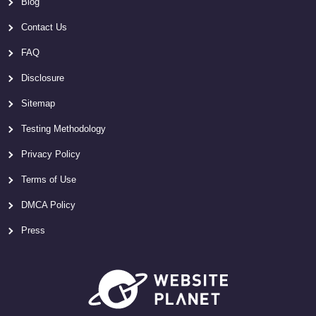
Blog
Contact Us
FAQ
Disclosure
Sitemap
Testing Methodology
Privacy Policy
Terms of Use
DMCA Policy
Press