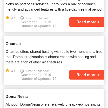
plans as part of its services. It provides a mix of beginner-
friendly and advanced features with a five-day free trial period.
4.5
First published:
Read more
December 05, 2019
Number of Updates: 11
Onamae
Onamae offers shared hosting with up to two months of a free
trial. Domain registration is almost cheap with hosting and
there are a ton of other nice features.
4.5
First published:
Read more
December 04, 2019
Number of Updates: 12
DomaiNesia
Although DomaiNesia offers relatively cheap web hosting, its