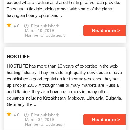
exceed what a traditional shared hosting server can provide.
They use a flexible pricing model with some of the plans
having an hourly option and...
4.6
First published:
Read more
March 10, 2019
Number of Updates: 9
HOSTLIFE
HOSTLIFE has more than 13 years of expertise in the web
hosting industry. They provide high-quality services and have
established a good reputation for themselves since they set
up shop in 2005. Although their primary markets are Russia
and Ukraine, they also have customers in many other
countries including Kazakhstan, Moldova, Lithuania, Bulgaria,
Germany, the...
4.6
First published:
Read more
March 07, 2019
Number of Updates: 7