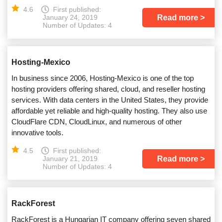
4.6
First published:
Read more
January 24, 2019
Number of Updates: 4
Hosting-Mexico
In business since 2006, Hosting-Mexico is one of the top
hosting providers offering shared, cloud, and reseller hosting
services. With data centers in the United States, they provide
affordable yet reliable and high-quality hosting. They also use
CloudFlare CDN, CloudLinux, and numerous of other
innovative tools.
4.5
First published:
Read more
January 21, 2019
Number of Updates: 4
RackForest
RackForest is a Hungarian IT company offering seven shared