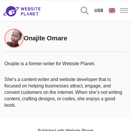
US$
Onajite Omare
Onajite is a former writer for Website Planet.
She’s a content writer and website developer that is
focused on helping businesses attract, engage, and
convert customers on the internet. When she’s not writing
content, crafting designs, or codes, she enjoys a good
book.
Published with Website Planet