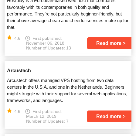
Hostplay is a European-based web host that compares
favorably with its contemporaries in both quality and
performance. They’re not particularly beginner-friendly, but
their above-average cheap and cheerful services make up for
that.
4.6
First published:
Read more
November 06, 2018
Number of Updates: 13
Arcustech
Arcustech offers managed VPS hosting from two data
centers in the U.S.A. and one in the Netherlands. Beginners
might struggle with their support for several web applications,
frameworks, and languages.
4.6
First published:
Read more
March 12, 2019
Number of Updates: 7