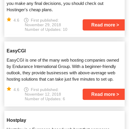
you make any final decisions, you should check out
Hostinger's cheap plans.
4.6
First published:
Read more
November 29, 2018
Number of Updates: 10
EasyCGI
EasyCGI is one of the many web hosting companies owned
by Endurance International Group. With a beginner-friendly
outlook, they provide businesses with above-average web
hosting solutions that can take just five minutes to set up.
4.6
First published:
Read more
November 12, 2018
Number of Updates: 6
Hostplay