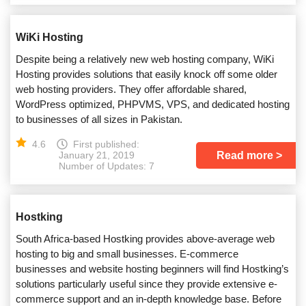
WiKi Hosting
Despite being a relatively new web hosting company, WiKi
Hosting provides solutions that easily knock off some older
web hosting providers. They offer affordable shared,
WordPress optimized, PHPVMS, VPS, and dedicated hosting
to businesses of all sizes in Pakistan.
4.6
First published:
Read more
January 21, 2019
Number of Updates: 7
Hostking
South Africa-based Hostking provides above-average web
hosting to big and small businesses. E-commerce
businesses and website hosting beginners will find Hostking’s
solutions particularly useful since they provide extensive e-
commerce support and an in-depth knowledge base. Before