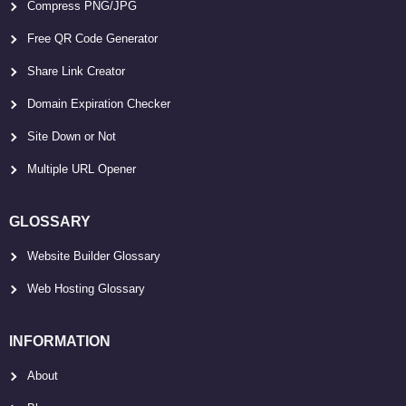
Compress PNG/JPG
Free QR Code Generator
Share Link Creator
Domain Expiration Checker
Site Down or Not
Multiple URL Opener
GLOSSARY
Website Builder Glossary
Web Hosting Glossary
INFORMATION
About