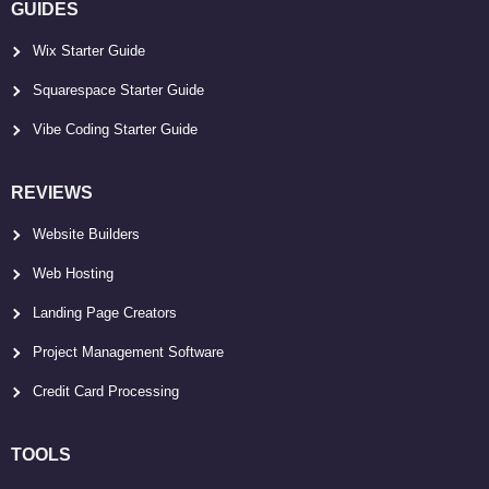
GUIDES
Wix Starter Guide
Squarespace Starter Guide
Vibe Coding Starter Guide
REVIEWS
Website Builders
Web Hosting
Landing Page Creators
Project Management Software
Credit Card Processing
TOOLS