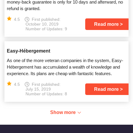
money-back guarantee is only for 10 days and afterward, no
refund is granted.
4.5
First published:
Read more
October 10, 2019
Number of Updates: 9
Easy-Hébergement
As one of the more veteran companies in the system, Easy-
Hébergement has accumulated a wealth of knowledge and
experience. Its plans are cheap with fantastic features.
4.5
First published:
Read more
July 15, 2019
Number of Updates: 8
Show more