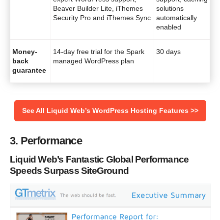
Beaver Builder Lite, iThemes
solutions
Security Pro and iThemes Sync
automatically
enabled
Money-
14-day free trial for the Spark
30 days
back
managed WordPress plan
guarantee
See All Liquid Web’s WordPress Hosting Features >>
3. Performance
Liquid Web’s Fantastic Global Performance
Speeds Surpass SiteGround