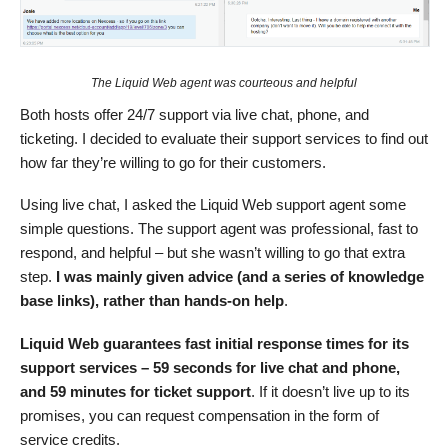
The Liquid Web agent was courteous and helpful
Both hosts offer 24/7 support via live chat, phone, and
ticketing. I decided to evaluate their support services to find out
how far they’re willing to go for their customers.
Using live chat, I asked the Liquid Web support agent some
simple questions. The support agent was professional, fast to
respond, and helpful – but she wasn’t willing to go that extra
step.
I was mainly given advice (and a series of knowledge
base links), rather than hands-on help
.
Liquid Web guarantees fast initial response times for its
support services – 59 seconds for live chat and phone,
and 59 minutes for ticket support
. If it doesn’t live up to its
promises, you can request compensation in the form of
service credits.