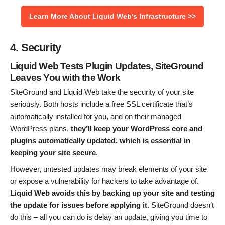
Learn More About Liquid Web’s Infrastructure >>
4. Security
Liquid Web Tests Plugin Updates, SiteGround
Leaves You with the Work
SiteGround and Liquid Web take the security of your site
seriously. Both hosts include a free SSL certificate that’s
automatically installed for you, and on their managed
WordPress plans,
they’ll keep your WordPress core and
plugins automatically updated, which is essential in
keeping your site secure
.
However, untested updates may break elements of your site
or expose a vulnerability for hackers to take advantage of.
Liquid Web avoids this by backing up your site and testing
the update for issues before applying it
. SiteGround doesn’t
do this – all you can do is delay an update, giving you time to