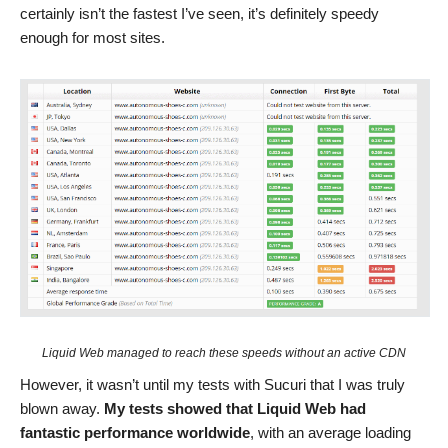
certainly isn’t the fastest I’ve seen, it’s definitely speedy
enough for most sites.
Liquid Web managed to reach these speeds without an active CDN
However, it wasn’t until my tests with Sucuri that I was truly
blown away.
My tests showed that Liquid Web had
fantastic performance worldwide
, with an average loading