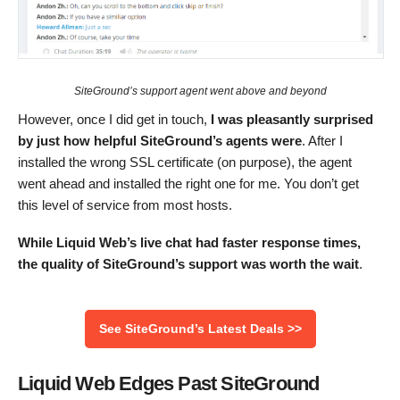
SiteGround’s support agent went above and beyond
However, once I did get in touch,
I was pleasantly surprised
by just how helpful SiteGround’s agents were
. After I
installed the wrong SSL certificate (on purpose), the agent
went ahead and installed the right one for me. You don’t get
this level of service from most hosts.
While Liquid Web’s live chat had faster response times,
the quality of SiteGround’s support was worth the wait
.
See SiteGround’s Latest Deals >>
Liquid Web Edges Past SiteGround