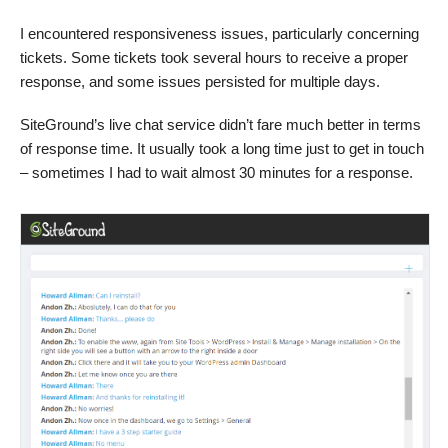
I encountered responsiveness issues, particularly concerning
tickets. Some tickets took several hours to receive a proper
response, and some issues persisted for multiple days.
SiteGround’s live chat service didn’t fare much better in terms
of response time. It usually took a long time just to get in touch
– sometimes I had to wait almost 30 minutes for a response.