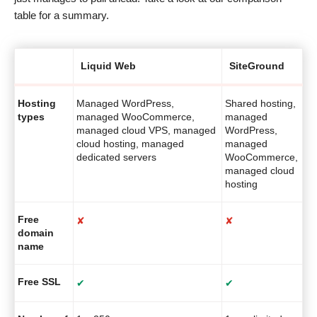
table for a summary.
Liquid Web
SiteGround
Hosting
Managed WordPress,
Shared hosting,
types
managed WooCommerce,
managed
managed cloud VPS, managed
WordPress,
cloud hosting, managed
managed
dedicated servers
WooCommerce,
managed cloud
hosting
Free
✘
✘
domain
name
Free SSL
✔
✔