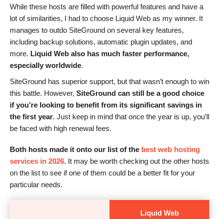
While these hosts are filled with powerful features and have a
lot of similarities, I had to choose Liquid Web as my winner. It
manages to outdo SiteGround on several key features,
including backup solutions, automatic plugin updates, and
more.
Liquid Web also has much faster performance,
especially worldwide
.
SiteGround has superior support, but that wasn’t enough to win
this battle. However,
SiteGround can still be a good choice
if you’re looking to benefit from its significant savings in
the first year
. Just keep in mind that once the year is up, you’ll
be faced with high renewal fees.
Both hosts made it onto our list of the
best web hosting
services in 2026
. It may be worth checking out the other hosts
on the list to see if one of them could be a better fit for your
particular needs.
Liquid Web