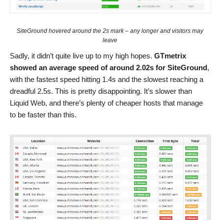
SiteGround hovered around the 2s mark – any longer and visitors may
leave
Sadly, it didn’t quite live up to my high hopes.
GTmetrix
showed an average speed of around 2.02s for SiteGround
,
with the fastest speed hitting 1.4s and the slowest reaching a
dreadful 2.5s. This is pretty disappointing. It’s slower than
Liquid Web, and there’s plenty of cheaper hosts that manage
to be faster than this.