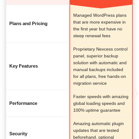
Managed WordPress plans
that are more expensive in
Plans and Pricing
the first year but have no
steep renewal fees
Proprietary Nexcess control
panel, superior backup
solution with automatic and
Key Features
manual backups included
for all plans, free hands-on
migration service
Faster speeds with amazing
Performance
global loading speeds and
100% uptime guarantee
Amazing automatic plugin
updates that are tested
Security
beforehand, optional