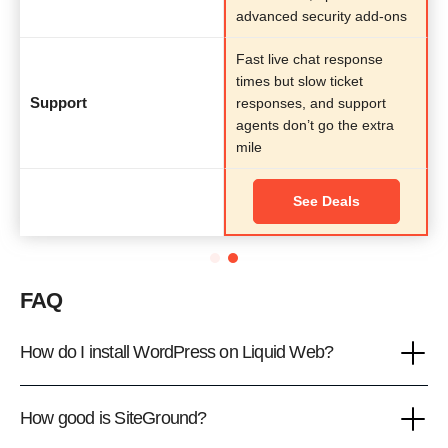
advanced security add-ons
Fast live chat response
times but slow ticket
Support
responses, and support
agents don’t go the extra
mile
See Deals
FAQ
How do I install WordPress on Liquid Web?
How good is SiteGround?