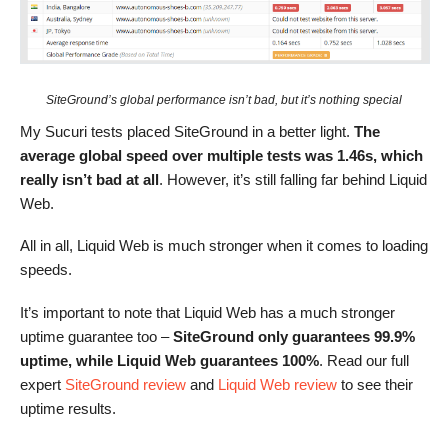
SiteGround’s global performance isn’t bad, but it’s nothing special
My Sucuri tests placed SiteGround in a better light.
The
average global speed over multiple tests was 1.46s, which
really isn’t bad at all
. However, it’s still falling far behind Liquid
Web.
All in all, Liquid Web is much stronger when it comes to loading
speeds.
It’s important to note that Liquid Web has a much stronger
uptime guarantee too –
SiteGround only guarantees 99.9%
uptime, while Liquid Web guarantees 100%
. Read our full
expert
SiteGround review
and
Liquid Web review
to see their
uptime results.