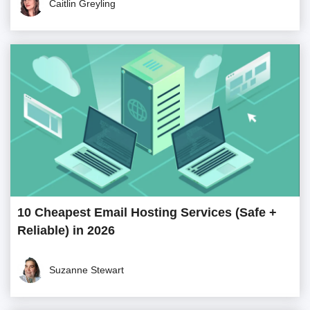
Caitlin Greyling
10 Cheapest Email Hosting Services (Safe +
Reliable) in 2026
Suzanne Stewart