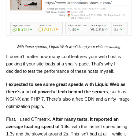
With these speeds, Liquid Web won’t keep your visitors waiting
It doesn’t matter how many cool features your web host is
packing if your site loads at a snail’s pace. That’s why I
decided to test the performance of these hosts myself.
I expected to see some great speeds with Liquid Web as
there’s a lot of powerful tech behind the servers
, such as
NGINX and PHP 7. There’s also a free CDN and a nifty image
optimization plugin.
First, I used GTmetrix.
After many tests, it reported an
average loading speed of 1.8s
, with the fastest speed being
1.3s and the slowest around 2s. This isn’t bad at all – while it