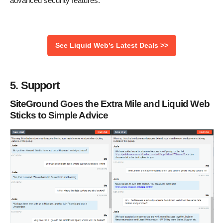
advanced security features.
See Liquid Web’s Latest Deals >>
5. Support
SiteGround Goes the Extra Mile and Liquid Web
Sticks to Simple Advice