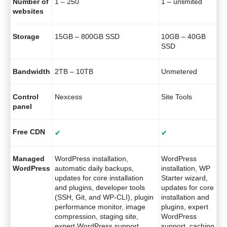
Number of
1 – 250
1 – unlimited
websites
Storage
15GB – 800GB SSD
10GB – 40GB
SSD
Bandwidth
2TB – 10TB
Unmetered
Control
Nexcess
Site Tools
panel
Free CDN
✔
✔
Managed
WordPress installation,
WordPress
WordPress
automatic daily backups,
installation, WP
updates for core installation
Starter wizard,
and plugins, developer tools
updates for core
(SSH, Git, and WP-CLI), plugin
installation and
performance monitor, image
plugins, expert
compression, staging site,
WordPress
expert WordPress support,
support, caching