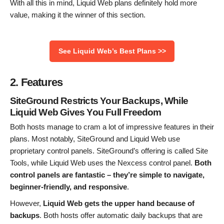
With all this in mind, Liquid Web plans definitely hold more
value, making it the winner of this section.
See Liquid Web’s Best Plans >>
2. Features
SiteGround Restricts Your Backups, While
Liquid Web Gives You Full Freedom
Both hosts manage to cram a lot of impressive features in their
plans. Most notably, SiteGround and Liquid Web use
proprietary control panels. SiteGround’s offering is called Site
Tools, while Liquid Web uses the Nexcess control panel.
Both
control panels are fantastic – they’re simple to navigate,
beginner-friendly, and responsive
.
However,
Liquid Web gets the upper hand because of
backups
. Both hosts offer automatic daily backups that are