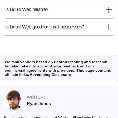
Is Liquid Web reliable?
Is Liquid Web good for small businesses?
We rank vendors based on rigorous testing and research,
but also take into account your feedback and our
commercial agreements with providers. This page contains
affiliate links.
Advertising Disclosure
WRITER:
Ryan Jones
Ryan Jones is a former writer at Website Planet who has been