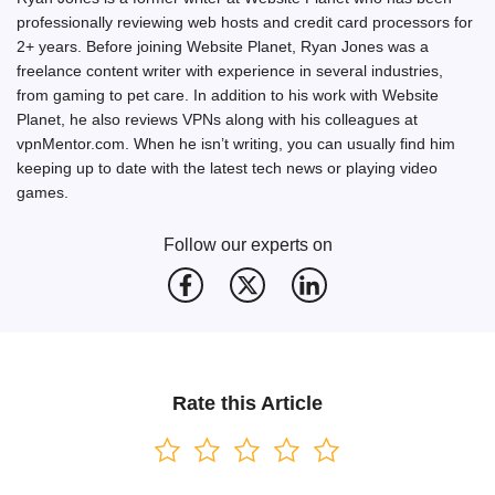
professionally reviewing web hosts and credit card processors for
2+ years. Before joining Website Planet, Ryan Jones was a
freelance content writer with experience in several industries,
from gaming to pet care. In addition to his work with Website
Planet, he also reviews VPNs along with his colleagues at
vpnMentor.com. When he isn’t writing, you can usually find him
keeping up to date with the latest tech news or playing video
games.
Follow our experts on
Rate this Article