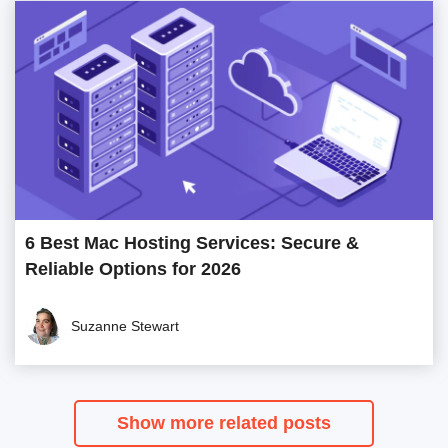
6 Best Mac Hosting Services: Secure &
Reliable Options for 2026
Suzanne Stewart
Show more related posts