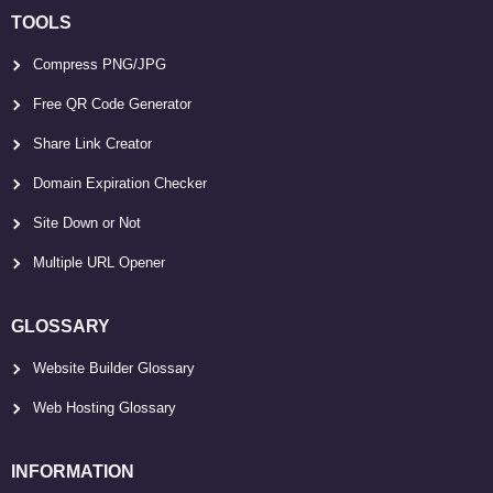
TOOLS
Compress PNG/JPG
Free QR Code Generator
Share Link Creator
Domain Expiration Checker
Site Down or Not
Multiple URL Opener
GLOSSARY
Website Builder Glossary
Web Hosting Glossary
INFORMATION