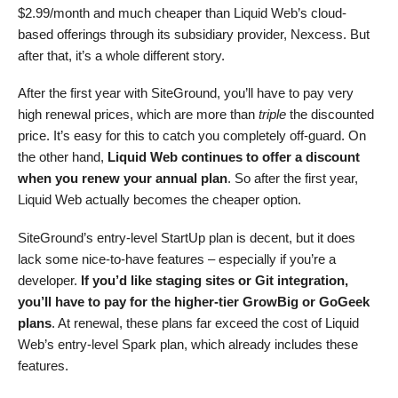
$
2.99
/month and much cheaper than Liquid Web’s cloud-
based offerings through its subsidiary provider, Nexcess. But
after that, it’s a whole different story.
After the first year with SiteGround, you’ll have to pay very
high renewal prices, which are more than
triple
the discounted
price. It’s easy for this to catch you completely off-guard. On
the other hand,
Liquid Web continues to offer a discount
when you renew your annual plan
. So after the first year,
Liquid Web actually becomes the cheaper option.
SiteGround’s entry-level StartUp plan is decent, but it does
lack some nice-to-have features – especially if you’re a
developer.
If you’d like staging sites or Git integration,
you’ll have to pay for the higher-tier GrowBig or GoGeek
plans
. At renewal, these plans far exceed the cost of Liquid
Web’s entry-level Spark plan, which already includes these
features.