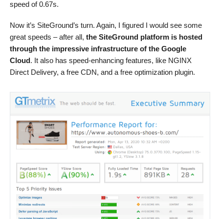
speed of 0.67s.
Now it’s SiteGround’s turn. Again, I figured I would see some
great speeds – after all,
the SiteGround platform is hosted
through the impressive infrastructure of the Google
Cloud
. It also has speed-enhancing features, like NGINX
Direct Delivery, a free CDN, and a free optimization plugin.