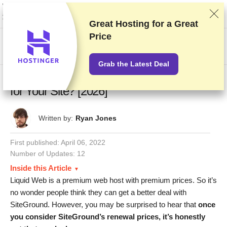
We rank vendors based on rigorous testing and research, but also take into
account your feedback and our commercial agreements with providers.
This page contains affiliate links.
Advertising Disclosure
Great Hosting for a
Great
Price
US$
Grab the Latest Deal
Liquid Web vs SiteGround: Which Is Better
for Your Site? [2026]
Written by:
Ryan Jones
First published:
April 06, 2022
Number of Updates: 12
Inside this Article
Liquid Web is a premium web host with premium prices. So it’s
no wonder people think they can get a better deal with
SiteGround. However, you may be surprised to hear that
once
you consider SiteGround’s renewal prices, it’s honestly