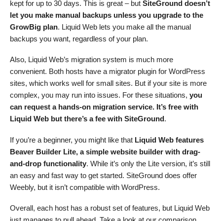
kept for up to 30 days. This is great – but
SiteGround doesn’t
let you make manual backups unless you upgrade to the
GrowBig plan
. Liquid Web lets you make all the manual
backups you want, regardless of your plan.
Also, Liquid Web’s migration system is much more
convenient. Both hosts have a migrator plugin for WordPress
sites, which works well for small sites. But if your site is more
complex, you may run into issues. For these situations,
you
can request a hands-on migration service. It’s free with
Liquid Web but there’s a fee with SiteGround
.
If you’re a beginner, you might like that
Liquid Web features
Beaver Builder Lite, a simple website builder with drag-
and-drop functionality
. While it’s only the Lite version, it’s still
an easy and fast way to get started. SiteGround does offer
Weebly, but it isn’t compatible with WordPress.
Overall, each host has a robust set of features, but Liquid Web
just manages to pull ahead. Take a look at our comparison