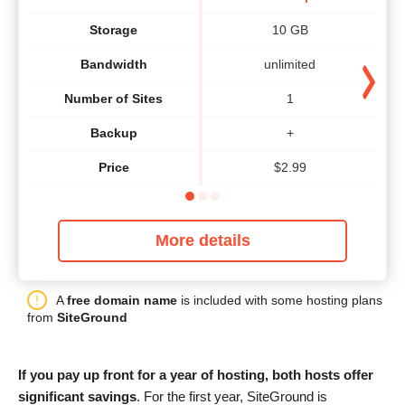
Storage
10 GB
Bandwidth
unlimited
Number of Sites
1
Backup
+
Price
$
2.99
More details
A
free domain name
is included with some hosting plans
from
SiteGround
If you pay up front for a year of hosting, both hosts offer
significant savings
. For the first year, SiteGround is