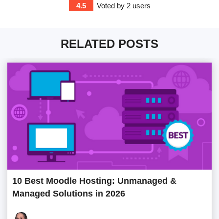
4.5
Voted by
2
users
RELATED POSTS
10 Best Moodle Hosting: Unmanaged &
Managed Solutions in 2026