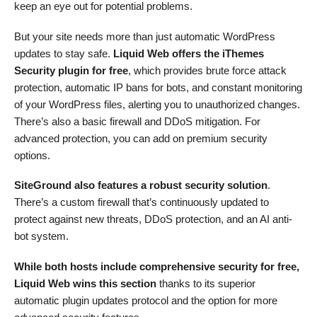
keep an eye out for potential problems.
But your site needs more than just automatic WordPress
updates to stay safe.
Liquid Web offers the iThemes
Security plugin for free
, which provides brute force attack
protection, automatic IP bans for bots, and constant monitoring
of your WordPress files, alerting you to unauthorized changes.
There’s also a basic firewall and DDoS mitigation. For
advanced protection, you can add on premium security
options.
SiteGround also features a robust security solution
.
There’s a custom firewall that’s continuously updated to
protect against new threats, DDoS protection, and an AI anti-
bot system.
While both hosts include comprehensive security for free,
Liquid Web wins this section
thanks to its superior
automatic plugin updates protocol and the option for more