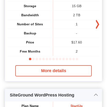
Storage
15 GB
Bandwidth
2 TB
Number of Sites
1
Backup
-
Price
$
17.60
Free Months
2
More details
SiteGround WordPress Hosting
Plan Name
StartUp