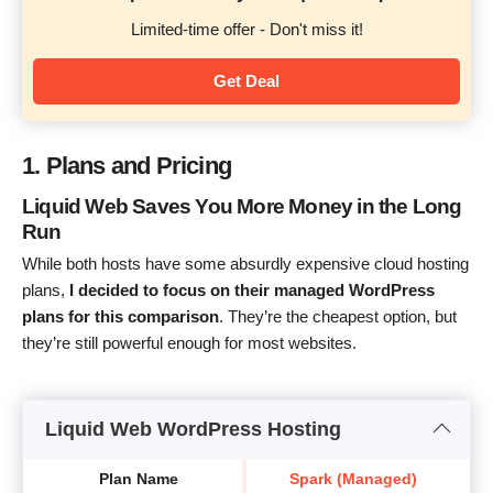
Limited-time offer - Don't miss it!
Get Deal
1. Plans and Pricing
Liquid Web Saves You More Money in the Long
Run
While both hosts have some absurdly expensive cloud hosting
plans,
I decided to focus on their managed WordPress
plans for this comparison
. They’re the cheapest option, but
they’re still powerful enough for most websites.
Liquid Web WordPress Hosting
Plan Name
Spark (Managed)