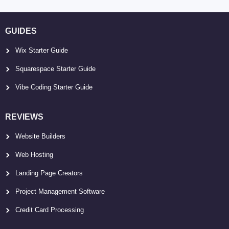
GUIDES
Wix Starter Guide
Squarespace Starter Guide
Vibe Coding Starter Guide
REVIEWS
Website Builders
Web Hosting
Landing Page Creators
Project Management Software
Credit Card Processing