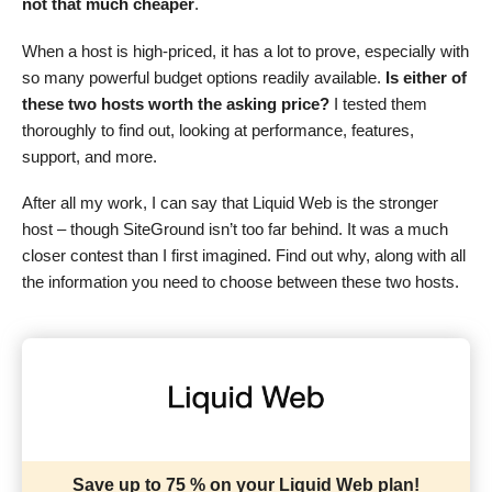
not that much cheaper
.
When a host is high-priced, it has a lot to prove, especially with
so many powerful budget options readily available.
Is either of
these two hosts worth the asking price?
I tested them
thoroughly to find out, looking at performance, features,
support, and more.
After all my work, I can say that Liquid Web is the stronger
host – though SiteGround isn’t too far behind. It was a much
closer contest than I first imagined. Find out why, along with all
the information you need to choose between these two hosts.
Save up to 75 % on your Liquid Web plan!