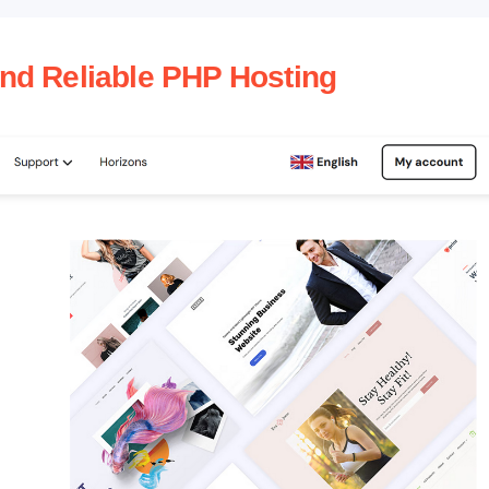
and Reliable PHP Hosting