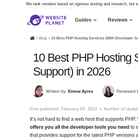
We rank vendors based on rigorous testing and research, but a
Guides
Reviews
>
Blog
>
10 Best PHP Hosting Services (With Developer Su
10 Best PHP Hosting S
Support) in 2026
Written by:
Emma Ayres
Reviewed 
First published:
February 09, 2022
Number of Updat
It’s not hard to find a web host that supports PHP.
offers you all the developer tools you need
to 
that provides support for the latest PHP version