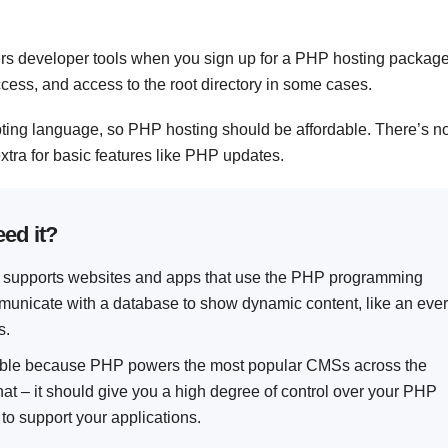
ffers developer tools when you sign up for a PHP hosting package
access, and access to the root directory in some cases.
pting language, so PHP hosting should be affordable. There’s n
xtra for basic features like PHP updates.
ed it?
at supports websites and apps that use the PHP programming
nicate with a database to show dynamic content, like an ever
s.
tible because PHP powers the most popular CMSs across the
at – it should give you a high degree of control over your PHP
 to support your applications.