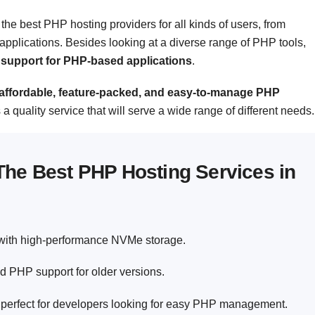
the best PHP hosting providers for all kinds of users, from
pplications. Besides looking at a diverse range of PHP tools,
nd support for PHP-based applications
.
s affordable, feature-packed, and easy-to-manage PHP
rs a quality service that will serve a wide range of different needs.
The Best PHP Hosting Services in
 with high-performance NVMe storage.
d PHP support for older versions.
perfect for developers looking for easy PHP management.