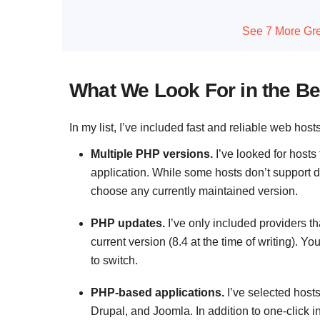
See 7 More Gre
What We Look For in the Be
In my list, I’ve included fast and reliable web host
Multiple PHP versions.
I’ve looked for hosts
application. While some hosts don’t support de
choose any currently maintained version.
PHP updates.
I’ve only included providers th
current version (8.4 at the time of writing). You
to switch.
PHP-based applications.
I’ve selected hos
Drupal, and Joomla. In addition to one-click i