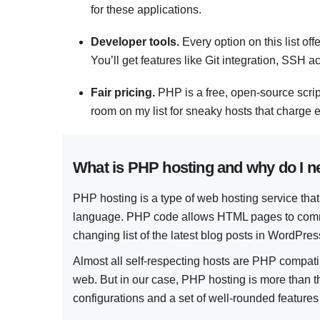
for these applications.
Developer tools.
Every option on this list o
You’ll get features like Git integration, SSH 
Fair pricing.
PHP is a free, open-source scri
room on my list for sneaky hosts that charge e
What is PHP hosting and why do I ne
PHP hosting is a type of web hosting service th
language. PHP code allows HTML pages to commu
changing list of the latest blog posts in WordPres
Almost all self-respecting hosts are PHP compa
web. But in our case, PHP hosting is more than th
configurations and a set of well-rounded features