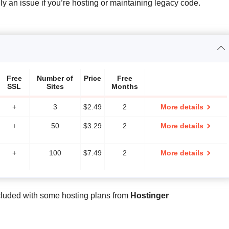
ally an issue if you’re hosting or maintaining legacy code.
Free
Number of
Price
Free
SSL
Sites
Months
+
3
$
2.49
2
More details
+
50
$
3.29
2
More details
+
100
$
7.49
2
More details
cluded with some hosting plans from
Hostinger