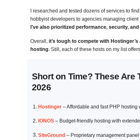
I researched and tested dozens of services to find 
hobbyist developers to agencies managing client a
I’ve also prioritized performance, security, a
Overall,
it’s tough to compete with Hostinger’
hosting
. Still, each of these hosts on my list offe
Short on Time? These Are 
2026
Hostinger
–
Affordable and fast PHP hosting
IONOS
–
Budget-friendly hosting with extende
SiteGround
–
Proprietary management panel 