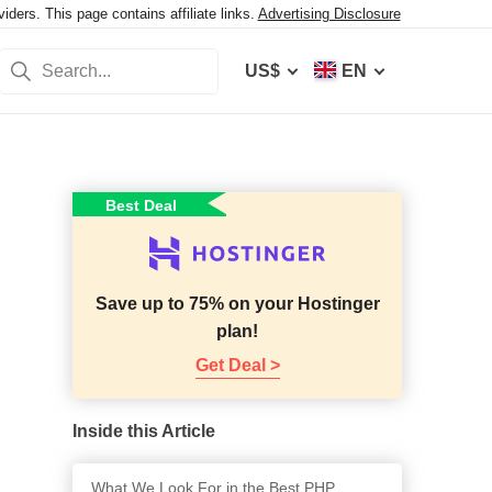
ers. This page contains affiliate links.
Advertising Disclosure
US$
EN
Best Deal
Save up to 75% on your Hostinger
plan!
Get Deal >
Inside this Article
What We Look For in the Best PHP