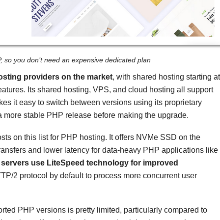
P, so you don’t need an expensive dedicated plan
osting providers on the market
, with shared hosting starting at
eatures. Its shared hosting, VPS, and cloud hosting all support
es it easy to switch between versions using its proprietary
for a more stable PHP release before making the upgrade.
sts on this list for PHP hosting. It offers NVMe SSD on the
ransfers and lower latency for data-heavy PHP applications like
 servers use LiteSpeed technology for improved
TTP/2 protocol by default to process more concurrent user
orted PHP versions is pretty limited, particularly compared to