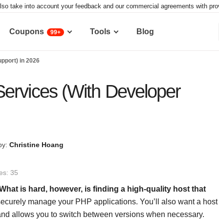
lso take into account your feedback and our commercial agreements with provid
Coupons
Tools
Blog
99+
pport) in 2026
ervices (With Developer
by:
Christine Hoang
es: 35
What is hard, however, is finding a high-quality host that
securely manage your PHP applications. You’ll also want a host
s and allows you to switch between versions when necessary.