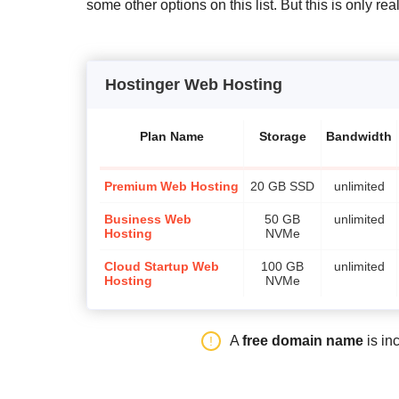
some other options on this list. But this is only re
Hostinger Web Hosting
Plan Name
Storage
Bandwidth
Premium Web Hosting
20 GB SSD
unlimited
Business Web
50 GB
unlimited
Hosting
NVMe
Cloud Startup Web
100 GB
unlimited
Hosting
NVMe
A
free domain name
is in