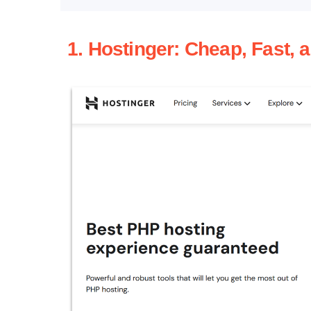
1. Hostinger: Cheap, Fast, 