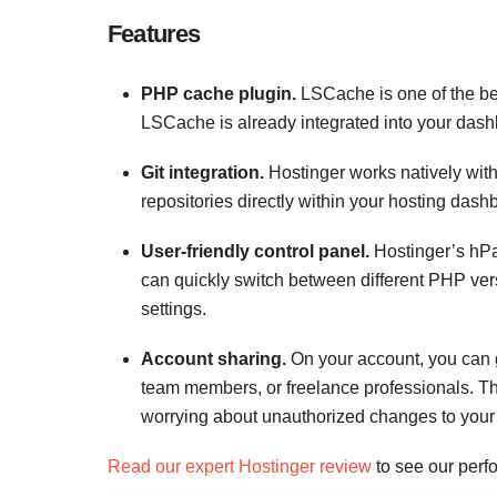
Features
PHP cache plugin.
LSCache is one of the bes
LSCache is already integrated into your dashbo
Git integration.
Hostinger works natively wit
repositories directly within your hosting da
User-friendly control panel.
Hostinger’s hPan
can quickly switch between different PHP ver
settings.
Account sharing.
On your account, you can g
team members, or freelance professionals. Th
worrying about unauthorized changes to your 
Read our expert Hostinger review
to see our perfo