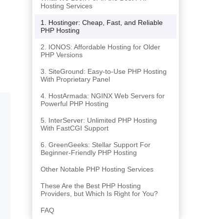
Hosting Services
1. Hostinger: Cheap, Fast, and Reliable
PHP Hosting
2. IONOS: Affordable Hosting for Older
PHP Versions
3. SiteGround: Easy-to-Use PHP Hosting
With Proprietary Panel
4. HostArmada: NGINX Web Servers for
Powerful PHP Hosting
5. InterServer: Unlimited PHP Hosting
With FastCGI Support
6. GreenGeeks: Stellar Support For
Beginner-Friendly PHP Hosting
Other Notable PHP Hosting Services
These Are the Best PHP Hosting
Providers, but Which Is Right for You?
FAQ