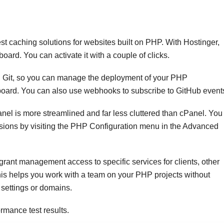
t caching solutions for websites built on PHP. With Hostinger,
ard. You can activate it with a couple of clicks.
h Git, so you can manage the deployment of your PHP
shboard. You can also use webhooks to subscribe to GitHub event
el is more streamlined and far less cluttered than cPanel. You
sions by visiting the PHP Configuration menu in the Advanced
rant management access to specific services for clients, other
is helps you work with a team on your PHP projects without
settings or domains.
rmance test results.