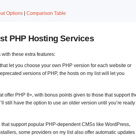
at Options
|
Comparison Table
st PHP Hosting Services
s with these extra features:
 that let you choose your own PHP version for each website or
precated versions of PHP, the hosts on my list will let you
at offer PHP 8+, with bonus points given to those that support th
’ll still have the option to use an older version until you’re ready
ts that support popular PHP-dependent CMSs like WordPress,
nstallers, some providers on my list also offer automatic updates