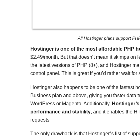
All Hostinger plans support PH
Hostinger is one of the most affordable PHP h
$
2.49
/month. But that doesn’t mean it skimps on f
the latest versions of PHP (8+), and Hostinger mak
control panel. This is great if you’d rather wait 
Hostinger also happens to be one of the fastest ho
Business plan and above, giving you faster data t
WordPress or Magento. Additionally,
Hostinger’s
performance and stability
, and it enables the H
requests.
The only drawback is that Hostinger’s list of supp