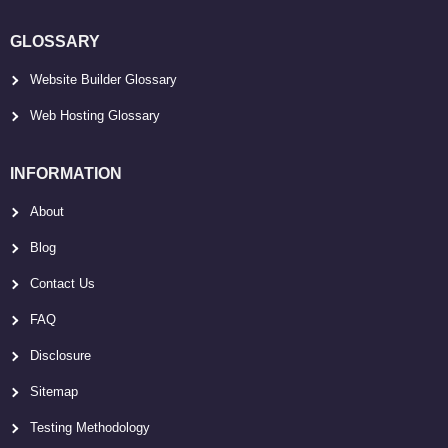
GLOSSARY
Website Builder Glossary
Web Hosting Glossary
INFORMATION
About
Blog
Contact Us
FAQ
Disclosure
Sitemap
Testing Methodology