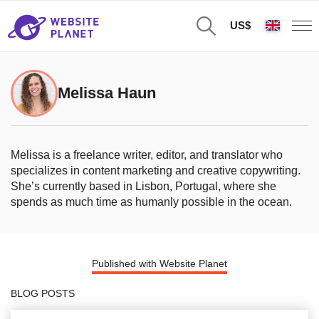
US$
Melissa Haun
Melissa is a freelance writer, editor, and translator who
specializes in content marketing and creative copywriting.
She’s currently based in Lisbon, Portugal, where she
spends as much time as humanly possible in the ocean.
Published with Website Planet
BLOG POSTS