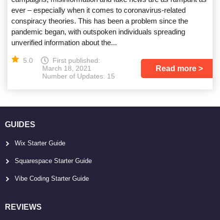
ever – especially when it comes to coronavirus-related
conspiracy theories. This has been a problem since the
pandemic began, with outspoken individuals spreading
unverified information about the...
5.0
First published:
Read more
March 18, 2021
Number of Updates: 15
GUIDES
Wix Starter Guide
Squarespace Starter Guide
Vibe Coding Starter Guide
REVIEWS