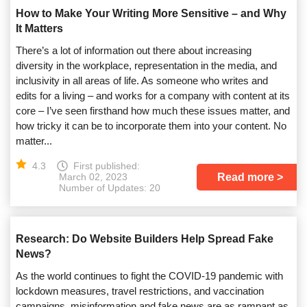
How to Make Your Writing More Sensitive – and Why
It Matters
There’s a lot of information out there about increasing
diversity in the workplace, representation in the media, and
inclusivity in all areas of life. As someone who writes and
edits for a living – and works for a company with content at its
core – I’ve seen firsthand how much these issues matter, and
how tricky it can be to incorporate them into your content. No
matter...
4.3
First published:
Read more
March 02, 2023
Number of Updates: 20
Research: Do Website Builders Help Spread Fake
News?
As the world continues to fight the COVID-19 pandemic with
lockdown measures, travel restrictions, and vaccination
campaigns, misinformation and fake news are as rampant as