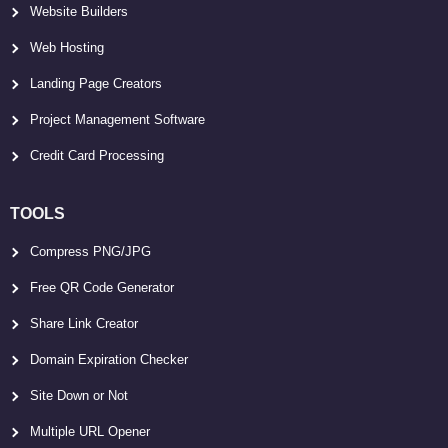
Website Builders
Web Hosting
Landing Page Creators
Project Management Software
Credit Card Processing
TOOLS
Compress PNG/JPG
Free QR Code Generator
Share Link Creator
Domain Expiration Checker
Site Down or Not
Multiple URL Opener