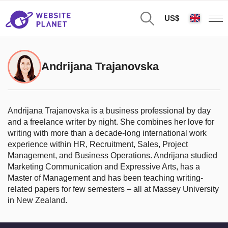
US$
Andrijana Trajanovska
Andrijana Trajanovska is a business professional by day
and a freelance writer by night. She combines her love for
writing with more than a decade-long international work
experience within HR, Recruitment, Sales, Project
Management, and Business Operations. Andrijana studied
Marketing Communication and Expressive Arts, has a
Master of Management and has been teaching writing-
related papers for few semesters – all at Massey University
in New Zealand.