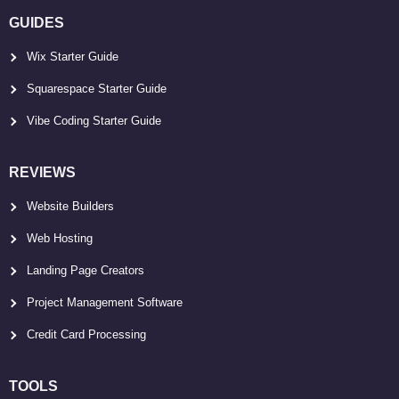
GUIDES
Wix Starter Guide
Squarespace Starter Guide
Vibe Coding Starter Guide
REVIEWS
Website Builders
Web Hosting
Landing Page Creators
Project Management Software
Credit Card Processing
TOOLS