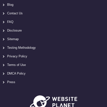
Blog
Contact Us
FAQ
Disclosure
Sitemap
Testing Methodology
Privacy Policy
Terms of Use
DMCA Policy
Press