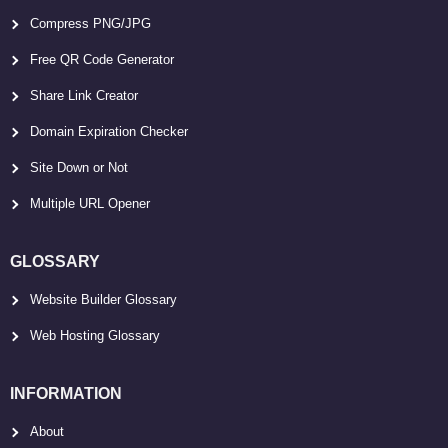
Compress PNG/JPG
Free QR Code Generator
Share Link Creator
Domain Expiration Checker
Site Down or Not
Multiple URL Opener
GLOSSARY
Website Builder Glossary
Web Hosting Glossary
INFORMATION
About