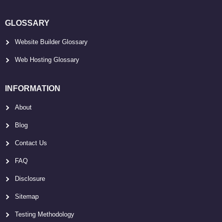
GLOSSARY
Website Builder Glossary
Web Hosting Glossary
INFORMATION
About
Blog
Contact Us
FAQ
Disclosure
Sitemap
Testing Methodology