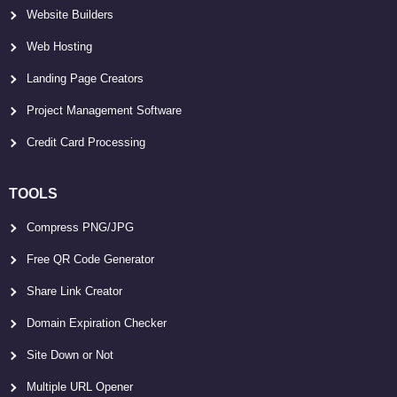
Website Builders
Web Hosting
Landing Page Creators
Project Management Software
Credit Card Processing
TOOLS
Compress PNG/JPG
Free QR Code Generator
Share Link Creator
Domain Expiration Checker
Site Down or Not
Multiple URL Opener