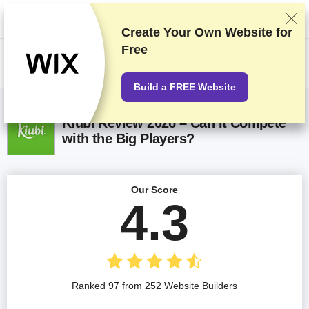
We rank vendors based on rigorous testing and research, but also take
into account your feedback and our commercial agreements with
providers. This page contains affiliate links.
Advertising Disclosure
Create Your Own Website for
Free
US$
Build a FREE Website
Kiubi Review 2026 – Can It Compete
with the Big Players?
Our Score
4.3
Ranked 97 from 252 Website Builders