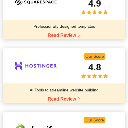
4.9
Professionally designed templates
Read Review
Our Score
4.8
AI Tools to streamline website building
Read Review
Our Score