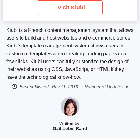
Visit Kiubi
Kiubi is a French content management system that allows
users to build and host websites and e-commerce stores.
Kiubi’s template management system allows users to
customize templates when creating landing pages in a
few clicks. Kiubi users can fully customize the design of
their websites using CSS, JavaScript, or HTML if they
have the technological know-how.
First published:
May 11, 2018
Number of Updates: 6
Written by:
Gail Lobel Rand