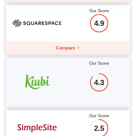
Our Score
4.9
Compare
Our Score
4.3
Our Score
2.5