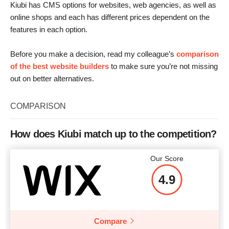
Kiubi has CMS options for websites, web agencies, as well as
online shops and each has different prices dependent on the
features in each option.
Before you make a decision, read my colleague’s
comparison
of the best website builders
to make sure you’re not missing
out on better alternatives.
COMPARISON
How does Kiubi match up to the competition?
Our Score
4.9
Compare