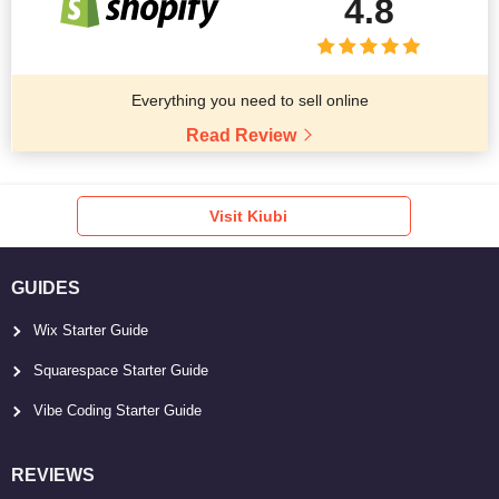
4.8
Everything you need to sell online
Read Review
Visit Kiubi
GUIDES
Wix Starter Guide
Squarespace Starter Guide
Vibe Coding Starter Guide
REVIEWS