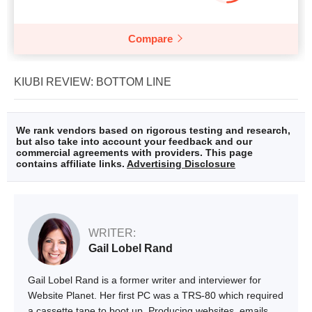
Compare
KIUBI REVIEW: BOTTOM LINE
We rank vendors based on rigorous testing and research,
but also take into account your feedback and our
commercial agreements with providers. This page
contains affiliate links.
Advertising Disclosure
WRITER:
Gail Lobel Rand
Gail Lobel Rand is a former writer and interviewer for
Website Planet. Her first PC was a TRS-80 which required
a cassette tape to boot up. Producing websites, emails,