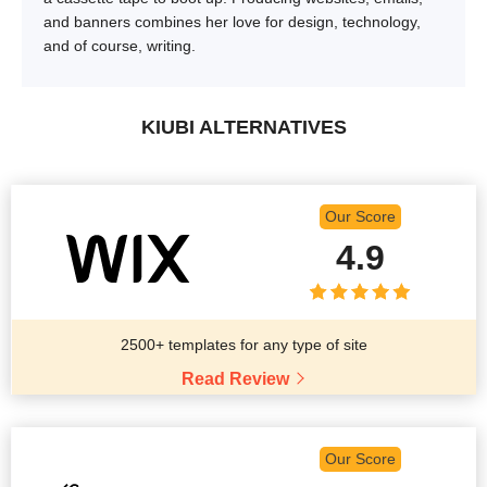
and banners combines her love for design, technology,
and of course, writing.
KIUBI ALTERNATIVES
Our Score
4.9
2500+ templates for any type of site
Read Review
Our Score