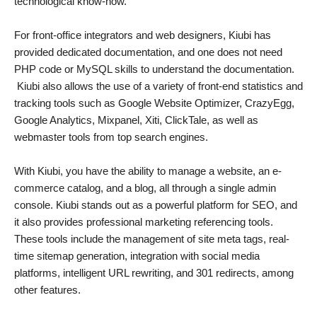
technological know-how.
For front-office integrators and web designers, Kiubi has
provided dedicated documentation, and one does not need
PHP code or MySQL skills to understand the documentation.
Kiubi also allows the use of a variety of front-end statistics and
tracking tools such as Google Website Optimizer, CrazyEgg,
Google Analytics, Mixpanel, Xiti, ClickTale, as well as
webmaster tools from top search engines.
With Kiubi, you have the ability to manage a website, an e-
commerce catalog, and a blog, all through a single admin
console. Kiubi stands out as a powerful platform for SEO, and
it also provides professional marketing referencing tools.
These tools include the management of site meta tags, real-
time sitemap generation, integration with social media
platforms, intelligent URL rewriting, and 301 redirects, among
other features.