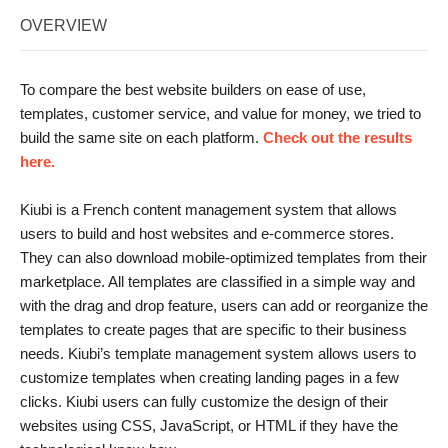
OVERVIEW
To compare the best website builders on ease of use,
templates, customer service, and value for money, we tried to
build the same site on each platform.
Check out the results
here.
Kiubi is a French content management system that allows
users to build and host websites and e-commerce stores.
They can also download mobile-optimized templates from their
marketplace. All templates are classified in a simple way and
with the drag and drop feature, users can add or reorganize the
templates to create pages that are specific to their business
needs. Kiubi’s template management system allows users to
customize templates when creating landing pages in a few
clicks. Kiubi users can fully customize the design of their
websites using CSS, JavaScript, or HTML if they have the